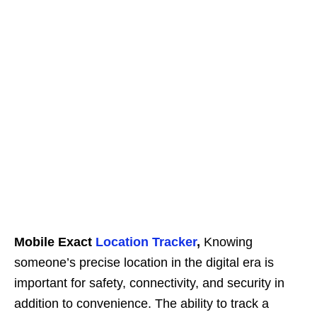
Mobile Exact
Location Tracker
,
Knowing
someone’s precise location in the digital era is
important for safety, connectivity, and security in
addition to convenience. The ability to track a