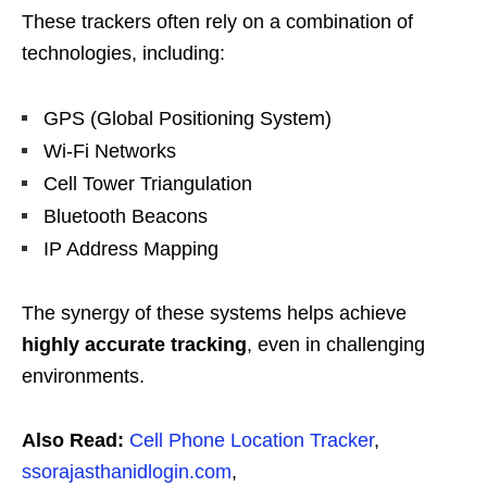
These trackers often rely on a combination of
technologies, including:
GPS (Global Positioning System)
Wi-Fi Networks
Cell Tower Triangulation
Bluetooth Beacons
IP Address Mapping
The synergy of these systems helps achieve
highly accurate tracking
, even in challenging
environments.
Also Read:
Cell Phone Location Tracker
,
ssorajasthanidlogin.com
,