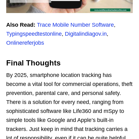
Also Read:
Trace Mobile Number Software
,
Typingspeedtestonline
,
Digitalindiagov.in
,
Onlinereferjobs
Final Thoughts
By 2025, smartphone location tracking has
become a vital tool for commercial operations, theft
prevention, parental care, and personal safety.
There is a solution for every need, ranging from
sophisticated software like Life360 and mSpy to
simple tools like Google and Apple’s built-in
trackers. Just keep in mind that tracking carries a
lot of responsibility, even if it can be quite helpful.