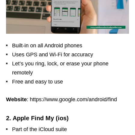
Built-in on all Android phones
Uses GPS and Wi-Fi for accuracy
Let’s you ring, lock, or erase your phone
remotely
Free and easy to use
Website
: https://www.google.com/android/find
2. Apple Find My (ios)
Part of the iCloud suite