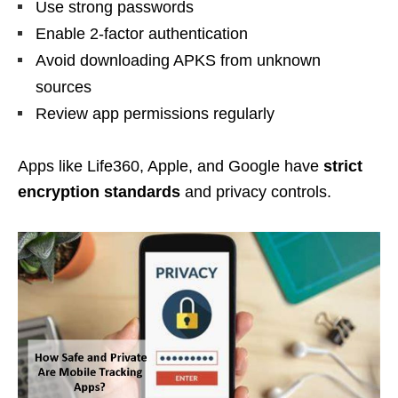
Use strong passwords
Enable 2-factor authentication
Avoid downloading APKS from unknown
sources
Review app permissions regularly
Apps like Life360, Apple, and Google have
strict
encryption standards
and privacy controls.