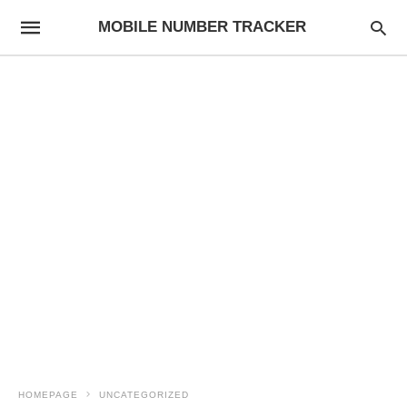
MOBILE NUMBER TRACKER
HOMEPAGE
UNCATEGORIZED