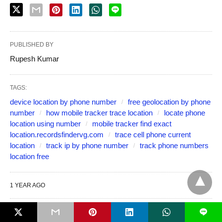
PUBLISHED BY
Rupesh Kumar
TAGS:
device location by phone number
free geolocation by phone
number
how mobile tracker trace location
locate phone
location using number
mobile tracker find exact
location.recordsfindervg.com
trace cell phone current
location
track ip by phone number
track phone numbers
location free
1 YEAR AGO
L