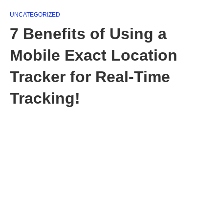
UNCATEGORIZED
7 Benefits of Using a
Mobile Exact Location
Tracker for Real-Time
Tracking!