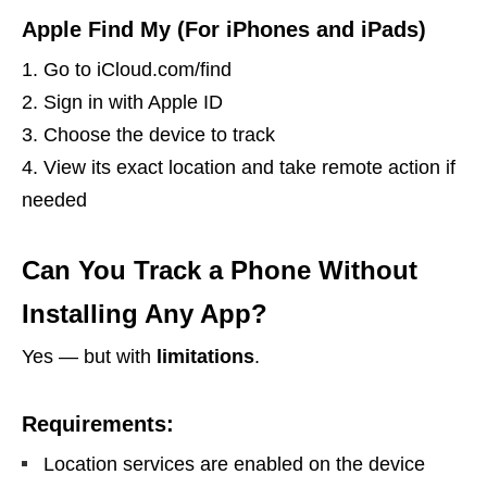
Apple Find My (For iPhones and iPads)
Go to iCloud.com/find
Sign in with Apple ID
Choose the device to track
View its exact location and take remote action if
needed
Can You Track a Phone Without
Installing Any App?
Yes — but with
limitations
.
Requirements:
Location services are enabled on the device