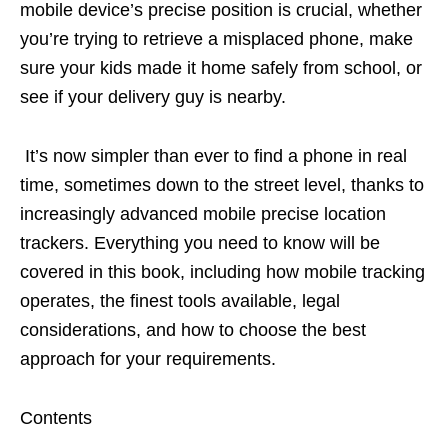
mobile device’s precise position is crucial, whether
you’re trying to retrieve a misplaced phone, make
sure your kids made it home safely from school, or
see if your delivery guy is nearby.
It’s now simpler than ever to find a phone in real
time, sometimes down to the street level, thanks to
increasingly advanced mobile precise location
trackers. Everything you need to know will be
covered in this book, including how mobile tracking
operates, the finest tools available, legal
considerations, and how to choose the best
approach for your requirements.
Contents