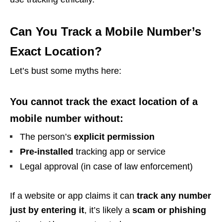
Can You Track a Mobile Number’s
Exact Location?
Let’s bust some myths here:
You cannot track the exact location of a
mobile number without:
The person’s
explicit permission
Pre-installed
tracking app or service
Legal approval (in case of law enforcement)
If a website or app claims it can
track any number
just by entering it
, it’s likely a
scam or phishing