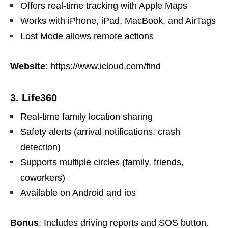
Offers real-time tracking with Apple Maps
Works with iPhone, iPad, MacBook, and AirTags
Lost Mode allows remote actions
Website
: https://www.icloud.com/find
3. Life360
Real-time family location sharing
Safety alerts (arrival notifications, crash
detection)
Supports multiple circles (family, friends,
coworkers)
Available on Android and ios
Bonus
: Includes driving reports and SOS button.