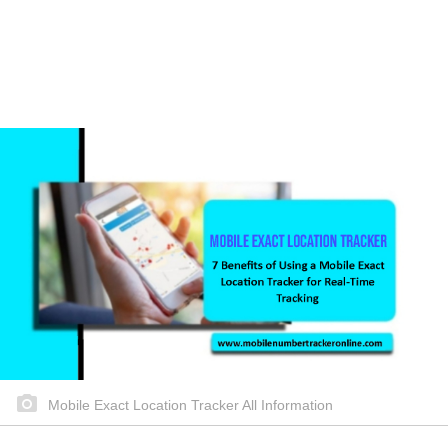
Mobile Exact Location Tracker All Information