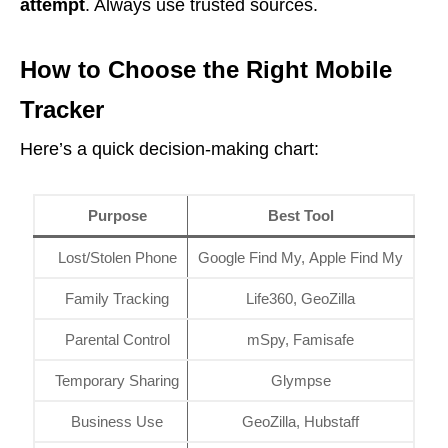
attempt
. Always use trusted sources.
How to Choose the Right Mobile
Tracker
Here’s a quick decision-making chart:
Purpose
Best Tool
Lost/Stolen Phone
Google Find My, Apple Find My
Family Tracking
Life360, GeoZilla
Parental Control
mSpy, Famisafe
Temporary Sharing
Glympse
Business Use
GeoZilla, Hubstaff