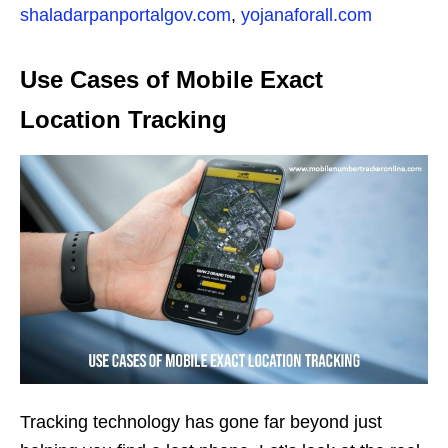
shaladarpanportalgov.com
,
yojanaforall.com
Use Cases of Mobile Exact
Location Tracking
Tracking technology has gone far beyond just