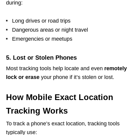
during:
Long drives or road trips
Dangerous areas or night travel
Emergencies or meetups
5. Lost or Stolen Phones
Most tracking tools help locate and even
remotely
lock or erase
your phone if it’s stolen or lost.
How Mobile Exact Location
Tracking Works
To track a phone’s exact location, tracking tools
typically use: