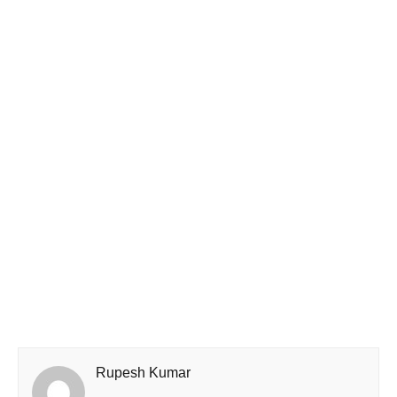
Rupesh Kumar