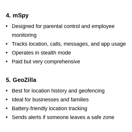
4. mSpy
Designed for parental control and employee
monitoring
Tracks location, calls, messages, and app usage
Operates in stealth mode
Paid but very comprehensive
5. GeoZilla
Best for location history and geofencing
Ideal for businesses and families
Battery-friendly location tracking
Sends alerts if someone leaves a safe zone