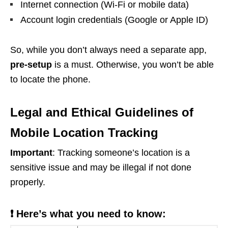
Internet connection (Wi-Fi or mobile data)
Account login credentials (Google or Apple ID)
So, while you don’t always need a separate app,
pre-setup
is a must. Otherwise, you won’t be able
to locate the phone.
Legal and Ethical Guidelines of
Mobile Location Tracking
Important
: Tracking someone’s location is a
sensitive issue and may be illegal if not done
properly.
❗ Here’s what you need to know: