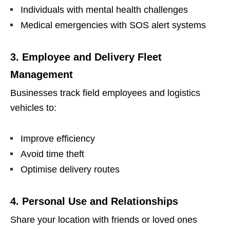
Individuals with mental health challenges
Medical emergencies with SOS alert systems
3. Employee and Delivery Fleet
Management
Businesses track field employees and logistics
vehicles to:
Improve efficiency
Avoid time theft
Optimise delivery routes
4. Personal Use and Relationships
Share your location with friends or loved ones