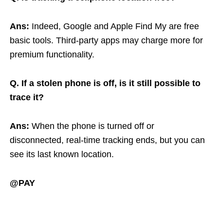
Ans:
Indeed, Google and Apple Find My are free
basic tools. Third-party apps may charge more for
premium functionality.
Q. If a stolen phone is off, is it still possible to
trace it?
Ans:
When the phone is turned off or
disconnected, real-time tracking ends, but you can
see its last known location.
@PAY