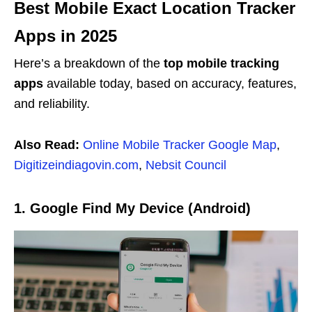
Best Mobile Exact Location Tracker
Apps in 2025
Here’s a breakdown of the
top mobile tracking
apps
available today, based on accuracy, features,
and reliability.
Also Read:
Online Mobile Tracker Google Map
,
Digitizeindiagovin.com
,
Nebsit Council
1. Google Find My Device (Android)