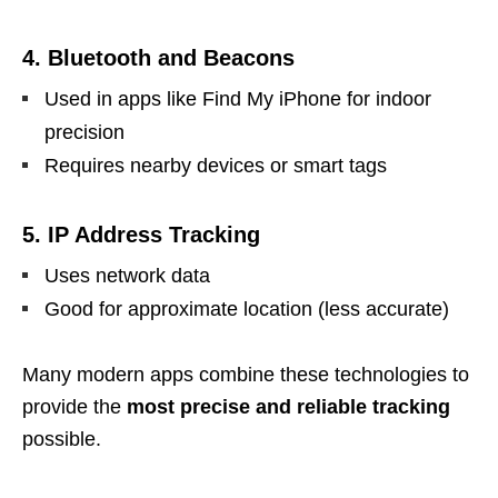
4. Bluetooth and Beacons
Used in apps like Find My iPhone for indoor
precision
Requires nearby devices or smart tags
5. IP Address Tracking
Uses network data
Good for approximate location (less accurate)
Many modern apps combine these technologies to
provide the
most precise and reliable tracking
possible.