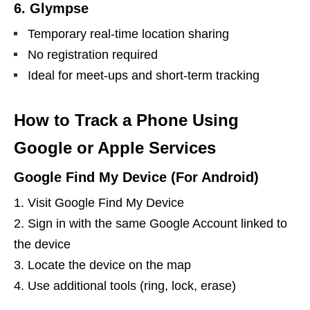
6. Glympse
Temporary real-time location sharing
No registration required
Ideal for meet-ups and short-term tracking
How to Track a Phone Using
Google or Apple Services
Google Find My Device (For Android)
Visit Google Find My Device
Sign in with the same Google Account linked to
the device
Locate the device on the map
Use additional tools (ring, lock, erase)