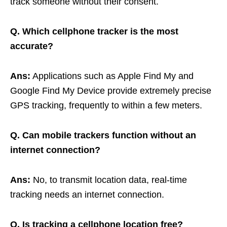
track someone without their consent.
Q. Which cellphone tracker is the most
accurate?
Ans:
Applications such as Apple Find My and
Google Find My Device provide extremely precise
GPS tracking, frequently to within a few meters.
Q. Can mobile trackers function without an
internet connection?
Ans:
No, to transmit location data, real-time
tracking needs an internet connection.
Q. Is tracking a cellphone location free?