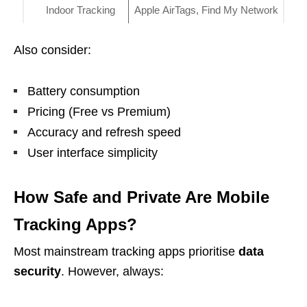
Indoor Tracking
Apple AirTags, Find My Network
Also consider:
Battery consumption
Pricing (Free vs Premium)
Accuracy and refresh speed
User interface simplicity
How Safe and Private Are Mobile
Tracking Apps?
Most mainstream tracking apps prioritise
data
security
. However, always: