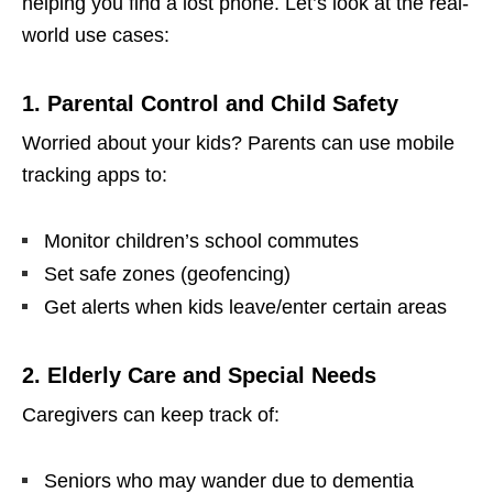
helping you find a lost phone. Let’s look at the real-
world use cases:
1. Parental Control and Child Safety
Worried about your kids? Parents can use mobile
tracking apps to:
Monitor children’s school commutes
Set safe zones (geofencing)
Get alerts when kids leave/enter certain areas
2. Elderly Care and Special Needs
Caregivers can keep track of:
Seniors who may wander due to dementia