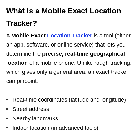
What is a Mobile Exact Location
Tracker?
A
Mobile Exact
Location Tracker
is a tool (either
an app, software, or online service) that lets you
determine the
precise, real-time geographical
location
of a mobile phone. Unlike rough tracking,
which gives only a general area, an exact tracker
can pinpoint:
Real-time coordinates (latitude and longitude)
Street address
Nearby landmarks
Indoor location (in advanced tools)