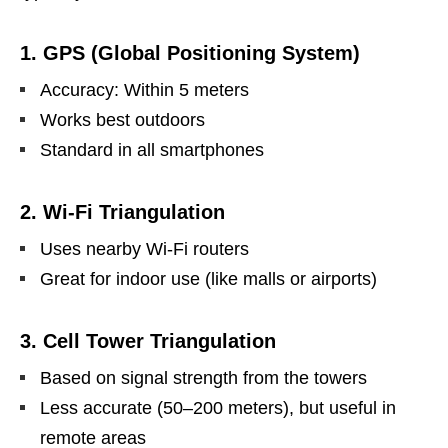
1. GPS (Global Positioning System)
Accuracy: Within 5 meters
Works best outdoors
Standard in all smartphones
2. Wi-Fi Triangulation
Uses nearby Wi-Fi routers
Great for indoor use (like malls or airports)
3. Cell Tower Triangulation
Based on signal strength from the towers
Less accurate (50–200 meters), but useful in
remote areas