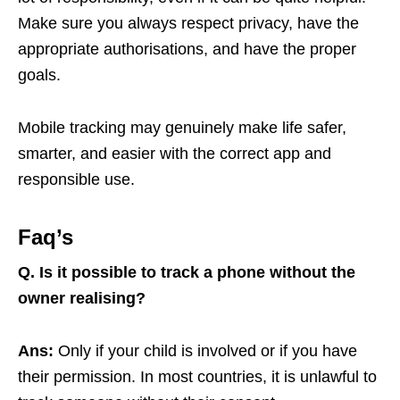
Make sure you always respect privacy, have the
appropriate authorisations, and have the proper
goals.
Mobile tracking may genuinely make life safer,
smarter, and easier with the correct app and
responsible use.
Faq’s
Q. Is it possible to track a phone without the
owner realising?
Ans:
Only if your child is involved or if you have
their permission. In most countries, it is unlawful to