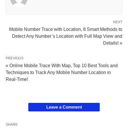
NEXT
Mobile Number Trace with Location, 8 Smart Methods to
Detect Any Number’s Location with Full Map View and
Details! »
PREVIOUS
« Online Mobile Trace With Map, Top 10 Best Tools and
Techniques to Track Any Mobile Number Location in
Real-Time!
Leave a Comment
SHARE