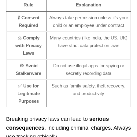
Rule
Explanation
🔒
Consent
Always take permission unless it’s your
Required
child or an employee under contract
⚖️
Comply
Many countries (like India, the US, UK)
with Privacy
have strict data protection laws
Laws
🚫
Avoid
Do not use illegal apps for spying or
Stalkerware
secretly recording data
✅
Use for
Such as family safety, theft recovery,
Legitimate
and productivity
Purposes
Breaking privacy laws can lead to
serious
consequences
, including criminal charges. Always
use tracking ethically.