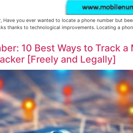
, Have you ever wanted to locate a phone number but been 
icks thanks to technological improvements. Locating a pho
ber: 10 Best Ways to Track a
cker [Freely and Legally]