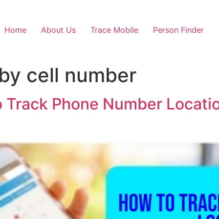
Home
About Us
Trace Mobile
Person Finder
 by cell number
o Track Phone Number Locatio