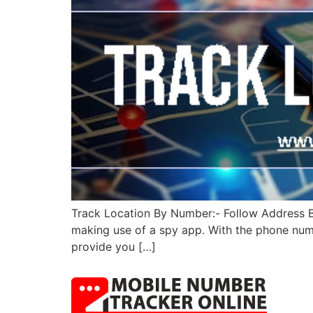
Track Location By Number:- Follow Address By
making use of a spy app. With the phone numbe
provide you […]