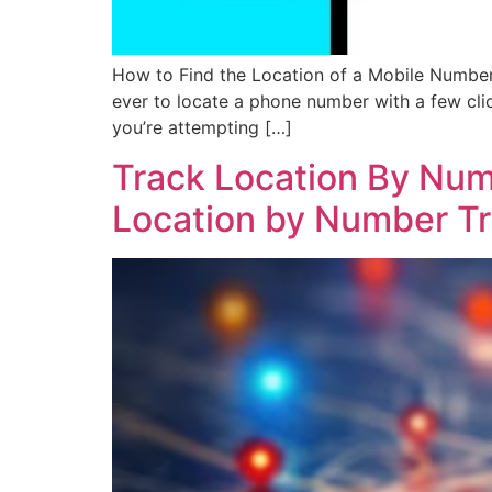
How to Find the Location of a Mobile Number
ever to locate a phone number with a few cl
you’re attempting […]
Track Location By Num
Location by Number Tra