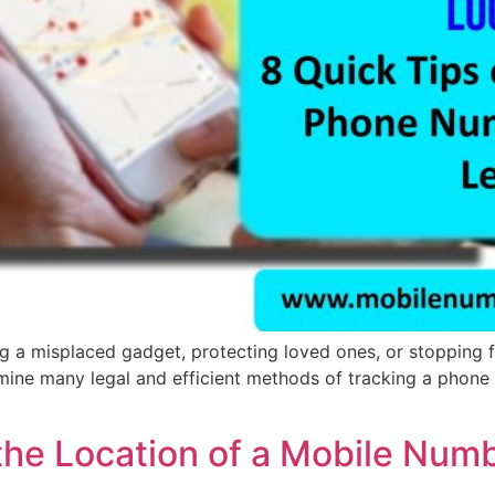
a misplaced gadget, protecting loved ones, or stopping fra
ne many legal and efficient methods of tracking a phone num
the Location of a Mobile Num