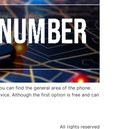
ou can find the general area of the phone.
ice. Although the first option is free and can
All rights reserved