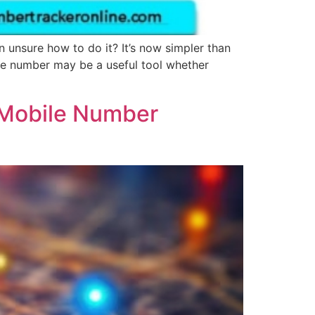
unsure how to do it? It’s now simpler than
ne number may be a useful tool whether
 Mobile Number