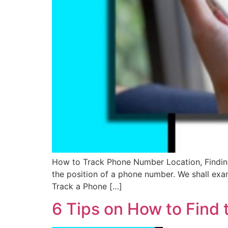
How to Track Phone Number Location, Finding 
the position of a phone number. We shall exami
Track a Phone […]
6 Tips on How to Find 