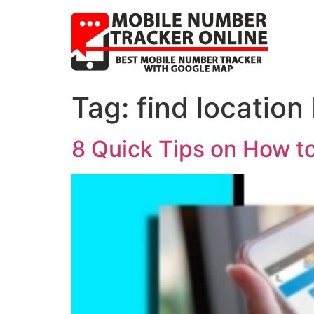
Tag:
find location
8 Quick Tips on How t