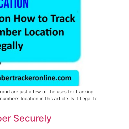
ud are just a few of the uses for tracking
ber’s location in this article. Is It Legal to
ber Securely