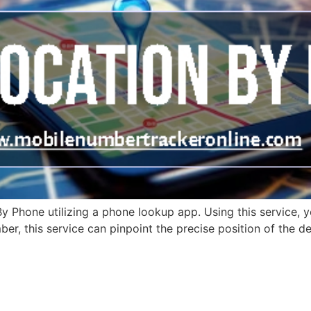
 Phone utilizing a phone lookup app. Using this service, y
r, this service can pinpoint the precise position of the dev