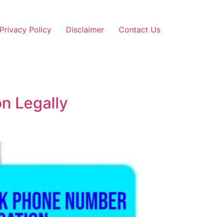
Privacy Policy
Disclaimer
Contact Us
n Legally