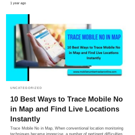
1 year ago
UNCATEGORIZED
10 Best Ways to Trace Mobile No
in Map and Find Live Locations
Instantly
Trace Mobile No in Map, When conventional location monitoring
techniques became imprecise, a number of pertinent difficulties