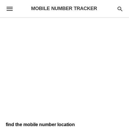
MOBILE NUMBER TRACKER
find the mobile number location