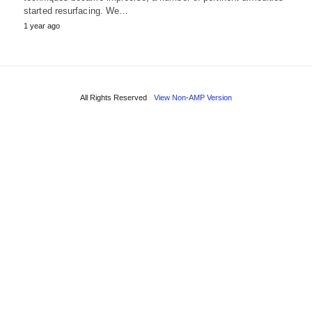
started resurfacing. We…
1 year ago
All Rights Reserved
View Non-AMP Version