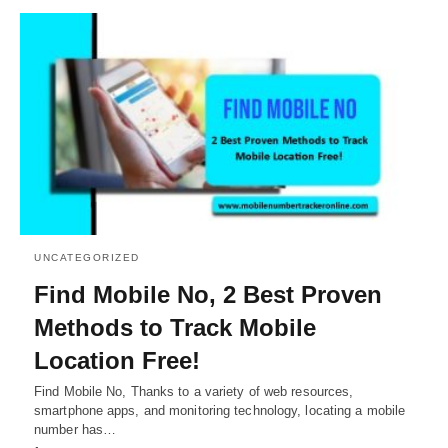
UNCATEGORIZED
Find Mobile No, 2 Best Proven
Methods to Track Mobile
Location Free!
Find Mobile No, Thanks to a variety of web resources,
smartphone apps, and monitoring technology, locating a mobile
number has…