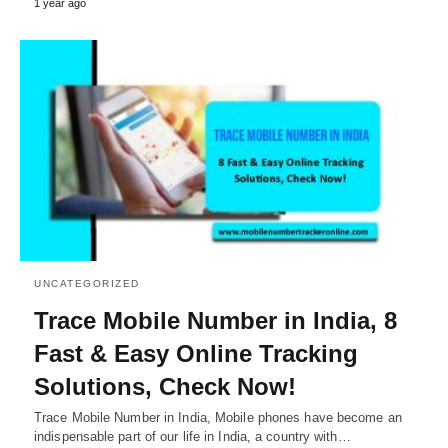
1 year ago
UNCATEGORIZED
Trace Mobile Number in India, 8
Fast & Easy Online Tracking
Solutions, Check Now!
Trace Mobile Number in India, Mobile phones have become an
indispensable part of our life in India, a country with…