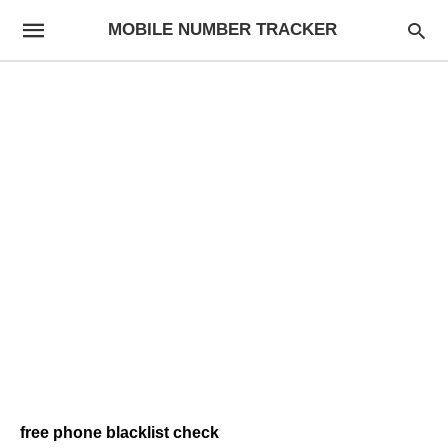
MOBILE NUMBER TRACKER
free phone blacklist check