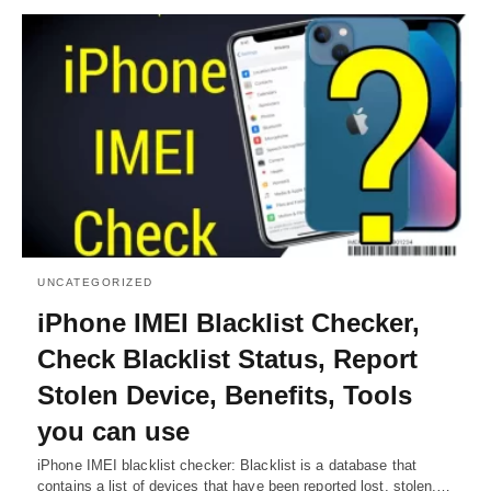
UNCATEGORIZED
iPhone IMEI Blacklist Checker,
Check Blacklist Status, Report
Stolen Device, Benefits, Tools
you can use
iPhone IMEI blacklist checker: Blacklist is a database that
contains a list of devices that have been reported lost, stolen,…