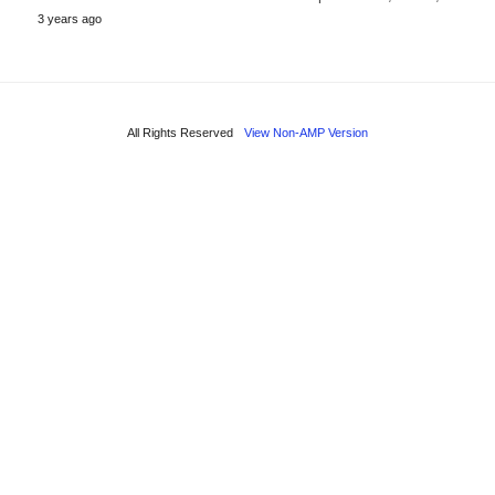
3 years ago
All Rights Reserved
View Non-AMP Version