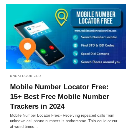
UNCATEGORIZED
Mobile Number Locator Free:
15+ Best Free Mobile Number
Trackers in 2024
Mobile Number Locator Free:- Receiving repeated calls from
unknown cell phone numbers is bothersome. This could occur
at weird times…