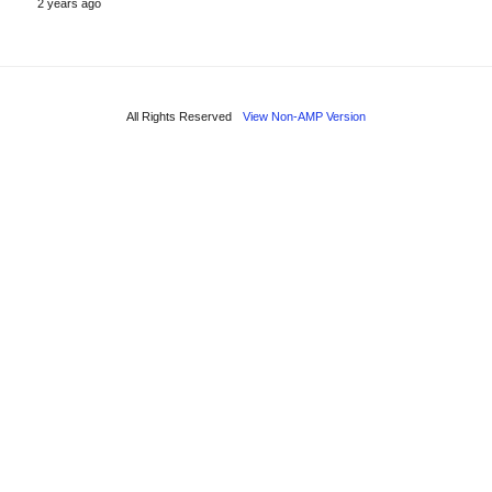
2 years ago
All Rights Reserved
View Non-AMP Version