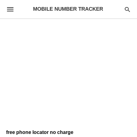
MOBILE NUMBER TRACKER
free phone locator no charge