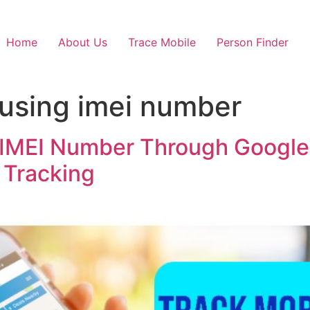
Home
About Us
Trace Mobile
Person Finder
 using imei number
 IMEI Number Through Google
 Tracking