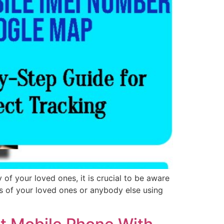
of your loved ones, it is crucial to be aware
ts of your loved ones or anybody else using