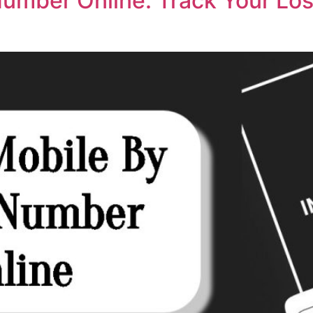
Number Online: Track Your Lo