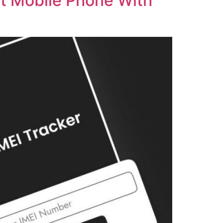
st Mobile Phone With