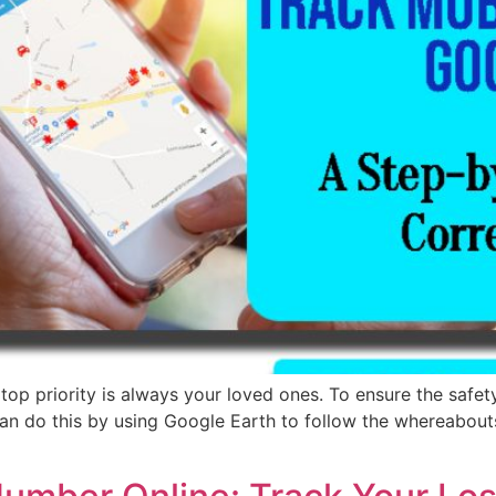
 priority is always your loved ones. To ensure the safety 
 can do this by using Google Earth to follow the whereabou