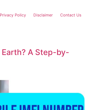
Privacy Policy
Disclaimer
Contact Us
 Earth? A Step-by-