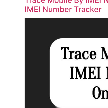
Trace Mobile By IMEI 
IMEI Number Tracker