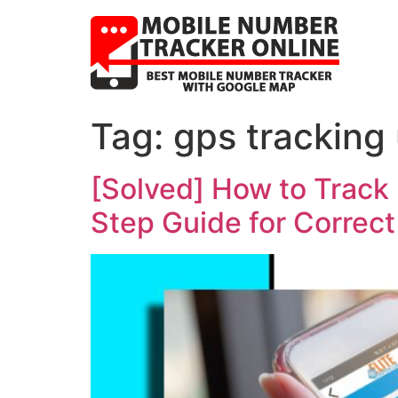
Tag:
gps tracking
[Solved] How to Track
Step Guide for Correct