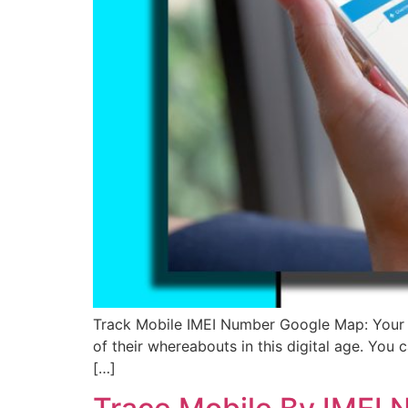
Track Mobile IMEI Number Google Map: Your top
of their whereabouts in this digital age. You
[…]