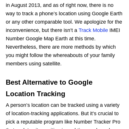
in August 2013, and as of right now, there is no
way to track a phone’s location using Google Earth
or any other comparable tool. We apologize for the
inconvenience, but there isn’t a
Track Mobile
IMEI
Number Google Map Earth at this time.
Nevertheless, there are more methods by which
you might follow the whereabouts of your family
members using satellite.
Best Alternative to Google
Location Tracking
A person’s location can be tracked using a variety
of location-tracking applications. But it’s crucial to
pick a reputable program like Number Tracker Pro