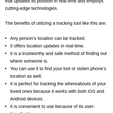
that updates its position in real-time and employs
cutting-edge technologies.
The benefits of utilizing a tracking tool like this are:
Any person’s location can be tracked.
It offers location updates in real-time.
It is a trustworthy and safe method of finding out
where someone is.
You can use it to find your lost or stolen phone’s
location as well.
It is perfect for tracking the whereabouts of your
loved ones because it works with both iOS and
Android devices.
It is convenient to use because of its user-