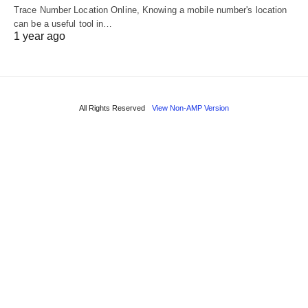
Trace Number Location Online, Knowing a mobile number's location
can be a useful tool in…
1 year ago
All Rights Reserved
View Non-AMP Version