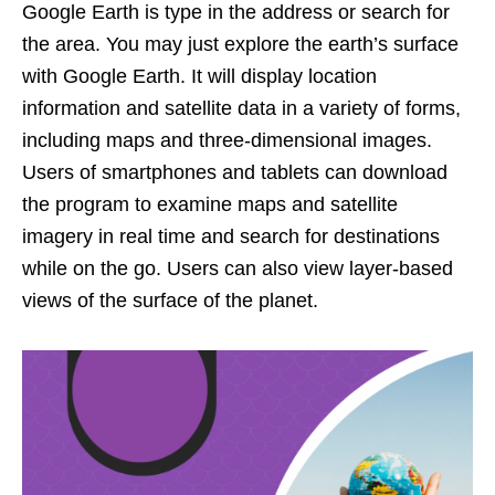
Google Earth is type in the address or search for
the area. You may just explore the earth’s surface
with Google Earth. It will display location
information and satellite data in a variety of forms,
including maps and three-dimensional images.
Users of smartphones and tablets can download
the program to examine maps and satellite
imagery in real time and search for destinations
while on the go. Users can also view layer-based
views of the surface of the planet.