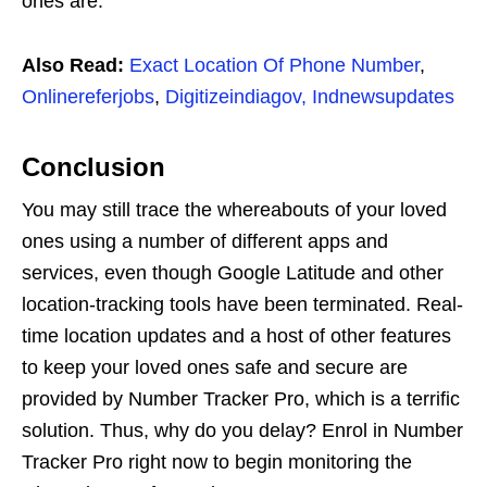
ones are.
Also Read:
Exact Location Of Phone Number
,
Onlinereferjobs
,
Digitizeindiagov,
Indnewsupdates
Conclusion
You may still trace the whereabouts of your loved
ones using a number of different apps and
services, even though Google Latitude and other
location-tracking tools have been terminated. Real-
time location updates and a host of other features
to keep your loved ones safe and secure are
provided by Number Tracker Pro, which is a terrific
solution. Thus, why do you delay? Enrol in Number
Tracker Pro right now to begin monitoring the