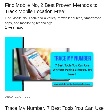
Find Mobile No, 2 Best Proven Methods to
Track Mobile Location Free!
Find Mobile No, Thanks to a variety of web resources, smartphone
apps, and monitoring technology,…
1 year ago
UNCATEGORIZED
Trace My Number, 7 Best Tools You Can Use