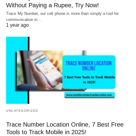
Without Paying a Rupee, Try Now!
Trace My Number, our cell phone is more than simply a tool for
communication in…
1 year ago
UNCATEGORIZED
Trace Number Location Online, 7 Best Free
Tools to Track Mobile in 2025!