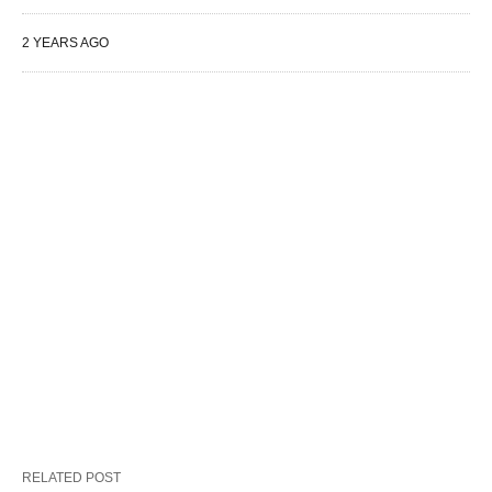
2 YEARS AGO
RELATED POST