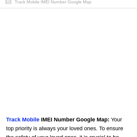
Track Mobile IMEI Number Google Map
Track Mobile
IMEI Number Google Map:
Your
top priority is always your loved ones. To ensure