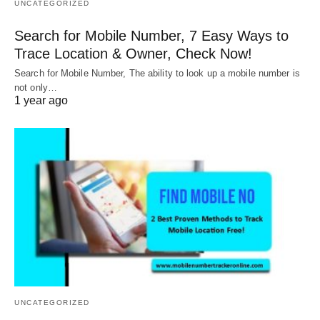
UNCATEGORIZED
Search for Mobile Number, 7 Easy Ways to
Trace Location & Owner, Check Now!
Search for Mobile Number, The ability to look up a mobile number is
not only…
1 year ago
UNCATEGORIZED