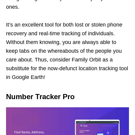
ones.
It’s an excellent tool for both lost or stolen phone
recovery and real-time tracking of individuals.
Without them knowing, you are always able to
keep tabs on the whereabouts of the people you
care about. Thus, consider Family Orbit as a
substitute for the now-defunct location tracking tool
in Google Earth!
Number Tracker Pro