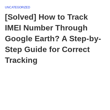
UNCATEGORIZED
[Solved] How to Track
IMEI Number Through
Google Earth? A Step-by-
Step Guide for Correct
Tracking