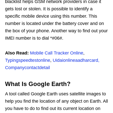
blacklist helps GSM network providers in case it
gets lost or stolen. It is possible to identify a
specific mobile device using this number. This
number is located under the battery cover and on
the box of your phone. Another way to find out your
IMEI number is to dial *#06#.
Also Read:
Mobile Call Tracker Online
,
Typingspeedtestonline
,
Uidaionlineaadharcard,
Companycontactdetail
What Is Google Earth?
A tool called Google Earth uses satellite images to
help you find the location of any object on Earth. All
you have to do to find out its current location on