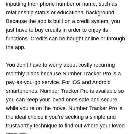
inputting their phone number or name, such as
relationship status or educational background.
Because the app is built on a credit system, you
just have to buy credits in order to enjoy its
functions. Credits can be bought online or through
the app.
You don’t have to worry about costly recurring
monthly plans because Number Tracker Pro is a
pay-as-you-go service. For iOS and Android
smartphones, Number Tracker Pro is available so
you can keep your loved ones safe and secure
while you’re on the move. Number Tracker Pro is
the ideal choice if you’re seeking a simple and
trustworthy technique to find out where your loved