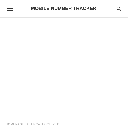
MOBILE NUMBER TRACKER
HOMEPAGE
UNCATEGORIZED