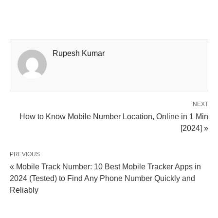
Rupesh Kumar
NEXT
How to Know Mobile Number Location, Online in 1 Min
[2024] »
PREVIOUS
« Mobile Track Number: 10 Best Mobile Tracker Apps in
2024 (Tested) to Find Any Phone Number Quickly and
Reliably