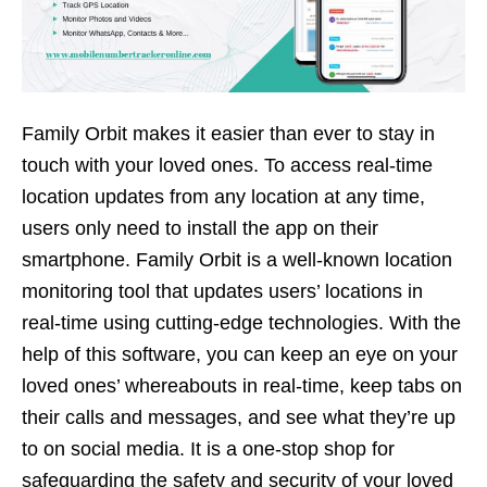
Family Orbit makes it easier than ever to stay in
touch with your loved ones. To access real-time
location updates from any location at any time,
users only need to install the app on their
smartphone. Family Orbit is a well-known location
monitoring tool that updates users’ locations in
real-time using cutting-edge technologies. With the
help of this software, you can keep an eye on your
loved ones’ whereabouts in real-time, keep tabs on
their calls and messages, and see what they’re up
to on social media. It is a one-stop shop for
safeguarding the safety and security of your loved