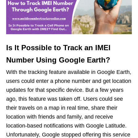
Is It Possible to Track an IMEI
Number Using Google Earth?
With the tracking feature available in Google Earth,
users could enter a phone number and get location
updates for that specific device. But a few years
ago, this feature was taken off. Users could see
their travels on a map in real time, share their
location with friends and family, and receive
location-based notifications with Google Latitude.
Unfortunately, Google stopped offering this service