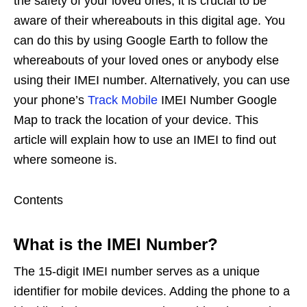
the safety of your loved ones, it is crucial to be
aware of their whereabouts in this digital age. You
can do this by using Google Earth to follow the
whereabouts of your loved ones or anybody else
using their IMEI number. Alternatively, you can use
your phone’s
Track Mobile
IMEI Number Google
Map to track the location of your device. This
article will explain how to use an IMEI to find out
where someone is.
Contents
What is the IMEI Number?
The 15-digit IMEI number serves as a unique
identifier for mobile devices. Adding the phone to a