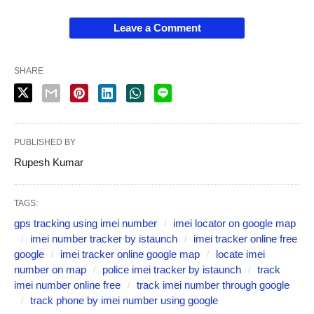
Leave a Comment
SHARE
PUBLISHED BY
Rupesh Kumar
TAGS:
gps tracking using imei number
imei locator on google map
imei number tracker by istaunch
imei tracker online free
google
imei tracker online google map
locate imei
number on map
police imei tracker by istaunch
track
imei number online free
track imei number through google
track phone by imei number using google