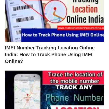
IMEI Number Tracking Location Online
India: How to Track Phone Using IMEI
Online?