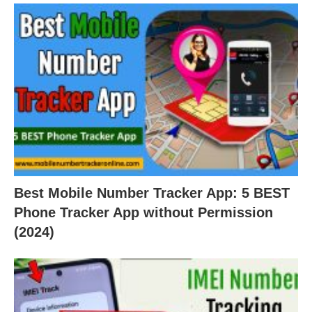
Best Mobile Number Tracker App: 5 BEST
Phone Tracker App without Permission
(2024)