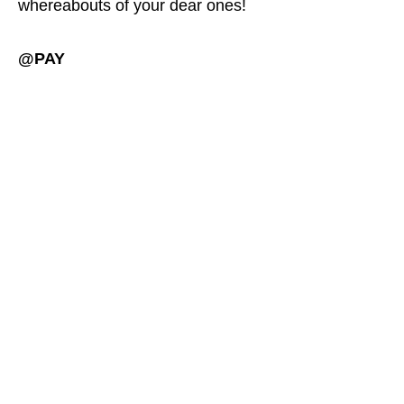
whereabouts of your dear ones!
@PAY