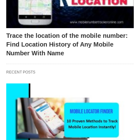
Trace the location of the mobile number:
Find Location History of Any Mobile
Number With Name
RECENT POSTS