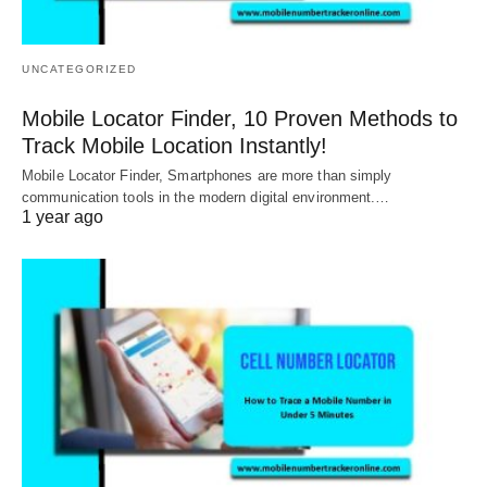
UNCATEGORIZED
Mobile Locator Finder, 10 Proven Methods to
Track Mobile Location Instantly!
Mobile Locator Finder, Smartphones are more than simply
communication tools in the modern digital environment.…
1 year ago