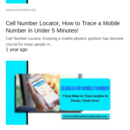
UNCATEGORIZED
Cell Number Locator, How to Trace a Mobile
Number in Under 5 Minutes!
Cell Number Locator, Knowing a mobile phone's position has become
crucial for many people in…
1 year ago