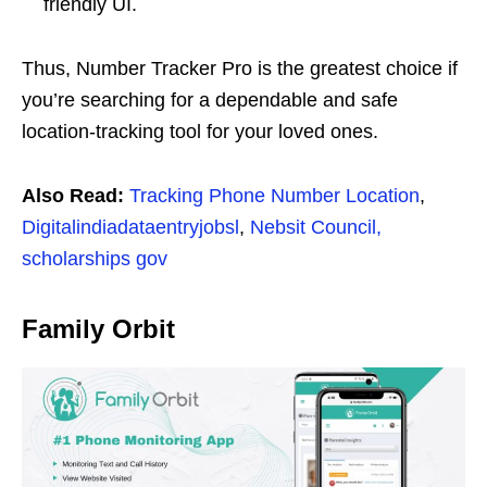
friendly UI.
Thus, Number Tracker Pro is the greatest choice if
you’re searching for a dependable and safe
location-tracking tool for your loved ones.
Also Read:
Tracking Phone Number Location
,
Digitalindiadataentryjobsl
,
Nebsit Council,
scholarships gov
Family Orbit