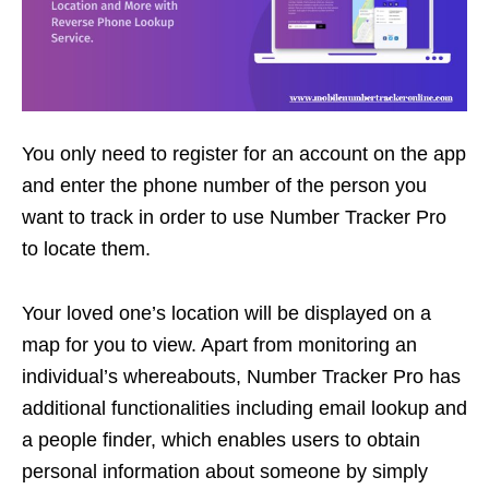
You only need to register for an account on the app
and enter the phone number of the person you
want to track in order to use Number Tracker Pro
to locate them.
Your loved one’s location will be displayed on a
map for you to view. Apart from monitoring an
individual’s whereabouts, Number Tracker Pro has
additional functionalities including email lookup and
a people finder, which enables users to obtain
personal information about someone by simply