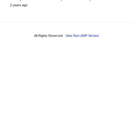
2 years ago
All Rights Reserved
View Non-AMP Version