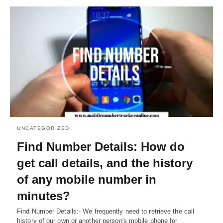
UNCATEGORIZED
Find Number Details: How do
get call details, and the history
of any mobile number in
minutes?
Find Number Details:- We frequently need to retrieve the call
history of our own or another person's mobile phone for…