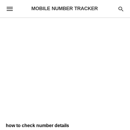
MOBILE NUMBER TRACKER
how to check number details