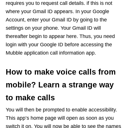
requires you to request call details. if this is not
where your Gmail ID appears. In your Google
Account, enter your Gmail ID by going to the
settings on your phone. Your Gmail ID will
thereafter begin to appear here. Thus, you need
login with your Google ID before accessing the
Mubble application call information app.
How to make voice calls from
mobile? Learn a strange way
to make calls
You will then be prompted to enable accessibility.
This app’s home page will open as soon as you
switch it on. You will now be able to see the names