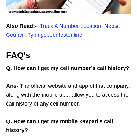
Also Read:-
Track A Number Location
,
Nebsit
Council
,
Typingspeedtestonline
FAQ’s
Q. How can I get my cell number’s call history?
Ans-
The official website and app of that company,
along with the mobile app, allow you to access the
call history of any cell number.
Q. How can I get my mobile keypad’s call
history?