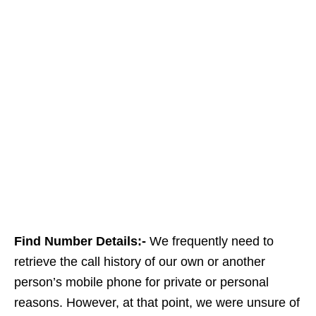
Find Number Details:-
We frequently need to
retrieve the call history of our own or another
person’s mobile phone for private or personal
reasons. However, at that point, we were unsure of