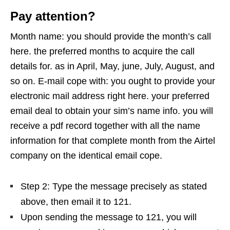
Pay attention?
Month name: you should provide the month’s call
here. the preferred months to acquire the call
details for. as in April, May, june, July, August, and
so on. E-mail cope with: you ought to provide your
electronic mail address right here. your preferred
email deal to obtain your sim’s name info. you will
receive a pdf record together with all the name
information for that complete month from the Airtel
company on the identical email cope.
Step 2: Type the message precisely as stated
above, then email it to 121.
Upon sending the message to 121, you will