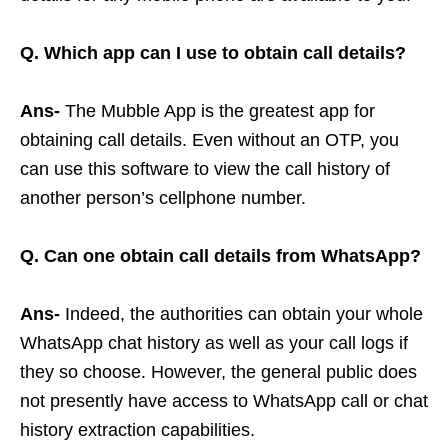
Q. Which app can I use to obtain call details?
Ans-
The Mubble App is the greatest app for
obtaining call details. Even without an OTP, you
can use this software to view the call history of
another person’s cellphone number.
Q. Can one obtain call details from WhatsApp?
Ans-
Indeed, the authorities can obtain your whole
WhatsApp chat history as well as your call logs if
they so choose. However, the general public does
not presently have access to WhatsApp call or chat
history extraction capabilities.