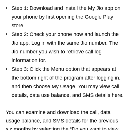
Step 1: Download and install the My Jio app on
your phone by first opening the Google Play
store.
Step 2: Check your phone now and launch the
Jio app. Log in with the same Jio number. The
Jio number you wish to retrieve call log
information for.
Step 3: Click the Menu option that appears at
the bottom right of the program after logging in,
and then choose My Usage. You may view call
details, data use balance, and SMS details here.
You can examine and download the call, data
usage balance, and SMS details for the previous
six months by selecting the “Do you want to view