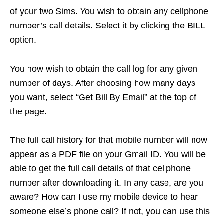
of your two Sims. You wish to obtain any cellphone
number’s call details. Select it by clicking the BILL
option.
You now wish to obtain the call log for any given
number of days. After choosing how many days
you want, select “Get Bill By Email” at the top of
the page.
The full call history for that mobile number will now
appear as a PDF file on your Gmail ID. You will be
able to get the full call details of that cellphone
number after downloading it. In any case, are you
aware? How can I use my mobile device to hear
someone else’s phone call? If not, you can use this