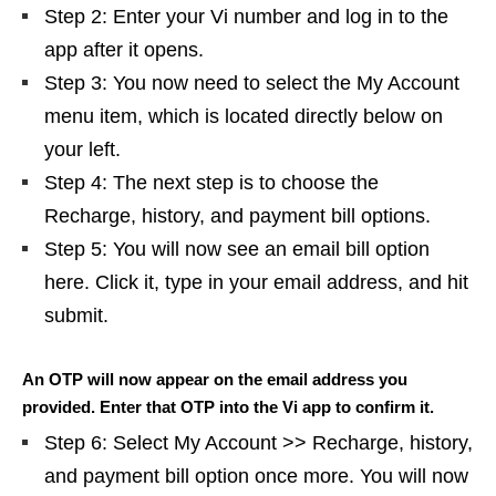
Step 2: Enter your Vi number and log in to the
app after it opens.
Step 3: You now need to select the My Account
menu item, which is located directly below on
your left.
Step 4: The next step is to choose the
Recharge, history, and payment bill options.
Step 5: You will now see an email bill option
here. Click it, type in your email address, and hit
submit.
An OTP will now appear on the email address you
provided. Enter that OTP into the Vi app to confirm it.
Step 6: Select My Account >> Recharge, history,
and payment bill option once more. You will now