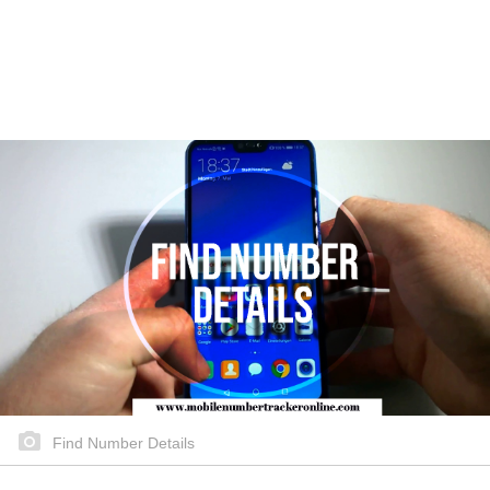
Find Number Details