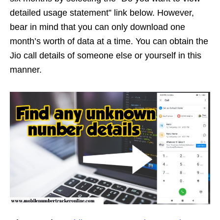
detailed usage statement” link below. However,
bear in mind that you can only download one
month’s worth of data at a time. You can obtain the
Jio call details of someone else or yourself in this
manner.