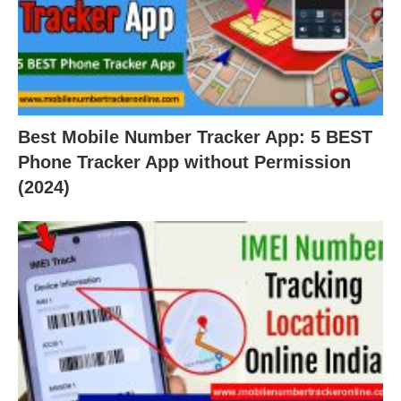
Best Mobile Number Tracker App: 5 BEST
Phone Tracker App without Permission
(2024)