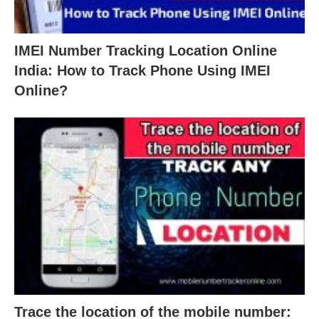
IMEI Number Tracking Location Online
India: How to Track Phone Using IMEI
Online?
Trace the location of the mobile number: