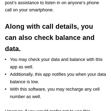
post’s assistance to listen in on anyone’s phone
call on your smartphone.
Along with call details, you
can also check balance and
data.
You may check your data and balance with this
app as well.
Additionally, this app notifies you when your data
balance is low.
With this software, you may recharge any cell
number as well.