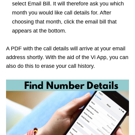
select Email Bill. It will therefore ask you which
month you would like call details for. After
choosing that month, click the email bill that
appears at the bottom.
A PDF with the call details will arrive at your email
address shortly. With the aid of the Vi App, you can
also do this to erase your call history.