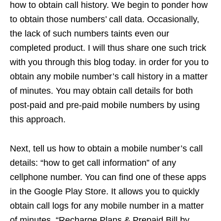
how to obtain call history. We begin to ponder how
to obtain those numbers’ call data. Occasionally,
the lack of such numbers taints even our
completed product. I will thus share one such trick
with you through this blog today. in order for you to
obtain any mobile number’s call history in a matter
of minutes. You may obtain call details for both
post-paid and pre-paid mobile numbers by using
this approach.
Next, tell us how to obtain a mobile number’s call
details: “how to get call information” of any
cellphone number. You can find one of these apps
in the Google Play Store. It allows you to quickly
obtain call logs for any mobile number in a matter
of minutes. “Recharge Plans & Prepaid Bill by