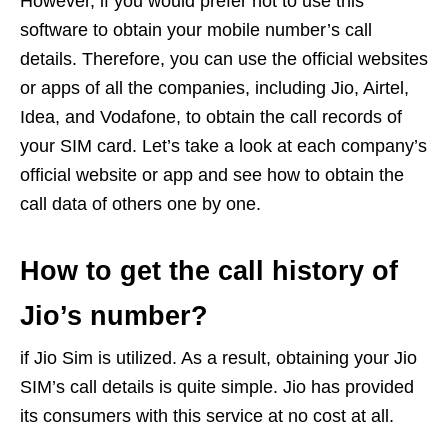
However, if you would prefer not to use this
software to obtain your mobile number’s call
details. Therefore, you can use the official websites
or apps of all the companies, including Jio, Airtel,
Idea, and Vodafone, to obtain the call records of
your SIM card. Let’s take a look at each company’s
official website or app and see how to obtain the
call data of others one by one.
How to get the call history of
Jio’s number?
if Jio Sim is utilized. As a result, obtaining your Jio
SIM’s call details is quite simple. Jio has provided
its consumers with this service at no cost at all.