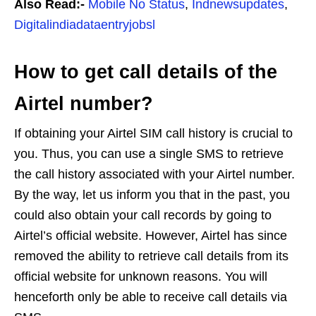
Also Read:-
Mobile No Status
,
Indnewsupdates
,
Digitalindiadataentryjobsl
How to get call details of the
Airtel number?
If obtaining your Airtel SIM call history is crucial to
you. Thus, you can use a single SMS to retrieve
the call history associated with your Airtel number.
By the way, let us inform you that in the past, you
could also obtain your call records by going to
Airtel’s official website. However, Airtel has since
removed the ability to retrieve call details from its
official website for unknown reasons. You will
henceforth only be able to receive call details via