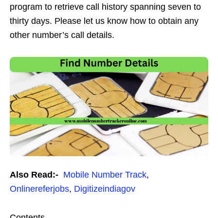
program to retrieve call history spanning seven to
thirty days. Please let us know how to obtain any
other number’s call details.
Also Read:-
Mobile Number Track
,
Onlinereferjobs
,
Digitizeindiagov
Contents