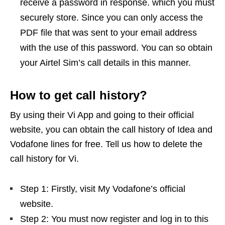
receive a password in response. which you must
securely store. Since you can only access the
PDF file that was sent to your email address
with the use of this password. You can so obtain
your Airtel Sim’s call details in this manner.
How to get call history?
By using their Vi App and going to their official
website, you can obtain the call history of Idea and
Vodafone lines for free. Tell us how to delete the
call history for Vi.
Step 1: Firstly, visit My Vodafone’s official
website.
Step 2: You must now register and log in to this