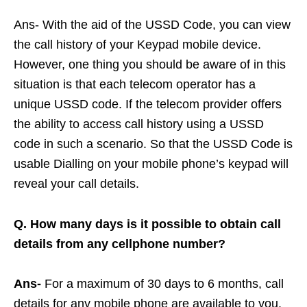
Ans- With the aid of the USSD Code, you can view
the call history of your Keypad mobile device.
However, one thing you should be aware of in this
situation is that each telecom operator has a
unique USSD code. If the telecom provider offers
the ability to access call history using a USSD
code in such a scenario. So that the USSD Code is
usable Dialling on your mobile phone’s keypad will
reveal your call details.
Q. How many days is it possible to obtain call
details from any cellphone number?
Ans-
For a maximum of 30 days to 6 months, call
details for any mobile phone are available to you.