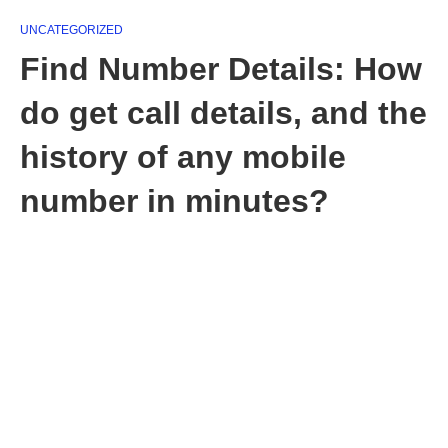
UNCATEGORIZED
Find Number Details: How
do get call details, and the
history of any mobile
number in minutes?