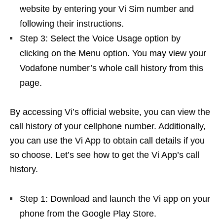
website by entering your Vi Sim number and
following their instructions.
Step 3: Select the Voice Usage option by
clicking on the Menu option. You may view your
Vodafone number’s whole call history from this
page.
By accessing Vi’s official website, you can view the
call history of your cellphone number. Additionally,
you can use the Vi App to obtain call details if you
so choose. Let’s see how to get the Vi App’s call
history.
Step 1: Download and launch the Vi app on your
phone from the Google Play Store.