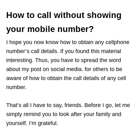
How to call without showing
your mobile number?
I hope you now know how to obtain any cellphone
number’s call details. If you found this material
interesting. Thus, you have to spread the word
about my post on social media. for others to be
aware of how to obtain the call details of any cell
number.
That’s all I have to say, friends. Before I go, let me
simply remind you to look after your family and
yourself. I’m grateful.