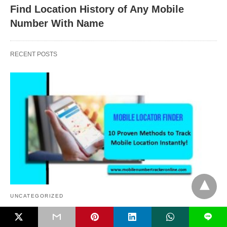
Find Location History of Any Mobile
Number With Name
RECENT POSTS
UNCATEGORIZED
L
Mobile Locator Finder, 10 Proven Methods to