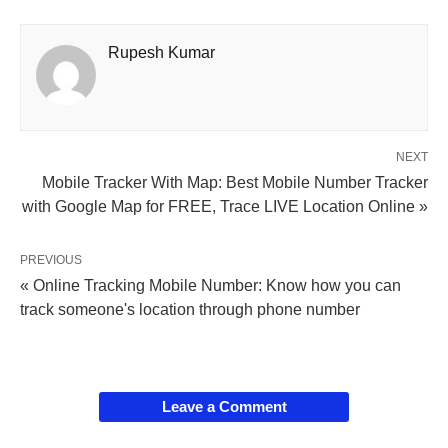
Rupesh Kumar
NEXT
Mobile Tracker With Map: Best Mobile Number Tracker
with Google Map for FREE, Trace LIVE Location Online »
PREVIOUS
« Online Tracking Mobile Number: Know how you can
track someone's location through phone number
Leave a Comment