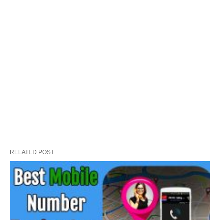
RELATED POST