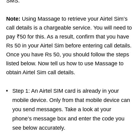
SMS.
Note:
Using Massage to retrieve your Airtel Sim’s
call details is a chargeable service. You will need to
pay ₹50 for this. As a result, confirm that you have
Rs 50 in your Airtel Sim before entering call details.
Once you have Rs 50, you should follow the steps
listed below. Now tell us how to use Massage to
obtain Airtel Sim call details.
Step 1: An Airtel SIM card is already in your
mobile device. Only from that mobile device can
you send messages. Take a look at your
phone’s message box and enter the code you
see below accurately.