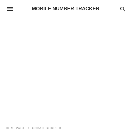
MOBILE NUMBER TRACKER
HOMEPAGE
UNCATEGORIZED