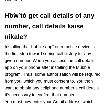
How to get call details of any
number, call details kaise
nikale?
Installing the “bubble app” on a mobile device is
the first step toward seeing call history for any
given number. When you access the call details
app on your phone after installing the Mubble
program. Thus, some authorization will be required
from you. which you must consent to. You then
want to obtain any cellphone number’s call details.
It’s necessary to confirm that number.
You must now enter your Gmail address. which