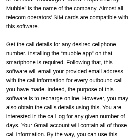
Mubble” is the name of the company. Almost all
telecom operators’ SIM cards are compatible with
this software.
Get the call details for any desired cellphone
number. Installing the “mubble app” on that
smartphone is required. Following that, this
software will email your provided email address
with the call information for every outbound call
you have made. Indeed, the purpose of this
software is to recharge online. However, you may
also obtain the call’s details using this. You are
interested in the call log for any given number of
days. Your Gmail account will contain all of those
call information. By the way, you can use this