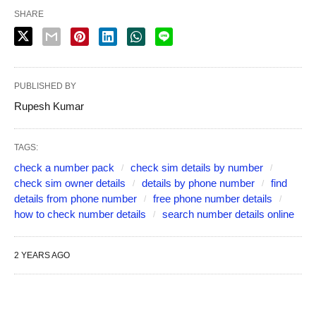
SHARE
PUBLISHED BY
Rupesh Kumar
TAGS:
check a number pack
check sim details by number
check sim owner details
details by phone number
find
details from phone number
free phone number details
how to check number details
search number details online
2 YEARS AGO