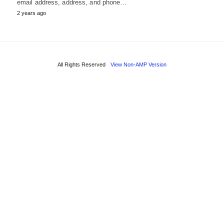
email address, address, and phone…
2 years ago
All Rights Reserved
View Non-AMP Version