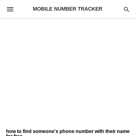
MOBILE NUMBER TRACKER
how to find someone's phone number with their name