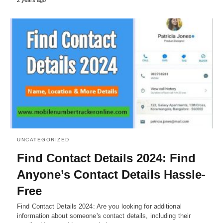
UNCATEGORIZED
Find Contact Details 2024: Find
Anyone’s Contact Details Hassle-
Free
Find Contact Details 2024: Are you looking for additional
information about someone's contact details, including their