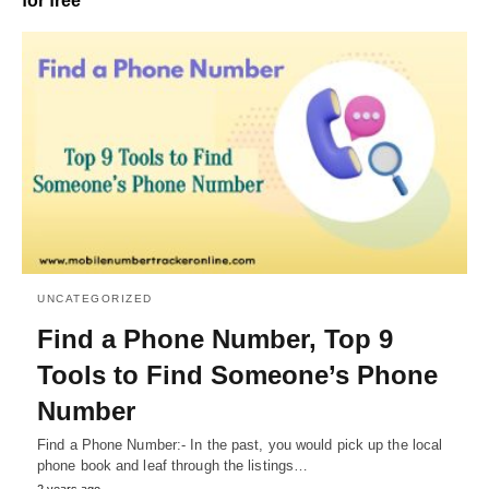
for free
UNCATEGORIZED
Find a Phone Number, Top 9
Tools to Find Someone’s Phone
Number
Find a Phone Number:- In the past, you would pick up the local
phone book and leaf through the listings…
2 years ago