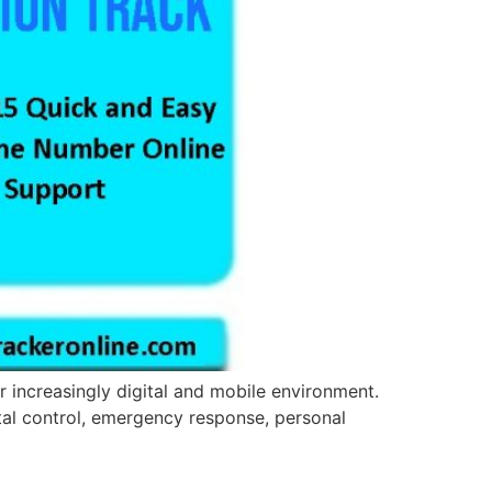
r increasingly digital and mobile environment.
ental control, emergency response, personal