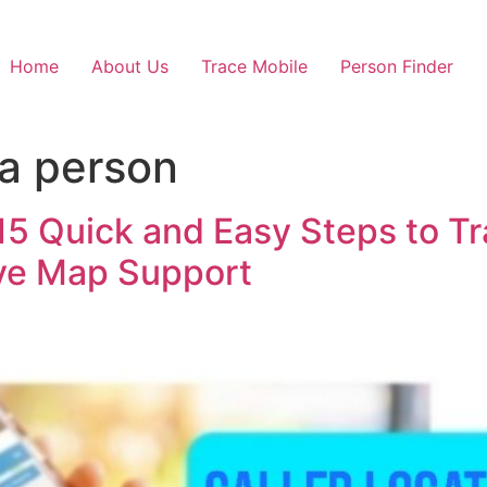
Home
About Us
Trace Mobile
Person Finder
 a person
 15 Quick and Easy Steps to 
ive Map Support