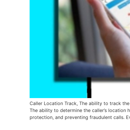
Caller Location Track, The ability to track t
The ability to determine the caller’s location
protection, and preventing fraudulent calls.