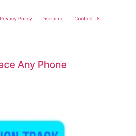
Privacy Policy
Disclaimer
Contact Us
Trace Any Phone