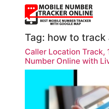
Tag:
how to track
Caller Location Track,
Number Online with L