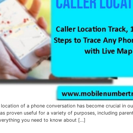
he location of a phone conversation has become crucial in ou
 has proven useful for a variety of purposes, including par
 Everything you need to know about […]