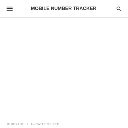
MOBILE NUMBER TRACKER
HOMEPAGE
UNCATEGORIZED