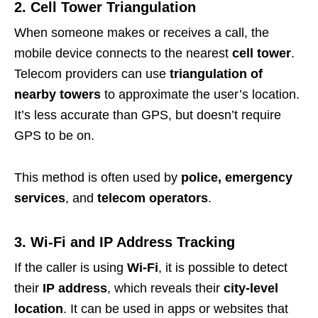
2. Cell Tower Triangulation
When someone makes or receives a call, the
mobile device connects to the nearest
cell tower
.
Telecom providers can use
triangulation of
nearby towers
to approximate the user’s location.
It’s less accurate than GPS, but doesn’t require
GPS to be on.
This method is often used by
police, emergency
services
, and
telecom operators
.
3. Wi-Fi and IP Address Tracking
If the caller is using
Wi-Fi
, it is possible to detect
their
IP address
, which reveals their
city-level
location
. It can be used in apps or websites that