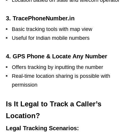
Location based on state and telecom operator
3. TracePhoneNumber.in
Basic tracking tools with map view
Useful for Indian mobile numbers
4. GPS Phone & Locate Any Number
Offers tracking by inputting the number
Real-time location sharing is possible with
permission
Is It Legal to Track a Caller’s
Location?
Legal Tracking Scenarios: