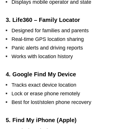
Displays mobile operator and state
3. Life360 – Family Locator
Designed for families and parents
Real-time GPS location sharing
Panic alerts and driving reports
Works with location history
4. Google Find My Device
Tracks exact device location
Lock or erase phone remotely
Best for lost/stolen phone recovery
5. Find My iPhone (Apple)