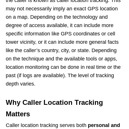
the caller is known as caller location tracking. This
may not necessarily imply an exact GPS location
on a map. Depending on the technology and
degree of access available, it can include more
specific information like GPS coordinates or cell
tower vicinity, or it can include more general facts
like the caller’s country, city, or state. Depending
on the technique and the available tools or apps,
location monitoring can be done in real time or the
past (if logs are available). The level of tracking
depth varies.
Why Caller Location Tracking
Matters
Caller location tracking serves both
personal and