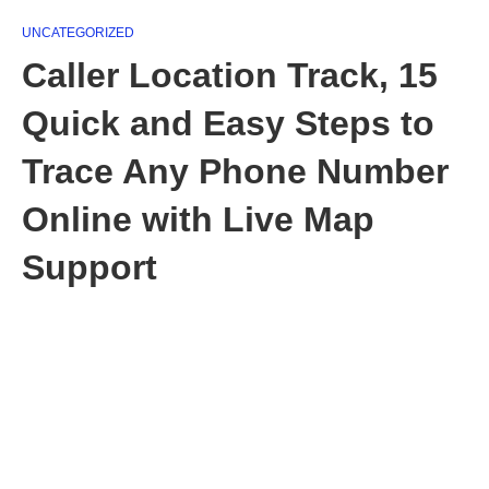
UNCATEGORIZED
Caller Location Track, 15
Quick and Easy Steps to
Trace Any Phone Number
Online with Live Map
Support