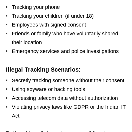
Tracking your phone
Tracking your children (if under 18)
Employees with signed consent
Friends or family who have voluntarily shared
their location
Emergency services and police investigations
Illegal Tracking Scenarios:
Secretly tracking someone without their consent
Using spyware or hacking tools
Accessing telecom data without authorization
Violating privacy laws like GDPR or the Indian IT
Act