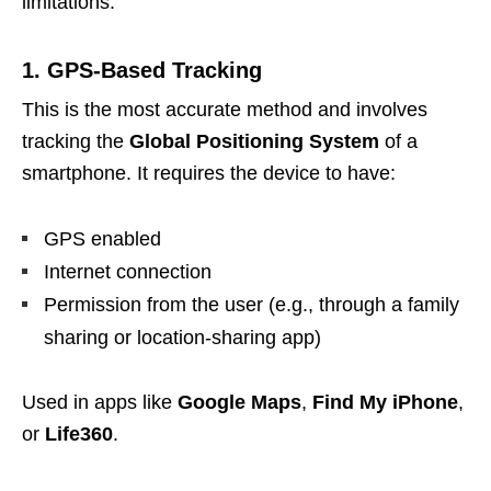
limitations:
1. GPS-Based Tracking
This is the most accurate method and involves
tracking the
Global Positioning System
of a
smartphone. It requires the device to have:
GPS enabled
Internet connection
Permission from the user (e.g., through a family
sharing or location-sharing app)
Used in apps like
Google Maps
,
Find My iPhone
,
or
Life360
.