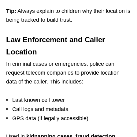
Tip:
Always explain to children why their location is
being tracked to build trust.
Law Enforcement and Caller
Location
In criminal cases or emergencies, police can
request telecom companies to provide location
data of the caller. This includes:
Last known cell tower
Call logs and metadata
GPS data (if legally accessible)
Used in
kidnapping cases, fraud detection,