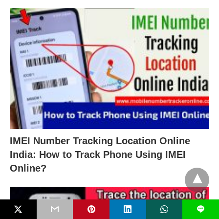
IMEI Number Tracking Location Online
India: How to Track Phone Using IMEI
Online?
L