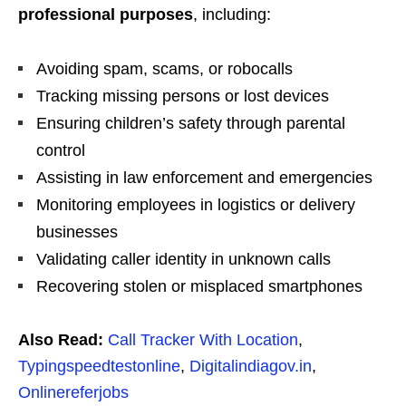
professional purposes
, including:
Avoiding spam, scams, or robocalls
Tracking missing persons or lost devices
Ensuring children’s safety through parental
control
Assisting in law enforcement and emergencies
Monitoring employees in logistics or delivery
businesses
Validating caller identity in unknown calls
Recovering stolen or misplaced smartphones
Also Read:
Call Tracker With Location
,
Typingspeedtestonline
,
Digitalindiagov.in
,
Onlinereferjobs