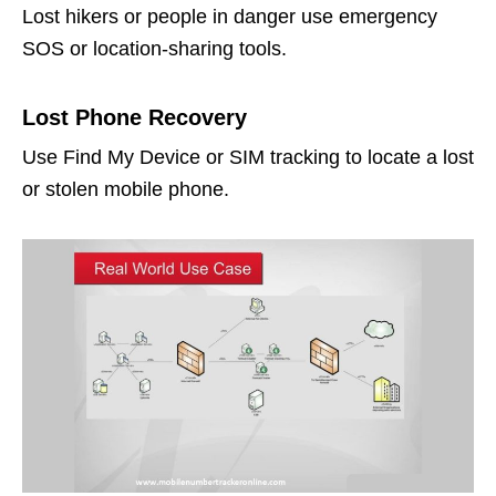
Lost hikers or people in danger use emergency
SOS or location-sharing tools.
Lost Phone Recovery
Use Find My Device or SIM tracking to locate a lost
or stolen mobile phone.