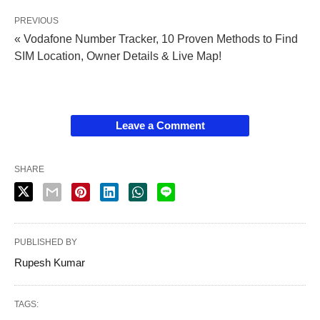
PREVIOUS
« Vodafone Number Tracker, 10 Proven Methods to Find
SIM Location, Owner Details & Live Map!
Leave a Comment
SHARE
PUBLISHED BY
Rupesh Kumar
TAGS: