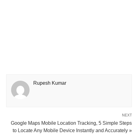
Rupesh Kumar
NEXT
Google Maps Mobile Location Tracking, 5 Simple Steps
to Locate Any Mobile Device Instantly and Accurately »