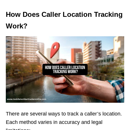
How Does Caller Location Tracking
Work?
There are several ways to track a caller’s location.
Each method varies in accuracy and legal