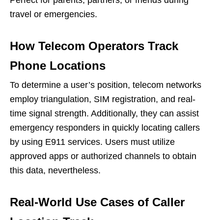
Perfect for parents, partners, or friends during
travel or emergencies.
How Telecom Operators Track
Phone Locations
To determine a user’s position, telecom networks
employ triangulation, SIM registration, and real-
time signal strength. Additionally, they can assist
emergency responders in quickly locating callers
by using E911 services. Users must utilize
approved apps or authorized channels to obtain
this data, nevertheless.
Real-World Use Cases of Caller