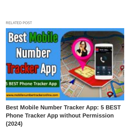
RELATED POST
Best Mobile Number Tracker App: 5 BEST
Phone Tracker App without Permission
(2024)