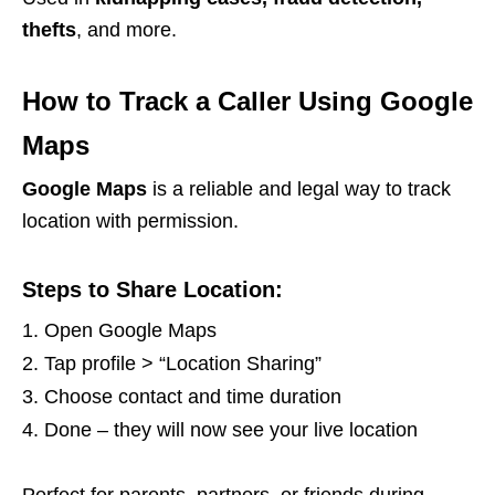
thefts
, and more.
How to Track a Caller Using Google
Maps
Google Maps
is a reliable and legal way to track
location with permission.
Steps to Share Location:
Open Google Maps
Tap profile > “Location Sharing”
Choose contact and time duration
Done – they will now see your live location