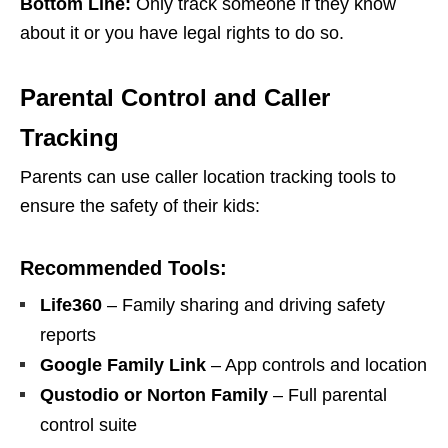
Bottom Line:
Only track someone if they know
about it or you have legal rights to do so.
Parental Control and Caller
Tracking
Parents can use caller location tracking tools to
ensure the safety of their kids:
Recommended Tools:
Life360
– Family sharing and driving safety
reports
Google Family Link
– App controls and location
Qustodio or Norton Family
– Full parental
control suite