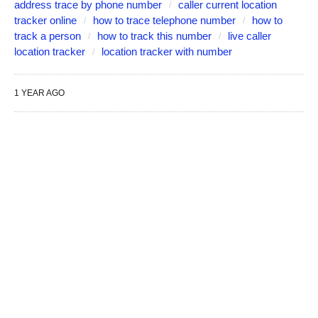
address trace by phone number
caller current location
tracker online
how to trace telephone number
how to
track a person
how to track this number
live caller
location tracker
location tracker with number
1 YEAR AGO