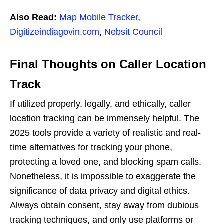
Also Read:
Map Mobile Tracker
,
Digitizeindiagovin.com
,
Nebsit Council
Final Thoughts on Caller Location
Track
If utilized properly, legally, and ethically, caller
location tracking can be immensely helpful. The
2025 tools provide a variety of realistic and real-
time alternatives for tracking your phone,
protecting a loved one, and blocking spam calls.
Nonetheless, it is impossible to exaggerate the
significance of data privacy and digital ethics.
Always obtain consent, stay away from dubious
tracking techniques, and only use platforms or