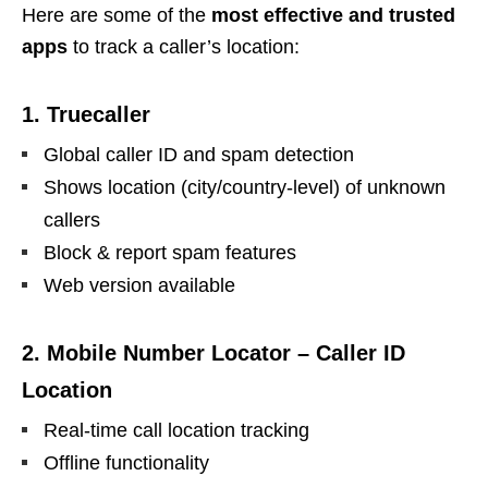
Here are some of the
most effective and trusted
apps
to track a caller’s location:
1. Truecaller
Global caller ID and spam detection
Shows location (city/country-level) of unknown
callers
Block & report spam features
Web version available
2. Mobile Number Locator – Caller ID
Location
Real-time call location tracking
Offline functionality