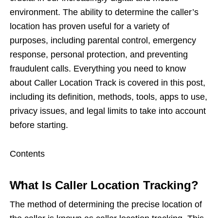
environment. The ability to determine the caller’s
location has proven useful for a variety of
purposes, including parental control, emergency
response, personal protection, and preventing
fraudulent calls. Everything you need to know
about Caller Location Track is covered in this post,
including its definition, methods, tools, apps to use,
privacy issues, and legal limits to take into account
before starting.
Contents
What Is Caller Location Tracking?
The method of determining the precise location of