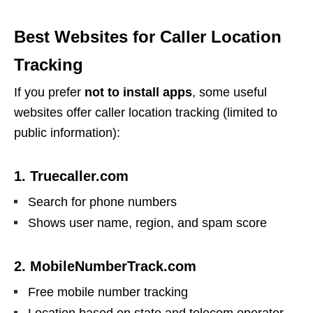
Best Websites for Caller Location
Tracking
If you prefer
not to install apps
, some useful
websites offer caller location tracking (limited to
public information):
1. Truecaller.com
Search for phone numbers
Shows user name, region, and spam score
2. MobileNumberTrack.com
Free mobile number tracking