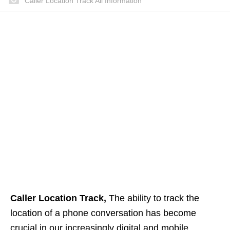
Caller Location Track All Information
Caller Location Track,
The ability to track the
location of a phone conversation has become
crucial in our increasingly digital and mobile