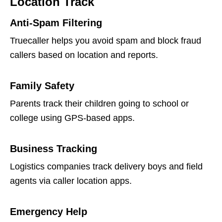
Location Track
Anti-Spam Filtering
Truecaller helps you avoid spam and block fraud
callers based on location and reports.
Family Safety
Parents track their children going to school or
college using GPS-based apps.
Business Tracking
Logistics companies track delivery boys and field
agents via caller location apps.
Emergency Help