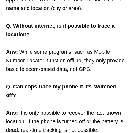
name and location (city or area).
Q. Without internet, is it possible to trace a
location?
Ans:
While some programs, such as Mobile
Number Locator, function offline, they only provide
basic telecom-based data, not GPS.
Q. Can cops trace my phone if it’s switched
off?
Ans:
It is only possible to recover the last known
location. If the phone is turned off or the battery is
dead, real-time tracking is not possible.