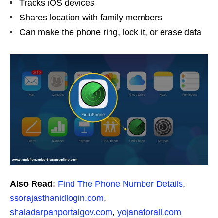
Tracks iOS devices
Shares location with family members
Can make the phone ring, lock it, or erase data
Also Read:
Find The Phone Number Details
,
ssorajasthanidlogin.com
,
shaladarpanportalgov.com
,
yojanaforall.com