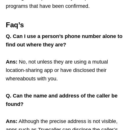
programs that have been confirmed.
Faq’s
Q.
Can I use a person’s phone number alone to
find out where they are?
Ans:
No, not unless they are using a mutual
location-sharing app or have disclosed their
whereabouts with you.
Q. Can the name and address of the caller be
found?
Ans:
Although the precise address is not visible,
apps such as Truecaller can disclose the caller’s