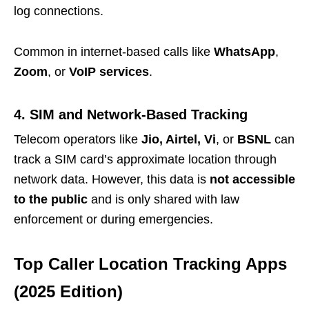
log connections.
Common in internet-based calls like
WhatsApp
,
Zoom
, or
VoIP services
.
4. SIM and Network-Based Tracking
Telecom operators like
Jio, Airtel, Vi
, or
BSNL
can
track a SIM card’s approximate location through
network data. However, this data is
not accessible
to the public
and is only shared with law
enforcement or during emergencies.
Top Caller Location Tracking Apps
(2025 Edition)