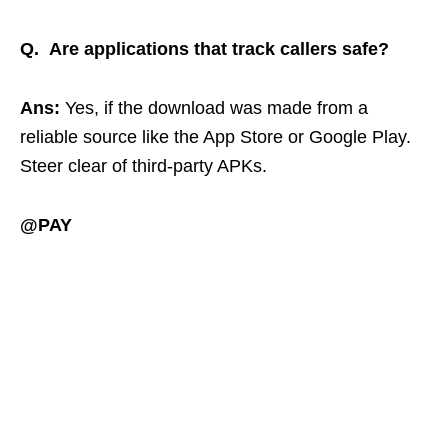
Q. Are applications that track callers safe?
Ans:
Yes, if the download was made from a
reliable source like the App Store or Google Play.
Steer clear of third-party APKs.
@PAY