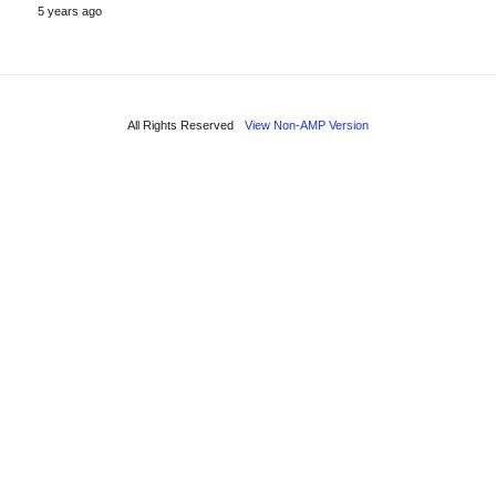
5 years ago
All Rights Reserved
View Non-AMP Version