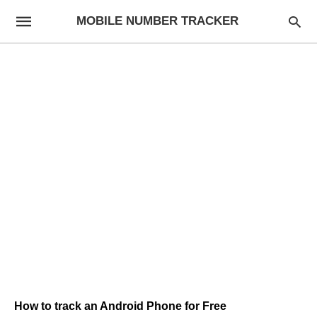
MOBILE NUMBER TRACKER
How to track an Android Phone for Free