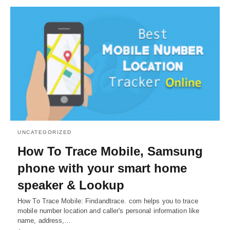
UNCATEGORIZED
How To Trace Mobile, Samsung
phone with your smart home
speaker & Lookup
How To Trace Mobile: Findandtrace. com helps you to trace
mobile number location and caller's personal information like
name, address,…