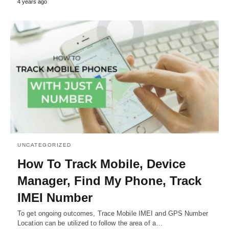
4 years ago
UNCATEGORIZED
How To Track Mobile, Device
Manager, Find My Phone, Track
IMEI Number
To get ongoing outcomes, Trace Mobile IMEI and GPS Number
Location can be utilized to follow the area of a…