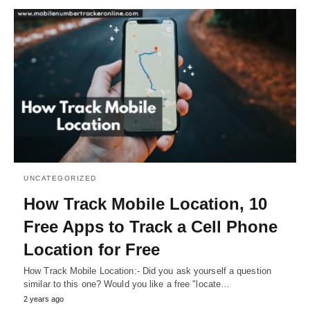
UNCATEGORIZED
How Track Mobile Location, 10
Free Apps to Track a Cell Phone
Location for Free
How Track Mobile Location:- Did you ask yourself a question
similar to this one? Would you like a free "locate…
2 years ago