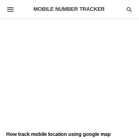
MOBILE NUMBER TRACKER
How track mobile location using google map