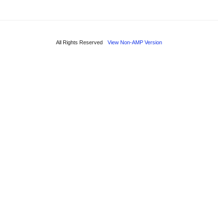
All Rights Reserved
View Non-AMP Version