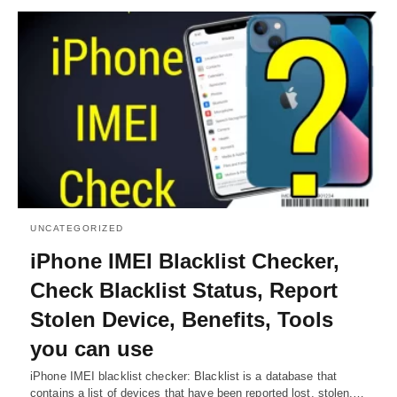
UNCATEGORIZED
iPhone IMEI Blacklist Checker,
Check Blacklist Status, Report
Stolen Device, Benefits, Tools
you can use
iPhone IMEI blacklist checker: Blacklist is a database that
contains a list of devices that have been reported lost, stolen,…