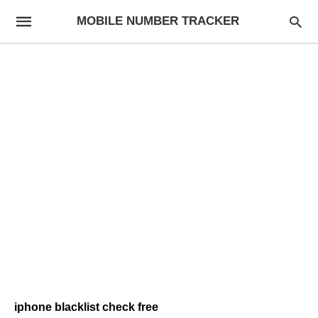
MOBILE NUMBER TRACKER
iphone blacklist check free