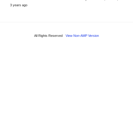
3 years ago
All Rights Reserved
View Non-AMP Version