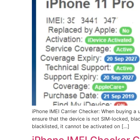
iPhone IMEI Carrier Checker: When buying a u
ensure that the device is not SIM-locked, blac
blacklisted, it cannot be activated on […]