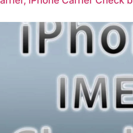
rrier, iPhone Carrier Check b