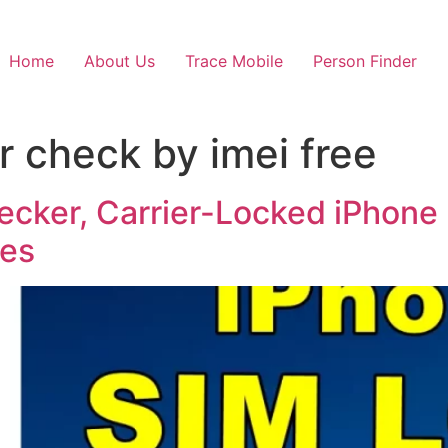
Home
About Us
Trace Mobile
Person Finder
r check by imei free
hecker, Carrier-Locked iPhone
res