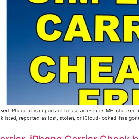
sed iPhone, it is important to use an iPhone IMEI checker t
klisted, reported as lost, stolen, or iCloud-locked. has gon