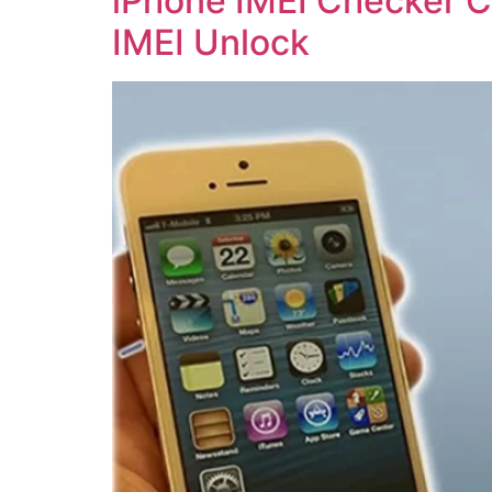
iPhone IMEI Checker Ca
IMEI Unlock