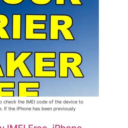
o check the IMEI code of the device to
e. If the iPhone has been previously