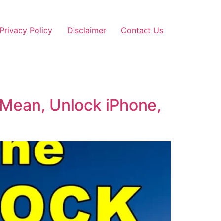
Privacy Policy
Disclaimer
Contact Us
 Mean, Unlock iPhone,