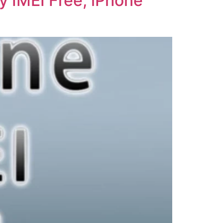
y IMEI Free, iPhone