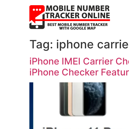
Tag:
iphone carrie
iPhone IMEI Carrier C
iPhone Checker Featu