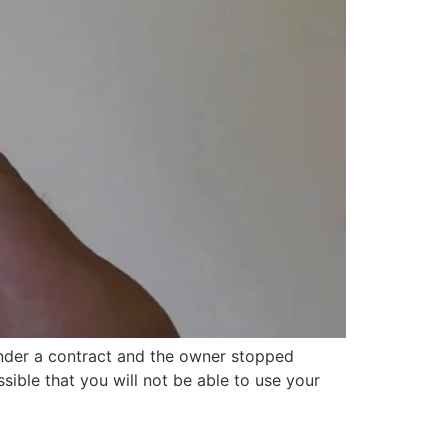
under a contract and the owner stopped
ssible that you will not be able to use your