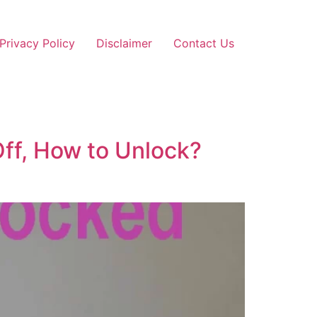
Privacy Policy
Disclaimer
Contact Us
ff, How to Unlock?