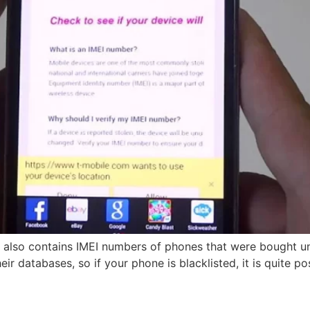
e also contains IMEI numbers of phones that were bought 
r databases, so if your phone is blacklisted, it is quite po