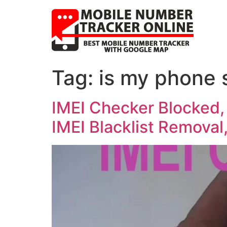
Tag:
is my phone 
IMEI Checker Blocked,
IMEI Blacklist Removal