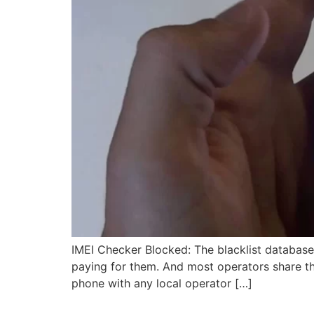
IMEI Checker Blocked: The blacklist databas
paying for them. And most operators share thei
phone with any local operator […]