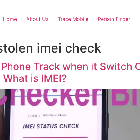
Home
About Us
Trace Mobile
Person Finder
stolen imei check
 Phone Track when it Switch O
, What is IMEI?