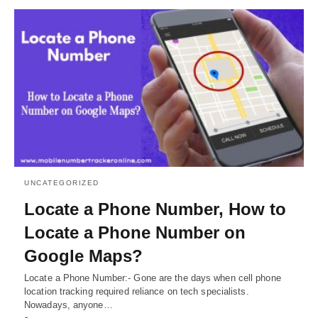
UNCATEGORIZED
Locate a Phone Number, How to
Locate a Phone Number on
Google Maps?
Locate a Phone Number:- Gone are the days when cell phone
location tracking required reliance on tech specialists.
Nowadays, anyone…