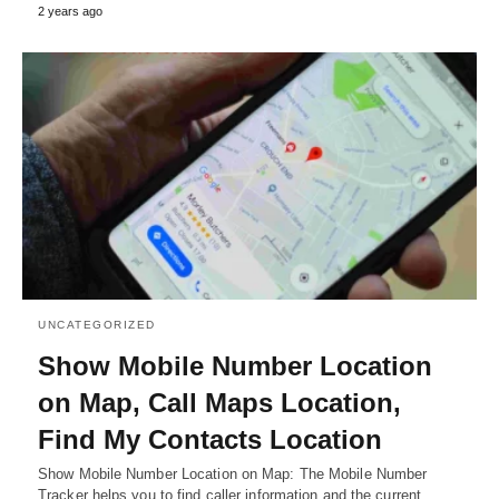
2 years ago
UNCATEGORIZED
Show Mobile Number Location
on Map, Call Maps Location,
Find My Contacts Location
Show Mobile Number Location on Map: The Mobile Number
Tracker helps you to find caller information and the current