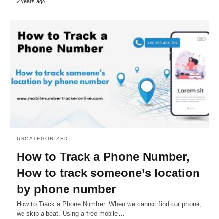
2 years ago
UNCATEGORIZED
How to Track a Phone Number,
How to track someone’s location
by phone number
How to Track a Phone Number: When we cannot find our phone,
we skip a beat. Using a free mobile…