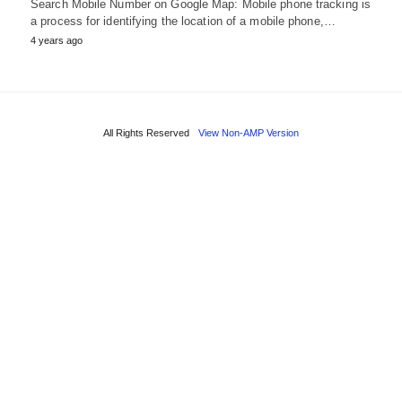
Search Mobile Number on Google Map: Mobile phone tracking is
a process for identifying the location of a mobile phone,…
4 years ago
All Rights Reserved
View Non-AMP Version