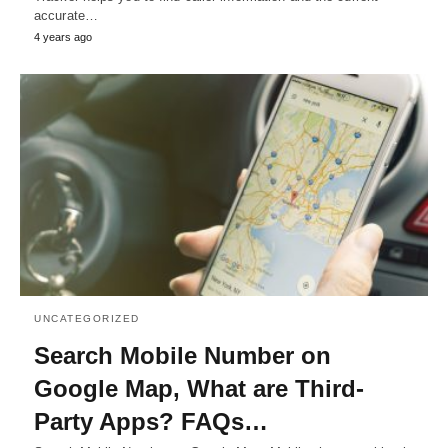
accurate…
4 years ago
UNCATEGORIZED
Search Mobile Number on
Google Map, What are Third-
Party Apps? FAQs…