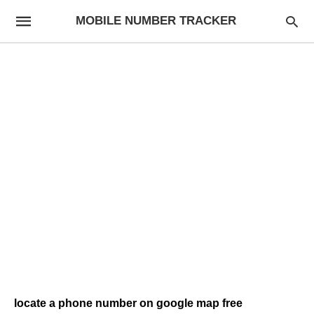
MOBILE NUMBER TRACKER
locate a phone number on google map free