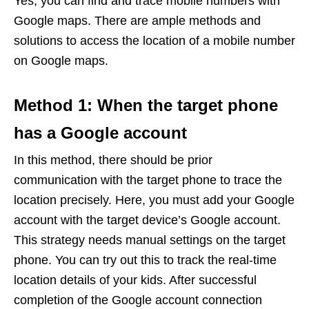
Yes, you can find and trace mobile numbers with
Google maps. There are ample methods and
solutions to access the location of a mobile number
on Google maps.
Method 1: When the target phone
has a Google account
In this method, there should be prior
communication with the target phone to trace the
location precisely. Here, you must add your Google
account with the target device’s Google account.
This strategy needs manual settings on the target
phone. You can try out this to track the real-time
location details of your kids. After successful
completion of the Google account connection