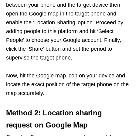
between your phone and the target device then
open the Google map in the target phone and
enable the ‘Location Sharing’ option. Proceed by
adding people to this platform and hit ‘Select
People’ to choose your Google account. Finally,
click the ‘Share’ button and set the period to
supervise the target phone.
Now, hit the Google map icon on your device and
locate the exact position of the target phone on the
map accurately.
Method 2: Location sharing
request on Google Map