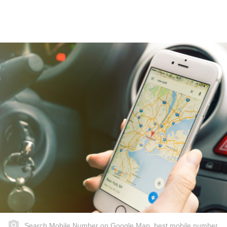
Search Mobile Number on Google Map, best mobile number