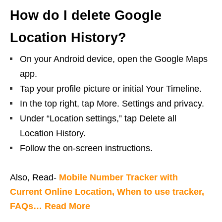
How do I delete Google
Location History?
On your Android device, open the Google Maps
app.
Tap your profile picture or initial Your Timeline.
In the top right, tap More. Settings and privacy.
Under “Location settings,” tap Delete all
Location History.
Follow the on-screen instructions.
Also, Read-
Mobile Number Tracker with
Current Online Location, When to use tracker,
FAQs… Read More