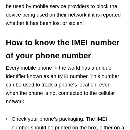
be used by mobile service providers to block the
device being used on their network if it is reported
whether it has been lost or stolen.
How to know the IMEI number
of your phone number
Every mobile phone in the world has a unique
identifier known as an IMEI number. This number
can be used to track a phone’s location, even
when the phone is not connected to the cellular
network.
Check your phone’s packaging. The IMEI
number should be printed on the box, either on a