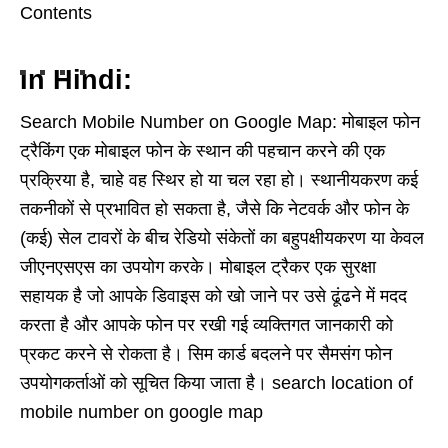
Contents
In Hindi:
Search Mobile Number on Google Map: मोबाइल फोन
ट्रैकिंग एक मोबाइल फोन के स्थान की पहचान करने की एक
प्रक्रिया है, चाहे वह स्थिर हो या चल रहा हो। स्थानीयकरण कई
तकनीकों से प्रभावित हो सकता है, जैसे कि नेटवर्क और फोन के
(कई) सेल टावरों के बीच रेडियो संकेतों का बहुपक्षीयकरण या केवल
जीएनएसएस का उपयोग करके। मोबाइल ट्रैकर एक सुरक्षा
सहायक है जो आपके डिवाइस को खो जाने पर उसे ढूंढने में मदद
करता है और आपके फोन पर रखी गई व्यक्तिगत जानकारी को
प्रकट करने से रोकता है। सिम कार्ड बदलने पर सैमसंग फोन
उपयोगकर्ताओं को सूचित किया जाता है। search location of
mobile number on google map