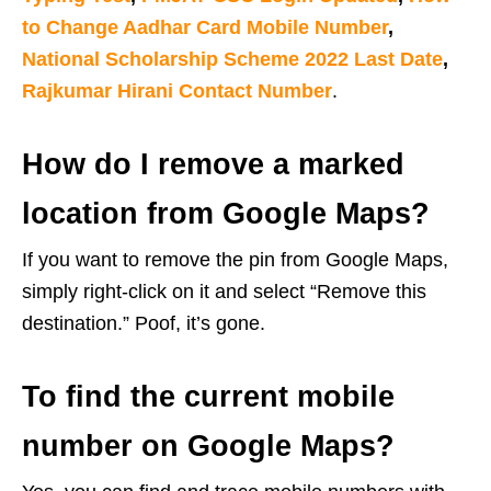
to Change Aadhar Card Mobile Number
,
National Scholarship Scheme 2022 Last Date
,
Rajkumar Hirani Contact Number
.
How do I remove a marked
location from Google Maps?
If you want to remove the pin from Google Maps,
simply right-click on it and select “Remove this
destination.” Poof, it’s gone.
To find the current mobile
number on Google Maps?