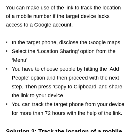
You can make use of the link to track the location
of a mobile number if the target device lacks
access to a Google account.
In the target phone, disclose the Google maps
Select the ‘Location Sharing’ option from the
‘Menu’
You have to choose people by hitting the ‘Add
People’ option and then proceed with the next
step. Then press ‘Copy to Clipboard’ and share
the link to your device.
You can track the target phone from your device
for more than 72 hours with the help of the link.
Solution 2: Track the location of a mobile