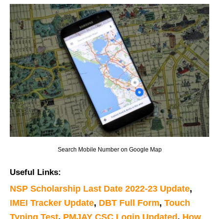
Search Mobile Number on Google Map
Useful Links:
NSP Scholarship Last Date 2022-23 Update
,
IMEI Tracker Update
,
DBT Full Form
,
Touch
Typing Test
,
PMJAY CSC Login Updated
,
How