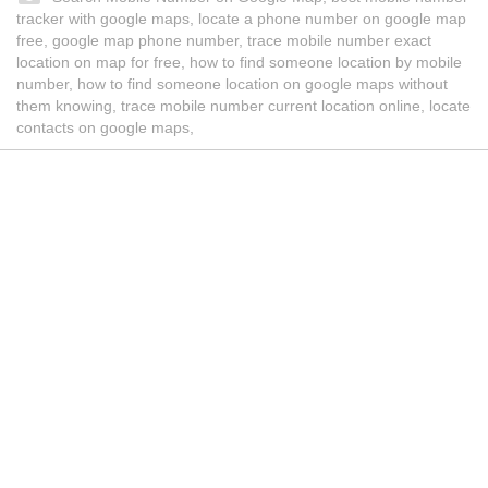
tracker with google maps, locate a phone number on google map
free, google map phone number, trace mobile number exact
location on map for free, how to find someone location by mobile
number, how to find someone location on google maps without
them knowing, trace mobile number current location online, locate
contacts on google maps,