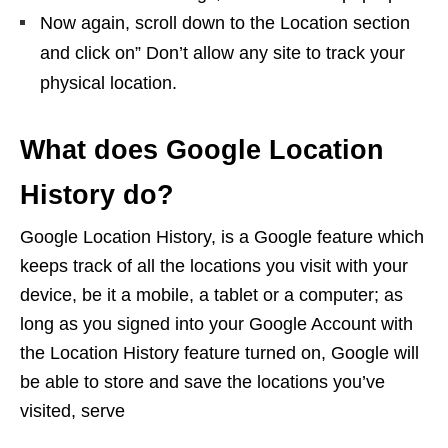
Now again, scroll down to the Location section
and click on” Don’t allow any site to track your
physical location.
What does Google Location
History do?
Google Location History, is a Google feature which
keeps track of all the locations you visit with your
device, be it a mobile, a tablet or a computer; as
long as you signed into your Google Account with
the Location History feature turned on, Google will
be able to store and save the locations you’ve
visited, serve