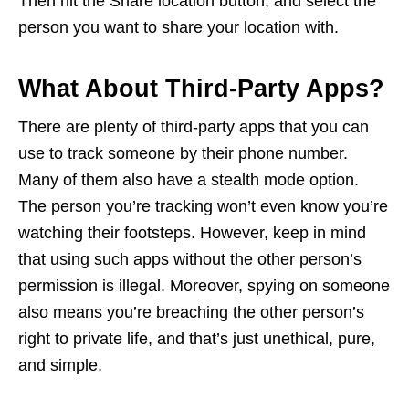
Then hit the Share location button, and select the
person you want to share your location with.
What About Third-Party Apps?
There are plenty of third-party apps that you can
use to track someone by their phone number.
Many of them also have a stealth mode option.
The person you’re tracking won’t even know you’re
watching their footsteps. However, keep in mind
that using such apps without the other person’s
permission is illegal. Moreover, spying on someone
also means you’re breaching the other person’s
right to private life, and that’s just unethical, pure,
and simple.