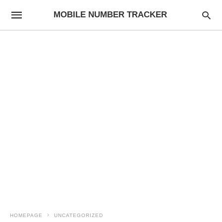
MOBILE NUMBER TRACKER
HOMEPAGE
UNCATEGORIZED