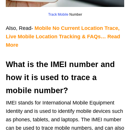
Track Mobile
Number
Also, Read-
Mobile No Current Location Trace,
Live Mobile Location Tracking & FAQs… Read
More
What is the IMEI number and
how it is used to trace a
mobile number?
IMEI stands for International Mobile Equipment
Identity and is used to identify mobile devices such
as phones, tablets, and laptops. The IMEI number
can be used to trace mobile numbers, and can also