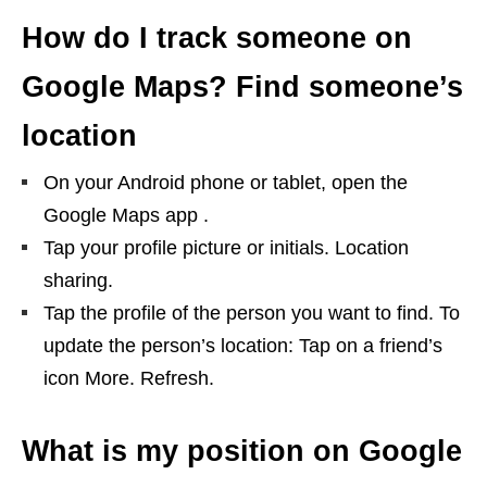
How do I track someone on
Google Maps? Find someone’s
location
On your Android phone or tablet, open the
Google Maps app​ .
Tap your profile picture or initials. Location
sharing.
Tap the profile of the person you want to find. To
update the person’s location: Tap on a friend’s
icon More. Refresh.
What is my position on Google