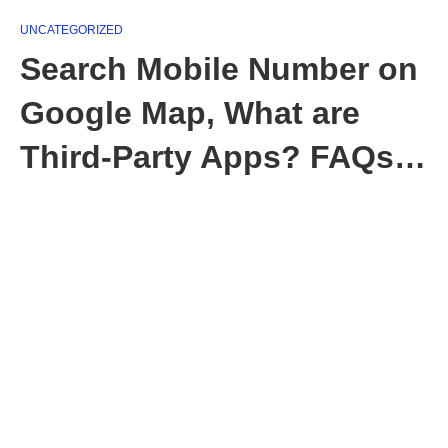
UNCATEGORIZED
Search Mobile Number on
Google Map, What are
Third-Party Apps? FAQs…