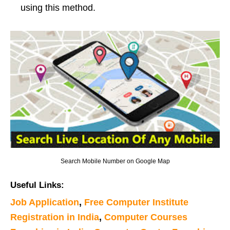
using this method.
Search Mobile Number on Google Map
Useful Links:
Job Application
,
Free Computer Institute
Registration in India
,
Computer Courses