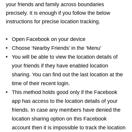
your friends and family across boundaries
precisely. It is enough if you follow the below
instructions for precise location tracking.
Open Facebook on your device
Choose ‘Nearby Friends’ in the ‘Menu’
You will be able to view the location details of
your friends if they have enabled location
sharing. You can find out the last location at the
time of their recent login.
This method holds good only if the Facebook
app has access to the location details of your
friends. In case any members have denied the
location sharing option on this Facebook
account then it is impossible to track the location