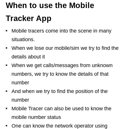
When to use the Mobile
Tracker App
Mobile tracers come into the scene in many
situations.
When we lose our mobile/sim we try to find the
details about it
When we get calls/messages from unknown
numbers, we try to know the details of that
number
And when we try to find the position of the
number
Mobile Tracer can also be used to know the
mobile number status
One can know the network operator using