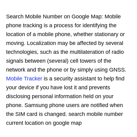
Search Mobile Number on Google Map: Mobile
phone tracking is a process for identifying the
location of a mobile phone, whether stationary or
moving. Localization may be affected by several
technologies, such as the multilateration of radio
signals between (several) cell towers of the
network and the phone or by simply using GNSS.
Mobile Tracker
is a security assistant to help find
your device if you have lost it and prevents
disclosing personal information held on your
phone. Samsung phone users are notified when
the SIM card is changed. search mobile number
current location on google map