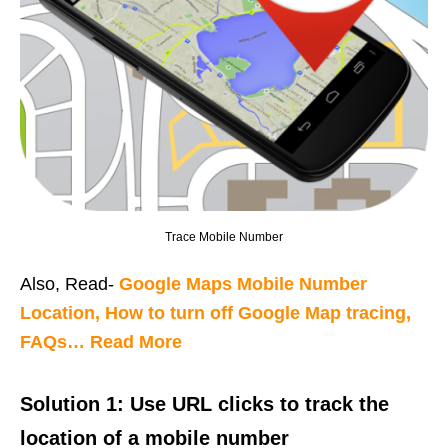
Trace Mobile Number
Also, Read-
Google Maps Mobile Number
Location, How to turn off Google Map tracing,
FAQs… Read More
Solution 1: Use URL clicks to track the
location of a mobile number