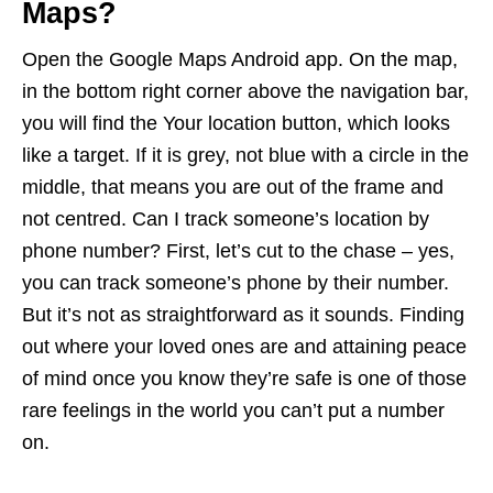
Maps?
Open the Google Maps Android app. On the map,
in the bottom right corner above the navigation bar,
you will find the Your location button, which looks
like a target. If it is grey, not blue with a circle in the
middle, that means you are out of the frame and
not centred. Can I track someone’s location by
phone number? First, let’s cut to the chase – yes,
you can track someone’s phone by their number.
But it’s not as straightforward as it sounds. Finding
out where your loved ones are and attaining peace
of mind once you know they’re safe is one of those
rare feelings in the world you can’t put a number
on.