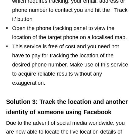
which requires tracking, your email, address or
phone number to contact you and hit the ‘ Track
it’ button
Open the phone tracking panel to view the
location of the target phone on a localised map.
This service is free of cost and you need not
have to pay for tracking the location of the
desired phone number. Make use of this service
to acquire reliable results without any
exaggeration.
Solution 3: Track the location and another
identity of someone using Facebook
Due to the advent of social media worldwide, you
are now able to locate the live location details of