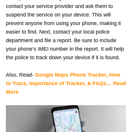
contact your service provider and ask them to
suspend the service on your device. This will
prevent anyone from using your phone, making it
easier to find. Next, contact your local police
department and file a report. Be sure to include
your phone’s IMEI number in the report. It will help
the police to track down your device if it is found.
Also, Read-
Google Maps Phone Tracker, How
to Trace, Importance of Tracker, & FAQs… Read
More