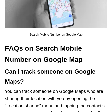
Search Mobile Number on Google Map
FAQs on Search Mobile
Number on Google Map
Can I track someone on Google
Maps?
You can track someone on Google Maps who are
sharing their location with you by opening the
“Location sharing” menu and tapping the contact’s