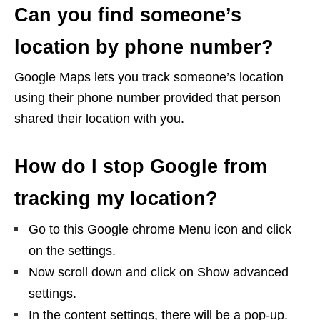
Can you find someone’s
location by phone number?
Google Maps lets you track someone’s location
using their phone number provided that person
shared their location with you.
How do I stop Google from
tracking my location?
Go to this Google chrome Menu icon and click
on the settings.
Now scroll down and click on Show advanced
settings.
In the content settings, there will be a pop-up.