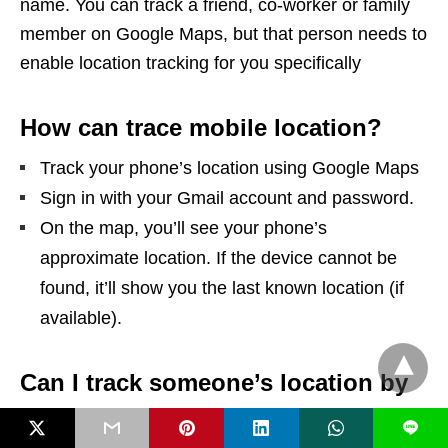
name. You can track a friend, co-worker or family
member on Google Maps, but that person needs to
enable location tracking for you specifically
How can trace mobile location?
Track your phone’s location using Google Maps
Sign in with your Gmail account and password.
On the map, you’ll see your phone’s
approximate location. If the device cannot be
found, it’ll show you the last known location (if
available).
Can I track someone’s location by
phone number?
L