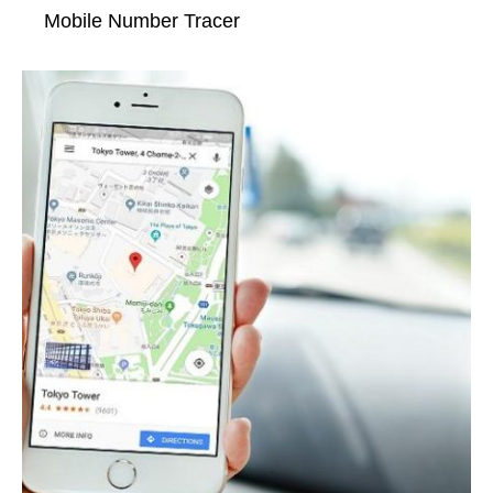
Mobile Number Tracer