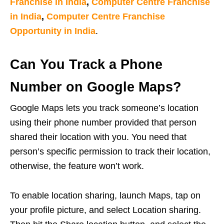
Franchise in India
,
Computer Centre Franchise
in India
,
Computer Centre Franchise
Opportunity in India
.
Can You Track a Phone
Number on Google Maps?
Google Maps lets you track someone’s location
using their phone number provided that person
shared their location with you. You need that
person’s specific permission to track their location,
otherwise, the feature won’t work.
To enable location sharing, launch Maps, tap on
your profile picture, and select Location sharing.