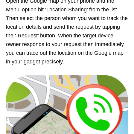
Open the Google map on your phone and the ‘
Menu’ option hit ‘Location Sharing’ from the list.
Then select the person whom you want to track the
location details and send the request by tapping
the ‘ Request’ button. When the target device
owner responds to your request then immediately
you can trace out the location on the Google map
in your gadget precisely.