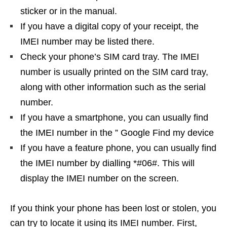
sticker or in the manual.
If you have a digital copy of your receipt, the
IMEI number may be listed there.
Check your phone’s SIM card tray. The IMEI
number is usually printed on the SIM card tray,
along with other information such as the serial
number.
If you have a smartphone, you can usually find
the IMEI number in the ” Google Find my device
If you have a feature phone, you can usually find
the IMEI number by dialling *#06#. This will
display the IMEI number on the screen.
If you think your phone has been lost or stolen, you
can try to locate it using its IMEI number. First,