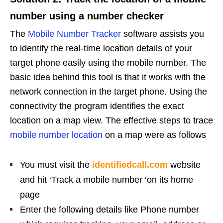
number using a number checker
The
Mobile Number Tracker
software assists you
to identify the real-time location details of your
target phone easily using the mobile number. The
basic idea behind this tool is that it works with the
network connection in the target phone. Using the
connectivity the program identifies the exact
location on a map view. The effective steps to trace
mobile number location
on a map were as follows
You must visit the
identifiedcall.com
website
and hit ‘Track a mobile number ‘on its home
page
Enter the following details like Phone number