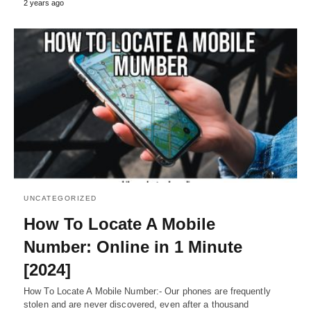
2 years ago
UNCATEGORIZED
How To Locate A Mobile
Number: Online in 1 Minute
[2024]
How To Locate A Mobile Number:- Our phones are frequently
stolen and are never discovered, even after a thousand