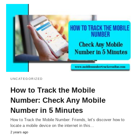
UNCATEGORIZED
How to Track the Mobile
Number: Check Any Mobile
Number in 5 Minutes
How to Track the Mobile Number: Friends, let's discover how to
locate a mobile device on the internet in this…
2 years ago