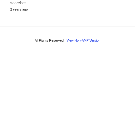
searches.…
2 years ago
All Rights Reserved
View Non-AMP Version