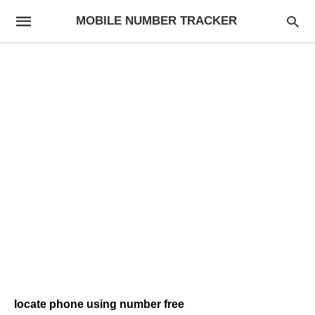
MOBILE NUMBER TRACKER
locate phone using number free