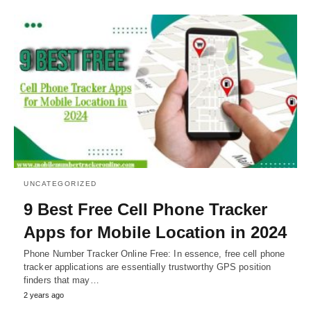
UNCATEGORIZED
9 Best Free Cell Phone Tracker
Apps for Mobile Location in 2024
Phone Number Tracker Online Free: In essence, free cell phone
tracker applications are essentially trustworthy GPS position
finders that may…
2 years ago