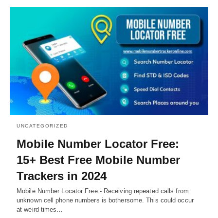
UNCATEGORIZED
Mobile Number Locator Free:
15+ Best Free Mobile Number
Trackers in 2024
Mobile Number Locator Free:- Receiving repeated calls from
unknown cell phone numbers is bothersome. This could occur
at weird times…