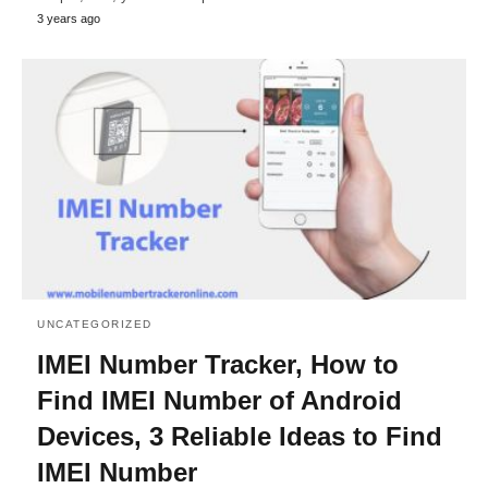
3 years ago
UNCATEGORIZED
IMEI Number Tracker, How to
Find IMEI Number of Android
Devices, 3 Reliable Ideas to Find
IMEI Number