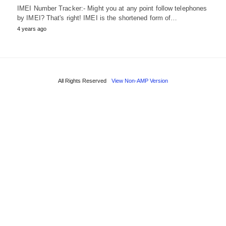
IMEI Number Tracker:- Might you at any point follow telephones
by IMEI? That's right! IMEI is the shortened form of…
4 years ago
All Rights Reserved
View Non-AMP Version