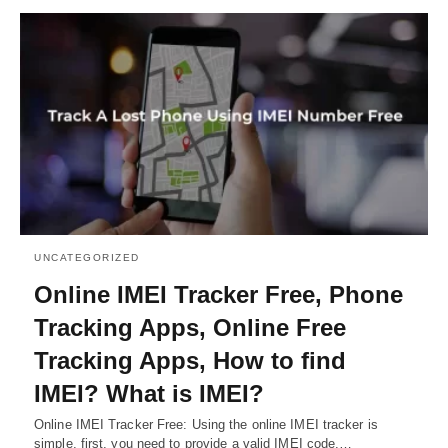
UNCATEGORIZED
Online IMEI Tracker Free, Phone
Tracking Apps, Online Free
Tracking Apps, How to find
IMEI? What is IMEI?
Online IMEI Tracker Free: Using the online IMEI tracker is
simple, first, you need to provide a valid IMEI code.…