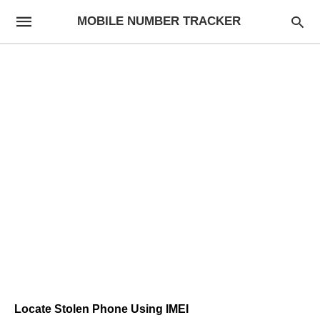
MOBILE NUMBER TRACKER
Locate Stolen Phone Using IMEI