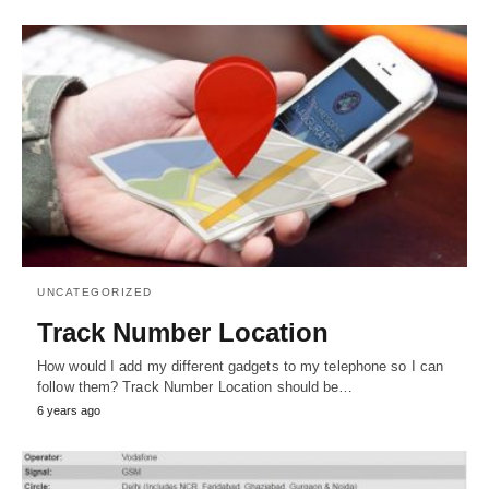
UNCATEGORIZED
Track Number Location
How would I add my different gadgets to my telephone so I can
follow them? Track Number Location should be…
6 years ago