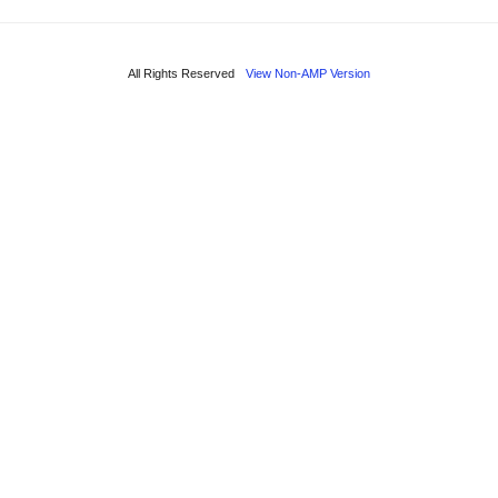
All Rights Reserved
View Non-AMP Version