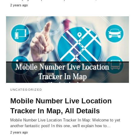
2 years ago
UNCATEGORIZED
Mobile Number Live Location
Tracker In Map, All Details
Mobile Number Live Location Tracker In Map: Welcome to yet
another fantastic post! In this one, we'll explain how to…
2 years ago