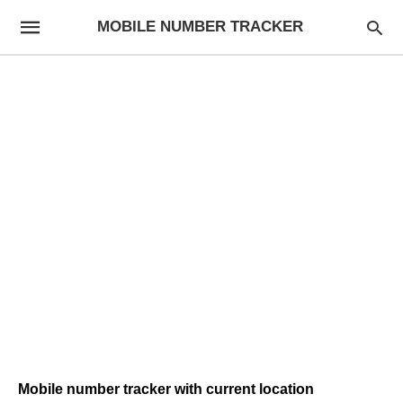
MOBILE NUMBER TRACKER
Mobile number tracker with current location