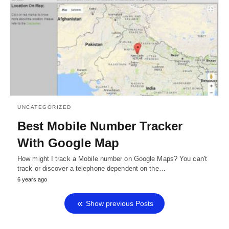
UNCATEGORIZED
Best Mobile Number Tracker
With Google Map
How might I track a Mobile number on Google Maps? You can't
track or discover a telephone dependent on the…
6 years ago
Show previous Posts