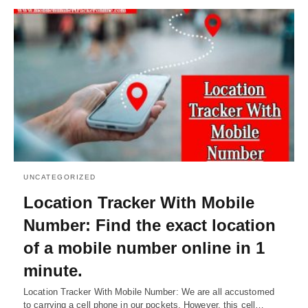
UNCATEGORIZED
Location Tracker With Mobile
Number: Find the exact location
of a mobile number online in 1
minute.
Location Tracker With Mobile Number: We are all accustomed
to carrying a cell phone in our pockets. However, this cell…