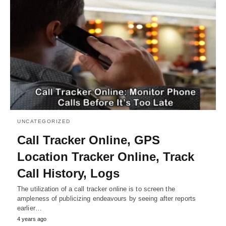
UNCATEGORIZED
Call Tracker Online, GPS
Location Tracker Online, Track
Call History, Logs
The utilization of a call tracker online is to screen the
ampleness of publicizing endeavours by seeing after reports
earlier…
4 years ago