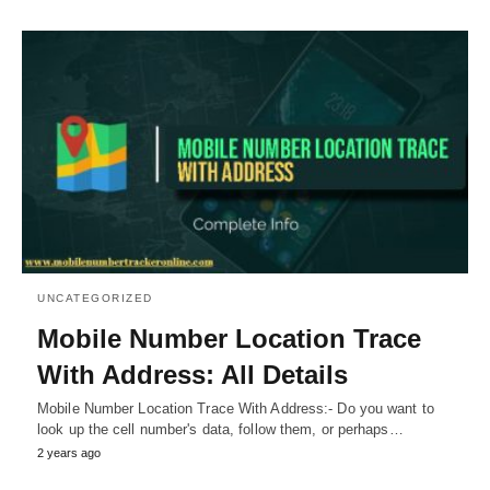
UNCATEGORIZED
Mobile Number Location Trace
With Address: All Details
Mobile Number Location Trace With Address:- Do you want to
look up the cell number's data, follow them, or perhaps…
2 years ago