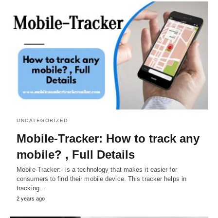
UNCATEGORIZED
Mobile-Tracker: How to track any
mobile? , Full Details
Mobile-Tracker:- is a technology that makes it easier for
consumers to find their mobile device. This tracker helps in
tracking…
2 years ago