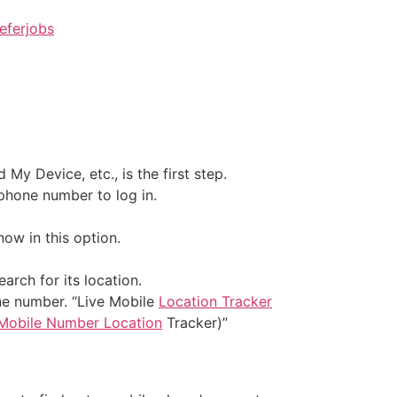
eferjobs
y Device, etc., is the first step.
phone number to log in.
ow in this option.
rch for its location.
one number. “Live Mobile
Location Tracker
Mobile Number Location
Tracker)”