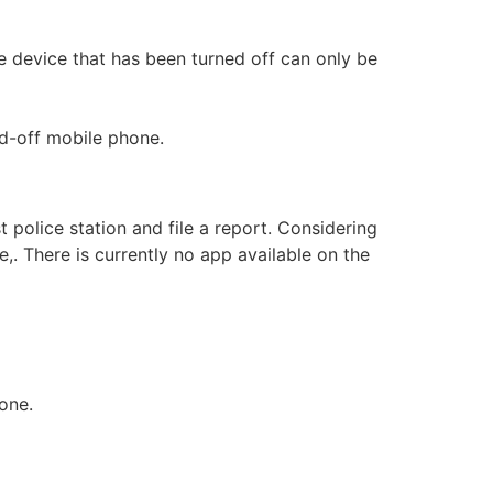
bile device that has been turned off can only be
d-off mobile phone.
 police station and file a report. Considering
,. There is currently no app available on the
one.