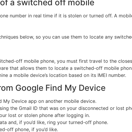
of a switched off mobile
phone number in real time if it is stolen or turned off. A mo
chniques below, so you can use them to locate any switche
tched-off mobile phone, you must first travel to the closest
are that allows them to locate a switched-off mobile phone
ine a mobile device’s location based on its IMEI number.
from Google Find My Device
d My Device app on another mobile device.
 using the Gmail ID that was on your disconnected or lost ph
ur lost or stolen phone after logging in.
ta and, if you’d like, ring your turned-off phone.
-off phone, if you’d like.