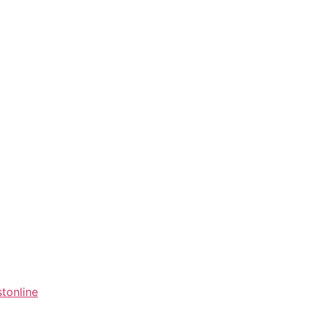
tonline