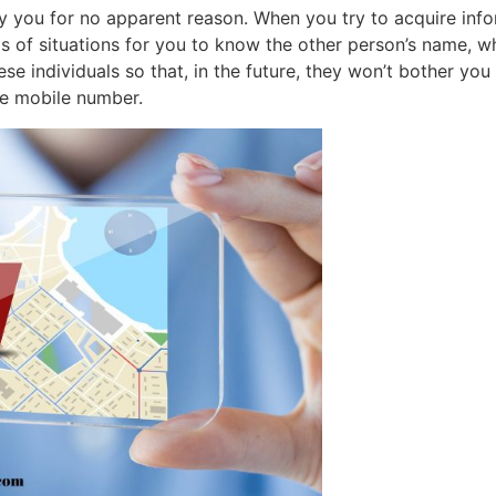
 you for no apparent reason. When you try to acquire infor
s of situations for you to know the other person’s name, whe
se individuals so that, in the future, they won’t bother you b
he mobile number.