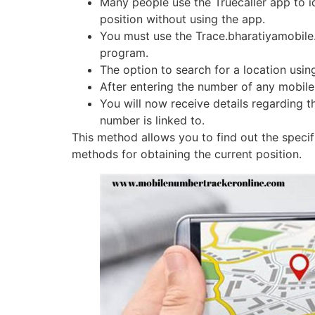
Many people use the Truecaller app to id
position without using the app.
You must use the Trace.bharatiyamobile.
program.
The option to search for a location usi
After entering the number of any mobile 
You will now receive details regarding 
number is linked to.
This method allows you to find out the specif
methods for obtaining the current position.