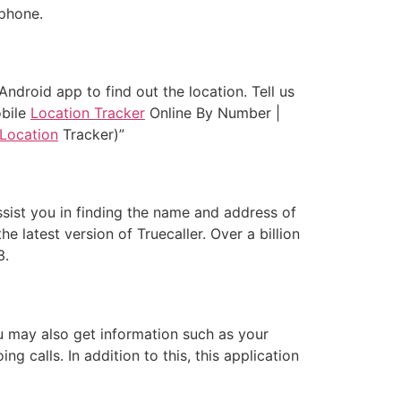
 phone.
ndroid app to find out the location. Tell us
obile
Location Tracker
Online By Number |
Location
Tracker)”
ssist you in finding the name and address of
latest version of Truecaller. Over a billion
3.
u may also get information such as your
 calls. In addition to this, this application