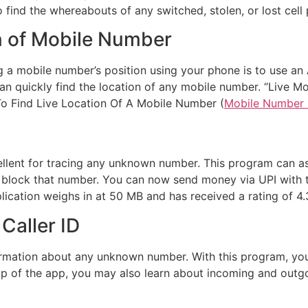
find the whereabouts of any switched, stolen, or lost cell
n of Mobile Number
a mobile number’s position using your phone is to use an A
an quickly find the location of any mobile number. “Live M
 Find Live Location Of A Mobile Number (
Mobile Number 
xcellent for tracing any unknown number. This program can a
lock that number. You can now send money via UPI with the 
pplication weighs in at 50 MB and has received a rating of 4.
Caller ID
formation about any unknown number. With this program, yo
 of the app, you may also learn about incoming and outgoing