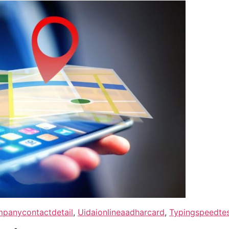
panycontactdetail
,
Uidaionlineaadharcard
,
Typingspeedtes