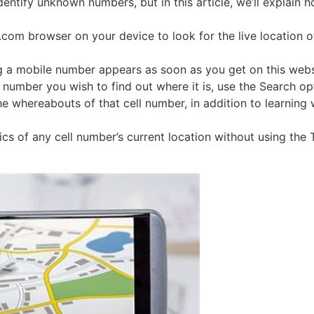
entify unknown numbers, but in this article, we’ll explain h
com browser on your device to look for the live location of
ng a mobile number appears as soon as you get on this web
number you wish to find out where it is, use the Search op
the whereabouts of that cell number, in addition to learni
ics of any cell number’s current location without using the 