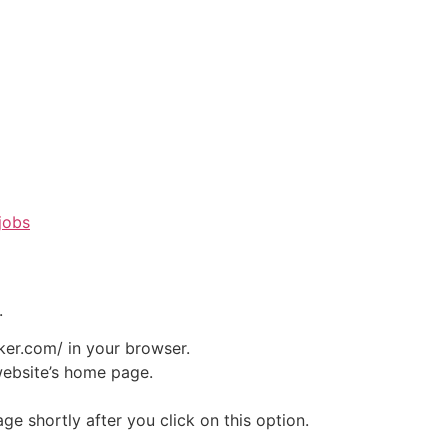
jobs
.
ker.com/ in your browser.
website’s home page.
e shortly after you click on this option.