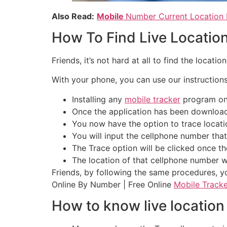
Also Read:
Mobile
Number Current Location 
How To Find Live Locatio
Friends, it’s not hard at all to find the locati
With your phone, you can use our instructions 
Installing any
mobile tracker
program on y
Once the application has been downloade
You now have the option to trace locatio
You will input the cellphone number that
The Trace option will be clicked once t
The location of that cellphone number w
Friends, by following the same procedures, yo
Online By Number | Free Online
Mobile Tracke
How to know live location