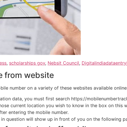
ess
,
scholarships gov
,
Nebsit Council
,
Digitalindiadataentry
le from website
bile number on a variety of these websites available online
cation data, you must first search https://mobilenumbertrac
ose current location you wish to know in the box on this 
ter entering the mobile number.
n question will show up in front of you on the following pag