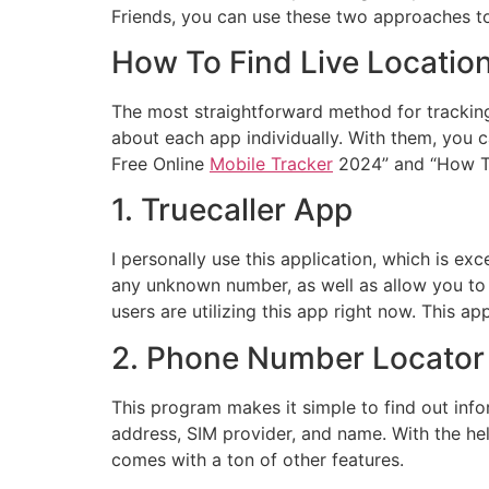
Friends, you can use these two approaches to 
How To Find Live Locatio
The most straightforward method for tracking 
about each app individually. With them, you c
Free Online
Mobile Tracker
2024” and “How To
1. Truecaller App
I personally use this application, which is e
any unknown number, as well as allow you to b
users are utilizing this app right now. This a
2. Phone Number Locator 
This program makes it simple to find out in
address, SIM provider, and name. With the help
comes with a ton of other features.