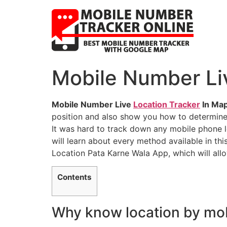
Mobile Number Liv
Mobile Number Live
Location Tracker
In Map
position and also show you how to determine
It was hard to track down any mobile phone 
will learn about every method available in thi
Location Pata Karne Wala App, which will all
Contents
Why know location by mo