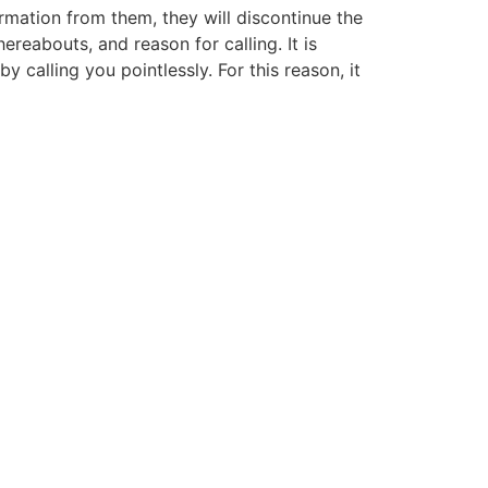
mation from them, they will discontinue the
reabouts, and reason for calling. It is
y calling you pointlessly. For this reason, it