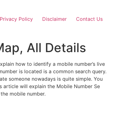
Privacy Policy
Disclaimer
Contact Us
ap, All Details
explain how to identify a mobile number’s live
 number is located is a common search query.
ocate someone nowadays is quite simple. You
is article will explain the Mobile Number Se
 the mobile number.