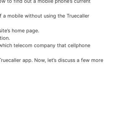
ow to find out a mobile phone’s current
 a mobile without using the Truecaller
site’s home page.
tion.
ng which telecom company that cellphone
Truecaller app. Now, let’s discuss a few more