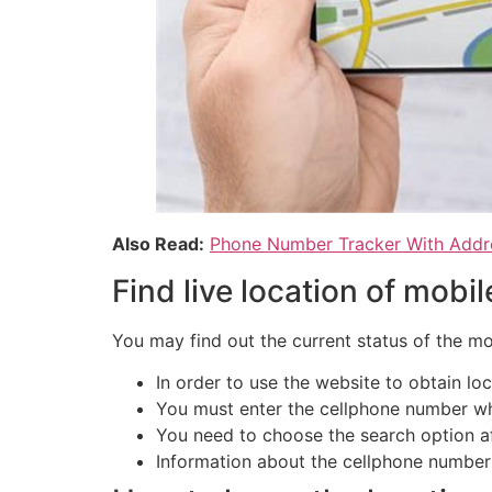
Also Read:
Phone Number Tracker With Addr
Find live location of mobi
You may find out the current status of the mo
In order to use the website to obtain lo
You must enter the cellphone number wh
You need to choose the search option af
Information about the cellphone number i