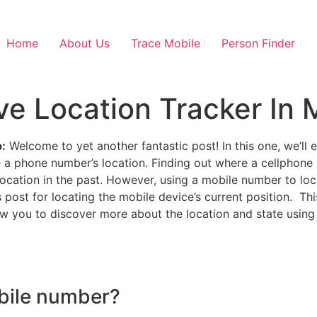
Home
About Us
Trace Mobile
Person Finder
e Location Tracker In M
:
Welcome to yet another fantastic post! In this one, we’ll 
 a phone number’s location. Finding out where a cellphone
location in the past. However, using a mobile number to l
s post for locating the mobile device’s current position. Th
ow you to discover more about the location and state using
bile number?