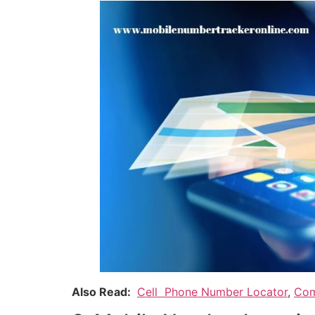
Also Read:
Cell Phone Number Locator
,
Com