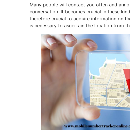
Many people will contact you often and annoy
conversation. It becomes crucial in these kind
therefore crucial to acquire information on the
is necessary to ascertain the location from t