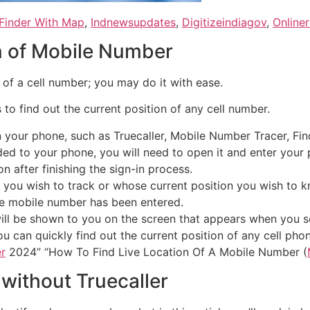
Finder With Map
,
Indnewsupdates
,
Digitizeindiagov
,
Onliner
n of Mobile Number
on of a cell number; you may do it with ease.
to find out the current position of any cell number.
our phone, such as Truecaller, Mobile Number Tracer, Find M
d to your phone, you will need to open it and enter your 
n after finishing the sign-in process.
 you wish to track or whose current position you wish to kn
he mobile number has been entered.
ill be shown to you on the screen that appears when you sea
u can quickly find out the current position of any cell ph
r
2024” “How To Find Live Location Of A Mobile Number (
 without Truecaller