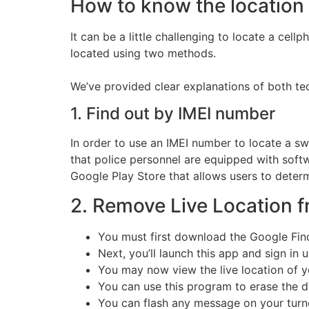
How to know the location 
It can be a little challenging to locate a cell
located using two methods.
We’ve provided clear explanations of both te
1. Find out by IMEI number
In order to use an IMEI number to locate a swi
that police personnel are equipped with softw
Google Play Store that allows users to determ
2. Remove Live Location 
You must first download the Google Fin
Next, you’ll launch this app and sign in
You may now view the live location of yo
You can use this program to erase the da
You can flash any message on your turned