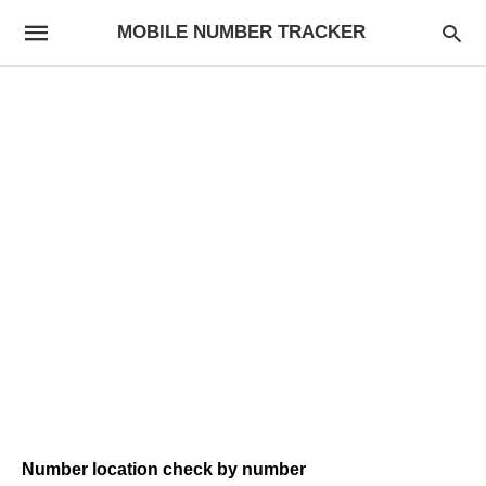
MOBILE NUMBER TRACKER
Number location check by number