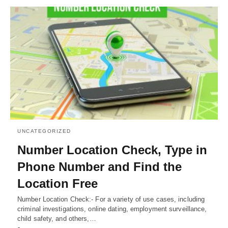
UNCATEGORIZED
Number Location Check, Type in
Phone Number and Find the
Location Free
Number Location Check:- For a variety of use cases, including
criminal investigations, online dating, employment surveillance,
child safety, and others,…