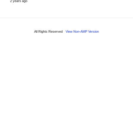
2 years ago
All Rights Reserved
View Non-AMP Version