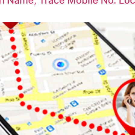
th Name, Trace Mobile No. Lo