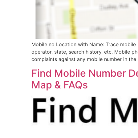
Mobile no Location with Name: Trace mobile n
operator, state, search history, etc. Mobile p
complaints against any mobile number in the 
Find Mobile Number De
Map & FAQs