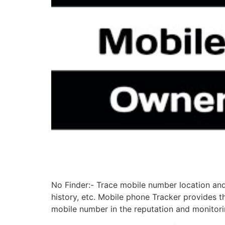
No Finder:- Trace mobile number location and 
history, etc. Mobile phone Tracker provides th
mobile number in the reputation and monitori