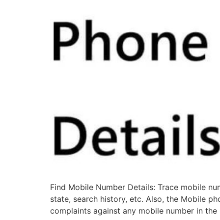
Find Mobile Number Details: Trace mobile numb
state, search history, etc. Also, the Mobile p
complaints against any mobile number in the 