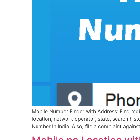
Mobile Number Finder with Address: Find mobil
location, network operator, state, search his
Number In India. Also, file a complaint again