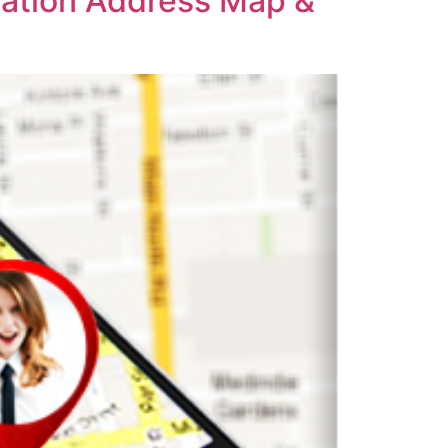
cation Address Map &