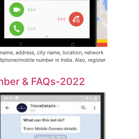
name, address, city name, location, network
llphone/mobile number in India. Also, register
umber & FAQs-2022