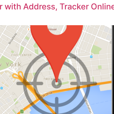
 with Address, Tracker Online