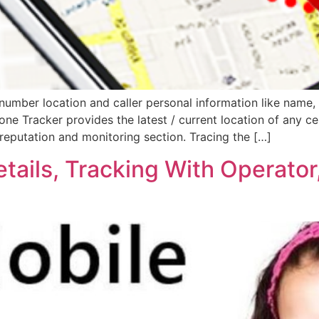
umber location and caller personal information like name, 
hone Tracker provides the latest / current location of any ce
reputation and monitoring section. Tracing the […]
tails, Tracking With Operator