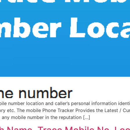
e number location and caller’s personal information identi
tory etc. The mobile Phone Tracker Provides the Latest / C
st any mobile number in the reputation […]