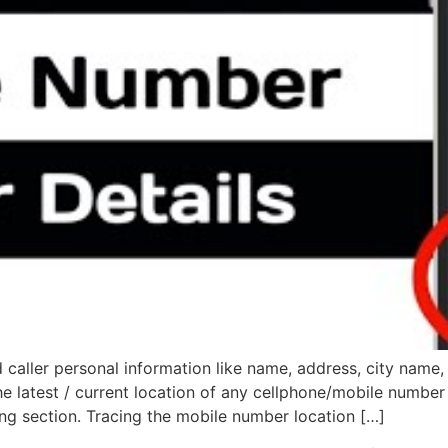
caller personal information like name, address, city name, 
e latest / current location of any cellphone/mobile number 
ng section. Tracing the mobile number location […]