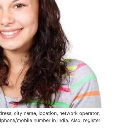
ress, city name, location, network operator,
llphone/mobile number in India. Also, register