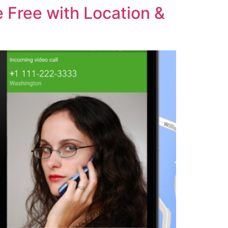
 Free with Location &