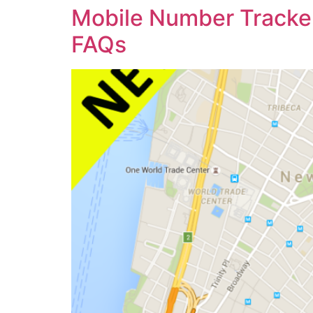
Mobile Number Tracker
FAQs