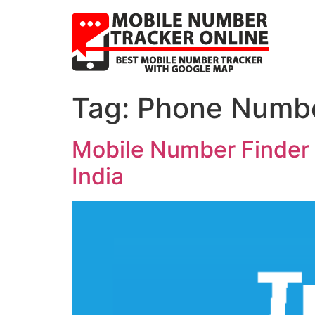
Tag:
Phone Number
Mobile Number Finder w
India