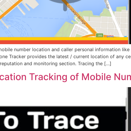
bile number location and caller personal information like 
hone Tracker provides the latest / current location of any ce
reputation and monitoring section. Tracing the […]
ocation Tracking of Mobile N