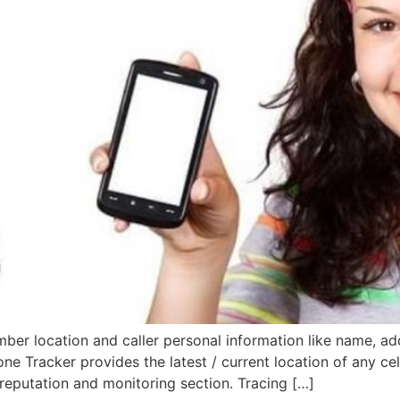
er location and caller personal information like name, add
hone Tracker provides the latest / current location of any ce
reputation and monitoring section. Tracing […]