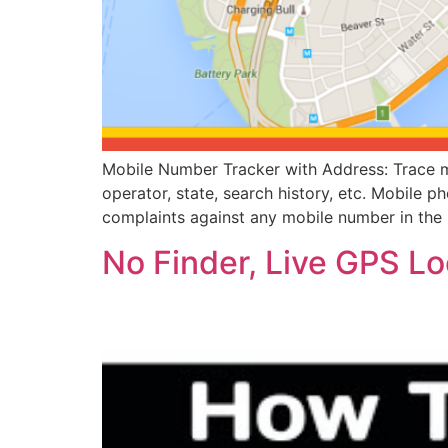
Mobile Number Tracker with Address: Trace mo
operator, state, search history, etc. Mobile p
complaints against any mobile number in the 
No Finder, Live GPS L