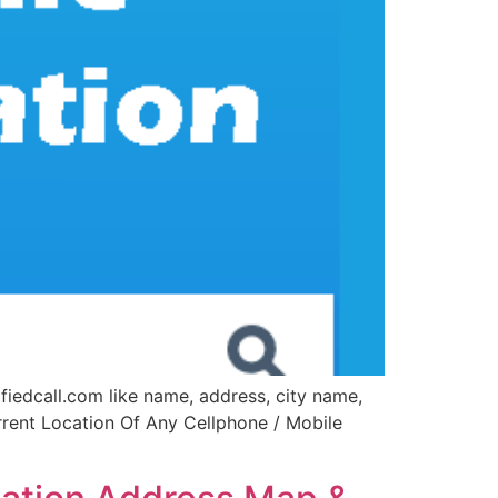
fiedcall.com like name, address, city name,
urrent Location Of Any Cellphone / Mobile