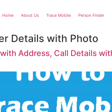
Home
About Us
Trace Mobile
Person Finder
 Details with Photo
ith Address, Call Details wit