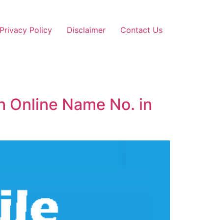
Privacy Policy
Disclaimer
Contact Us
h Online Name No. in