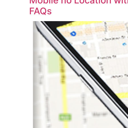
Mobile no Location wi
FAQs