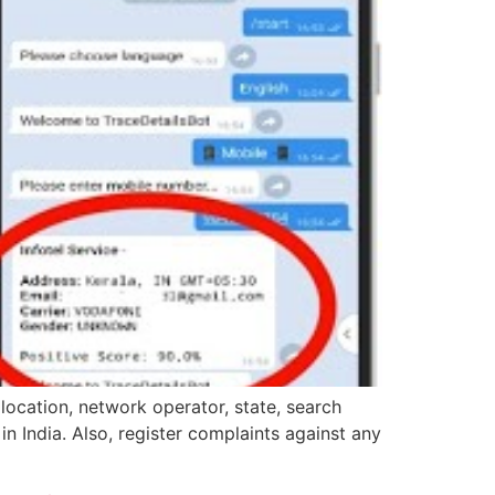
location, network operator, state, search
in India. Also, register complaints against any