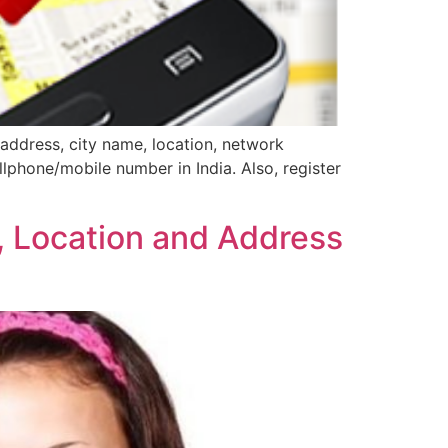
address, city name, location, network
llphone/mobile number in India. Also, register
, Location and Address