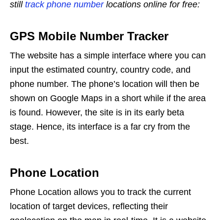
still
track phone number
locations online for free:
GPS Mobile Number Tracker
The website has a simple interface where you can
input the estimated country, country code, and
phone number. The phone’s location will then be
shown on Google Maps in a short while if the area
is found. However, the site is in its early beta
stage. Hence, its interface is a far cry from the
best.
Phone Location
Phone Location allows you to track the current
location of target devices, reflecting their