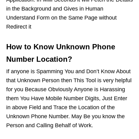
in the Background and Gives in Human
Understand Form on the Same Page without
Redirect it
How to Know Unknown Phone
Number Location?
If anyone is Spamming You and Don’t Know About
that Unknown Person then This Tool is very helpful
for you Because Obviously Anyone is Harassing
them You Have Mobile Number Digits, Just Enter
in above Field and Trace the Location of the
Unknown Phone Number. May Be you know the
Person and Calling Behalf of Work.