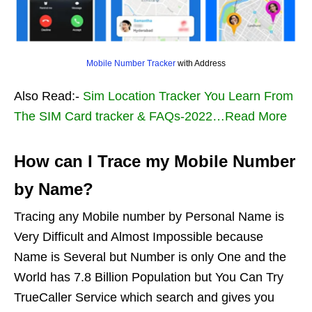
Mobile Number Tracker
with Address
Also Read:-
Sim Location Tracker You Learn From
The SIM Card tracker & FAQs-2022…Read More
How can I Trace my Mobile Number
by Name?
Tracing any Mobile number by Personal Name is
Very Difficult and Almost Impossible because
Name is Several but Number is only One and the
World has 7.8 Billion Population but You Can Try
TrueCaller Service which search and gives you