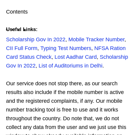
Contents
Useful Links:
Scholarship Gov In 2022
,
Mobile Tracker Number
,
CII Full Form
,
Typing Test Numbers
,
NFSA Ration
Card Status Check
,
Lost Aadhar Card
,
Scholarship
Gov In 2022
,
List of Auditoriums in Delhi
.
Our service does not stop there, as our search
results also include if the mobile number is active
and the registered complaints, if any. Our mobile
number tracking tool is free to use and it works
throughout the country. Do note that, we do not
collect any data from the user and we just use this