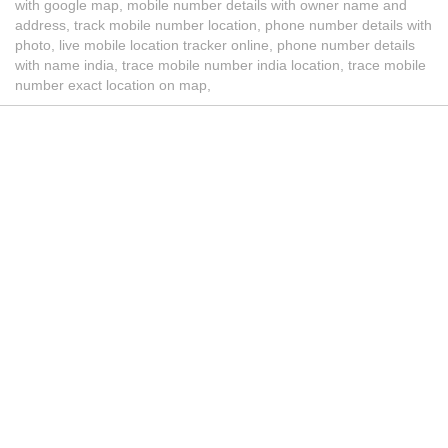
with google map, mobile number details with owner name and
address, track mobile number location, phone number details with
photo, live mobile location tracker online, phone number details
with name india, trace mobile number india location, trace mobile
number exact location on map,