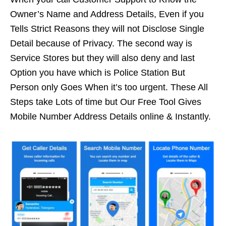
Owner’s Name and Address Details, Even if you
Tells Strict Reasons they will not Disclose Single
Detail because of Privacy. The second way is
Service Stores but they will also deny and last
Option you have which is Police Station But
Person only Goes When it’s too urgent. These All
Steps take Lots of time but Our Free Tool Gives
Mobile Number Address Details online & Instantly.