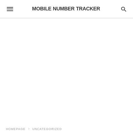
MOBILE NUMBER TRACKER
HOMEPAGE
UNCATEGORIZED