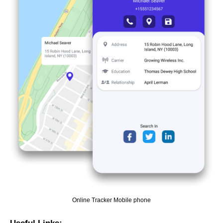
Online Tracker Mobile phone