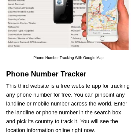
Phone Number Tracking With Google Map
Phone Number Tracker
This third website is a free website app for tracking
any phone number for free. You can pinpoint any
landline or mobile number across the world. Enter
the landline or phone number in the search box
and pick its country to track it. You will see the
location information online right now.