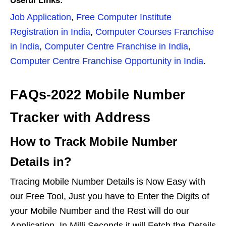
Useful Links:
Job Application
,
Free Computer Institute
Registration in India
,
Computer Courses Franchise
in India
,
Computer Centre Franchise in India
,
Computer Centre Franchise Opportunity in India
.
FAQs-2022 Mobile Number
Tracker with Address
How to Track Mobile Number
Details in?
Tracing Mobile Number Details is Now Easy with
our Free Tool, Just you have to Enter the Digits of
your Mobile Number and the Rest will do our
Application. In Milli Seconds it will Fetch the Details