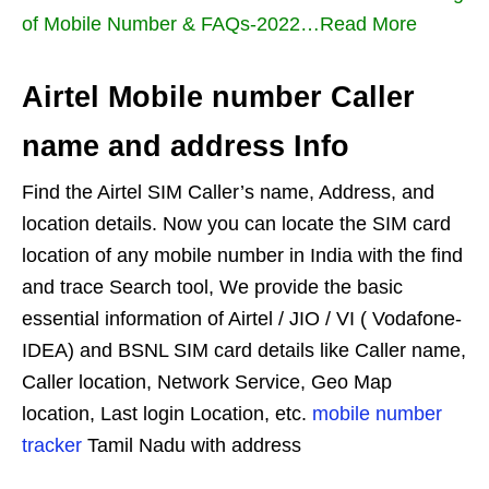
of Mobile Number & FAQs-2022…Read More
Airtel Mobile number Caller
name and address Info
Find the Airtel SIM Caller’s name, Address, and
location details. Now you can locate the SIM card
location of any mobile number in India with the find
and trace Search tool, We provide the basic
essential information of Airtel / JIO / VI ( Vodafone-
IDEA) and BSNL SIM card details like Caller name,
Caller location, Network Service, Geo Map
location, Last login Location, etc.
mobile number
tracker
Tamil Nadu with address