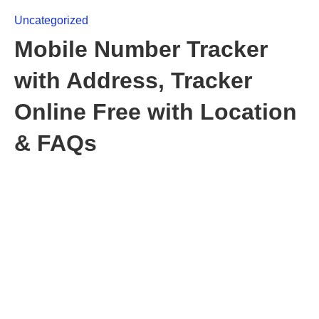
Uncategorized
Mobile Number Tracker
with Address, Tracker
Online Free with Location
& FAQs