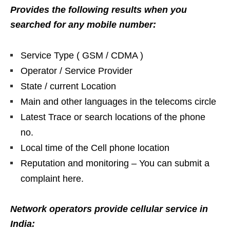
Provides the following results when you
searched for any mobile number:
Service Type ( GSM / CDMA )
Operator / Service Provider
State / current Location
Main and other languages in the telecoms circle
Latest Trace or search locations of the phone
no.
Local time of the Cell phone location
Reputation and monitoring – You can submit a
complaint here.
Network operators provide cellular service in
India: