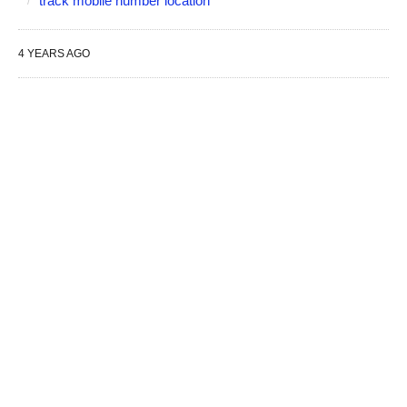
track mobile number location
4 YEARS AGO