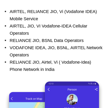
AIRTEL, RELIANCE JIO, Vi (Vodafone IDEA)
Mobile Service
AIRTEL, JIO, VI Vodafone-IDEA Cellular
Operators
RELIANCE JIO, BSNL Data Operators
VODAFONE IDEA, JIO, BSNL, AIRTEL Network
Operators
RELIANCE JIO, Airtel, Vi ( Vodafone-Idea)
Phone Network in India