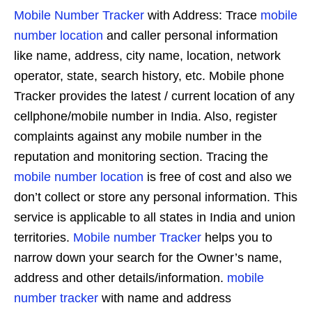
Mobile Number Tracker
with Address: Trace
mobile
number location
and caller personal information
like name, address, city name, location, network
operator, state, search history, etc. Mobile phone
Tracker provides the latest / current location of any
cellphone/mobile number in India. Also, register
complaints against any mobile number in the
reputation and monitoring section. Tracing the
mobile number location
is free of cost and also we
don’t collect or store any personal information. This
service is applicable to all states in India and union
territories.
Mobile number Tracker
helps you to
narrow down your search for the Owner’s name,
address and other details/information.
mobile
number tracker
with name and address