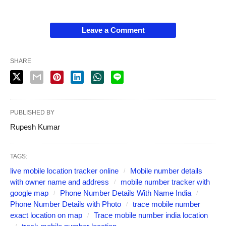
Leave a Comment
SHARE
PUBLISHED BY
Rupesh Kumar
TAGS:
live mobile location tracker online
Mobile number details
with owner name and address
mobile number tracker with
google map
Phone Number Details With Name India
Phone Number Details with Photo
trace mobile number
exact location on map
Trace mobile number india location