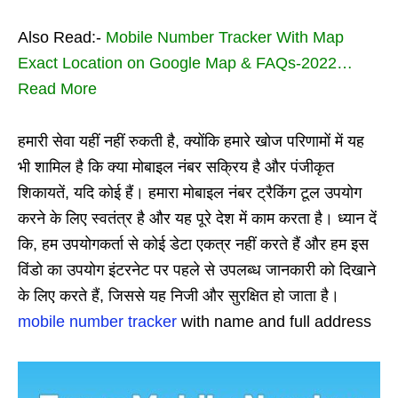
Also Read:-
Mobile Number Tracker With Map
Exact Location on Google Map & FAQs-2022…
Read More
हमारी सेवा यहीं नहीं रुकती है, क्योंकि हमारे खोज परिणामों में यह
भी शामिल है कि क्या मोबाइल नंबर सक्रिय है और पंजीकृत
शिकायतें, यदि कोई हैं। हमारा मोबाइल नंबर ट्रैकिंग टूल उपयोग
करने के लिए स्वतंत्र है और यह पूरे देश में काम करता है। ध्यान दें
कि, हम उपयोगकर्ता से कोई डेटा एकत्र नहीं करते हैं और हम इस
विंडो का उपयोग इंटरनेट पर पहले से उपलब्ध जानकारी को दिखाने
के लिए करते हैं, जिससे यह निजी और सुरक्षित हो जाता है।
mobile number tracker
with name and full address