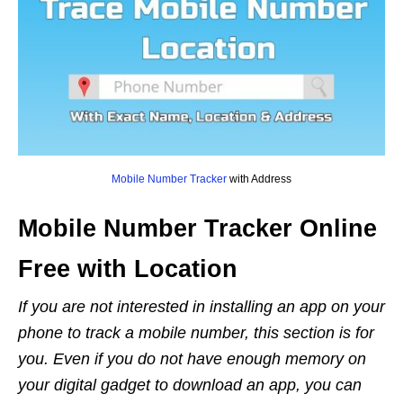
Mobile Number Tracker
with Address
Mobile Number Tracker Online
Free with Location
If you are not interested in installing an app on your
phone to track a mobile number, this section is for
you. Even if you do not have enough memory on
your digital gadget to download an app, you can