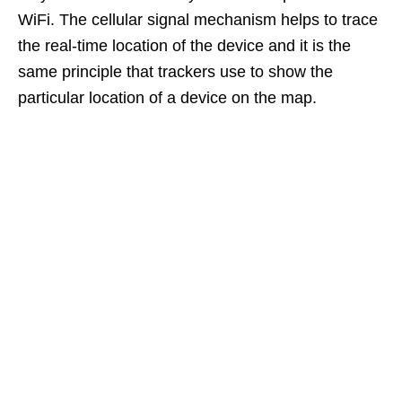
WiFi. The cellular signal mechanism helps to trace
the real-time location of the device and it is the
same principle that trackers use to show the
particular location of a device on the map.