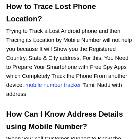
How to Trace Lost Phone
Location?
Trying to Track a Lost Android phone and then
Tracing its Location by Mobile Number will not help
you because It will Show you the Registered
Country, State & City address. For this, You Need
to Prepare Your Smartphone with Free Spy Apps
which Completely Track the Phone From another
device.
mobile number tracker
Tamil Nadu with
address
How Can I Know Address Details
using Mobile Number?
When your call Customer Support to Know the