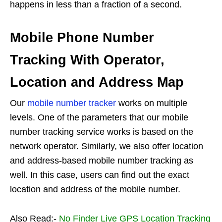
happens in less than a fraction of a second.
Mobile Phone Number
Tracking With Operator,
Location and Address Map
Our
mobile number tracker
works on multiple
levels. One of the parameters that our mobile
number tracking service works is based on the
network operator. Similarly, we also offer location
and address-based mobile number tracking as
well. In this case, users can find out the exact
location and address of the mobile number.
Also Read:-
No Finder Live GPS Location Tracking