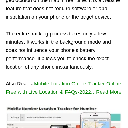
geolocation on the map in real-time. It is a website
feature that does not require software or app
installation on your phone or the target device.
The entire tracking process takes only a few
minutes. It works in the background mode and
does not influence your phone’s battery
performance. It allows you to check the exact
location of any phone instantaneously.
Also Read:-
Mobile Location Online Tracker Online
Free with Live Location & FAQs-2022…Read More