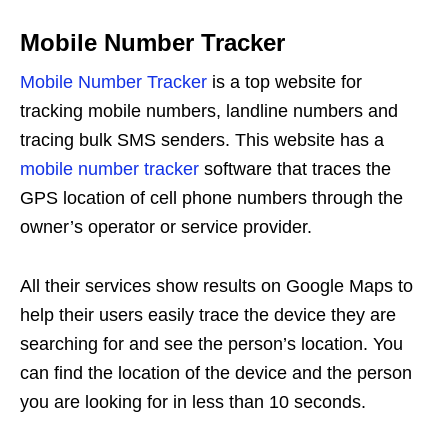
Mobile Number Tracker
Mobile Number Tracker
is a top website for
tracking mobile numbers, landline numbers and
tracing bulk SMS senders. This website has a
mobile number tracker
software that traces the
GPS location of cell phone numbers through the
owner’s operator or service provider.
All their services show results on Google Maps to
help their users easily trace the device they are
searching for and see the person’s location. You
can find the location of the device and the person
you are looking for in less than 10 seconds.