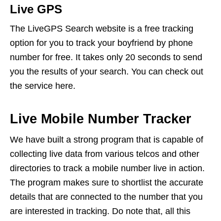
Live GPS
The LiveGPS Search website is a free tracking
option for you to track your boyfriend by phone
number for free. It takes only 20 seconds to send
you the results of your search. You can check out
the service here.
Live Mobile Number Tracker
We have built a strong program that is capable of
collecting live data from various telcos and other
directories to track a mobile number live in action.
The program makes sure to shortlist the accurate
details that are connected to the number that you
are interested in tracking. Do note that, all this