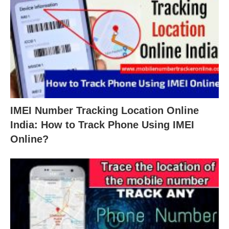
IMEI Number Tracking Location Online
India: How to Track Phone Using IMEI
Online?