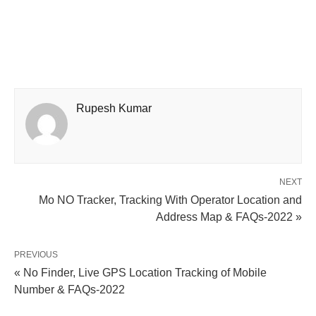
Rupesh Kumar
NEXT
Mo NO Tracker, Tracking With Operator Location and
Address Map & FAQs-2022 »
PREVIOUS
« No Finder, Live GPS Location Tracking of Mobile
Number & FAQs-2022