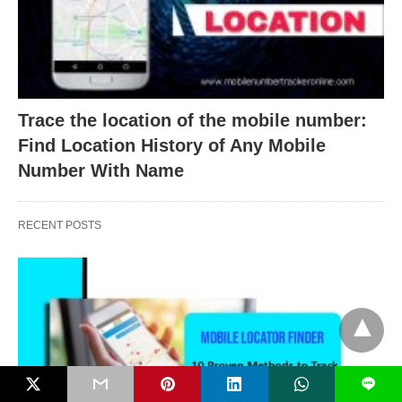
Trace the location of the mobile number:
Find Location History of Any Mobile
Number With Name
RECENT POSTS
L