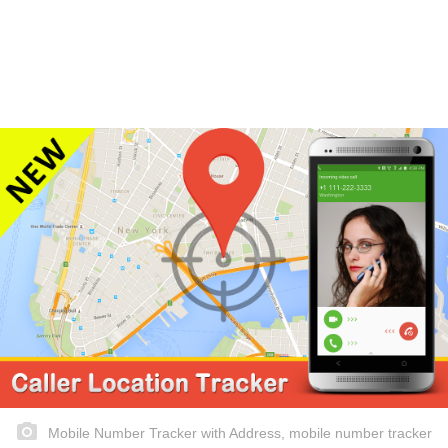
Mobile Number Tracker with Address, mobile number tracker