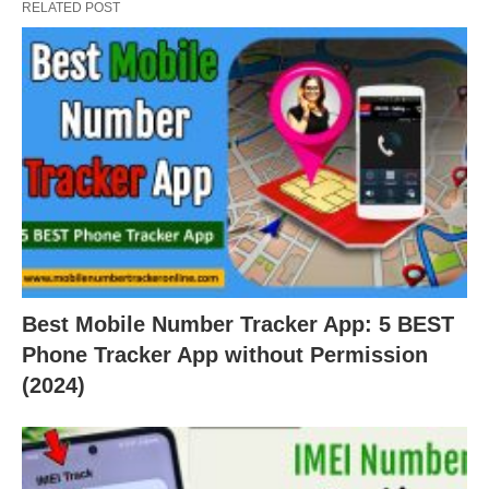
RELATED POST
Best Mobile Number Tracker App: 5 BEST
Phone Tracker App without Permission
(2024)