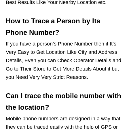
Best Results Like Your Nearby Location etc.
How to Trace a Person by Its
Phone Number?
If you have a person’s Phone Number then it It’s
Very Easy to Get Location Like City and Address
Details, Even you can Check Operator Details and
Go to Their Store to Get More Details About it but
you Need Very Very Strict Reasons.
Can I trace the mobile number with
the location?
Mobile phone numbers are designed in a way that
they can be traced easily with the help of GPS or