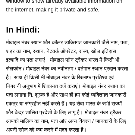
window to show already available information on
the internet, making it private and safe.
In Hindi:
मोबाइल नंबर स्थान और कॉलर व्यक्तिगत जानकारी जैसे नाम, पता,
शहर का नाम, स्थान, नेटवर्क ऑपरेटर, राज्य, खोज इतिहास
इत्यादि का पता लगाएं। मोबाइल फोन ट्रैकर भारत में किसी भी
सेलफोन / मोबाइल नंबर का नवीनतम / वर्तमान स्थान प्रदान करता
है। साथ ही किसी भी मोबाइल नंबर के खिलाफ प्रतिष्ठा एवं
निगरानी अनुभाग में शिकायत दर्ज कराएं। मोबाइल नंबर स्थान का
पता लगाना नि: शुल्क है और साथ ही हम कोई व्यक्तिगत जानकारी
एकत्र या संग्रहीत नहीं करते हैं। यह सेवा भारत के सभी राज्यों
और केंद्र शासित प्रदेशों के लिए लागू है। मोबाइल नंबर ट्रैकर
आपको मालिक का नाम, पता और अन्य विवरण / जानकारी के लिए
अपनी खोज को कम करने में मदद करता है।