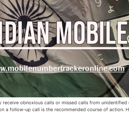
y receive obnoxious calls or missed calls from unidentifi
 on a follow-up call is the recommended course of action. 