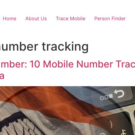
Home
About Us
Trace Mobile
Person Finder
 number tracking
umber: 10 Mobile Number Trac
a