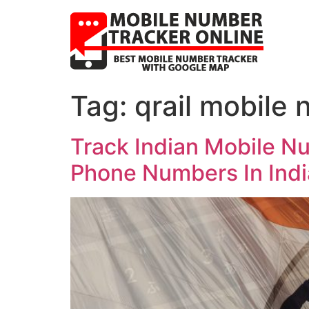
Tag:
qrail mobile
Track Indian Mobile N
Phone Numbers In Indi