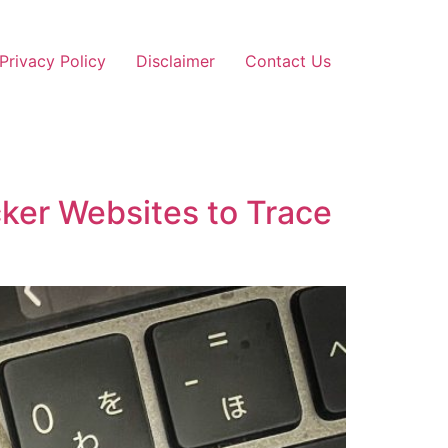
Privacy Policy
Disclaimer
Contact Us
ker Websites to Trace