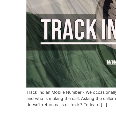
Track Indian Mobile Number:- We occasionall
and who is making the call. Asking the caller
doesn’t return calls or texts? To learn […]