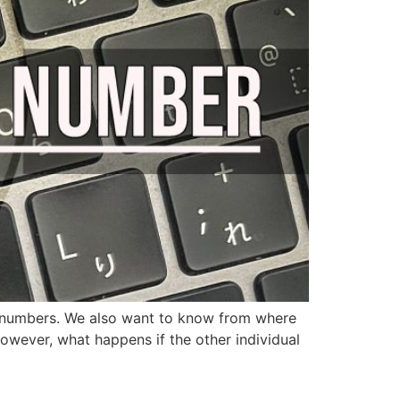
ed numbers. We also want to know from where
However, what happens if the other individual