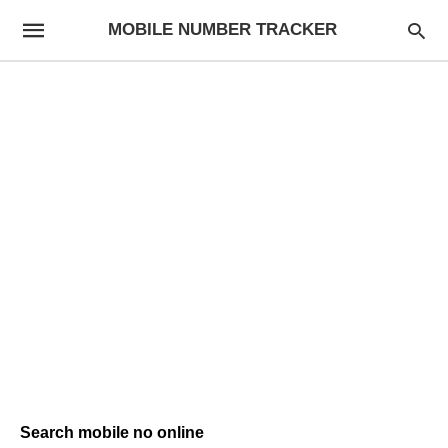
MOBILE NUMBER TRACKER
Search mobile no online