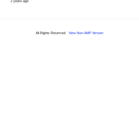
2 years ago
All Rights Reserved
View Non-AMP Version