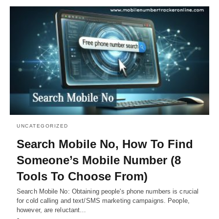
UNCATEGORIZED
Search Mobile No, How To Find
Someone’s Mobile Number (8
Tools To Choose From)
Search Mobile No: Obtaining people's phone numbers is crucial
for cold calling and text/SMS marketing campaigns. People,
however, are reluctant…