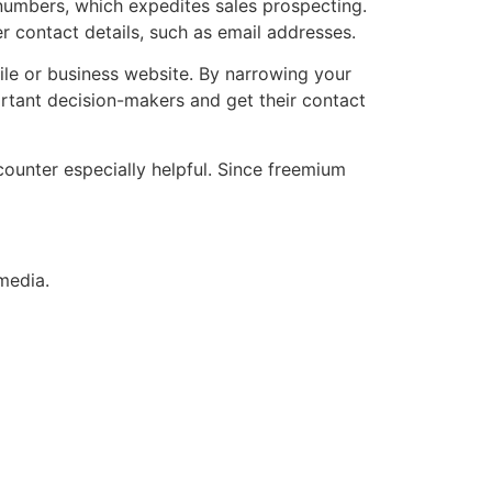
numbers, which expedites sales prospecting.
r contact details, such as email addresses.
ile or business website. By narrowing your
portant decision-makers and get their contact
ounter especially helpful. Since freemium
media.