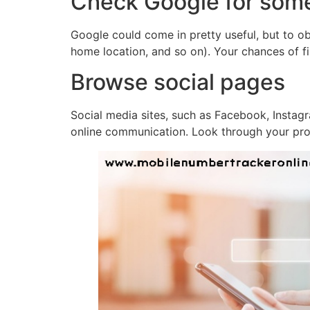
Check Google for som
Google could come in pretty useful, but to obt
home location, and so on). Your chances of fi
Browse social pages
Social media sites, such as Facebook, Instag
online communication. Look through your pros