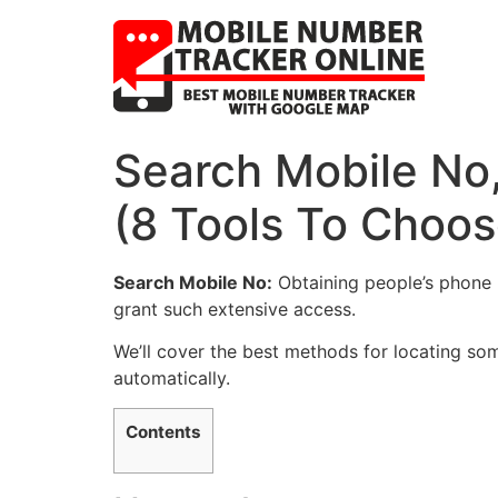
Search Mobile No
(8 Tools To Choo
Search Mobile No:
Obtaining people’s phone n
grant such extensive access.
We’ll cover the best methods for locating som
automatically.
Contents