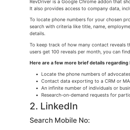
RevDriver is a Google Chrome addon that show
It also provides access to company data, incl
To locate phone numbers for your chosen pros
search with criteria like title, name, employm
details.
To keep track of how many contact reveals th
users get 100 reveals per month, you can fin
Here are a few more brief details regarding
Locate the phone numbers of advocates,
Contact data exporting to a CRM or MAP
An infinite number of individuals or bus
Research-on-demand requests for partic
2. LinkedIn
Search Mobile No: