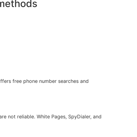
 methods
offers free phone number searches and
re not reliable. White Pages, SpyDialer, and