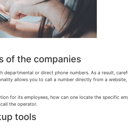
s of the companies
 departmental or direct phone numbers. As a result, caref
onality allows you to call a number directly from a websit
mation for its employees, how can one locate the specific 
call the operator.
up tools