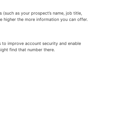
s (such as your prospect’s name, job title,
e higher the more information you can offer.
s to improve account security and enable
ight find that number there.