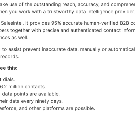
ke use of the outstanding reach, accuracy, and comprehens
n you work with a trustworthy data intelligence provider.
s SalesIntel. It provides 95% accurate human-verified B2B 
rs together with precise and authenticated contact inform
nces as well.
nt to assist prevent inaccurate data, manually or automatica
 records.
ee this:
 dials.
6.2 million contacts.
data points are available.
heir data every ninety days.
esforce, and other platforms are possible.