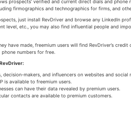
s prospects’ verified and current direct dials and phone 
uding firmographics and technographics for firms, and othe
pects, just install RevDriver and browse any LinkedIn prof
ent level, etc., you may also find influential people and im
ey have made, freemium users will find RevDriver’s credit c
d phone numbers for free.
 RevDriver:
 decision-makers, and influencers on websites and social 
 is available to freemium users.
inesses can have their data revealed by premium users.
ular contacts are available to premium customers.