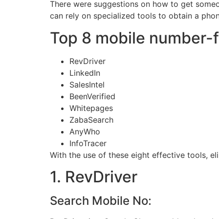
There were suggestions on how to get someo
can rely on specialized tools to obtain a pho
Top 8 mobile number-fi
RevDriver
LinkedIn
SalesIntel
BeenVerified
Whitepages
ZabaSearch
AnyWho
InfoTracer
With the use of these eight effective tools, e
1. RevDriver
Search Mobile No: