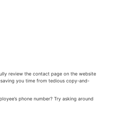
ully review the contact page on the website
e, saving you time from tedious copy-and-
employee’s phone number? Try asking around