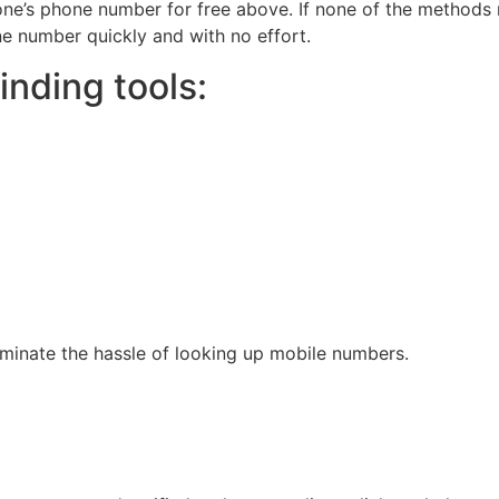
ne’s phone number for free above. If none of the methods
ne number quickly and with no effort.
nding tools:
liminate the hassle of looking up mobile numbers.