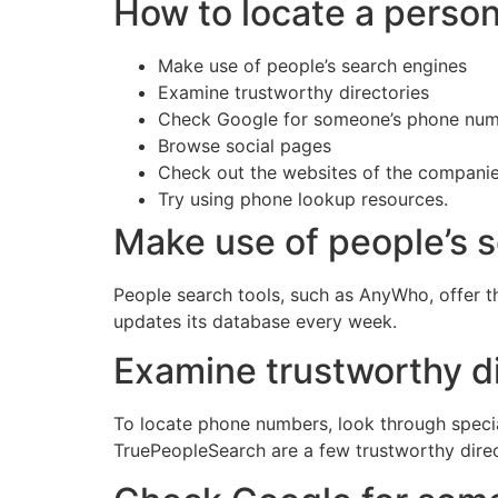
How to locate a perso
Make use of people’s search engines
Examine trustworthy directories
Check Google for someone’s phone nu
Browse social pages
Check out the websites of the compani
Try using phone lookup resources.
Make use of people’s 
People search tools, such as AnyWho, offer 
updates its database every week.
Examine trustworthy di
To locate phone numbers, look through specia
TruePeopleSearch are a few trustworthy direc