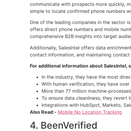
communicate with prospects more quickly, ma
simple to locate confirmed phone numbers whe
One of the leading companies in the sector i
offers direct phone numbers and mobile numbe
comprehensive B2B insights into target audie
Additionally, SalesIntel offers data enrichme
contact information, and maintaining contact
For additional information about SalesIntel, s
In the industry, they have the most direct
With human verification, they have over 
More than 77 million machine-processed 
To ensure data cleanliness, they revert t
Integrations with HubSpot, Marketo, Sal
Also Read:-
Mobile No Location Tracking
4. BeenVerified