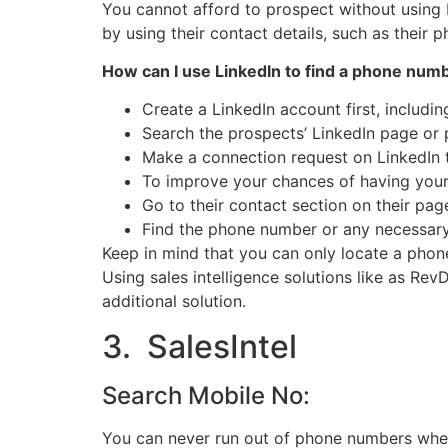
You cannot afford to prospect without using L
by using their contact details, such as their
How can I use LinkedIn to find a phone numbe
Create a LinkedIn account first, includ
Search the prospects’ LinkedIn page or p
Make a connection request on LinkedIn t
To improve your chances of having your
Go to their contact section on their pa
Find the phone number or any necessary 
Keep in mind that you can only locate a pho
Using sales intelligence solutions like as Re
additional solution.
3. SalesIntel
Search Mobile No:
You can never run out of phone numbers when