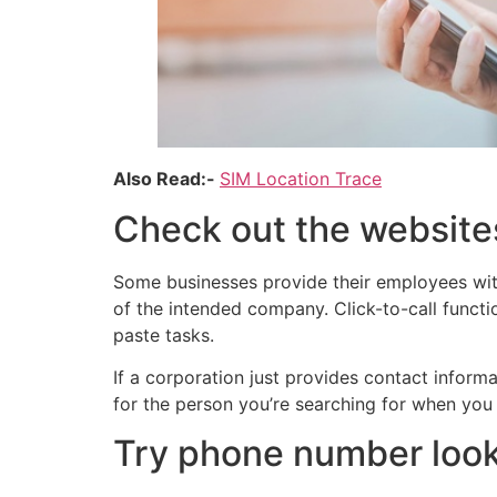
Also Read:-
SIM Location Trace
Check out the website
Some businesses provide their employees with
of the intended company. Click-to-call functi
paste tasks.
If a corporation just provides contact infor
for the person you’re searching for when you 
Try phone number look