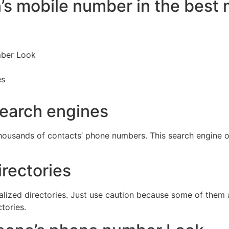
n’s mobile number in the best
mber Look
es
search engines
thousands of contacts’ phone numbers. This search engine 
rectories
lized directories. Just use caution because some of them a
tories.