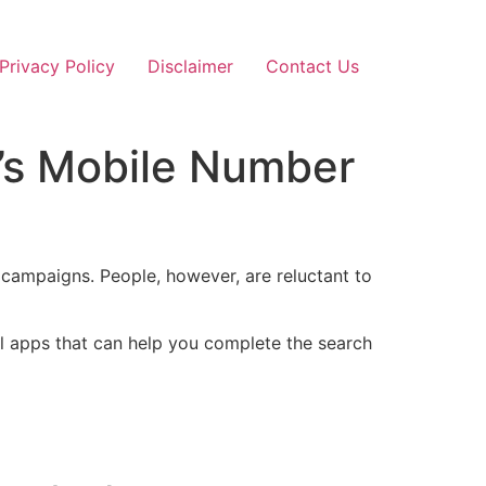
Privacy Policy
Disclaimer
Contact Us
’s Mobile Number
 campaigns. People, however, are reluctant to
ul apps that can help you complete the search