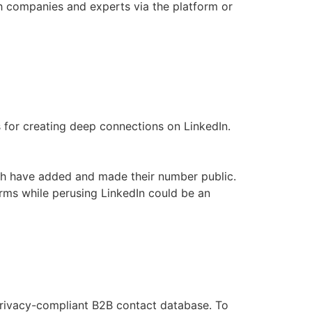
th companies and experts via the platform or
for creating deep connections on LinkedIn.
ith have added and made their number public.
irms while perusing LinkedIn could be an
privacy-compliant B2B contact database. To