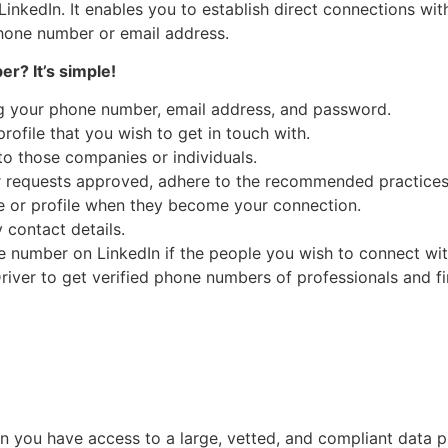
inkedIn. It enables you to establish direct connections wi
 phone number or email address.
r? It’s simple!
ing your phone number, email address, and password.
rofile that you wish to get in touch with.
o those companies or individuals.
 requests approved, adhere to the recommended practices 
ge or profile when they become your connection.
contact details.
ne number on LinkedIn if the people you wish to connect w
vDriver to get verified phone numbers of professionals and f
 you have access to a large, vetted, and compliant data 