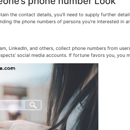
eone’s phone number Look
ain the contact details, you’ll need to supply further detail
nding the phone numbers of persons you’re interested in ar
ram, LinkedIn, and others, collect phone numbers from user
pects’ social media accounts. If fortune favors you, you m