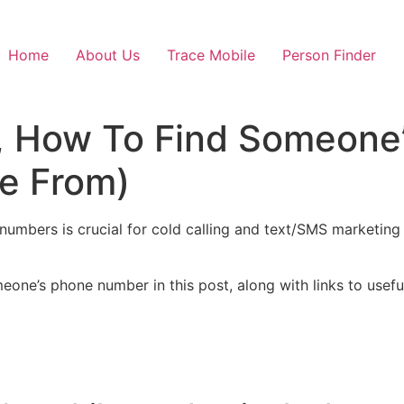
Home
About Us
Trace Mobile
Person Finder
, How To Find Someone
se From)
umbers is crucial for cold calling and text/SMS marketing
eone’s phone number in this post, along with links to usef