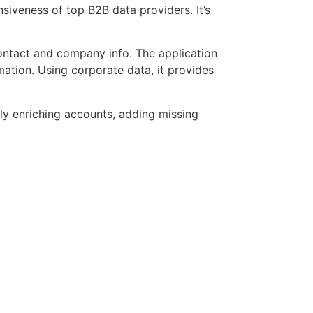
iveness of top B2B data providers. It’s
contact and company info. The application
ation. Using corporate data, it provides
lly enriching accounts, adding missing