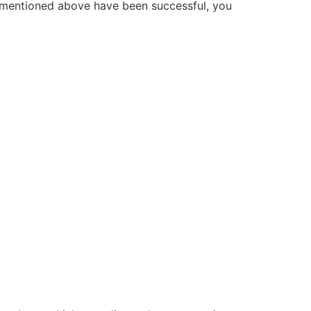
 mentioned above have been successful, you