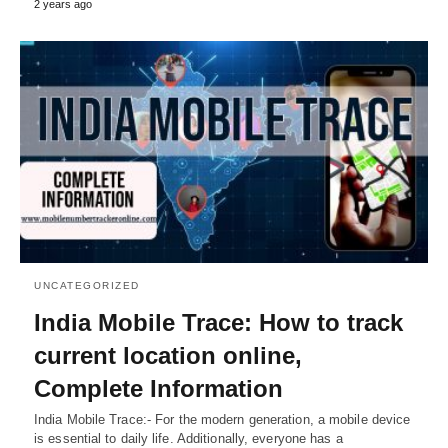
2 years ago
UNCATEGORIZED
India Mobile Trace: How to track
current location online,
Complete Information
India Mobile Trace:- For the modern generation, a mobile device
is essential to daily life. Additionally, everyone has a