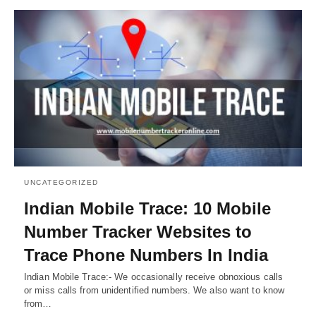
UNCATEGORIZED
Indian Mobile Trace: 10 Mobile
Number Tracker Websites to
Trace Phone Numbers In India
Indian Mobile Trace:- We occasionally receive obnoxious calls
or miss calls from unidentified numbers. We also want to know
from…