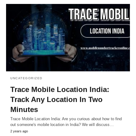
UNCATEGORIZED
Trace Mobile Location India:
Track Any Location In Two
Minutes
Trace Mobile Location India: Are you curious about how to find
out someone's mobile location in India? We will discuss…
2 years ago