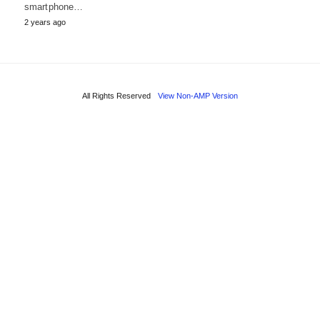
smartphone…
2 years ago
All Rights Reserved
View Non-AMP Version