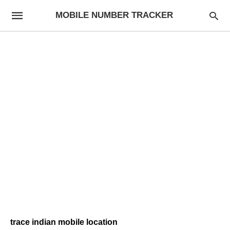
MOBILE NUMBER TRACKER
trace indian mobile location