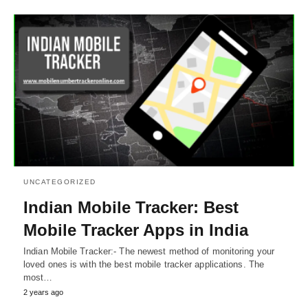
UNCATEGORIZED
Indian Mobile Tracker: Best
Mobile Tracker Apps in India
Indian Mobile Tracker:- The newest method of monitoring your
loved ones is with the best mobile tracker applications. The
most…
2 years ago