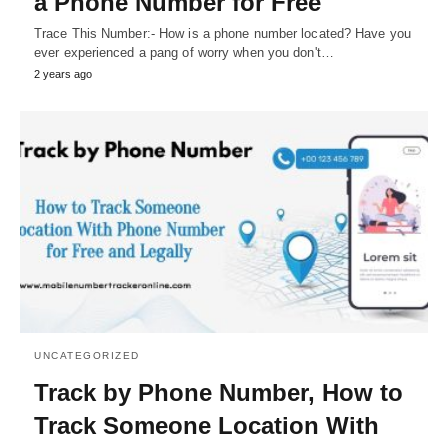
a Phone Number for Free
Trace This Number:- How is a phone number located? Have you
ever experienced a pang of worry when you don't…
2 years ago
UNCATEGORIZED
Track by Phone Number, How to
Track Someone Location With