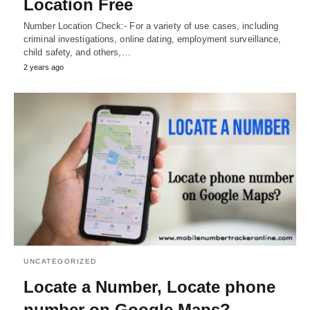
Location Free
Number Location Check:- For a variety of use cases, including
criminal investigations, online dating, employment surveillance,
child safety, and others,…
2 years ago
UNCATEGORIZED
Locate a Number, Locate phone
number on Google Maps?