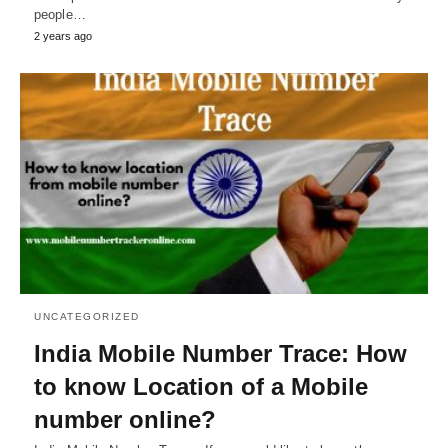
people…
2 years ago
UNCATEGORIZED
India Mobile Number Trace: How
to know Location of a Mobile
number online?