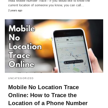
India Mobile Number Trace:- If you would like to know the
current location of someone you know, you can call…
2 years ago
UNCATEGORIZED
Mobile No Location Trace
Online: How to Trace the
Location of a Phone Number