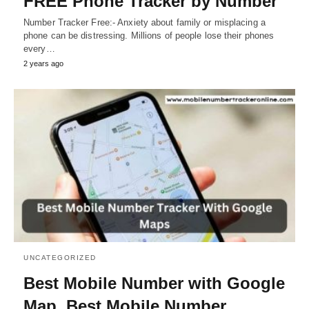
FREE Phone Tracker by Number
Number Tracker Free:- Anxiety about family or misplacing a
phone can be distressing. Millions of people lose their phones
every…
2 years ago
UNCATEGORIZED
Best Mobile Number with Google
Map, Best Mobile Number