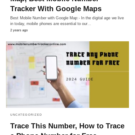
Tracker With Google Maps
Best Mobile Number with Google Map:- In the digital age we live
in today, mobile phones are essential to our…
2 years ago
UNCATEGORIZED
Trace This Number, How to Trace