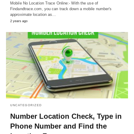
Mobile No Location Trace Online:- With the use of
Findandtrace.com, you can track down a mobile number's
approximate location as…
2 years ago
UNCATEGORIZED
Number Location Check, Type in
Phone Number and Find the