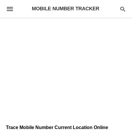
MOBILE NUMBER TRACKER
Trace Mobile Number Current Location Online