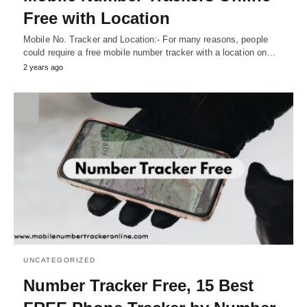
Free with Location
Mobile No. Tracker and Location:- For many reasons, people
could require a free mobile number tracker with a location on…
2 years ago
UNCATEGORIZED
Number Tracker Free, 15 Best