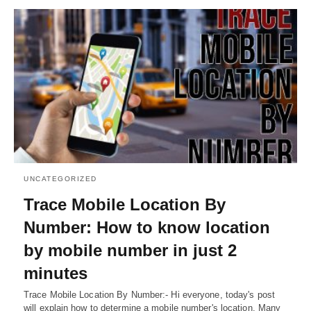
UNCATEGORIZED
Trace Mobile Location By
Number: How to know location
by mobile number in just 2
minutes
Trace Mobile Location By Number:- Hi everyone, today's post
will explain how to determine a mobile number's location. Many