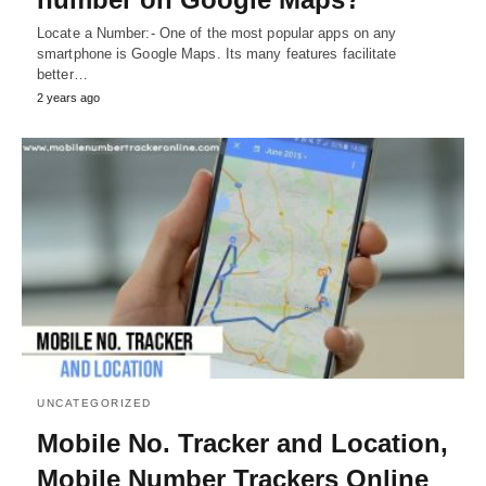
Locate a Number:- One of the most popular apps on any
smartphone is Google Maps. Its many features facilitate
better…
2 years ago
UNCATEGORIZED
Mobile No. Tracker and Location,
Mobile Number Trackers Online