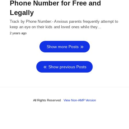
Phone Number for Free and
Legally
Track by Phone Number:- Anxious parents frequently attempt to
keep an eye on their kids and loved ones while they…
2 years ago
Show more Posts
Show previous Posts
All Rights Reserved
View Non-AMP Version