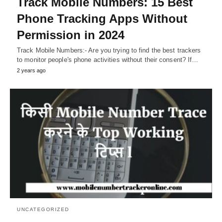
Track Mobile Numbers: 15 Best
Phone Tracking Apps Without
Permission in 2024
Track Mobile Numbers:- Are you trying to find the best trackers
to monitor people's phone activities without their consent? If…
2 years ago
UNCATEGORIZED