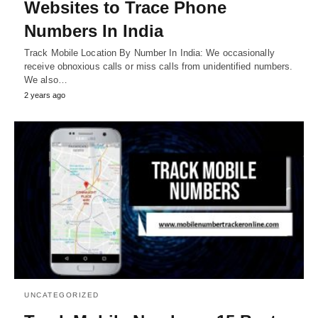
Websites to Trace Phone
Numbers In India
Track Mobile Location By Number In India: We occasionally
receive obnoxious calls or miss calls from unidentified numbers.
We also…
2 years ago
UNCATEGORIZED