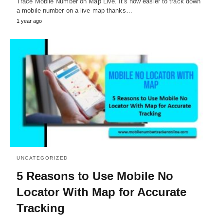
Trace Mobile Number on Map Live. It's now easier to track down
a mobile number on a live map thanks…
1 year ago
UNCATEGORIZED
5 Reasons to Use Mobile No
Locator With Map for Accurate
Tracking