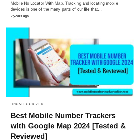
Mobile No Locator With Map, Tracking and locating mobile
devices is one of the many parts of our life that…
2 years ago
UNCATEGORIZED
Best Mobile Number Trackers
with Google Map 2024 [Tested &
Reviewed]