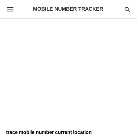
MOBILE NUMBER TRACKER
trace mobile number current location