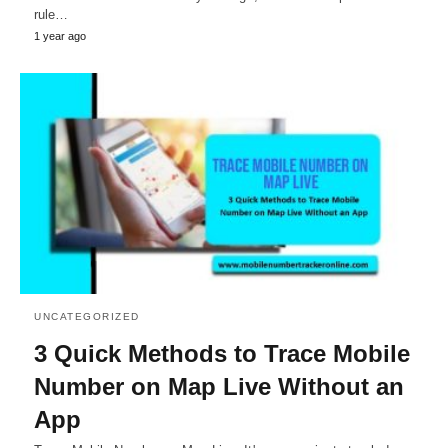
rule…
1 year ago
UNCATEGORIZED
3 Quick Methods to Trace Mobile
Number on Map Live Without an
App