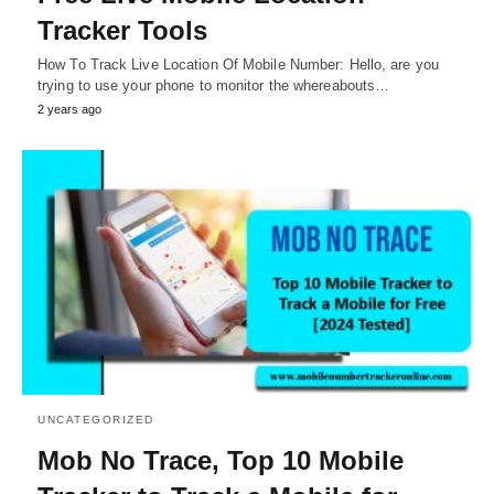
Tracker Tools
How To Track Live Location Of Mobile Number: Hello, are you
trying to use your phone to monitor the whereabouts…
2 years ago
UNCATEGORIZED
Mob No Trace, Top 10 Mobile