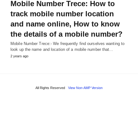
Mobile Number Trece: How to
track mobile number location
and name online, How to know
the details of a mobile number?
Mobile Number Trece:- We frequently find ourselves wanting to
look up the name and location of a mobile number that…
2 years ago
All Rights Reserved
View Non-AMP Version