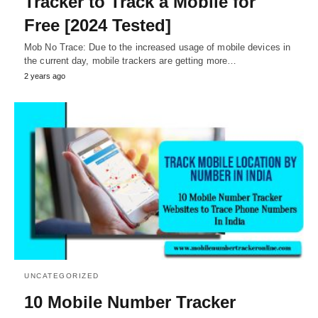
Tracker to Track a Mobile for
Free [2024 Tested]
Mob No Trace: Due to the increased usage of mobile devices in
the current day, mobile trackers are getting more…
2 years ago
UNCATEGORIZED
10 Mobile Number Tracker