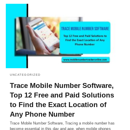
UNCATEGORIZED
Trace Mobile Number Software,
Top 12 Free and Paid Solutions
to Find the Exact Location of
Any Phone Number
Trace Mobile Number Software, Tracing a mobile number has
become essential in this day and age, when mobile phones