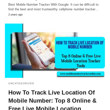
Best Mobile Number Tracker With Google: It can be difficult to
find the best and most trustworthy cellphone number tracker…
2 years ago
UNCATEGORIZED
How To Track Live Location Of
Mobile Number: Top 8 Online &
Free Live Mobile Location