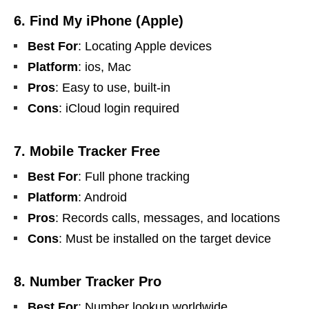
6. Find My iPhone (Apple)
Best For
: Locating Apple devices
Platform
: ios, Mac
Pros
: Easy to use, built-in
Cons
: iCloud login required
7. Mobile Tracker Free
Best For
: Full phone tracking
Platform
: Android
Pros
: Records calls, messages, and locations
Cons
: Must be installed on the target device
8. Number Tracker Pro
Best For
: Number lookup worldwide