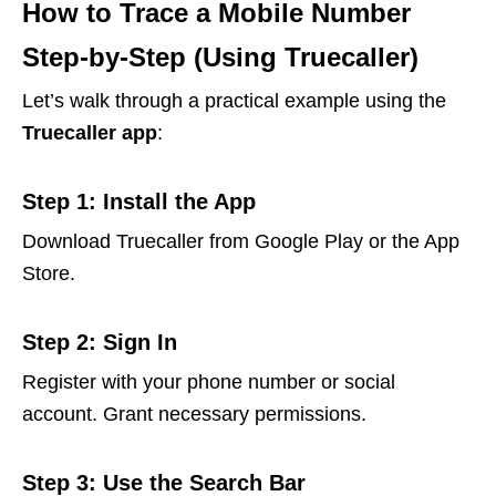
How to Trace a Mobile Number
Step-by-Step (Using Truecaller)
Let’s walk through a practical example using the
Truecaller app
:
Step 1: Install the App
Download Truecaller from Google Play or the App
Store.
Step 2: Sign In
Register with your phone number or social
account. Grant necessary permissions.
Step 3: Use the Search Bar