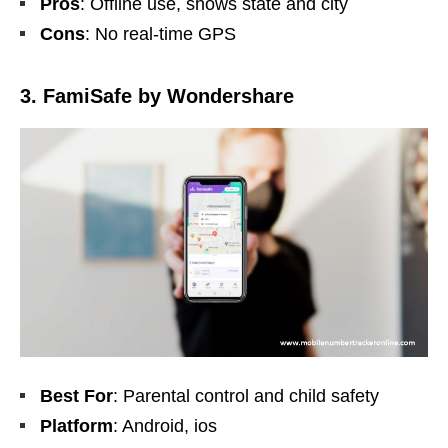
Pros
: Offline use, shows state and city
Cons
: No real-time GPS
3. FamiSafe by Wondershare
Best For
: Parental control and child safety
Platform
: Android, ios