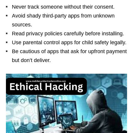
Never track someone without their consent.
Avoid shady third-party apps from unknown
sources.
Read privacy policies carefully before installing.
Use parental control apps for child safety legally.
Be cautious of apps that ask for upfront payment
but don’t deliver.