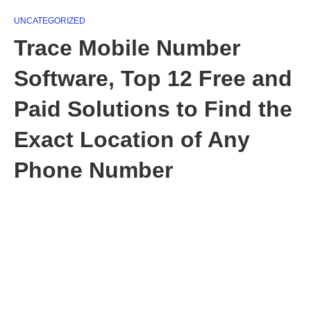
UNCATEGORIZED
Trace Mobile Number
Software, Top 12 Free and
Paid Solutions to Find the
Exact Location of Any
Phone Number