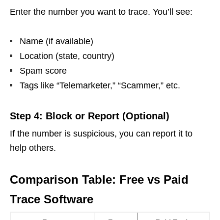
Enter the number you want to trace. You’ll see:
Name (if available)
Location (state, country)
Spam score
Tags like “Telemarketer,” “Scammer,” etc.
Step 4: Block or Report (Optional)
If the number is suspicious, you can report it to
help others.
Comparison Table: Free vs Paid
Trace Software