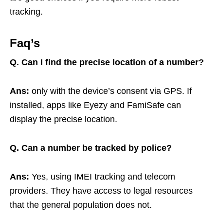
tracking.
Faq’s
Q.
Can I find the precise location of a number?
Ans:
only with the device’s consent via GPS. If
installed, apps like Eyezy and FamiSafe can
display the precise location.
Q. Can a number be tracked by police?
Ans:
Yes, using IMEI tracking and telecom
providers. They have access to legal resources
that the general population does not.