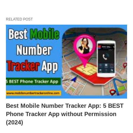
RELATED POST
Best Mobile Number Tracker App: 5 BEST
Phone Tracker App without Permission
(2024)