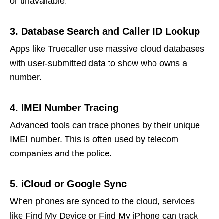
or unavailable.
3. Database Search and Caller ID Lookup
Apps like Truecaller use massive cloud databases
with user-submitted data to show who owns a
number.
4. IMEI Number Tracing
Advanced tools can trace phones by their unique
IMEI number. This is often used by telecom
companies and the police.
5. iCloud or Google Sync
When phones are synced to the cloud, services
like Find My Device or Find My iPhone can track