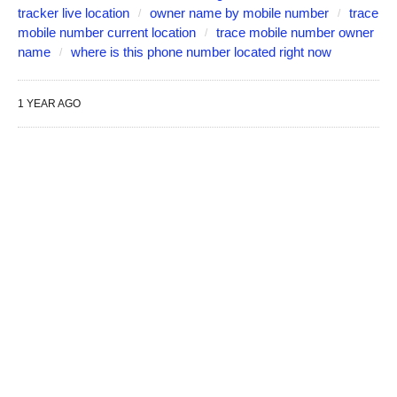
tracker live location
owner name by mobile number
trace
mobile number current location
trace mobile number owner
name
where is this phone number located right now
1 YEAR AGO