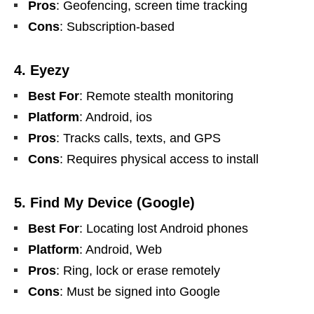
Pros
: Geofencing, screen time tracking
Cons
: Subscription-based
4. Eyezy
Best For
: Remote stealth monitoring
Platform
: Android, ios
Pros
: Tracks calls, texts, and GPS
Cons
: Requires physical access to install
5. Find My Device (Google)
Best For
: Locating lost Android phones
Platform
: Android, Web
Pros
: Ring, lock or erase remotely
Cons
: Must be signed into Google