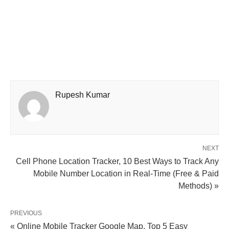
Rupesh Kumar
NEXT
Cell Phone Location Tracker, 10 Best Ways to Track Any
Mobile Number Location in Real-Time (Free & Paid
Methods) »
PREVIOUS
« Online Mobile Tracker Google Map, Top 5 Easy