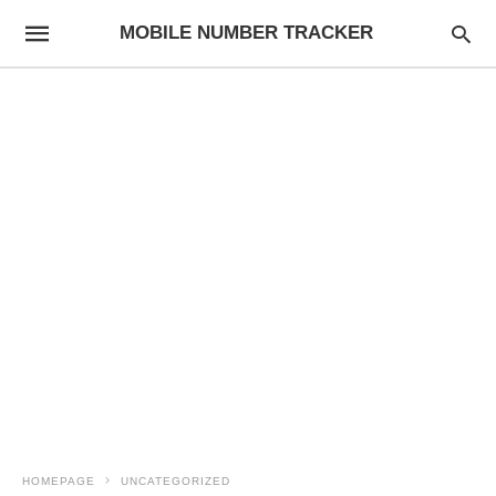
MOBILE NUMBER TRACKER
HOMEPAGE
UNCATEGORIZED