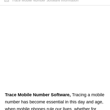
Trace Mobile Number Software information
Trace Mobile Number Software,
Tracing a mobile
number has become essential in this day and age,
when mobile phones rule our lives, whether for