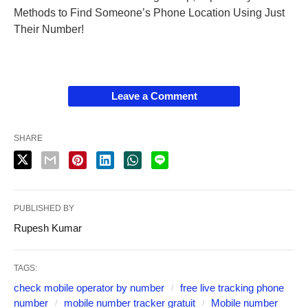
Methods to Find Someone’s Phone Location Using Just
Their Number!
Leave a Comment
SHARE
PUBLISHED BY
Rupesh Kumar
TAGS:
check mobile operator by number
free live tracking phone
number
mobile number tracker gratuit
Mobile number