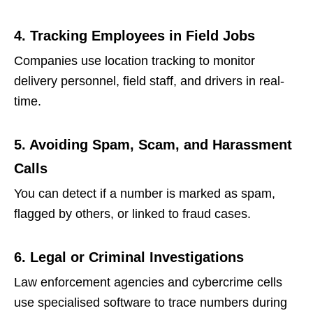
4. Tracking Employees in Field Jobs
Companies use location tracking to monitor
delivery personnel, field staff, and drivers in real-
time.
5. Avoiding Spam, Scam, and Harassment
Calls
You can detect if a number is marked as spam,
flagged by others, or linked to fraud cases.
6. Legal or Criminal Investigations
Law enforcement agencies and cybercrime cells
use specialised software to trace numbers during