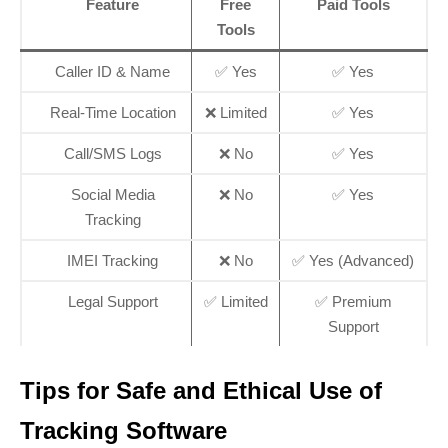
Feature
Free
Paid Tools
Tools
Caller ID & Name
✅ Yes
✅ Yes
Real-Time Location
❌ Limited
✅ Yes
Call/SMS Logs
❌ No
✅ Yes
Social Media
❌ No
✅ Yes
Tracking
IMEI Tracking
❌ No
✅ Yes (Advanced)
Legal Support
✅ Limited
✅ Premium
Support
Tips for Safe and Ethical Use of
Tracking Software