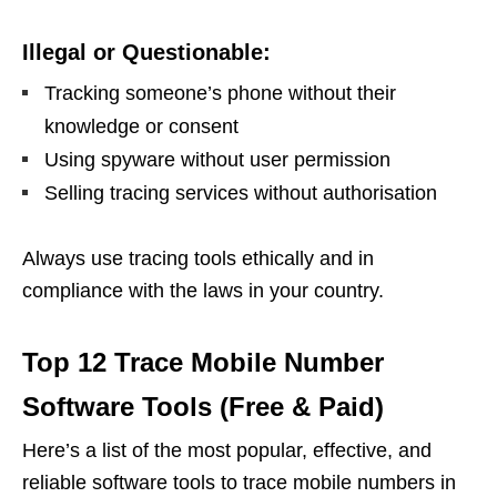
Illegal or Questionable:
Tracking someone’s phone without their
knowledge or consent
Using spyware without user permission
Selling tracing services without authorisation
Always use tracing tools ethically and in
compliance with the laws in your country.
Top 12 Trace Mobile Number
Software Tools (Free & Paid)
Here’s a list of the most popular, effective, and
reliable software tools to trace mobile numbers in