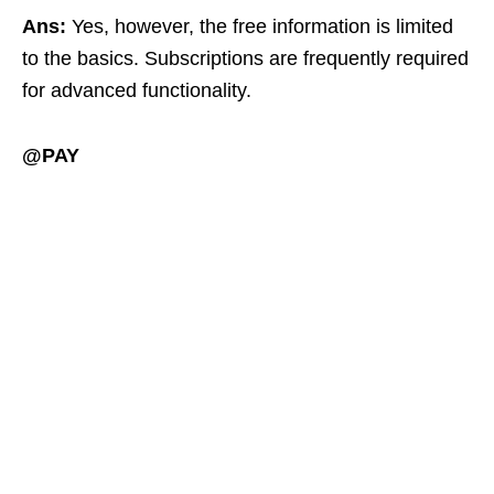
Ans:
Yes, however, the free information is limited
to the basics. Subscriptions are frequently required
for advanced functionality.
@PAY