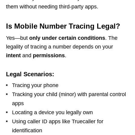
them without needing third-party apps.
Is Mobile Number Tracing Legal?
Yes—but
only under certain conditions
. The
legality of tracing a number depends on your
intent
and
permissions
.
Legal Scenarios:
Tracing your phone
Tracking your child (minor) with parental control
apps
Locating a device you legally own
Using caller ID apps like Truecaller for
identification