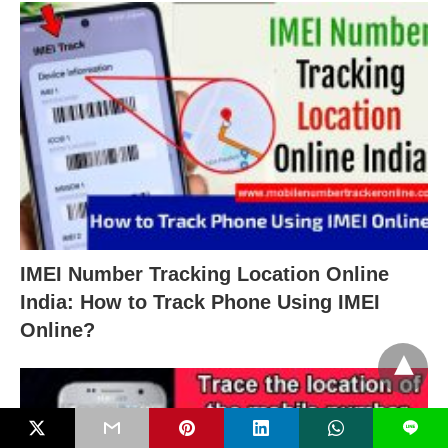
IMEI Number Tracking Location Online
India: How to Track Phone Using IMEI
Online?
L