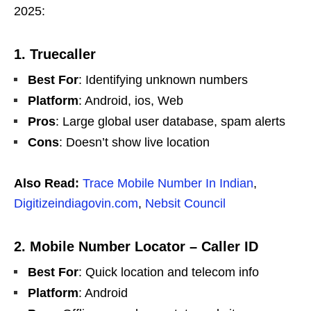
2025:
1. Truecaller
Best For
: Identifying unknown numbers
Platform
: Android, ios, Web
Pros
: Large global user database, spam alerts
Cons
: Doesn’t show live location
Also Read:
Trace Mobile Number In Indian
,
Digitizeindiagovin.com
,
Nebsit Council
2. Mobile Number Locator – Caller ID
Best For
: Quick location and telecom info
Platform
: Android