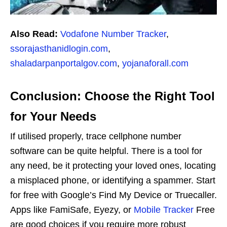
Also Read:
Vodafone Number Tracker
,
ssorajasthanidlogin.com
,
shaladarpanportalgov.com
,
yojanaforall.com
Conclusion: Choose the Right Tool
for Your Needs
If utilised properly, trace cellphone number
software can be quite helpful. There is a tool for
any need, be it protecting your loved ones, locating
a misplaced phone, or identifying a spammer. Start
for free with Google’s Find My Device or Truecaller.
Apps like FamiSafe, Eyezy, or
Mobile Tracker
Free
are good choices if you require more robust