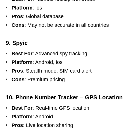
Platform
: ios
Pros
: Global database
Cons
: May not be accurate in all countries
9. Spyic
Best For
: Advanced spy tracking
Platform
: Android, ios
Pros
: Stealth mode, SIM card alert
Cons
: Premium pricing
10. Phone Number Tracker – GPS Location
Best For
: Real-time GPS location
Platform
: Android
Pros
: Live location sharing