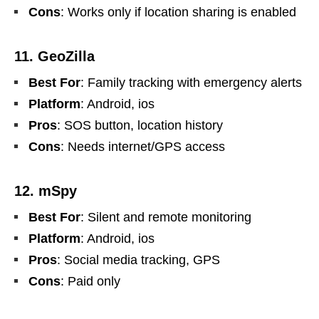
Cons
: Works only if location sharing is enabled
11. GeoZilla
Best For
: Family tracking with emergency alerts
Platform
: Android, ios
Pros
: SOS button, location history
Cons
: Needs internet/GPS access
12. mSpy
Best For
: Silent and remote monitoring
Platform
: Android, ios
Pros
: Social media tracking, GPS
Cons
: Paid only