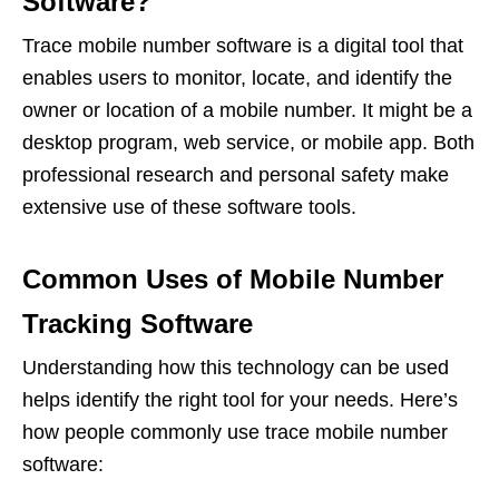
Software?
Trace mobile number software is a digital tool that
enables users to monitor, locate, and identify the
owner or location of a mobile number. It might be a
desktop program, web service, or mobile app. Both
professional research and personal safety make
extensive use of these software tools.
Common Uses of Mobile Number
Tracking Software
Understanding how this technology can be used
helps identify the right tool for your needs. Here’s
how people commonly use trace mobile number
software: