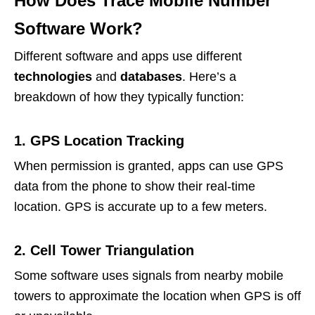
How Does Trace Mobile Number
Software Work?
Different software and apps use different
technologies
and
databases
. Here’s a
breakdown of how they typically function:
1. GPS Location Tracking
When permission is granted, apps can use GPS
data from the phone to show their real-time
location. GPS is accurate up to a few meters.
2. Cell Tower Triangulation
Some software uses signals from nearby mobile
towers to approximate the location when GPS is off