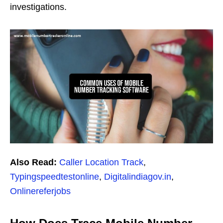
investigations.
Also Read:
Caller Location Track
,
Typingspeedtestonline
,
Digitalindiagov.in
,
Onlinereferjobs