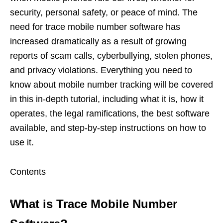
security, personal safety, or peace of mind. The
need for trace mobile number software has
increased dramatically as a result of growing
reports of scam calls, cyberbullying, stolen phones,
and privacy violations. Everything you need to
know about mobile number tracking will be covered
in this in-depth tutorial, including what it is, how it
operates, the legal ramifications, the best software
available, and step-by-step instructions on how to
use it.
Contents
What is Trace Mobile Number