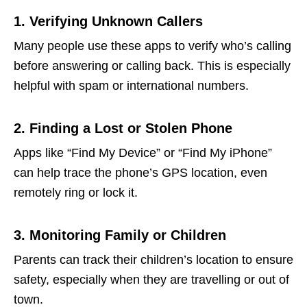
1. Verifying Unknown Callers
Many people use these apps to verify who’s calling
before answering or calling back. This is especially
helpful with spam or international numbers.
2. Finding a Lost or Stolen Phone
Apps like “Find My Device” or “Find My iPhone”
can help trace the phone’s GPS location, even
remotely ring or lock it.
3. Monitoring Family or Children
Parents can track their children’s location to ensure
safety, especially when they are travelling or out of
town.