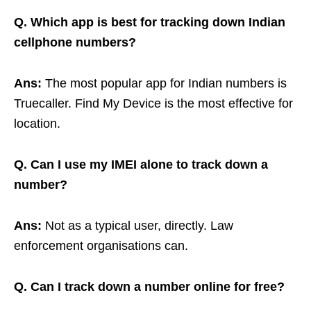
Q. Which app is best for tracking down Indian
cellphone numbers?
Ans:
The most popular app for Indian numbers is
Truecaller. Find My Device is the most effective for
location.
Q. Can I use my IMEI alone to track down a
number?
Ans:
Not as a typical user, directly. Law
enforcement organisations can.
Q. Can I track down a number online for free?