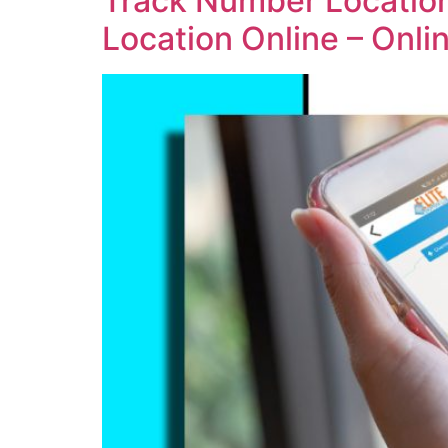
Track Number Location
Location Online – Onl