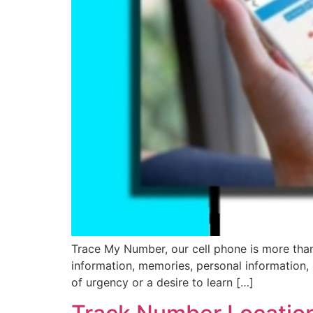
Trace My Number, our cell phone is more than s
information, memories, personal information,
of urgency or a desire to learn […]