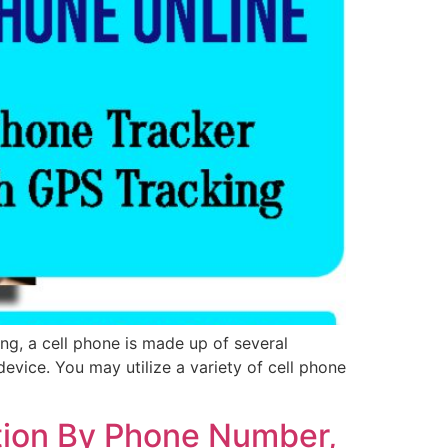
ng, a cell phone is made up of several
evice. You may utilize a variety of cell phone
tion By Phone Number,