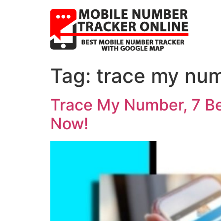
Tag:
trace my num
Trace My Number, 7 Be
Now!