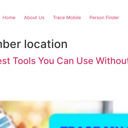
Home
About Us
Trace Mobile
Person Finder
ber location
st Tools You Can Use Without