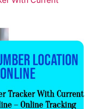
er With Current