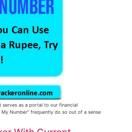
 serves as a portal to our financial
e My Number” frequently do so out of a sense