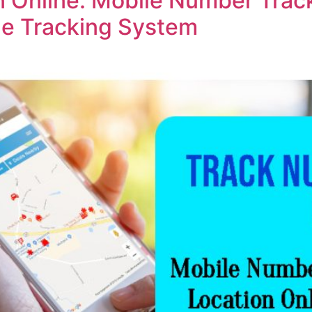
 Online: Mobile Number Track
ine Tracking System