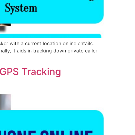
 with a current location online entails.
lly, it aids in tracking down private caller
 GPS Tracking