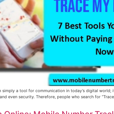
imply a tool for communication in today’s digital world; it
 and even security. Therefore, people who search for “Trac