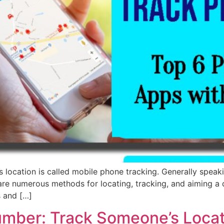
 location is called mobile phone tracking. Generally speaki
are numerous methods for locating, tracking, and aiming a d
s and […]
umber: Track Someone’s Loca