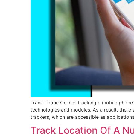
Track Phone Online: Tracking a mobile phone’s
technologies and modules. As a result, there 
trackers, which are accessible as application
Track Location Of A N