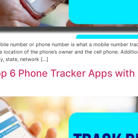
ile number or phone number is what a mobile number tracker
e location of the phone’s owner and the cell phone. Additiona
ty, state, network […]
op 6 Phone Tracker Apps with