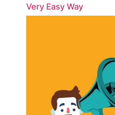
Very Easy Way