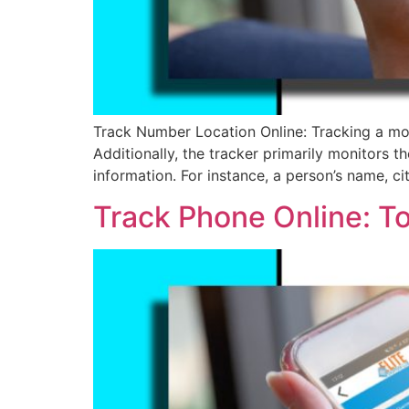
Track Number Location Online: Tracking a mob
Additionally, the tracker primarily monitors th
information. For instance, a person’s name, ci
Track Phone Online: T