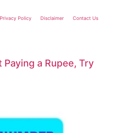
Privacy Policy
Disclaimer
Contact Us
 Paying a Rupee, Try