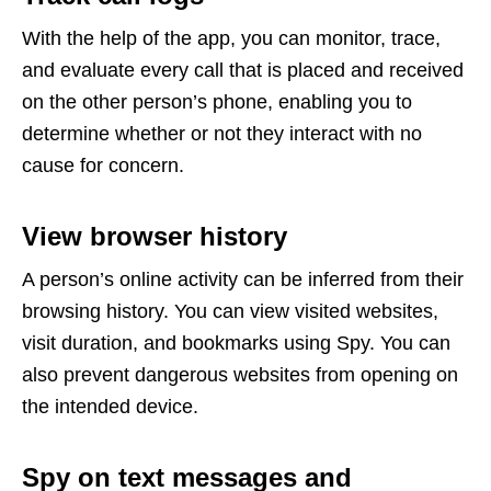
With the help of the app, you can monitor, trace,
and evaluate every call that is placed and received
on the other person’s phone, enabling you to
determine whether or not they interact with no
cause for concern.
View browser history
A person’s online activity can be inferred from their
browsing history. You can view visited websites,
visit duration, and bookmarks using Spy. You can
also prevent dangerous websites from opening on
the intended device.
Spy on text messages and