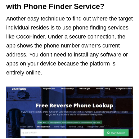
with Phone Finder Service?
Another easy technique to find out where the target
individual resides is to use phone finding services
like CocoFinder. Under a secure connection, the
app shows the phone number owner’s current
address. You don’t need to install any software or
apps on your device because the platform is
entirely online.