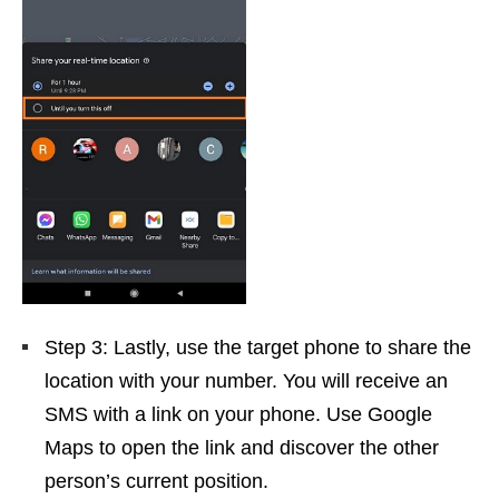
Step 3: Lastly, use the target phone to share the
location with your number. You will receive an
SMS with a link on your phone. Use Google
Maps to open the link and discover the other
person’s current position.