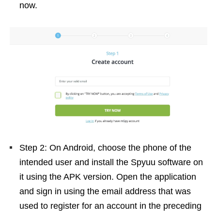
now.
Step 2: On Android, choose the phone of the
intended user and install the Spyuu software on
it using the APK version. Open the application
and sign in using the email address that was
used to register for an account in the preceding