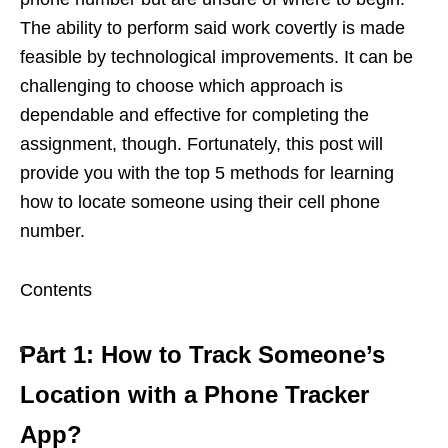
The ability to perform said work covertly is made
feasible by technological improvements. It can be
challenging to choose which approach is
dependable and effective for completing the
assignment, though. Fortunately, this post will
provide you with the top 5 methods for learning
how to locate someone using their cell phone
number.
Contents
Part 1: How to Track Someone’s
Location with a Phone Tracker
App?