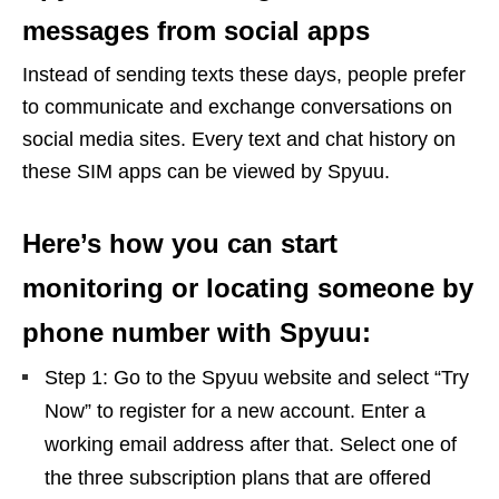
messages from social apps
Instead of sending texts these days, people prefer
to communicate and exchange conversations on
social media sites. Every text and chat history on
these SIM apps can be viewed by Spyuu.
Here’s how you can start
monitoring or locating someone by
phone number with Spyuu:
Step 1: Go to the Spyuu website and select “Try
Now” to register for a new account. Enter a
working email address after that. Select one of
the three subscription plans that are offered