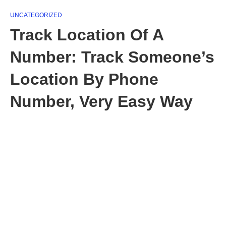
UNCATEGORIZED
Track Location Of A
Number: Track Someone’s
Location By Phone
Number, Very Easy Way