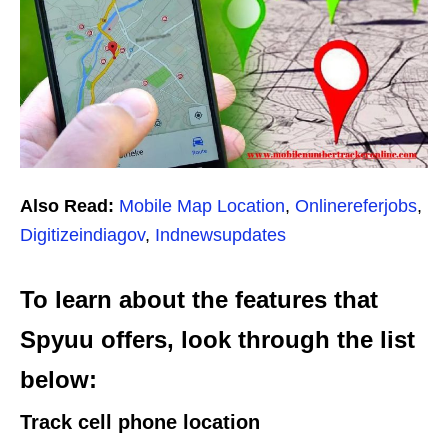
Also Read:
Mobile Map Location
,
Onlinereferjobs
,
Digitizeindiagov
,
Indnewsupdates
To learn about the features that
Spyuu offers, look through the list
below:
T
rack cell phone location