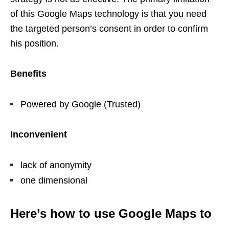
of this Google Maps technology is that you need
the targeted person’s consent in order to confirm
his position.
Benefits
Powered by Google (Trusted)
Inconvenient
lack of anonymity
one dimensional
Here’s how to use Google Maps to