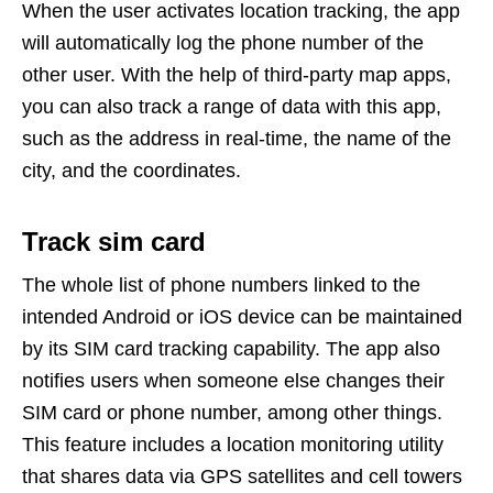
When the user activates location tracking, the app
will automatically log the phone number of the
other user. With the help of third-party map apps,
you can also track a range of data with this app,
such as the address in real-time, the name of the
city, and the coordinates.
Track si
m
card
The whole list of phone numbers linked to the
intended Android or iOS device can be maintained
by its SIM card tracking capability. The app also
notifies users when someone else changes their
SIM card or phone number, among other things.
This feature includes a location monitoring utility
that shares data via GPS satellites and cell towers