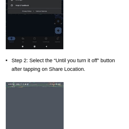
Step 2: Select the “Until you turn it off” button
after tapping on Share Location.