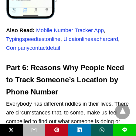
Also Read:
Mobile Number Tracker App
,
Typingspeedtestonline
,
Uidaionlineaadharcard
,
Companycontactdetail
Part 6: Reasons Why People Need
to Track Someone’s Location by
Phone Number
Everybody has different riddles in their lives. There
are circumstances that, to some, make us feel
compelled to find out what someone is doing or
where they are going. Furthermore, it’s not always
L