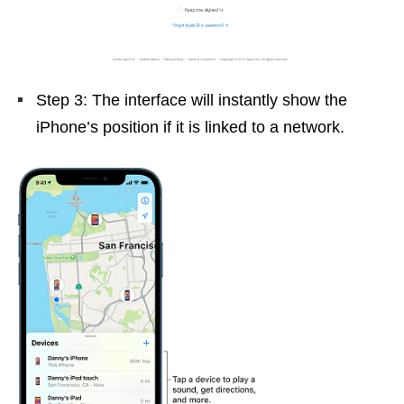
Step 3: The interface will instantly show the
iPhone’s position if it is linked to a network.