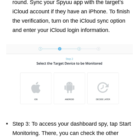
round. Sync your Spyuu app with the target’s
iCloud account if they have an iPhone. To finish
the verification, turn on the iCloud sync option
and enter your iCloud login information.
Step 3: To access your dashboard spy, tap Start
Monitoring. There, you can check the other