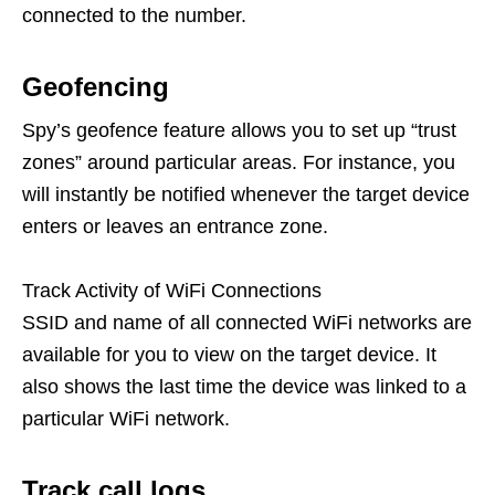
connected to the number.
Geofencing
Spy’s geofence feature allows you to set up “trust
zones” around particular areas. For instance, you
will instantly be notified whenever the target device
enters or leaves an entrance zone.
Track Activity of WiFi Connections
SSID and name of all connected WiFi networks are
available for you to view on the target device. It
also shows the last time the device was linked to a
particular WiFi network.
Track
call
logs