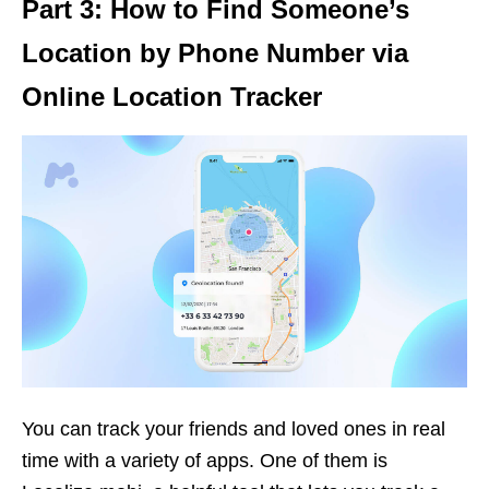
Part 3: How to Find Someone’s
Location by Phone Number via
Online Location Tracker
You can track your friends and loved ones in real
time with a variety of apps. One of them is