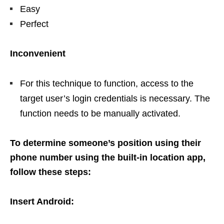
Easy
Perfect
Inconvenient
For this technique to function, access to the
target user’s login credentials is necessary. The
function needs to be manually activated.
To determine someone’s position using their
phone number using the built-in location app,
follow these steps:
Insert Android: