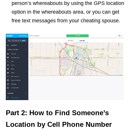
person’s whereabouts by using the GPS location
option in the whereabouts area, or you can get
free text messages from your cheating spouse.
Part 2: How to Find Someone’s
Location by Cell Phone Number