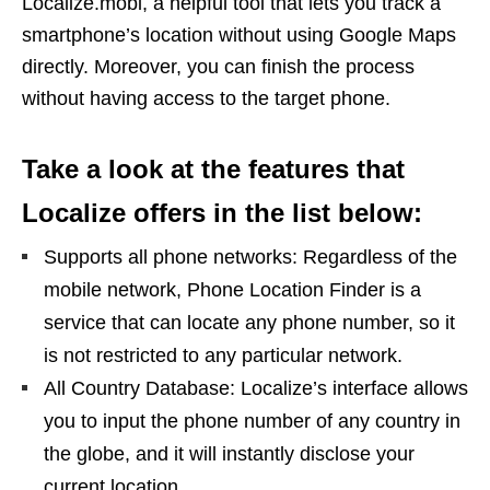
Localize.mobi, a helpful tool that lets you track a
smartphone’s location without using Google Maps
directly. Moreover, you can finish the process
without having access to the target phone.
Take a look at the features that
Localize offers in the list below:
Supports all phone networks: Regardless of the
mobile network, Phone Location Finder is a
service that can locate any phone number, so it
is not restricted to any particular network.
All Country Database: Localize’s interface allows
you to input the phone number of any country in
the globe, and it will instantly disclose your
current location.