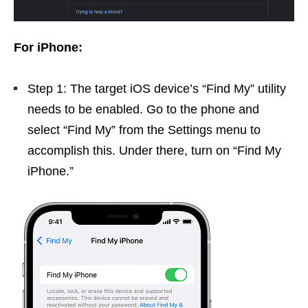
For iPhone:
Step 1: The target iOS device’s “Find My” utility
needs to be enabled. Go to the phone and
select “Find My” from the Settings menu to
accomplish this. Under there, turn on “Find My
iPhone.”