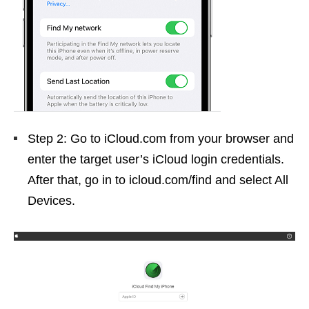
Step 2: Go to iCloud.com from your browser and
enter the target user’s iCloud login credentials.
After that, go in to icloud.com/find and select All
Devices.