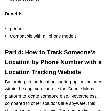
Benefits
perfect
Compatible with all phone models
Part 4: How to Track Someone’s
Location by Phone Number with a
Location Tracking Website
By turning on the location sharing option included
within the app, you can use the Google Maps
platform to locate someone else. Nevertheless,
compared to other solutions like spyware, this
strategy is not as effective. The primary limitation