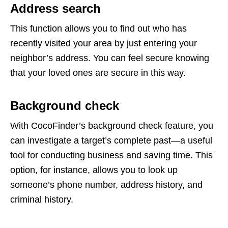
Address search
This function allows you to find out who has
recently visited your area by just entering your
neighbor’s address. You can feel secure knowing
that your loved ones are secure in this way.
Background check
With CocoFinder’s background check feature, you
can investigate a target’s complete past—a useful
tool for conducting business and saving time. This
option, for instance, allows you to look up
someone’s phone number, address history, and
criminal history.