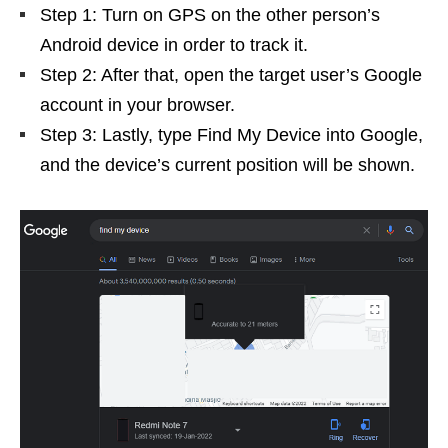
Step 1: Turn on GPS on the other person’s
Android device in order to track it.
Step 2: After that, open the target user’s Google
account in your browser.
Step 3: Lastly, type Find My Device into Google,
and the device’s current position will be shown.