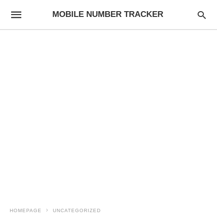
MOBILE NUMBER TRACKER
HOMEPAGE
UNCATEGORIZED