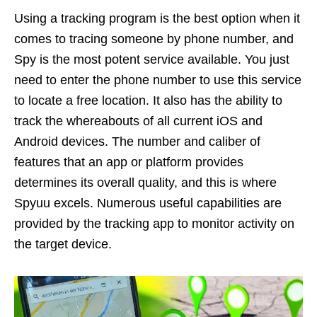
Using a tracking program is the best option when it
comes to tracing someone by phone number, and
Spy is the most potent service available. You just
need to enter the phone number to use this service
to locate a free location. It also has the ability to
track the whereabouts of all current iOS and
Android devices. The number and caliber of
features that an app or platform provides
determines its overall quality, and this is where
Spyuu excels. Numerous useful capabilities are
provided by the tracking app to monitor activity on
the target device.