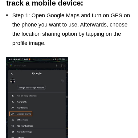
track a mobile device:
Step 1: Open Google Maps and turn on GPS on
the phone you want to use. Afterwards, choose
the location sharing option by tapping on the
profile image.