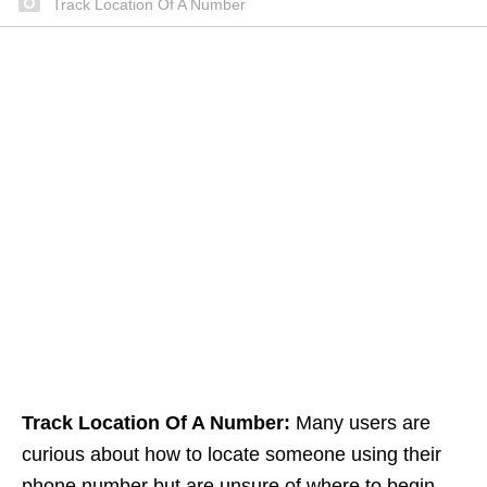
Track Location Of A Number
Track Location Of A Number:
Many users are
curious about how to locate someone using their
phone number but are unsure of where to begin.