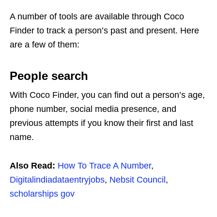
A number of tools are available through Coco
Finder to track a person’s past and present. Here
are a few of them:
People search
With Coco Finder, you can find out a person’s age,
phone number, social media presence, and
previous attempts if you know their first and last
name.
Also Read:
How To Trace A Number
,
Digitalindiadataentryjobs
,
Nebsit Council
,
scholarships gov