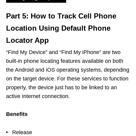
Part 5: How to Track Cell Phone
Location Using Default Phone
Locator App
“Find My Device” and “Find My iPhone” are two
built-in phone locating features available on both
the Android and iOS operating systems, depending
on the target device. For these services to function
properly, the device just has to be linked to an
active Internet connection.
Benefits
Release