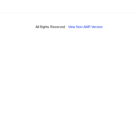
All Rights Reserved
View Non-AMP Version