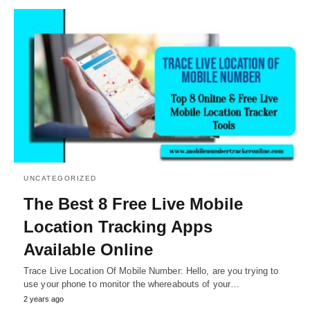
UNCATEGORIZED
The Best 8 Free Live Mobile
Location Tracking Apps
Available Online
Trace Live Location Of Mobile Number: Hello, are you trying to
use your phone to monitor the whereabouts of your…
2 years ago