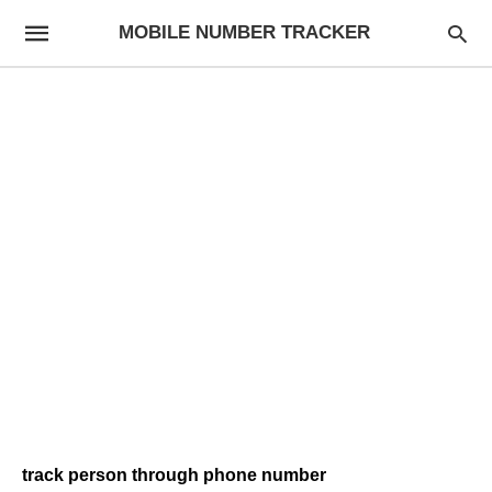
MOBILE NUMBER TRACKER
track person through phone number