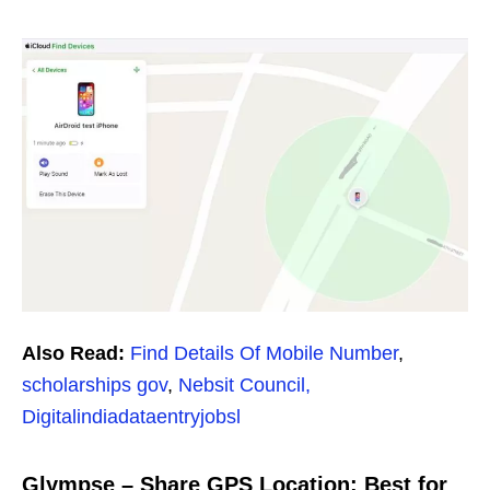
Also Read:
Find Details Of Mobile Number
,
scholarships gov
,
Nebsit Council,
Digitalindiadataentryjobsl
Glympse – Share GPS Location: Best for