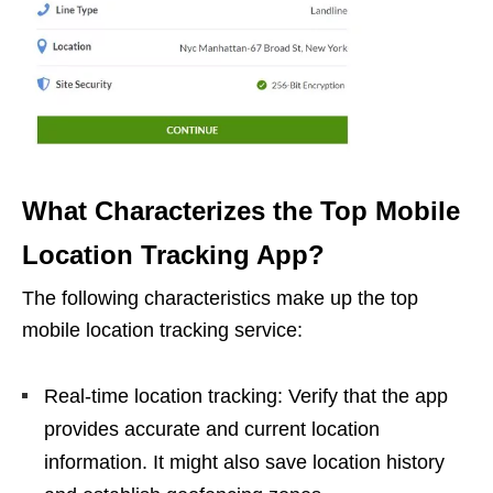
What Characterizes the Top Mobile
Location Tracking App?
The following characteristics make up the top
mobile location tracking service:
Real-time location tracking: Verify that the app
provides accurate and current location
information. It might also save location history