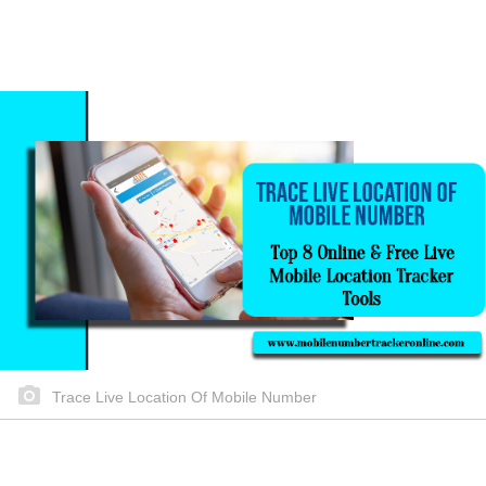
Trace Live Location Of Mobile Number