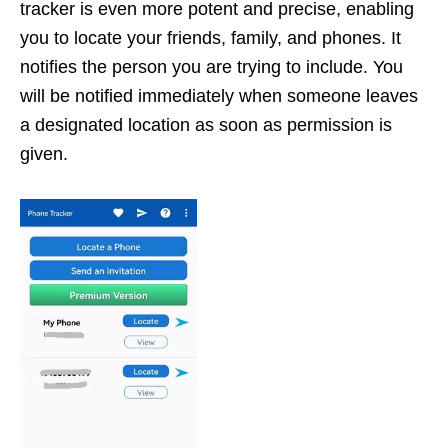
tracker is even more potent and precise, enabling
you to locate your friends, family, and phones. It
notifies the person you are trying to include. You
will be notified immediately when someone leaves
a designated location as soon as permission is
given.