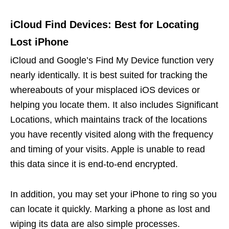
iCloud Find Devices: Best for Locating
Lost iPhone
iCloud and Google’s Find My Device function very
nearly identically. It is best suited for tracking the
whereabouts of your misplaced iOS devices or
helping you locate them. It also includes Significant
Locations, which maintains track of the locations
you have recently visited along with the frequency
and timing of your visits. Apple is unable to read
this data since it is end-to-end encrypted.
In addition, you may set your iPhone to ring so you
can locate it quickly. Marking a phone as lost and
wiping its data are also simple processes.