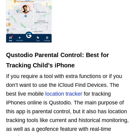
Qustodio Parental Control: Best for
Tracking Child’s iPhone
If you require a tool with extra functions or if you
don’t want to use the iCloud Find Devices. The
best live mobile
location tracker
for tracking
iPhones online is Qustodio. The main purpose of
this app is parental control, but it also has location
tracking tools like current and historical monitoring,
as well as a geofence feature with real-time