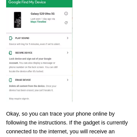
Okay, so you can trace your phone online by
following the instructions. If the gadget is currently
connected to the internet, you will receive an