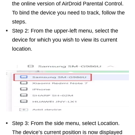
the online version of AirDroid Parental Control.
To bind the device you need to track, follow the
steps.
Step 2: From the upper-left menu, select the
device for which you wish to view its current
location.
Step 3: From the side menu, select Location.
The device’s current position is now displayed