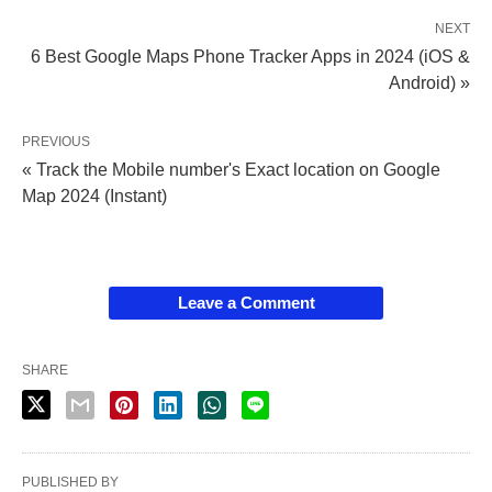
NEXT
6 Best Google Maps Phone Tracker Apps in 2024 (iOS &
Android) »
PREVIOUS
« Track the Mobile number's Exact location on Google
Map 2024 (Instant)
Leave a Comment
SHARE
PUBLISHED BY