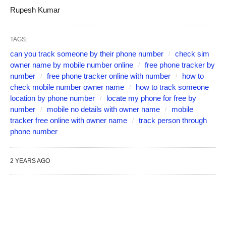
Rupesh Kumar
TAGS:
can you track someone by their phone number
check sim
owner name by mobile number online
free phone tracker by
number
free phone tracker online with number
how to
check mobile number owner name
how to track someone
location by phone number
locate my phone for free by
number
mobile no details with owner name
mobile
tracker free online with owner name
track person through
phone number
2 YEARS AGO