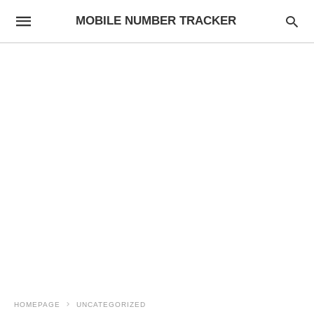
MOBILE NUMBER TRACKER
HOMEPAGE
UNCATEGORIZED