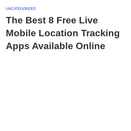
UNCATEGORIZED
The Best 8 Free Live
Mobile Location Tracking
Apps Available Online