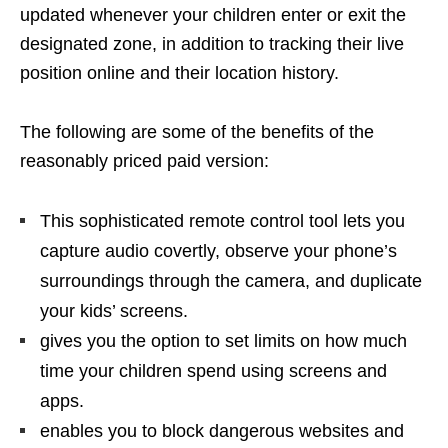
updated whenever your children enter or exit the
designated zone, in addition to tracking their live
position online and their location history.
The following are some of the benefits of the
reasonably priced paid version:
This sophisticated remote control tool lets you
capture audio covertly, observe your phone’s
surroundings through the camera, and duplicate
your kids’ screens.
gives you the option to set limits on how much
time your children spend using screens and
apps.
enables you to block dangerous websites and