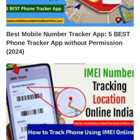
Best Mobile Number Tracker App: 5 BEST
Phone Tracker App without Permission
(2024)