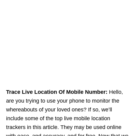
Trace Live Location Of Mobile Number:
Hello,
are you trying to use your phone to monitor the
whereabouts of your loved ones? If so, we’ll
include some of the top live mobile location
trackers in this article. They may be used online
with ease, and accuracy, and for free. Now that we