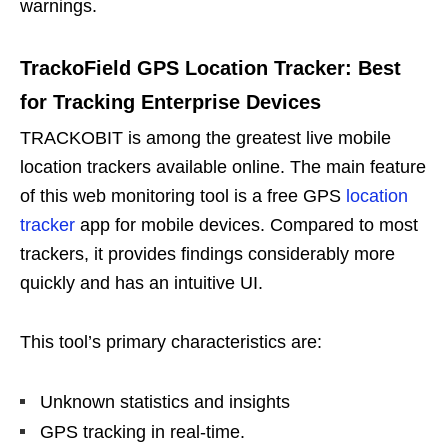
warnings.
TrackoField GPS Location Tracker: Best
for Tracking Enterprise Devices
TRACKOBIT is among the greatest live mobile
location trackers available online. The main feature
of this web monitoring tool is a free GPS
location
tracker
app for mobile devices. Compared to most
trackers, it provides findings considerably more
quickly and has an intuitive UI.
This tool’s primary characteristics are:
Unknown statistics and insights
GPS tracking in real-time.