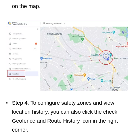
on the map.
Step 4: To configure safety zones and view
location history, you can also click the check
Geofence and Route History icon in the right
corner.