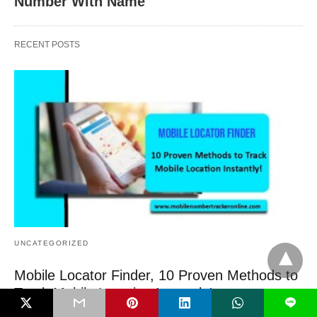
Number With Name
RECENT POSTS
UNCATEGORIZED
Mobile Locator Finder, 10 Proven Methods to
Track Mobile Location Instantly!
L
Mobile Locator Finder, Smartphones are more than simply