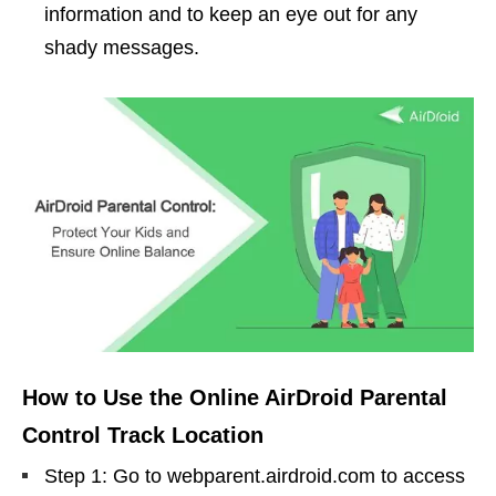
information and to keep an eye out for any
shady messages.
How to Use the Online AirDroid Parental
Control Track Location
Step 1: Go to webparent.airdroid.com to access