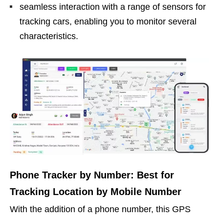
seamless interaction with a range of sensors for
tracking cars, enabling you to monitor several
characteristics.
Phone Tracker by Number: Best for
Tracking Location by Mobile Number
With the addition of a phone number, this GPS