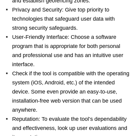
and establish geofencing zones.
Privacy and Security: Give top priority to
technologies that safeguard user data with
strong security safeguards.
User-Friendly Interface: Choose a software
program that is appropriate for both personal
and professional use and has an intuitive user
interface.
Check if the tool is compatible with the operating
system (iOS, Android, etc.) of the intended
device. Some even provide an easy-to-use,
installation-free web version that can be used
anywhere.
Reputation: To evaluate the tool’s dependability
and effectiveness, look up user evaluations and