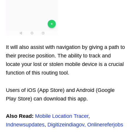
It will also assist with navigation by giving a path to
their precise position. The ability to track and
locate your lost or stolen mobile device is a crucial
function of this routing tool.
Users of iOS (App Store) and Android (Google
Play Store) can download this app.
Also Read:
Mobile Location Tracer
,
Indnewsupdates
,
Digitizeindiagov,
Onlinereferjobs