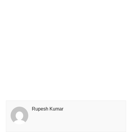
Rupesh Kumar