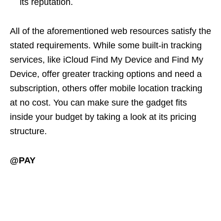
its reputation.
All of the aforementioned web resources satisfy the
stated requirements. While some built-in tracking
services, like iCloud Find My Device and Find My
Device, offer greater tracking options and need a
subscription, others offer mobile location tracking
at no cost. You can make sure the gadget fits
inside your budget by taking a look at its pricing
structure.
@PAY