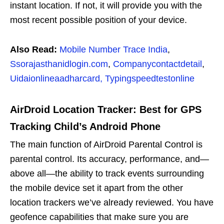
instant location. If not, it will provide you with the
most recent possible position of your device.
Also Read:
Mobile Number Trace India
,
Ssorajasthanidlogin.com
,
Companycontactdetail
,
Uidaionlineaadharcard,
Typingspeedtestonline
AirDroid Location Tracker: Best for GPS
Tracking Child’s Android Phone
The main function of AirDroid Parental Control is
parental control. Its accuracy, performance, and—
above all—the ability to track events surrounding
the mobile device set it apart from the other
location trackers we’ve already reviewed. You have
geofence capabilities that make sure you are