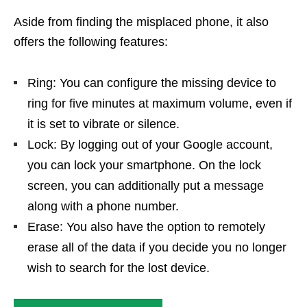
Aside from finding the misplaced phone, it also
offers the following features:
Ring: You can configure the missing device to
ring for five minutes at maximum volume, even if
it is set to vibrate or silence.
Lock: By logging out of your Google account,
you can lock your smartphone. On the lock
screen, you can additionally put a message
along with a phone number.
Erase: You also have the option to remotely
erase all of the data if you decide you no longer
wish to search for the lost device.