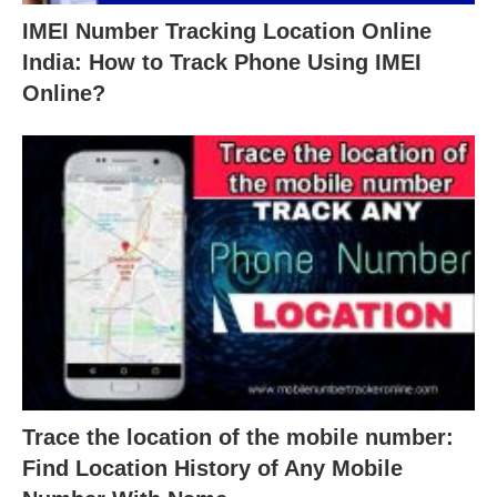
IMEI Number Tracking Location Online
India: How to Track Phone Using IMEI
Online?
Trace the location of the mobile number:
Find Location History of Any Mobile