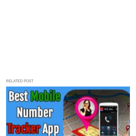
RELATED POST