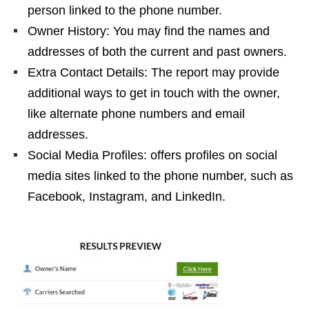
person linked to the phone number.
Owner History: You may find the names and
addresses of both the current and past owners.
Extra Contact Details: The report may provide
additional ways to get in touch with the owner,
like alternate phone numbers and email
addresses.
Social Media Profiles: offers profiles on social
media sites linked to the phone number, such as
Facebook, Instagram, and LinkedIn.