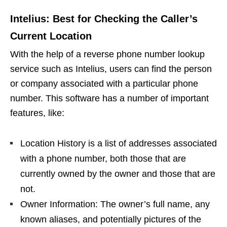
Intelius: Best for Checking the Caller’s
Current Location
With the help of a reverse phone number lookup
service such as Intelius, users can find the person
or company associated with a particular phone
number. This software has a number of important
features, like:
Location History is a list of addresses associated
with a phone number, both those that are
currently owned by the owner and those that are
not.
Owner Information: The owner’s full name, any
known aliases, and potentially pictures of the