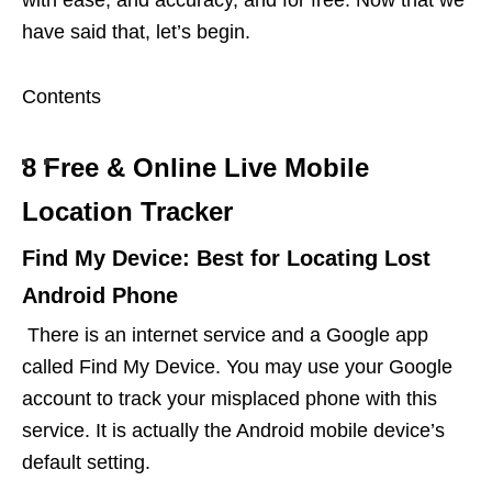
have said that, let’s begin.
Contents
8 Free & Online Live Mobile
Location Tracker
Find My Device: Best for Locating Lost
Android Phone
There is an internet service and a Google app
called Find My Device. You may use your Google
account to track your misplaced phone with this
service. It is actually the Android mobile device’s
default setting.