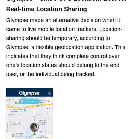
Real-time Location Sharing
Glympse made an alternative decision when it
came to live mobile location trackers. Location-
sharing should be temporary, according to
Glympse, a flexible geolocation application. This
indicates that they think complete control over
one’s location status should belong to the end
user, or the individual being tracked.