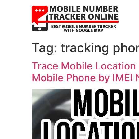
Tag:
tracking pho
Trace Mobile Location 
Mobile Phone by IMEI