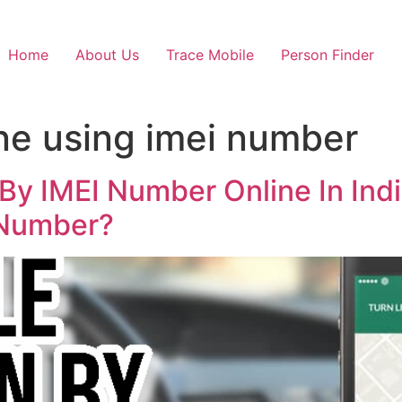
Home
About Us
Trace Mobile
Person Finder
ne using imei number
By IMEI Number Online In Indi
 Number?