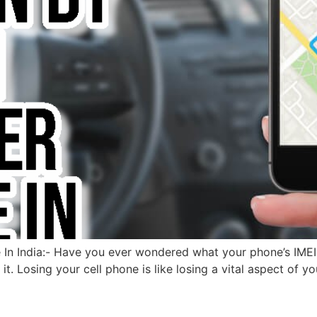
n India:- Have you ever wondered what your phone’s IMEI num
it. Losing your cell phone is like losing a vital aspect of y