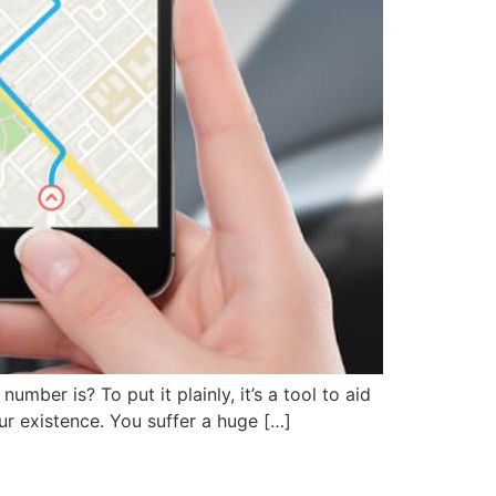
ber is? To put it plainly, it’s a tool to aid
our existence. You suffer a huge […]