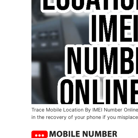
Trace Mobile Location By IMEI Number Online I
in the recovery of your phone if you misplace 