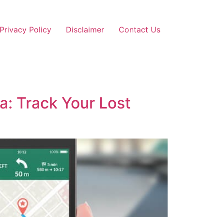
Privacy Policy
Disclaimer
Contact Us
a: Track Your Lost