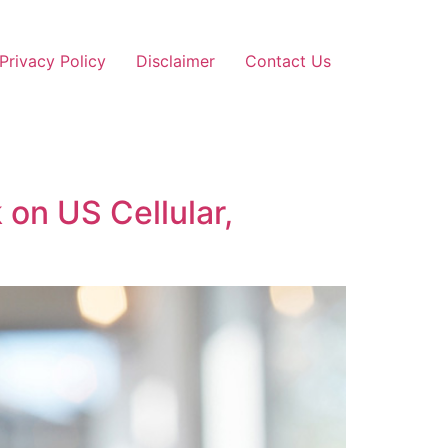
Privacy Policy
Disclaimer
Contact Us
on US Cellular,