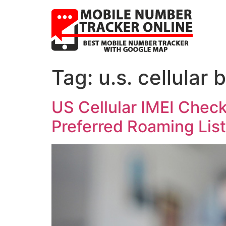
Tag:
u.s. cellular
US Cellular IMEI Chec
Preferred Roaming List