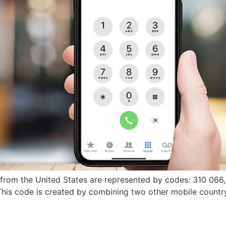
s from the United States are represented by codes: 310 066
 This code is created by combining two other mobile coun