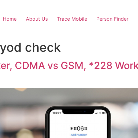
Home
About Us
Trace Mobile
Person Finder
 byod check
ker, CDMA vs GSM, *228 Work 