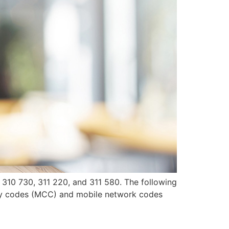
, 310 730, 311 220, and 311 580. The following
try codes (MCC) and mobile network codes