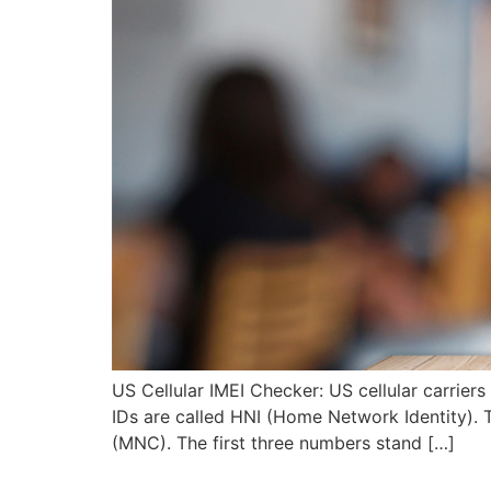
US Cellular IMEI Checker: US cellular carrier
IDs are called HNI (Home Network Identity).
(MNC). The first three numbers stand […]