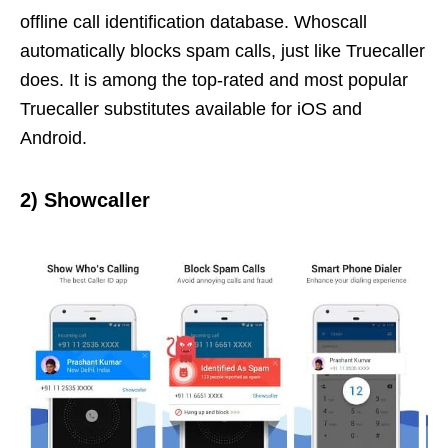
offline call identification database. Whoscall
automatically blocks spam calls, just like Truecaller
does. It is among the top-rated and most popular
Truecaller substitutes available for iOS and
Android.
2)
Showcaller