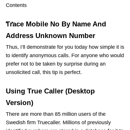
Contents
Trace Mobile No By Name And
Address Unknown Number
Thus, I’ll demonstrate for you today how simple it is
to identify anonymous calls. For anyone who would
prefer not to be taken by surprise during an
unsolicited call, this tip is perfect.
Using True Caller (Desktop
Version)
There are more than 85 million users of the
Swedish firm Truecaller. Millions of previously