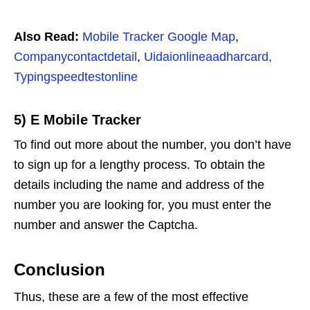
Also Read:
Mobile Tracker Google Map
,
Companycontactdetail
,
Uidaionlineaadharcard,
Typingspeedtestonline
5) E Mobile Tracker
To find out more about the number, you don’t have
to sign up for a lengthy process. To obtain the
details including the name and address of the
number you are looking for, you must enter the
number and answer the Captcha.
Conclusion
Thus, these are a few of the most effective