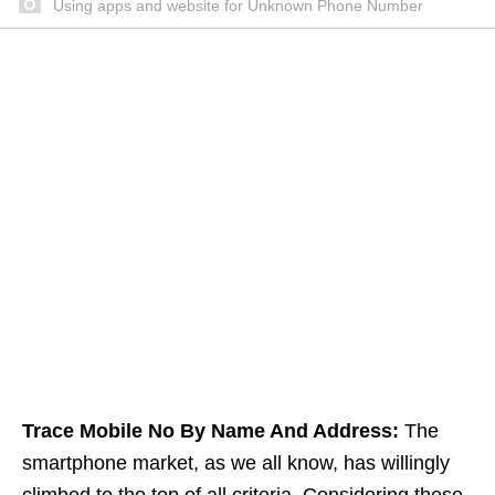
Using apps and website for Unknown Phone Number
Trace Mobile No By Name And Address:
The
smartphone market, as we all know, has willingly