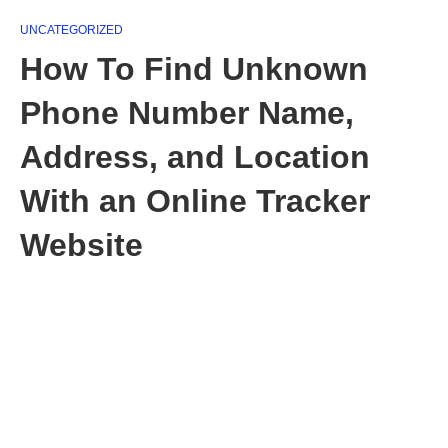
UNCATEGORIZED
How To Find Unknown
Phone Number Name,
Address, and Location
With an Online Tracker
Website