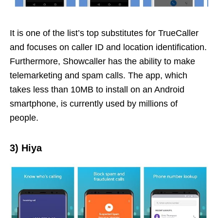
It is one of the list’s top substitutes for TrueCaller
and focuses on caller ID and location identification.
Furthermore, Showcaller has the ability to make
telemarketing and spam calls. The app, which
takes less than 10MB to install on an Android
smartphone, is currently used by millions of
people.
3)
Hiya