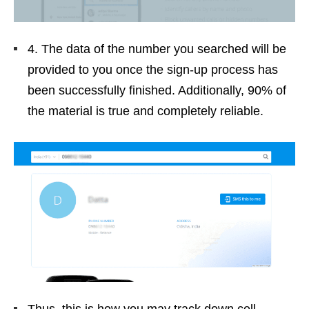
4. The data of the number you searched will be
provided to you once the sign-up process has
been successfully finished. Additionally, 90% of
the material is true and completely reliable.