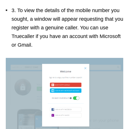
3. To view the details of the mobile number you
sought, a window will appear requesting that you
register with a genuine caller. You can use
Truecaller if you have an account with Microsoft
or Gmail.