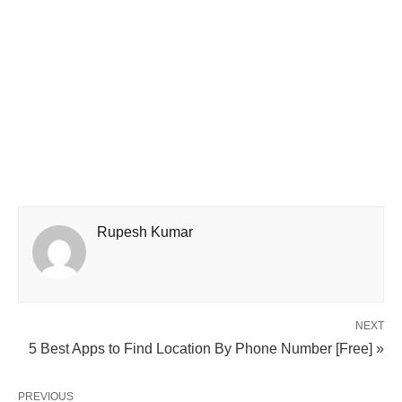
Rupesh Kumar
NEXT
5 Best Apps to Find Location By Phone Number [Free] »
PREVIOUS