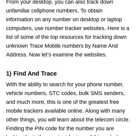
From your desktop, you can also track down
unfamiliar cellphone numbers. To obtain
information on any number on desktop or laptop
computers, use number tracker websites. Here is a
list of some of the top resources for tracking down
unknown Trace Mobile numbers by Name And
Address. Now let’s examine the websites.
1) Find And Trace
With the ability to search for your phone number,
vehicle numbers, STC codes, bulk SMS senders,
and much more, this is one of the greatest free
mobile trackers available online. Along with many
other things, you will learn about the telecom circle.
Finding the PIN code for the number you are