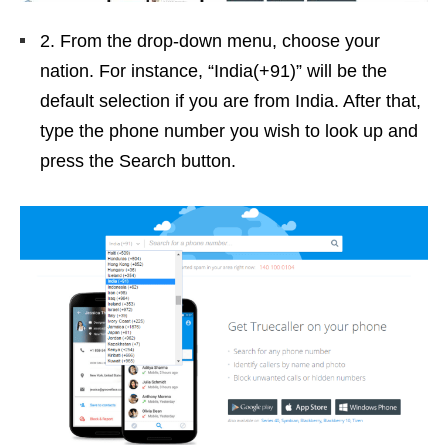
2. From the drop-down menu, choose your
nation. For instance, “India(+91)” will be the
default selection if you are from India. After that,
type the phone number you wish to look up and
press the Search button.