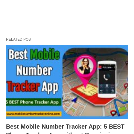
RELATED POST
Best Mobile Number Tracker App: 5 BEST