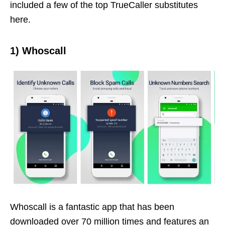
included a few of the top TrueCaller substitutes
here.
1)
Whoscall
Whoscall is a fantastic app that has been
downloaded over 70 million times and features an