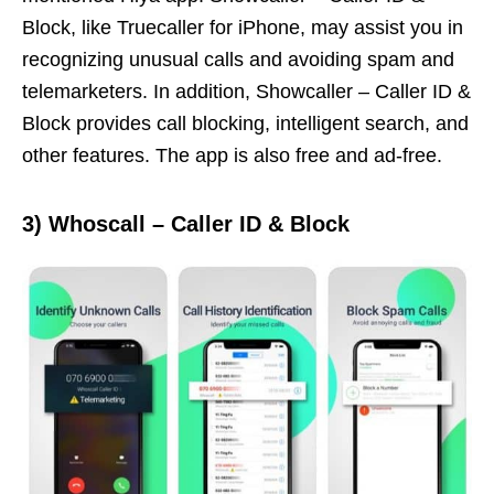
Block, like Truecaller for iPhone, may assist you in
recognizing unusual calls and avoiding spam and
telemarketers. In addition, Showcaller – Caller ID &
Block provides call blocking, intelligent search, and
other features. The app is also free and ad-free.
3)
Whoscall – Caller ID & Block