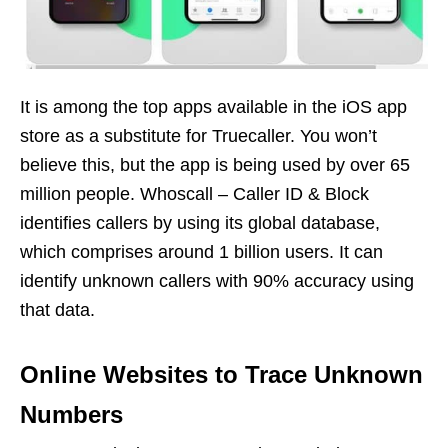
It is among the top apps available in the iOS app
store as a substitute for Truecaller. You won’t
believe this, but the app is being used by over 65
million people. Whoscall – Caller ID & Block
identifies callers by using its global database,
which comprises around 1 billion users. It can
identify unknown callers with 90% accuracy using
that data.
Online Websites to Trace Unknown
Numbers