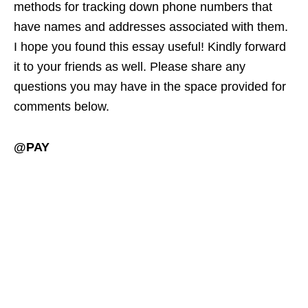
methods for tracking down phone numbers that
have names and addresses associated with them.
I hope you found this essay useful! Kindly forward
it to your friends as well. Please share any
questions you may have in the space provided for
comments below.
@PAY