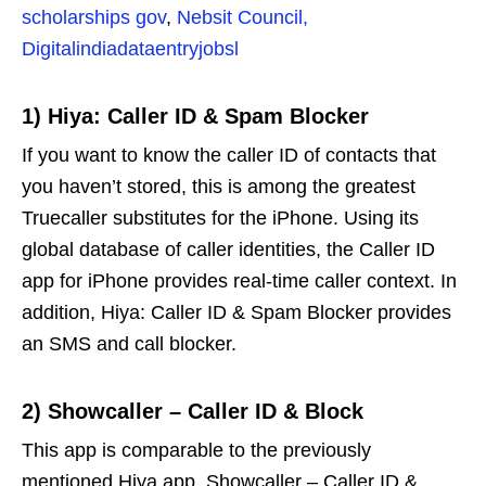
scholarships gov
,
Nebsit Council,
Digitalindiadataentryjobsl
1)
Hiya: Caller ID & Spam Blocker
If you want to know the caller ID of contacts that
you haven’t stored, this is among the greatest
Truecaller substitutes for the iPhone. Using its
global database of caller identities, the Caller ID
app for iPhone provides real-time caller context. In
addition, Hiya: Caller ID & Spam Blocker provides
an SMS and call blocker.
2)
Showcaller – Caller ID & Block
This app is comparable to the previously
mentioned Hiya app. Showcaller – Caller ID &