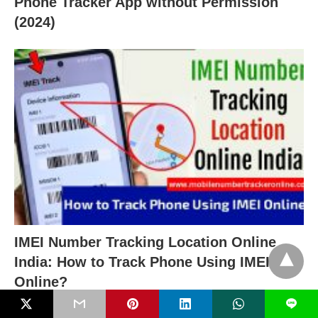
Phone Tracker App without Permission
(2024)
IMEI Number Tracking Location Online
India: How to Track Phone Using IMEI
Online?
L