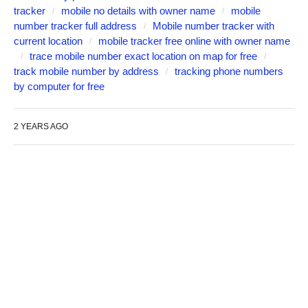
tracker
mobile no details with owner name
mobile
number tracker full address
Mobile number tracker with
current location
mobile tracker free online with owner name
trace mobile number exact location on map for free
track mobile number by address
tracking phone numbers
by computer for free
2 YEARS AGO