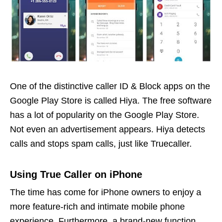
One of the distinctive caller ID & Block apps on the
Google Play Store is called Hiya. The free software
has a lot of popularity on the Google Play Store.
Not even an advertisement appears. Hiya detects
calls and stops spam calls, just like Truecaller.
Using True Caller on iPhone
The time has come for iPhone owners to enjoy a
more feature-rich and intimate mobile phone
experience. Furthermore, a brand-new function