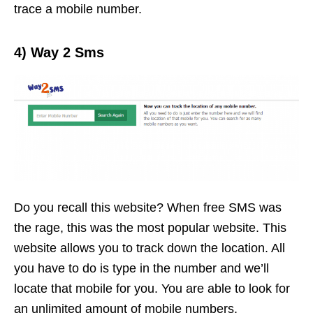
trace a mobile number.
4) Way 2 Sms
Do you recall this website? When free SMS was
the rage, this was the most popular website. This
website allows you to track down the location. All
you have to do is type in the number and we’ll
locate that mobile for you. You are able to look for
an unlimited amount of mobile numbers.