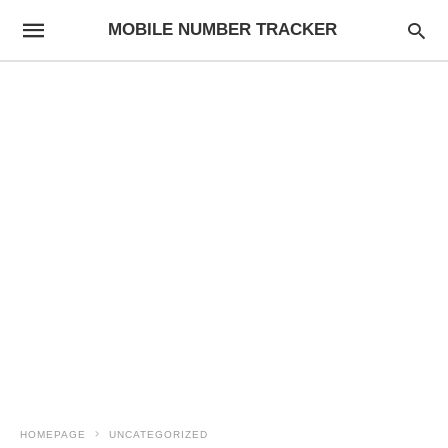
MOBILE NUMBER TRACKER
HOMEPAGE
UNCATEGORIZED