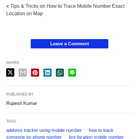
« Tips & Tricks on How to Trace Mobile Number Exact
Location on Map
Leave a Comment
SHARE
PUBLISHED BY
Rupesh Kumar
TAGS:
address tracker using mobile number
how to track
someone by phone number
live location mobile number