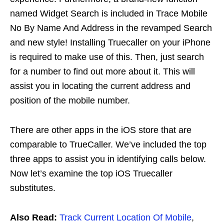
named Widget Search is included in Trace Mobile
No By Name And Address in the revamped Search
and new style! Installing Truecaller on your iPhone
is required to make use of this. Then, just search
for a number to find out more about it. This will
assist you in locating the current address and
position of the mobile number.
There are other apps in the iOS store that are
comparable to TrueCaller. We’ve included the top
three apps to assist you in identifying calls below.
Now let’s examine the top iOS Truecaller
substitutes.
Also Read:
Track Current Location Of Mobile
,