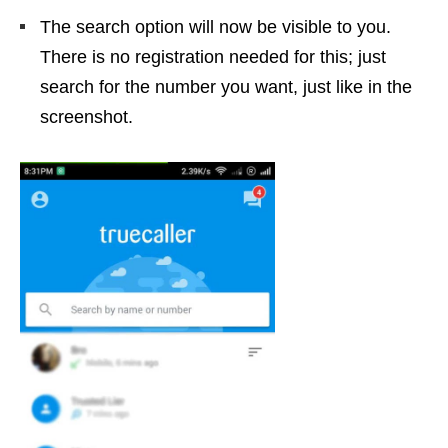
The search option will now be visible to you.
There is no registration needed for this; just
search for the number you want, just like in the
screenshot.