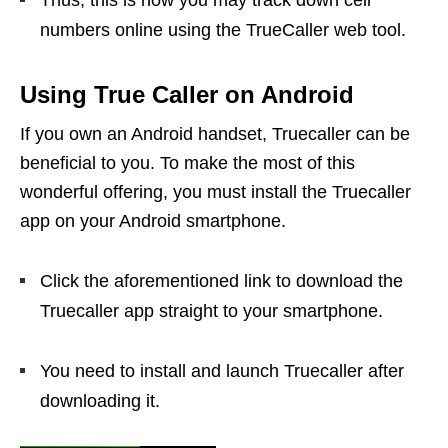
Thus, this is how you may track down cell
numbers online using the TrueCaller web tool.
Using True Caller on Android
If you own an Android handset, Truecaller can be
beneficial to you. To make the most of this
wonderful offering, you must install the Truecaller
app on your Android smartphone.
Click the aforementioned link to download the
Truecaller app straight to your smartphone.
You need to install and launch Truecaller after
downloading it.