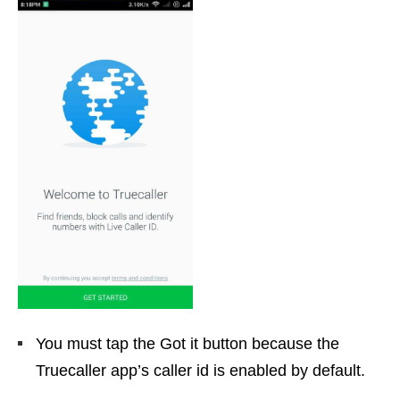
You must tap the Got it button because the
Truecaller app’s caller id is enabled by default.