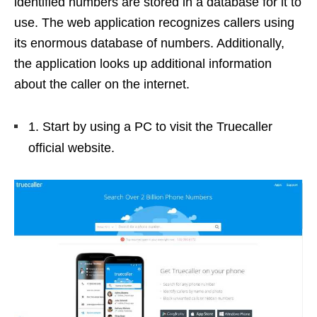
identified numbers are stored in a database for it to
use. The web application recognizes callers using
its enormous database of numbers. Additionally,
the application looks up additional information
about the caller on the internet.
1. Start by using a PC to visit the Truecaller
official website.