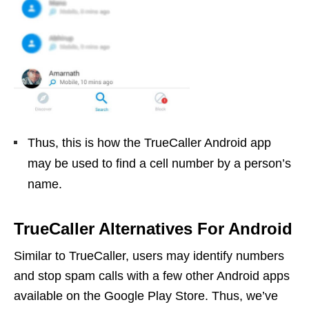
Thus, this is how the TrueCaller Android app
may be used to find a cell number by a person’s
name.
TrueCaller Alternatives For Android
Similar to TrueCaller, users may identify numbers
and stop spam calls with a few other Android apps
available on the Google Play Store. Thus, we’ve