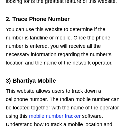
looking for is the greatest feature of this website.
2. Trace Phone Number
You can use this website to determine if the
number is landline or mobile. Once the phone
number is entered, you will receive all the
necessary information regarding the number’s
location and the name of the network operator.
3) Bhartiya Mobile
This website allows users to track down a
cellphone number. The Indian mobile number can
be located together with the name of the operator
using this
mobile number tracker
software.
Understand how to track a mobile location and