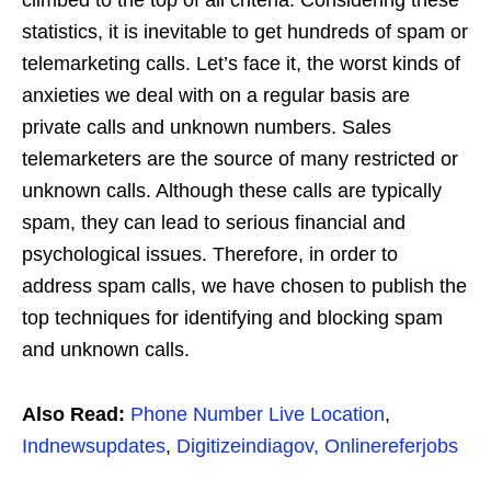
climbed to the top of all criteria. Considering these
statistics, it is inevitable to get hundreds of spam or
telemarketing calls. Let’s face it, the worst kinds of
anxieties we deal with on a regular basis are
private calls and unknown numbers. Sales
telemarketers are the source of many restricted or
unknown calls. Although these calls are typically
spam, they can lead to serious financial and
psychological issues. Therefore, in order to
address spam calls, we have chosen to publish the
top techniques for identifying and blocking spam
and unknown calls.
Also Read:
Phone Number Live Location
,
Indnewsupdates
,
Digitizeindiagov,
Onlinereferjobs