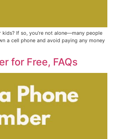
 kids? If so, you’re not alone—many people
own a cell phone and avoid paying any money
r for Free, FAQs