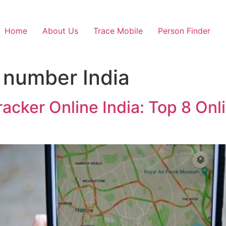
Home
About Us
Trace Mobile
Person Finder
 number India
racker Online India: Top 8 Onl