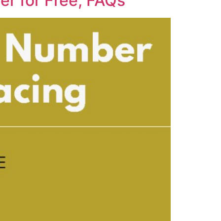
r for Free, FAQs