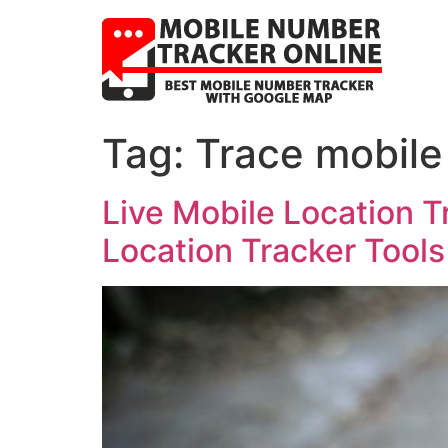
Tag:
Trace mobile
Live Mobile Location T
Location Tracker Tools