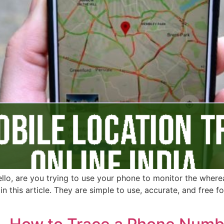
ello, are you trying to use your phone to monitor the wherea
in this article. They are simple to use, accurate, and free 