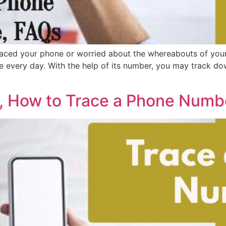
ced your phone or worried about the whereabouts of your
e every day. With the help of its number, you may track d
 How to Trace a Phone Numbe