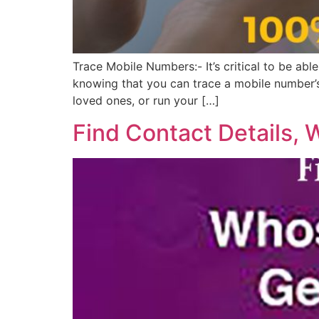
Trace Mobile Numbers:- It’s critical to be abl
knowing that you can trace a mobile number’s 
loved ones, or run your […]
Find Contact Details, 