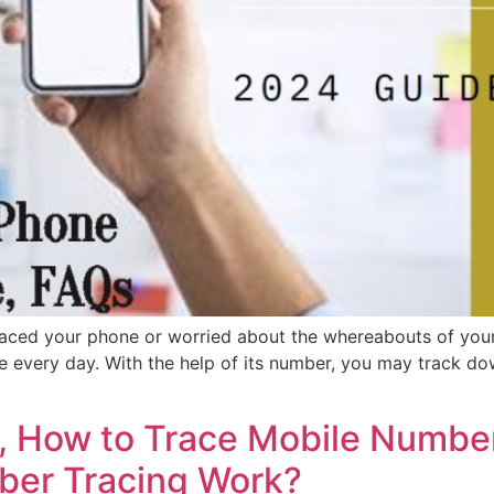
ced your phone or worried about the whereabouts of your
e every day. With the help of its number, you may track d
 How to Trace Mobile Number
er Tracing Work?