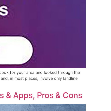
 book for your area and looked through the
nd, in most places, involve only landline
s & Apps, Pros & Cons