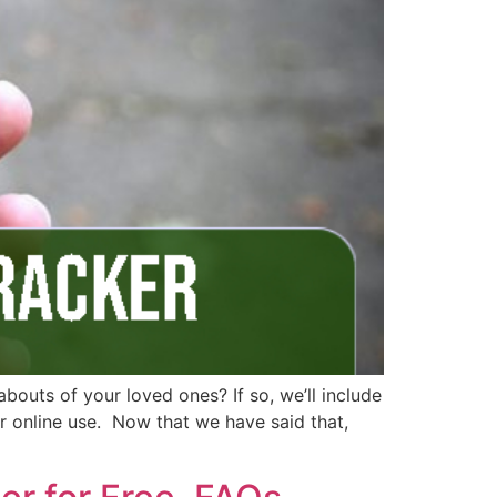
bouts of your loved ones? If so, we’ll include
for online use. Now that we have said that,