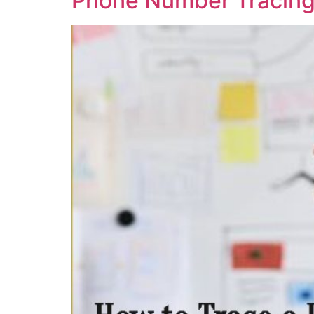
Phone Number Tracing,