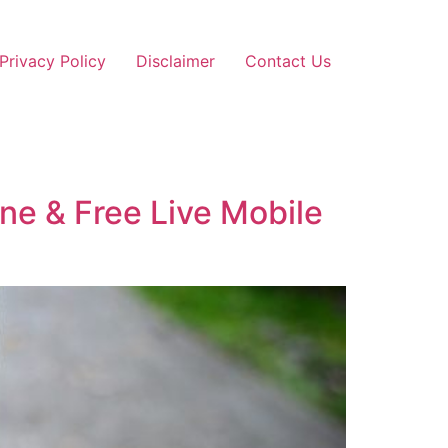
Privacy Policy
Disclaimer
Contact Us
ine & Free Live Mobile