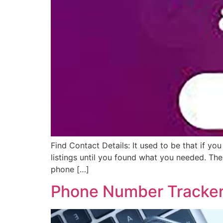
Find Contact Details: It used to be that if 
listings until you found what you needed. The
phone […]
Phone Number Tracker 