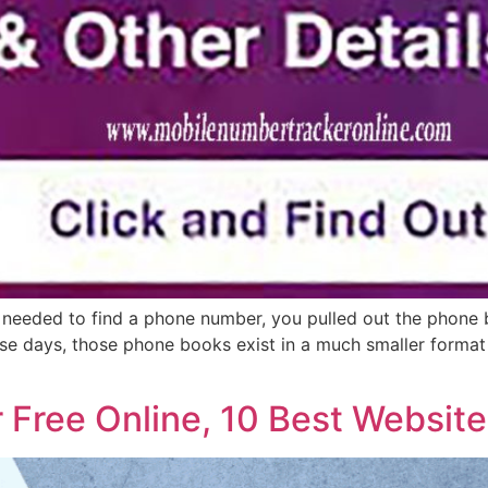
you needed to find a phone number, you pulled out the phone
se days, those phone books exist in a much smaller format a
Free Online, 10 Best Website