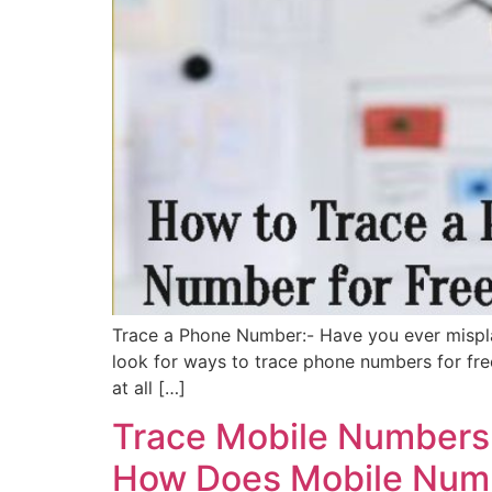
Trace a Phone Number:- Have you ever mispla
look for ways to trace phone numbers for fre
at all […]
Trace Mobile Numbers,
How Does Mobile Numb