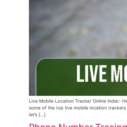
Live Mobile Location Tracker Online India:- H
some of the top live mobile location trackers 
let’s […]