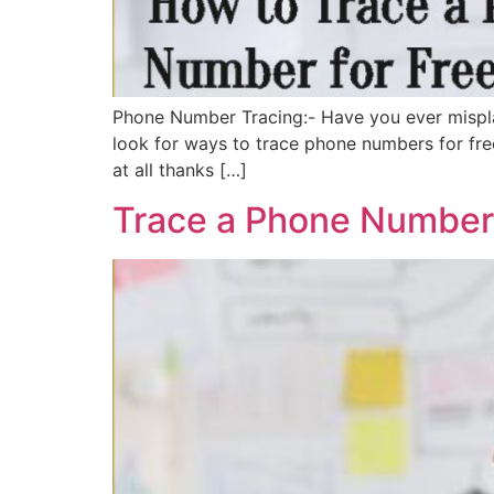
Phone Number Tracing:- Have you ever mispla
look for ways to trace phone numbers for fre
at all thanks […]
Trace a Phone Number,