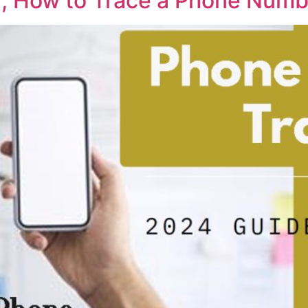
 How to Trace a Phone Numbe