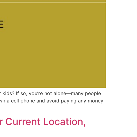
 kids? If so, you’re not alone—many people
own a cell phone and avoid paying any money
 Current Location,