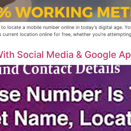
e to locate a mobile number online in today’s digital age. Y
current location online for free, whether you’re attemptin
With Social Media & Google A