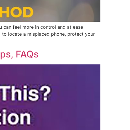
ou can feel more in control and at ease
g to locate a misplaced phone, protect your
pps, FAQs