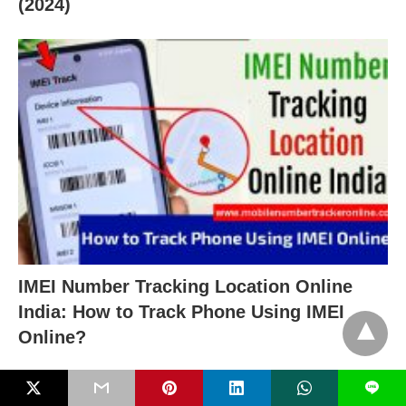
(2024)
IMEI Number Tracking Location Online
India: How to Track Phone Using IMEI
Online?
L