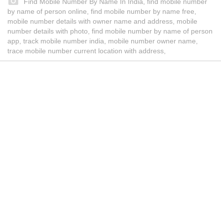
Find Mobile Number By Name In India, find mobile number
by name of person online, find mobile number by name free,
mobile number details with owner name and address, mobile
number details with photo, find mobile number by name of person
app, track mobile number india, mobile number owner name,
trace mobile number current location with address,