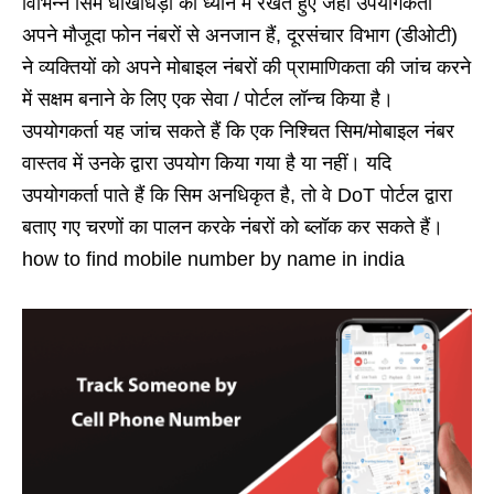
विभिन्न सिम धोखाधड़ी को ध्यान में रखते हुए जहां उपयोगकर्ता
अपने मौजूदा फोन नंबरों से अनजान हैं, दूरसंचार विभाग (डीओटी)
ने व्यक्तियों को अपने मोबाइल नंबरों की प्रामाणिकता की जांच करने
में सक्षम बनाने के लिए एक सेवा / पोर्टल लॉन्च किया है।
उपयोगकर्ता यह जांच सकते हैं कि एक निश्चित सिम/मोबाइल नंबर
वास्तव में उनके द्वारा उपयोग किया गया है या नहीं। यदि
उपयोगकर्ता पाते हैं कि सिम अनधिकृत है, तो वे DoT पोर्टल द्वारा
बताए गए चरणों का पालन करके नंबरों को ब्लॉक कर सकते हैं।
how to find mobile number by name in india