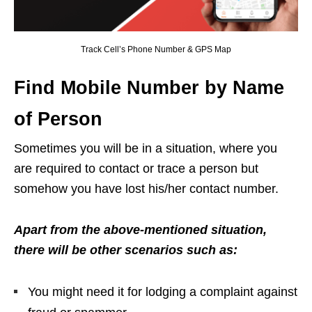
Track Cell’s Phone Number & GPS Map
Find Mobile Number by Name
of Person
Sometimes you will be in a situation, where you
are required to contact or trace a person but
somehow you have lost his/her contact number.
Apart from the above-mentioned situation,
there will be other scenarios such as:
You might need it for lodging a complaint against