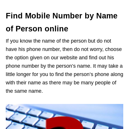
Find Mobile Number by Name
of Person online
If you know the name of the person but do not
have his phone number, then do not worry, choose
the option given on our website and find out his
phone number by the person’s name. It may take a
little longer for you to find the person’s phone along
with their name as there may be many people of
the same name.