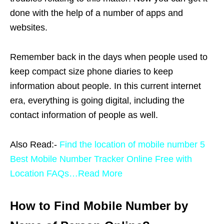
done with the help of a number of apps and
websites.
Remember back in the days when people used to
keep compact size phone diaries to keep
information about people. In this current internet
era, everything is going digital, including the
contact information of people as well.
Also Read:-
Find the location of mobile number 5
Best Mobile Number Tracker Online Free with
Location FAQs…Read More
How to Find Mobile Number by