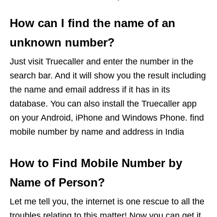
How can I find the name of an
unknown number?
Just visit Truecaller and enter the number in the
search bar. And it will show you the result including
the name and email address if it has in its
database. You can also install the Truecaller app
on your Android, iPhone and Windows Phone. find
mobile number by name and address in India
How to Find Mobile Number by
Name of Person?
Let me tell you, the internet is one rescue to all the
troubles relating to this matter! Now you can get it