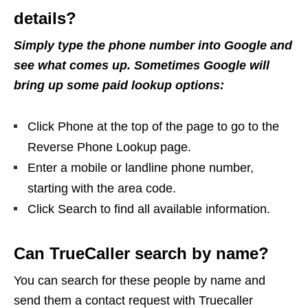
details?
Simply type the phone number into Google and
see what comes up. Sometimes Google will
bring up some paid lookup options:
Click Phone at the top of the page to go to the
Reverse Phone Lookup page.
Enter a mobile or landline phone number,
starting with the area code.
Click Search to find all available information.
Can TrueCaller search by name?
You can search for these people by name and
send them a contact request with Truecaller