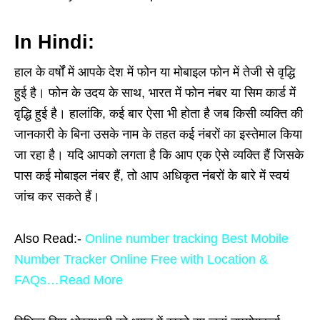
In Hindi:
हाल के वर्षों में आपके देश में फोन या मोबाइल फोन में तेजी से वृद्धि
हुई है। फोन के उदय के साथ, भारत में फोन नंबर या सिम कार्ड में
वृद्धि हुई है। हालांकि, कई बार ऐसा भी होता है जब किसी व्यक्ति की
जानकारी के बिना उसके नाम के तहत कई नंबरों का इस्तेमाल किया
जा रहा है। यदि आपको लगता है कि आप एक ऐसे व्यक्ति हैं जिसके
पास कई मोबाइल नंबर हैं, तो आप अधिकृत नंबरों के बारे में स्वयं
जांच कर सकते हैं।
Also Read:-
Online number tracking Best Mobile
Number Tracker Online Free with Location &
FAQs…Read More