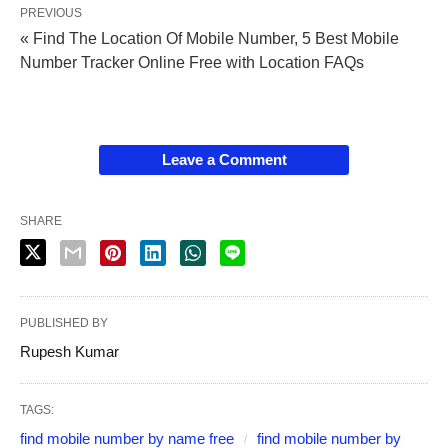
PREVIOUS
« Find The Location Of Mobile Number, 5 Best Mobile
Number Tracker Online Free with Location FAQs
Leave a Comment
SHARE
PUBLISHED BY
Rupesh Kumar
TAGS:
find mobile number by name free
find mobile number by