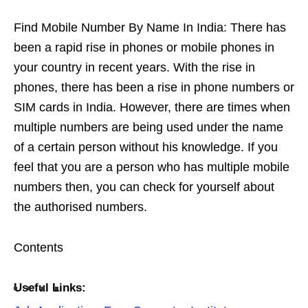
Find Mobile Number By Name In India: There has
been a rapid rise in phones or mobile phones in
your country in recent years. With the rise in
phones, there has been a rise in phone numbers or
SIM cards in India. However, there are times when
multiple numbers are being used under the name
of a certain person without his knowledge. If you
feel that you are a person who has multiple mobile
numbers then, you can check for yourself about
the authorised numbers.
Contents
Useful Links: