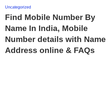
Uncategorized
Find Mobile Number By
Name In India, Mobile
Number details with Name
Address online & FAQs