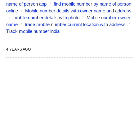
name of person app
find mobile number by name of person
online
Mobile number details with owner name and address
mobile number details with photo
Mobile number owner
name
trace mobile number current location with address
Track mobile number india
4 YEARS AGO