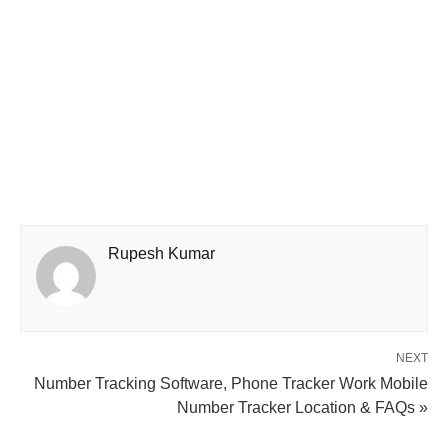
Rupesh Kumar
NEXT
Number Tracking Software, Phone Tracker Work Mobile
Number Tracker Location & FAQs »