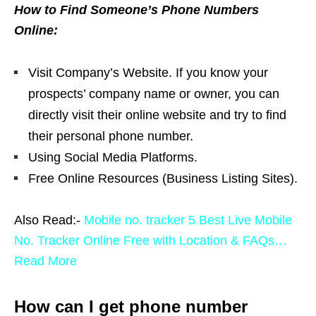
How to Find Someone’s Phone Numbers
Online:
Visit Company’s Website. If you know your
prospects’ company name or owner, you can
directly visit their online website and try to find
their personal phone number.
Using Social Media Platforms.
Free Online Resources (Business Listing Sites).
Also Read:-
Mobile no. tracker 5 Best Live Mobile
No. Tracker Online Free with Location & FAQs…
Read More
How can I get phone number