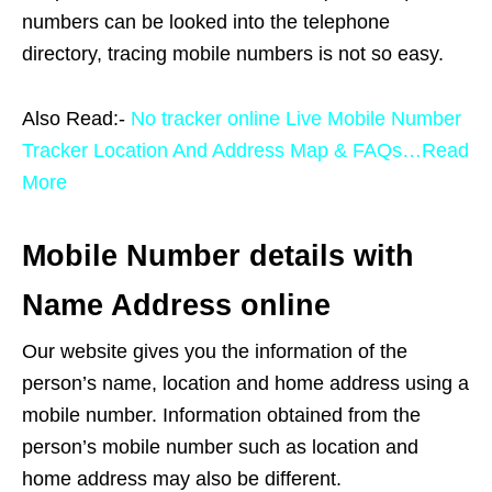
numbers can be looked into the telephone
directory, tracing mobile numbers is not so easy.
Also Read:-
No tracker online Live Mobile Number
Tracker Location And Address Map & FAQs…Read
More
Mobile Number details with
Name Address online
Our website gives you the information of the
person’s name, location and home address using a
mobile number. Information obtained from the
person’s mobile number such as location and
home address may also be different.