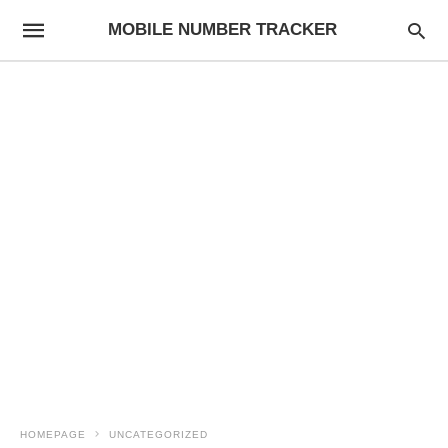
MOBILE NUMBER TRACKER
HOMEPAGE
UNCATEGORIZED