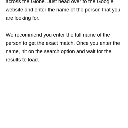
across the Globe. Just head over to the Google
website and enter the name of the person that you
are looking for.
We recommend you enter the full name of the
person to get the exact match. Once you enter the
name, hit on the search option and wait for the
results to load.