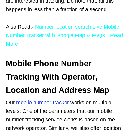
are interested in tracking. Do note that, all this
happens in less than a fraction of a second.
Also Read:-
Number location search Live Mobile
Number Tracker with Google Map & FAQs…Read
More
Mobile Phone Number
Tracking With Operator,
Location and Address Map
Our
mobile number tracker
works on multiple
levels. One of the parameters that our mobile
number tracking service works is based on the
network operator. Similarly, we also offer location