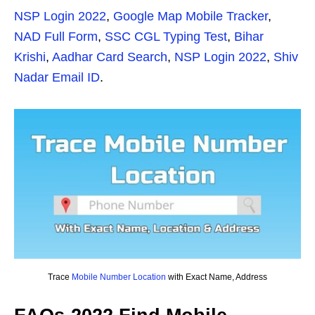
NSP Login 2022
,
Google Map Mobile Tracker
,
NAD Full Form
,
SSC CGL Typing Test
,
Bihar
Krishi
,
Aadhar Card Search
,
NSP Login 2022
,
Shiv
Nadar Email ID
.
Trace
Mobile Number Location
with Exact Name, Address