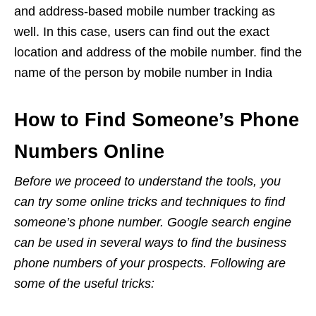
and address-based mobile number tracking as
well. In this case, users can find out the exact
location and address of the mobile number. find the
name of the person by mobile number in India
How to Find Someone’s Phone
Numbers Online
Before we proceed to understand the tools, you
can try some online tricks and techniques to find
someone’s phone number. Google search engine
can be used in several ways to find the business
phone numbers of your prospects. Following are
some of the useful tricks: