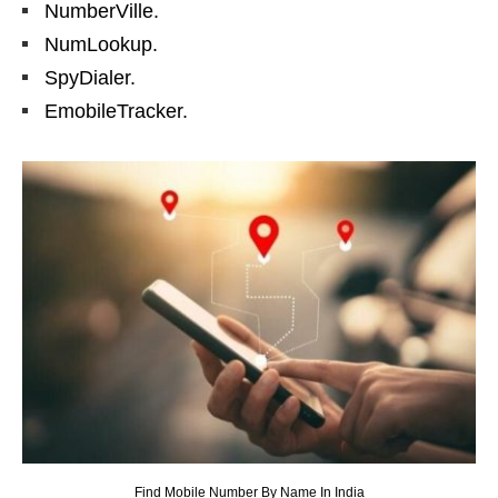
NumberVille.
NumLookup.
SpyDialer.
EmobileTracker.
Find Mobile Number By Name In India