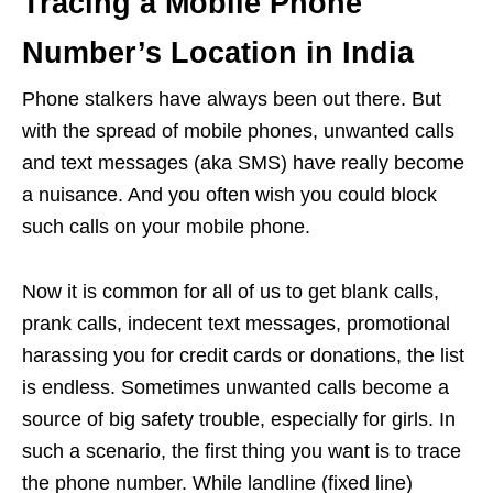
Tracing a Mobile Phone
Number’s Location in India
Phone stalkers have always been out there. But
with the spread of mobile phones, unwanted calls
and text messages (aka SMS) have really become
a nuisance. And you often wish you could block
such calls on your mobile phone.
Now it is common for all of us to get blank calls,
prank calls, indecent text messages, promotional
harassing you for credit cards or donations, the list
is endless. Sometimes unwanted calls become a
source of big safety trouble, especially for girls. In
such a scenario, the first thing you want is to trace
the phone number. While landline (fixed line)