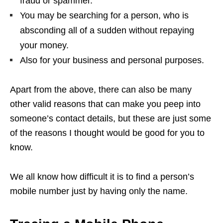
fraud or spammer.
You may be searching for a person, who is
absconding all of a sudden without repaying
your money.
Also for your business and personal purposes.
Apart from the above, there can also be many
other valid reasons that can make you peep into
someone’s contact details, but these are just some
of the reasons I thought would be good for you to
know.
We all know how difficult it is to find a person’s
mobile number just by having only the name.