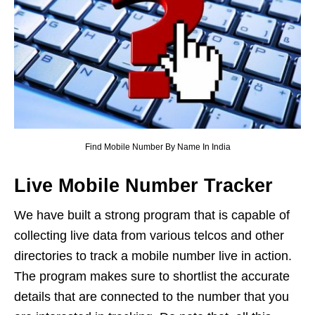
Find Mobile Number By Name In India
Live Mobile Number Tracker
We have built a strong program that is capable of
collecting live data from various telcos and other
directories to track a mobile number live in action.
The program makes sure to shortlist the accurate
details that are connected to the number that you