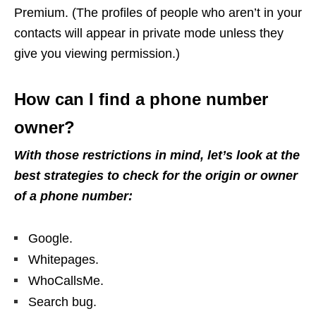
Premium. (The profiles of people who aren’t in your
contacts will appear in private mode unless they
give you viewing permission.)
How can I find a phone number
owner?
With those restrictions in mind, let’s look at the
best strategies to check for the origin or owner
of a phone number:
Google.
Whitepages.
WhoCallsMe.
Search bug.