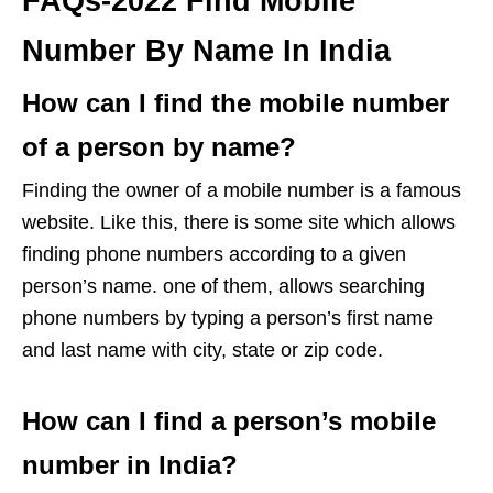
FAQs-2022 Find Mobile
Number By Name In India
How can I find the mobile number
of a person by name?
Finding the owner of a mobile number is a famous
website. Like this, there is some site which allows
finding phone numbers according to a given
person’s name. one of them, allows searching
phone numbers by typing a person’s first name
and last name with city, state or zip code.
How can I find a person’s mobile
number in India?