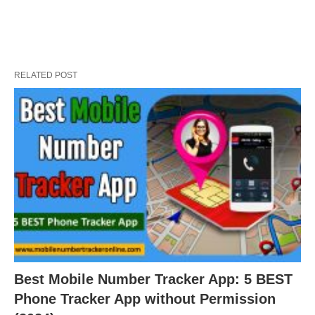
RELATED POST
Best Mobile Number Tracker App: 5 BEST
Phone Tracker App without Permission