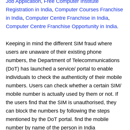
Job Application
,
Free Computer Institute
Registration in India
,
Computer Courses Franchise
in India
,
Computer Centre Franchise in India
,
Computer Centre Franchise Opportunity in India
.
Keeping in mind the different SIM fraud where
users are unaware of their existing phone
numbers, the Department of Telecommunications
(DoT) has launched a service/ portal to enable
individuals to check the authenticity of their mobile
numbers. Users can check whether a certain SIM/
mobile number is actually used by them or not. If
the users find that the SIM is unauthorised, they
can block the numbers by following the steps
mentioned by the DoT portal. find the mobile
number by name of the person in India