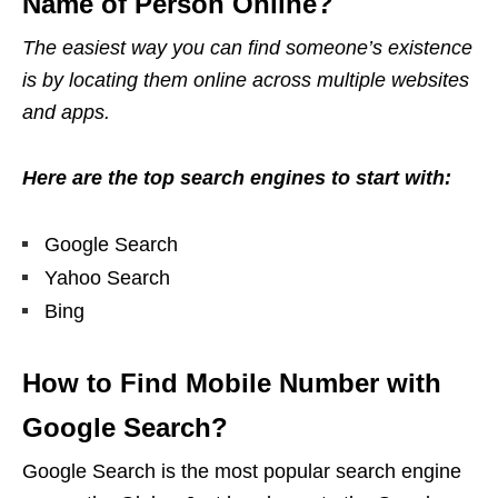
Name of Person Online?
The easiest way you can find someone’s existence
is by locating them online across multiple websites
and
apps.
Here are the top search engines to start with:
Google Search
Yahoo Search
Bing
How to Find Mobile Number with
Google Search?
Google Search is the most popular search engine