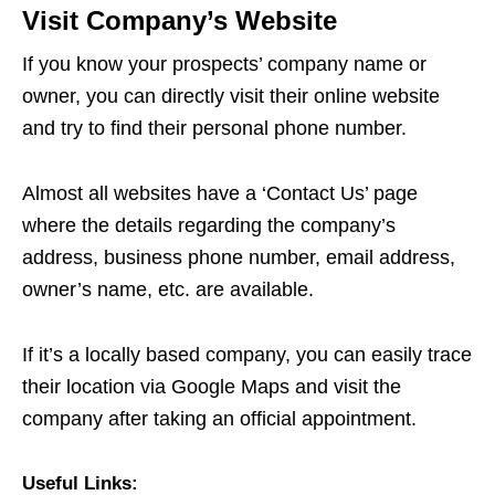
Visit Company’s Website
If you know your prospects’ company name or
owner, you can directly visit their online website
and try to find their personal phone number.
Almost all websites have a ‘Contact Us’ page
where the details regarding the company’s
address, business phone number, email address,
owner’s name, etc. are available.
If it’s a locally based company, you can easily trace
their location via Google Maps and visit the
company after taking an official appointment.
Useful Links: