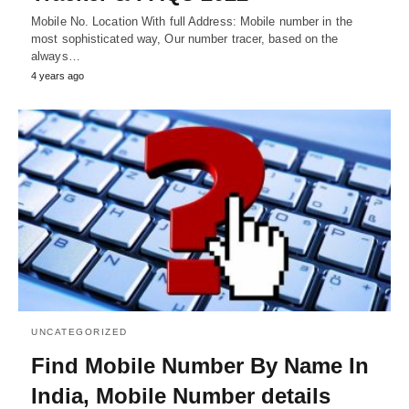
Mobile No. Location With full Address: Mobile number in the
most sophisticated way, Our number tracer, based on the
always…
4 years ago
UNCATEGORIZED
Find Mobile Number By Name In
India, Mobile Number details