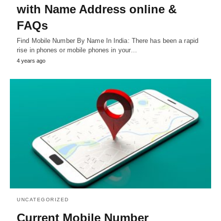
with Name Address online &
FAQs
Find Mobile Number By Name In India: There has been a rapid
rise in phones or mobile phones in your…
4 years ago
UNCATEGORIZED
Current Mobile Number