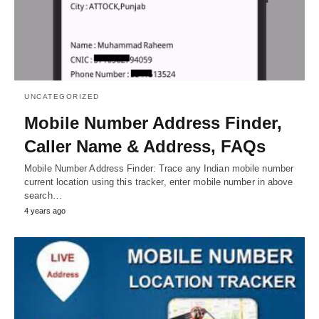
UNCATEGORIZED
Mobile Number Address Finder,
Caller Name & Address, FAQs
Mobile Number Address Finder: Trace any Indian mobile number
current location using this tracker, enter mobile number in above
search…
4 years ago