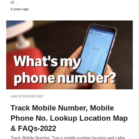
of…
4 years ago
UNCATEGORIZED
Track Mobile Number, Mobile
Phone No. Lookup Location Map
& FAQs-2022
Track Mobile Number: Trace mobile number location and caller