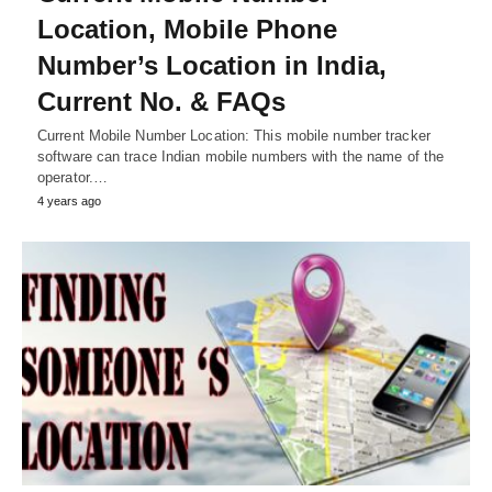
Location, Mobile Phone
Number’s Location in India,
Current No. & FAQs
Current Mobile Number Location: This mobile number tracker
software can trace Indian mobile numbers with the name of the
operator.…
4 years ago