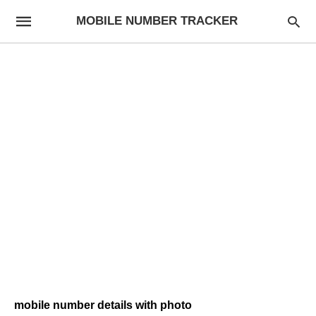
MOBILE NUMBER TRACKER
mobile number details with photo