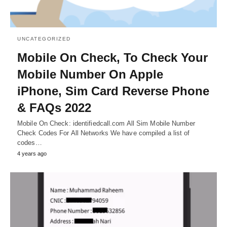
UNCATEGORIZED
Mobile On Check, To Check Your
Mobile Number On Apple
iPhone, Sim Card Reverse Phone
& FAQs 2022
Mobile On Check: identifiedcall.com All Sim Mobile Number
Check Codes For All Networks We have compiled a list of
codes…
4 years ago