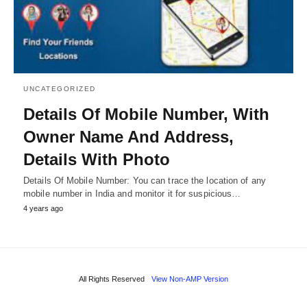
UNCATEGORIZED
Details Of Mobile Number, With
Owner Name And Address,
Details With Photo
Details Of Mobile Number: You can trace the location of any
mobile number in India and monitor it for suspicious…
4 years ago
All Rights Reserved
View Non-AMP Version