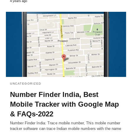
4 years ago
UNCATEGORIZED
Number Finder India, Best
Mobile Tracker with Google Map
& FAQs-2022
Number Finder India: Trace mobile number, This mobile number
tracker software can trace Indian mobile numbers with the name