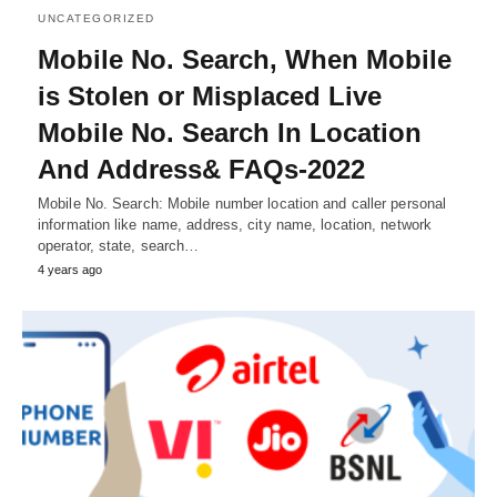
UNCATEGORIZED
Mobile No. Search, When Mobile
is Stolen or Misplaced Live
Mobile No. Search In Location
And Address& FAQs-2022
Mobile No. Search: Mobile number location and caller personal
information like name, address, city name, location, network
operator, state, search…
4 years ago