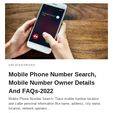
UNCATEGORIZED
Mobile Phone Number Search,
Mobile Number Owner Details
And FAQs-2022
Mobile Phone Number Search: Trace mobile number location
and caller personal information like name, address, city name,
location, network operator,…