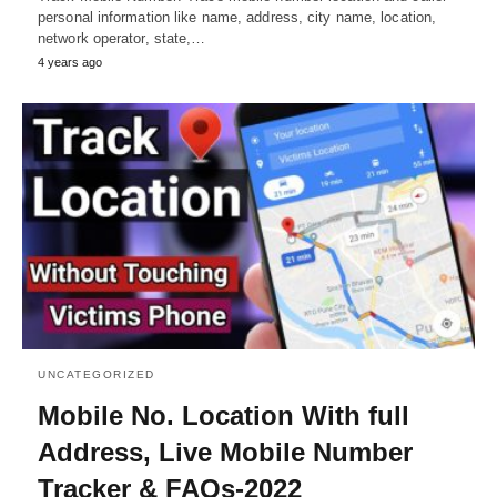
personal information like name, address, city name, location,
network operator, state,…
4 years ago
UNCATEGORIZED
Mobile No. Location With full
Address, Live Mobile Number
Tracker & FAQs-2022