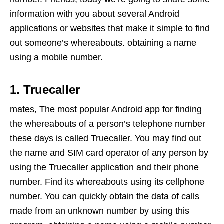
information with you about several Android
applications or websites that make it simple to find
out someone’s whereabouts. obtaining a name
using a mobile number.
1. Truecaller
mates, The most popular Android app for finding
the whereabouts of a person’s telephone number
these days is called Truecaller. You may find out
the name and SIM card operator of any person by
using the Truecaller application and their phone
number. Find its whereabouts using its cellphone
number. You can quickly obtain the data of calls
made from an unknown number by using this