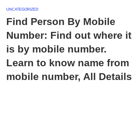
UNCATEGORIZED
Find Person By Mobile
Number: Find out where it
is by mobile number.
Learn to know name from
mobile number, All Details