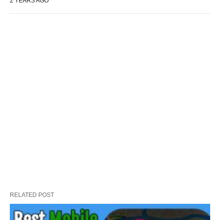
2 YEARS AGO
RELATED POST