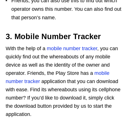
Friends, you can also use this to find out which
operator owns this number. You can also find out
that person’s name.
3. Mobile Number Tracker
With the help of a
mobile number tracker
, you can
quickly find out the whereabouts of any mobile
device as well as the identity of the owner and
operator. Friends, the Play Store has a
mobile
number tracker
application that you can download
with ease. Find its whereabouts using its cellphone
number? If you’d like to download it, simply click
the download button provided by us to start the
application.