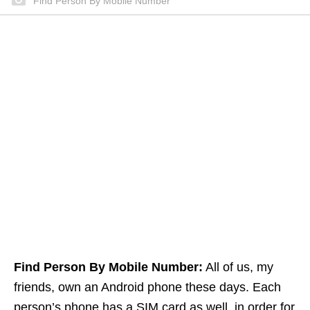
Find Person By Mobile Number
Find Person By Mobile Number:
All of us, my
friends, own an Android phone these days. Each
person’s phone has a SIM card as well. in order for