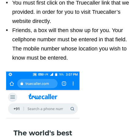
You must first click on the Truecaller link that we
provided. in order for you to visit Truecaller’s
website directly.
Friends, a box will then show up for you. Your
cellphone number must be entered in that field.
The mobile number whose location you wish to
know must be entered.