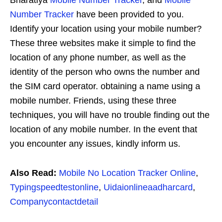
Bharatiya
Mobile Number Tracker
, and
Mobile
Number Tracker
have been provided to you.
Identify your location using your mobile number?
These three websites make it simple to find the
location of any phone number, as well as the
identity of the person who owns the number and
the SIM card operator. obtaining a name using a
mobile number. Friends, using these three
techniques, you will have no trouble finding out the
location of any mobile number. In the event that
you encounter any issues, kindly inform us.
Also Read:
Mobile No Location Tracker Online
,
Typingspeedtestonline
,
Uidaionlineaadharcard
,
Companycontactdetail