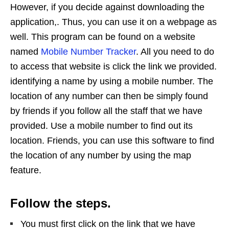
However, if you decide against downloading the
application,. Thus, you can use it on a webpage as
well. This program can be found on a website
named
Mobile Number Tracker
. All you need to do
to access that website is click the link we provided.
identifying a name by using a mobile number. The
location of any number can then be simply found
by friends if you follow all the staff that we have
provided. Use a mobile number to find out its
location. Friends, you can use this software to find
the location of any number by using the map
feature.
Follow the steps.
You must first click on the link that we have