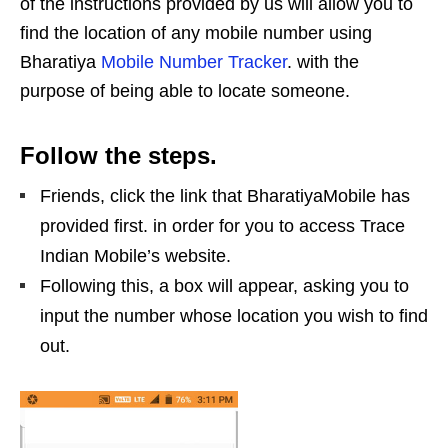
of the instructions provided by us will allow you to
find the location of any mobile number using
Bharatiya
Mobile Number Tracker
. with the
purpose of being able to locate someone.
Follow the steps.
Friends, click the link that BharatiyaMobile has
provided first. in order for you to access Trace
Indian Mobile’s website.
Following this, a box will appear, asking you to
input the number whose location you wish to find
out.