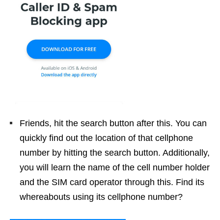
Friends, hit the search button after this. You can
quickly find out the location of that cellphone
number by hitting the search button. Additionally,
you will learn the name of the cell number holder
and the SIM card operator through this. Find its
whereabouts using its cellphone number?