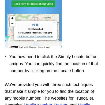
You now need to click the Simply Locate button,
amigos. You can quickly find the location of that
number by clicking on the Locate button.
We’ve provided you with three such techniques
that make it simple for you to find the location of
any mobile number. The websites for Truecaller,