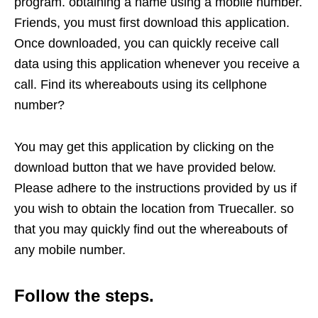
program. obtaining a name using a mobile number.
Friends, you must first download this application.
Once downloaded, you can quickly receive call
data using this application whenever you receive a
call. Find its whereabouts using its cellphone
number?
You may get this application by clicking on the
download button that we have provided below.
Please adhere to the instructions provided by us if
you wish to obtain the location from Truecaller. so
that you may quickly find out the whereabouts of
any mobile number.
Follow the steps.