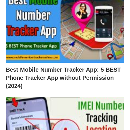
Best Mobile Number Tracker App: 5 BEST
Phone Tracker App without Permission
(2024)