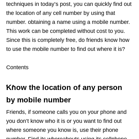
techniques in today’s post, you can quickly find out
the location of any cell number by using that
number. obtaining a name using a mobile number.
This work can be completed without cost to you.
Since this is completely free, do friends know how
to use the mobile number to find out where it is?
Contents
Know the location of any person
by mobile number
Friends, if someone calls you on your phone and
you don’t know who it is or you want to find out
where someone you know is, use their phone