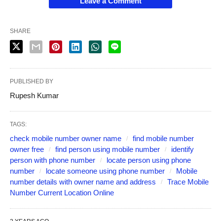
Leave a Comment
SHARE
PUBLISHED BY
Rupesh Kumar
TAGS:
check mobile number owner name
find mobile number
owner free
find person using mobile number
identify
person with phone number
locate person using phone
number
locate someone using phone number
Mobile
number details with owner name and address
Trace Mobile
Number Current Location Online