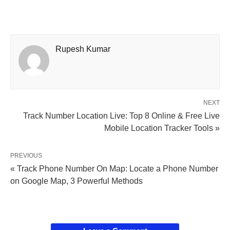
Rupesh Kumar
NEXT
Track Number Location Live: Top 8 Online & Free Live
Mobile Location Tracker Tools »
PREVIOUS
« Track Phone Number On Map: Locate a Phone Number
on Google Map, 3 Powerful Methods