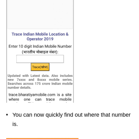
You can now quickly find out where that number
is.