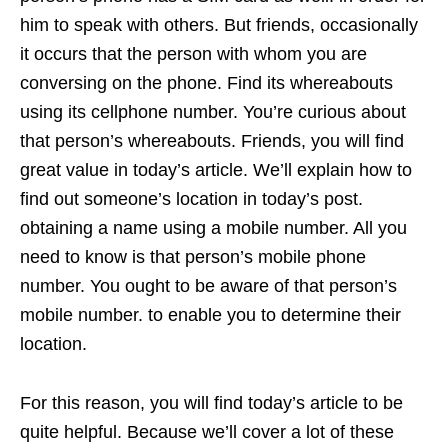
him to speak with others. But friends, occasionally
it occurs that the person with whom you are
conversing on the phone. Find its whereabouts
using its cellphone number. You’re curious about
that person’s whereabouts. Friends, you will find
great value in today’s article. We’ll explain how to
find out someone’s location in today’s post.
obtaining a name using a mobile number. All you
need to know is that person’s mobile phone
number. You ought to be aware of that person’s
mobile number. to enable you to determine their
location.
For this reason, you will find today’s article to be
quite helpful. Because we’ll cover a lot of these