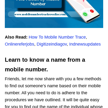
Also Read:
How To Mobile Number Trace
,
Onlinereferjobs
,
Digitizeindiagov
,
Indnewsupdates
Learn to know a name from a
mobile number.
Friends, let me now share with you a few methods
to find out someone’s name based on their mobile
number. All you need to do is adhere to the
procedures we have outlined. It will be quite easy
for you to find out the name of the individual whose