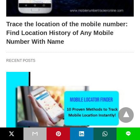
Trace the location of the mobile number:
Find Location History of Any Mobile
Number With Name
RECENT POSTS
L