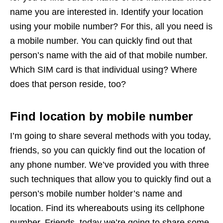
name you are interested in. Identify your location
using your mobile number? For this, all you need is
a mobile number. You can quickly find out that
person’s name with the aid of that mobile number.
Which SIM card is that individual using? Where
does that person reside, too?
Find location by mobile number
I’m going to share several methods with you today,
friends, so you can quickly find out the location of
any phone number. We’ve provided you with three
such techniques that allow you to quickly find out a
person’s mobile number holder’s name and
location. Find its whereabouts using its cellphone
number. Friends, today we’re going to share some