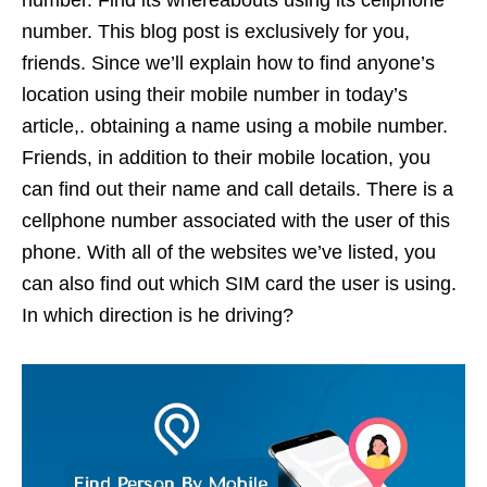
number. Find its whereabouts using its cellphone
number. This blog post is exclusively for you,
friends. Since we’ll explain how to find anyone’s
location using their mobile number in today’s
article,. obtaining a name using a mobile number.
Friends, in addition to their mobile location, you
can find out their name and call details. There is a
cellphone number associated with the user of this
phone. With all of the websites we’ve listed, you
can also find out which SIM card the user is using.
In which direction is he driving?