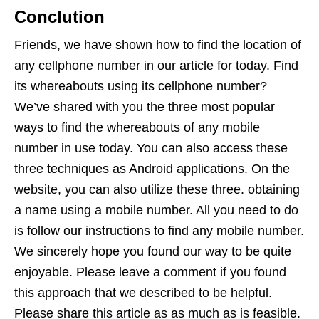
Conclution
Friends, we have shown how to find the location of
any cellphone number in our article for today. Find
its whereabouts using its cellphone number?
We’ve shared with you the three most popular
ways to find the whereabouts of any mobile
number in use today. You can also access these
three techniques as Android applications. On the
website, you can also utilize these three. obtaining
a name using a mobile number. All you need to do
is follow our instructions to find any mobile number.
We sincerely hope you found our way to be quite
enjoyable. Please leave a comment if you found
this approach that we described to be helpful.
Please share this article as as much as is feasible.