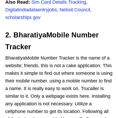
Also Read:
Sim Card Details Tracking
,
Digitalindiadataentryjobs
,
Nebsit Council
,
scholarships gov
2. BharatiyaMobile Number
Tracker
BharatiyaMobile Number Tracker is the name of a
website; friends, this is not a cake application. This
makes it simple to find out where someone is using
their mobile number. using a mobile number to find
a name. It is really easy to work on. Trucaller is
similar to it. Only a webpage exists here. Installing
any application is not necessary. Utilize a
cellphone number to get its location. Following all