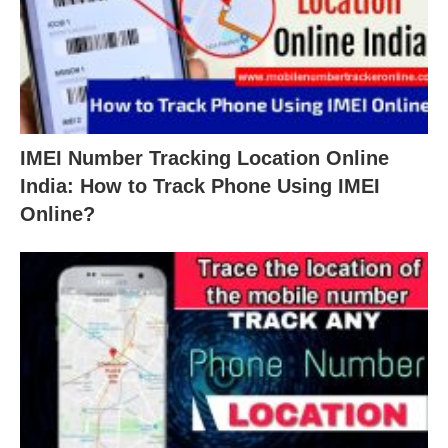
IMEI Number Tracking Location Online
India: How to Track Phone Using IMEI
Online?