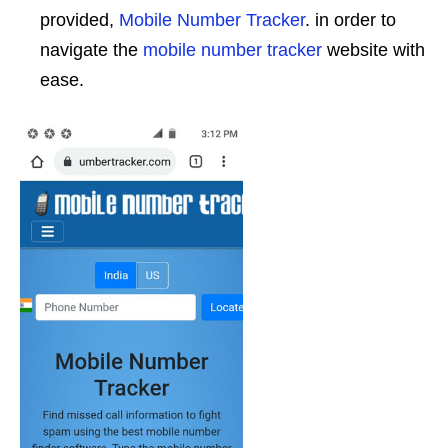
provided,
Mobile Number Tracker
. in order to
navigate the
mobile number tracker
website with
ease.