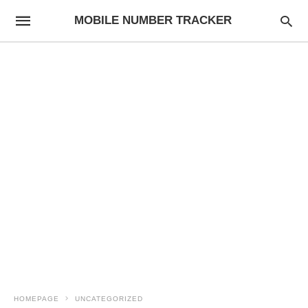
MOBILE NUMBER TRACKER
HOMEPAGE
UNCATEGORIZED