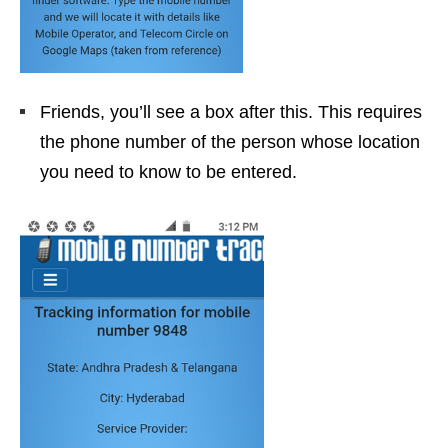
Friends, you’ll see a box after this. This requires
the phone number of the person whose location
you need to know to be entered.