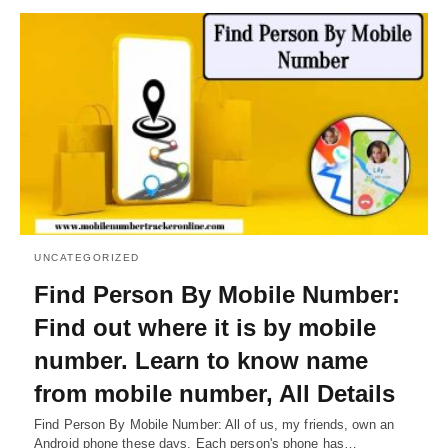
UNCATEGORIZED
Find Person By Mobile Number:
Find out where it is by mobile
number. Learn to know name
from mobile number, All Details
Find Person By Mobile Number: All of us, my friends, own an
Android phone these days. Each person's phone has…