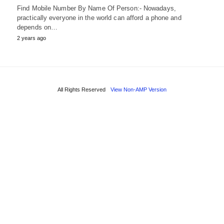
Find Mobile Number By Name Of Person:- Nowadays,
practically everyone in the world can afford a phone and
depends on…
2 years ago
All Rights Reserved
View Non-AMP Version