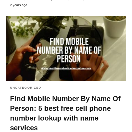
2 years ago
UNCATEGORIZED
Find Mobile Number By Name Of
Person: 5 best free cell phone
number lookup with name
services