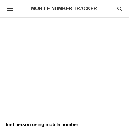
MOBILE NUMBER TRACKER
find person using mobile number