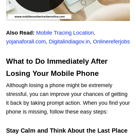
Also Read:
Mobile Tracing Location
,
yojanaforall.com
,
Digitalindiagov.in
,
Onlinereferjobs
What to Do Immediately After
Losing Your Mobile Phone
Although losing a phone might be extremely
stressful, you can improve your chances of getting
it back by taking prompt action. When you find your
phone is missing, follow these easy steps:
Stay Calm and Think About the Last Place