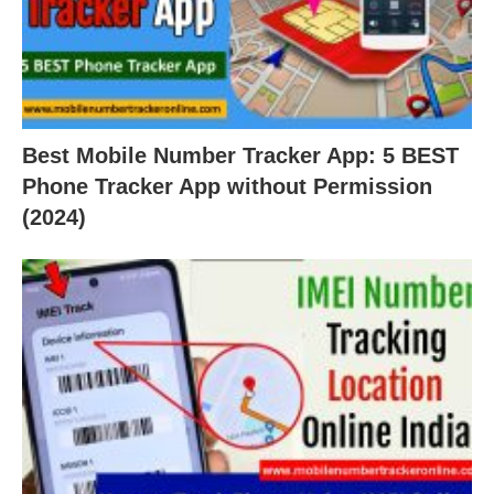
Best Mobile Number Tracker App: 5 BEST
Phone Tracker App without Permission
(2024)