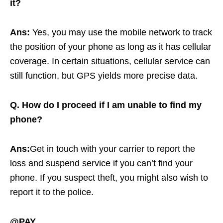
it?
Ans:
Yes, you may use the mobile network to track
the position of your phone as long as it has cellular
coverage. In certain situations, cellular service can
still function, but GPS yields more precise data.
Q. How do I proceed if I am unable to find my
phone?
Ans:
Get in touch with your carrier to report the
loss and suspend service if you can’t find your
phone. If you suspect theft, you might also wish to
report it to the police.
@PAY