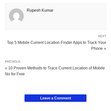
Rupesh Kumar
NEXT
Top 5 Mobile Current Location Finder Apps to Track Your
Phone »
PREVIOUS
« 10 Proven Methods to Trace Current Location of Mobile
No for Free
Leave a Comment