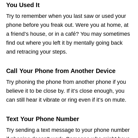
You Used It
Try to remember when you last saw or used your
phone before you freak out. Were you at home, at
a friend’s house, or in a café? You may sometimes
find out where you left it by mentally going back
and retracing your steps.
Call Your Phone from Another Device
Try phoning the phone from another phone if you
believe it to be close by. If it’s close enough, you
can still hear it vibrate or ring even if it’s on mute.
Text Your Phone Number
Try sending a text message to your phone number