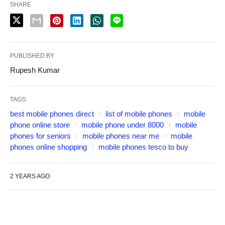
SHARE
PUBLISHED BY
Rupesh Kumar
TAGS:
best mobile phones direct
list of mobile phones
mobile
phone online store
mobile phone under 8000
mobile
phones for seniors
mobile phones near me
mobile
phones online shopping
mobile phones tesco to buy
2 YEARS AGO