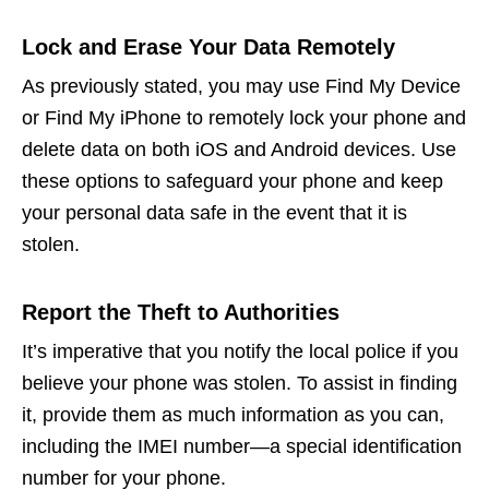
Lock and Erase Your Data Remotely
As previously stated, you may use Find My Device
or Find My iPhone to remotely lock your phone and
delete data on both iOS and Android devices. Use
these options to safeguard your phone and keep
your personal data safe in the event that it is
stolen.
Report the Theft to Authorities
It’s imperative that you notify the local police if you
believe your phone was stolen. To assist in finding
it, provide them as much information as you can,
including the IMEI number—a special identification
number for your phone.