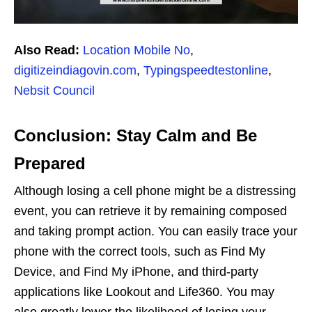
Also Read:
Location Mobile No
,
digitizeindiagovin.com
,
Typingspeedtestonline
,
Nebsit Council
Conclusion: Stay Calm and Be
Prepared
Although losing a cell phone might be a distressing
event, you can retrieve it by remaining composed
and taking prompt action. You can easily trace your
phone with the correct tools, such as Find My
Device, and Find My iPhone, and third-party
applications like Lookout and Life360. You may
also greatly lower the likelihood of losing your