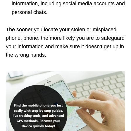
information, including social media accounts and
personal chats.
The sooner you locate your stolen or misplaced
phone, phone, the more likely you are to safeguard
your information and make sure it doesn’t get up in
the wrong hands.