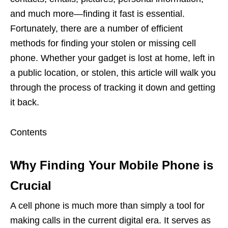
and much more—finding it fast is essential.
Fortunately, there are a number of efficient
methods for finding your stolen or missing cell
phone. Whether your gadget is lost at home, left in
a public location, or stolen, this article will walk you
through the process of tracking it down and getting
it back.
Contents
Why Finding Your Mobile Phone is
Crucial
A cell phone is much more than simply a tool for
making calls in the current digital era. It serves as