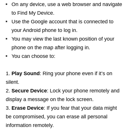
On any device, use a web browser and navigate
to Find My Device.
Use the Google account that is connected to
your Android phone to log in.
You may view the last known position of your
phone on the map after logging in.
You can choose to:
Play Sound
: Ring your phone even if it’s on
silent.
Secure Device
: Lock your phone remotely and
display a message on the lock screen.
Erase Device
: If you fear that your data might
be compromised, you can erase all personal
information remotely.