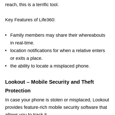
reach, this is a terrific tool.
Key Features of Life360:
Family members may share their whereabouts
in real-time.
location notifications for when a relative enters
or exits a place.
the ability to locate a misplaced phone.
Lookout – Mobile Security and Theft
Protection
In case your phone is stolen or misplaced, Lookout
provides feature-rich mobile security software that
allows you to track it.