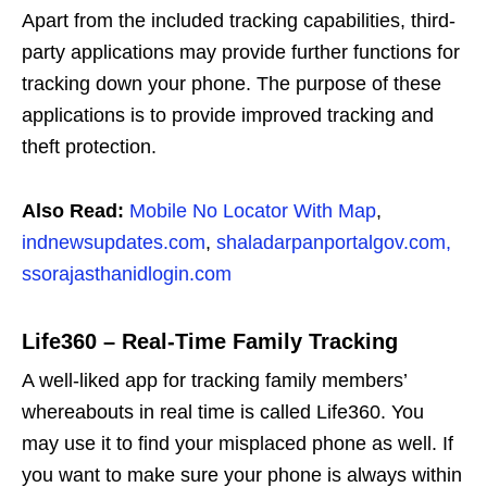
Apart from the included tracking capabilities, third-
party applications may provide further functions for
tracking down your phone. The purpose of these
applications is to provide improved tracking and
theft protection.
Also Read:
Mobile No Locator With Map
,
indnewsupdates.com
,
shaladarpanportalgov.com,
ssorajasthanidlogin.com
Life360 – Real-Time Family Tracking
A well-liked app for tracking family members’
whereabouts in real time is called Life360. You
may use it to find your misplaced phone as well. If
you want to make sure your phone is always within