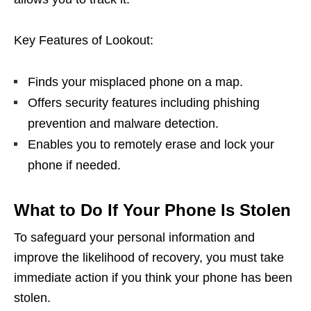
Key Features of Lookout:
Finds your misplaced phone on a map.
Offers security features including phishing
prevention and malware detection.
Enables you to remotely erase and lock your
phone if needed.
What to Do If Your Phone Is Stolen
To safeguard your personal information and
improve the likelihood of recovery, you must take
immediate action if you think your phone has been
stolen.