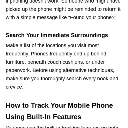
if phoning doesn’t work. Someone who might have
picked up the phone might be reminded to return it
with a simple message like “Found your phone?”
Search Your Immediate Surroundings
Make a list of the locations you visit most
frequently. Phones frequently end up behind
furniture, beneath couch cushions, or under
paperwork. Before using alternative techniques,
make sure you thoroughly search every nook and
crevice.
How to Track Your Mobile Phone
Using Built-In Features
You may use the built-in tracking features on both