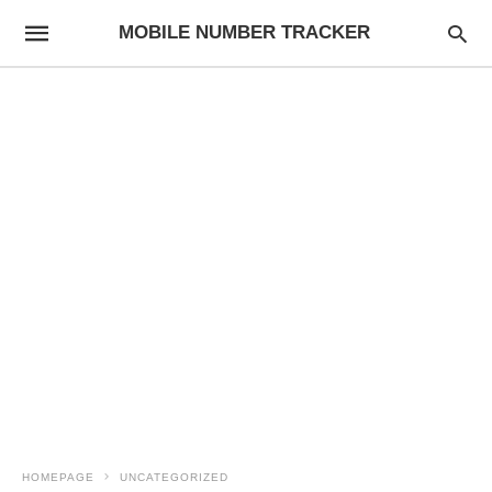
MOBILE NUMBER TRACKER
HOMEPAGE
UNCATEGORIZED