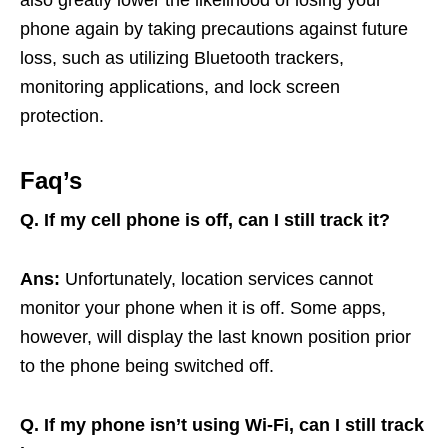
phone again by taking precautions against future
loss, such as utilizing Bluetooth trackers,
monitoring applications, and lock screen
protection.
Faq’s
Q.
If my cell phone is off, can I still track it?
Ans:
Unfortunately, location services cannot
monitor your phone when it is off. Some apps,
however, will display the last known position prior
to the phone being switched off.
Q. If my phone isn’t using Wi-Fi, can I still track