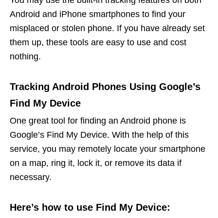
Android and iPhone smartphones to find your
misplaced or stolen phone. If you have already set
them up, these tools are easy to use and cost
nothing.
Tracking Android Phones Using Google’s
Find My Device
One great tool for finding an Android phone is
Google’s Find My Device. With the help of this
service, you may remotely locate your smartphone
on a map, ring it, lock it, or remove its data if
necessary.
Here’s how to use Find My Device: