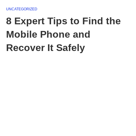
UNCATEGORIZED
8 Expert Tips to Find the
Mobile Phone and
Recover It Safely