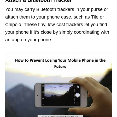
You may carry Bluetooth trackers in your purse or
attach them to your phone case, such as Tile or
Chipolo. These tiny, low-cost trackers let you find
your phone if it’s close by simply coordinating with
an app on your phone.