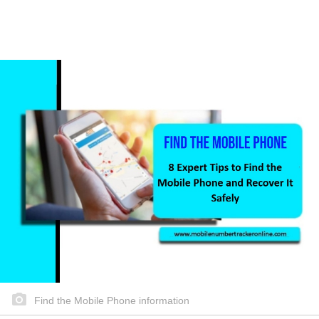
Find the Mobile Phone information