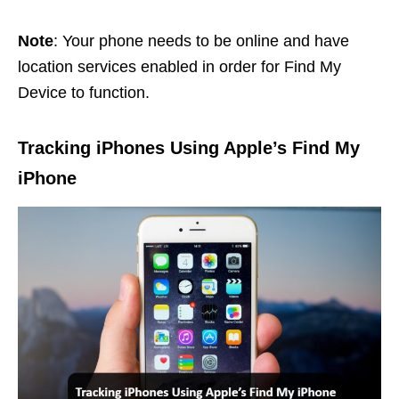
Note
: Your phone needs to be online and have
location services enabled in order for Find My
Device to function.
Tracking iPhones Using Apple’s Find My
iPhone