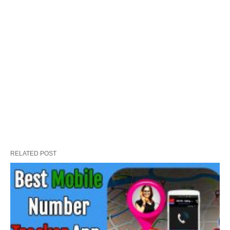
RELATED POST