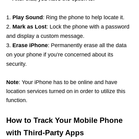
Play Sound
: Ring the phone to help locate it.
Mark as Lost
: Lock the phone with a password
and display a custom message.
Erase iPhone
: Permanently erase all the data
on your phone if you’re concerned about its
security.
Note
: Your iPhone has to be online and have
location services turned on in order to utilize this
function.
How to Track Your Mobile Phone
with Third-Party Apps