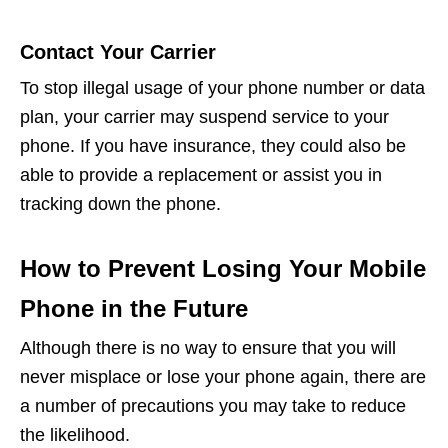
Contact Your Carrier
To stop illegal usage of your phone number or data
plan, your carrier may suspend service to your
phone. If you have insurance, they could also be
able to provide a replacement or assist you in
tracking down the phone.
How to Prevent Losing Your Mobile
Phone in the Future
Although there is no way to ensure that you will
never misplace or lose your phone again, there are
a number of precautions you may take to reduce
the likelihood.