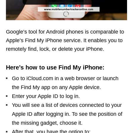
Google’s tool for Android phones is comparable to
Apple’s Find My iPhone service. It enables you to
remotely find, lock, or delete your iPhone.
Here’s how to use Find My iPhone:
Go to iCloud.com in a web browser or launch
the Find My app on any Apple device.
Enter your Apple ID to log in.
You will see a list of devices connected to your
Apple ID after logging in. To see the position of
the missing gadget, choose it.
After that, you have the option to: