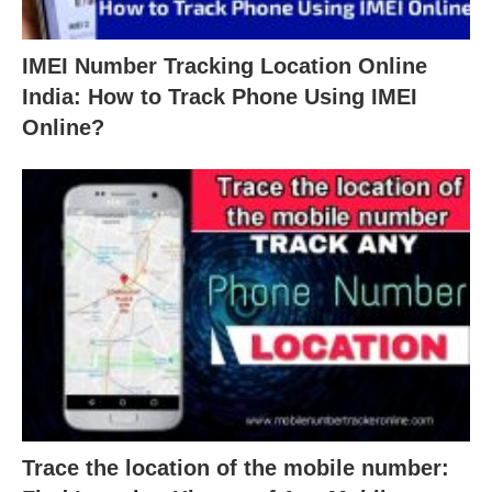
IMEI Number Tracking Location Online
India: How to Track Phone Using IMEI
Online?
Trace the location of the mobile number: