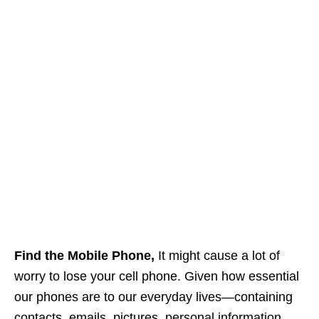
Find the Mobile Phone,
It might cause a lot of
worry to lose your cell phone. Given how essential
our phones are to our everyday lives—containing
contacts, emails, pictures, personal information,