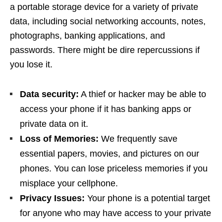
a portable storage device for a variety of private
data, including social networking accounts, notes,
photographs, banking applications, and
passwords. There might be dire repercussions if
you lose it.
Data security:
A thief or hacker may be able to
access your phone if it has banking apps or
private data on it.
Loss of Memories:
We frequently save
essential papers, movies, and pictures on our
phones. You can lose priceless memories if you
misplace your cellphone.
Privacy Issues:
Your phone is a potential target
for anyone who may have access to your private