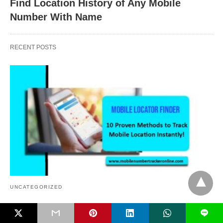
Find Location History of Any Mobile
Number With Name
RECENT POSTS
UNCATEGORIZED
Mobile Locator Finder, 10 Proven Methods to
L
Track Mobile Location Instantly!