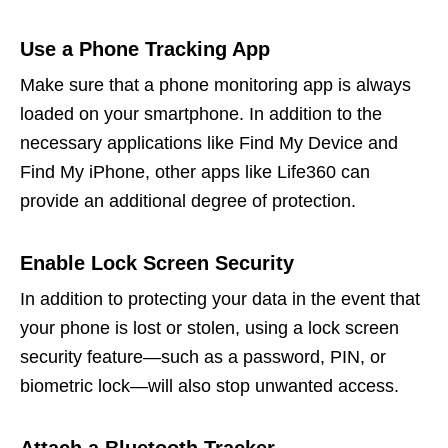
Use a Phone Tracking App
Make sure that a phone monitoring app is always
loaded on your smartphone. In addition to the
necessary applications like Find My Device and
Find My iPhone, other apps like Life360 can
provide an additional degree of protection.
Enable Lock Screen Security
In addition to protecting your data in the event that
your phone is lost or stolen, using a lock screen
security feature—such as a password, PIN, or
biometric lock—will also stop unwanted access.
Attach a Bluetooth Tracker