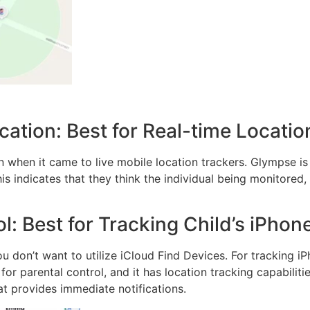
tion: Best for Real-time Locatio
 when it came to live mobile location trackers. Glympse is 
his indicates that they think the individual being monitored
l: Best for Tracking Child’s iPhon
ou don’t want to utilize iCloud Find Devices. For tracking iP
or parental control, and it has location tracking capabilitie
at provides immediate notifications.