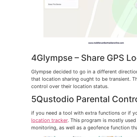
4Glympse – Share GPS Loca
Glympse decided to go in a different direction
that location sharing ought to be transient. T
control over their location status.
5Qustodio Parental Contro
if you need a tool with extra functions or if y
location tracker
. This program is mostly used f
monitoring, as well as a geofence function th