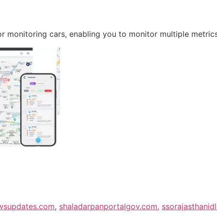
r monitoring cars, enabling you to monitor multiple metrics
wsupdates.com
,
shaladarpanportalgov.com,
ssorajasthanid