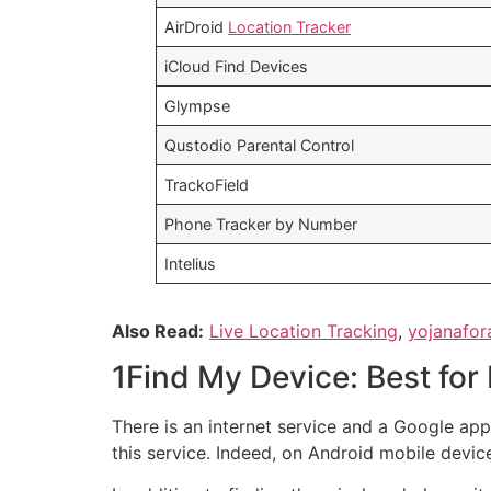
AirDroid
Location Tracker
iCloud Find Devices
Glympse
Qustodio Parental Control
TrackoField
Phone Tracker by Number
Intelius
Also Read:
Live Location Tracking
,
yojanafor
1Find My Device: Best for
There is an internet service and a Google a
this service. Indeed, on Android mobile devices