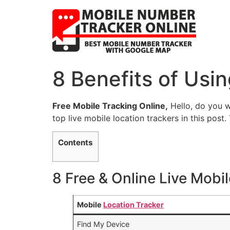
8 Benefits of Usi
Free Mobile Tracking Online,
Hello, do you w
top live mobile location trackers in this post.
Contents
8 Free & Online Live Mobi
Mobile
Location Tracker
Find My Device