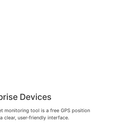
prise Devices
et monitoring tool is a free GPS position
 clear, user-friendly interface.