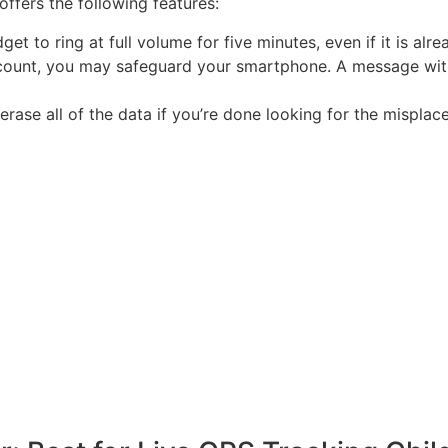
offers the following features:
t to ring at full volume for five minutes, even if it is alrea
ccount, you may safeguard your smartphone. A message wi
rase all of the data if you’re done looking for the misplac