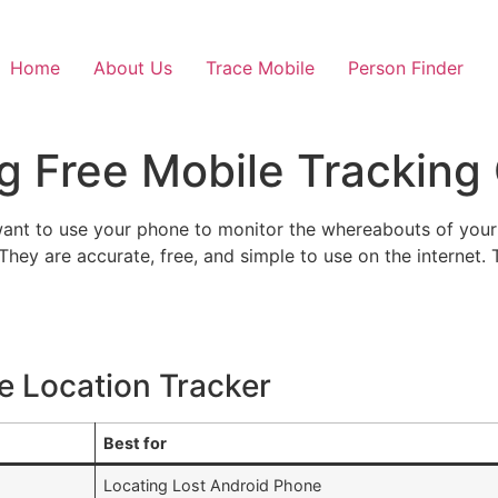
Home
About Us
Trace Mobile
Person Finder
ng Free Mobile Tracking
ant to use your phone to monitor the whereabouts of your l
 They are accurate, free, and simple to use on the internet. T
le Location Tracker
Best for
Locating Lost Android Phone