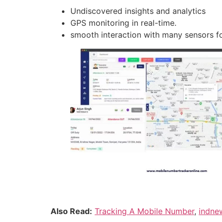
Undiscovered insights and analytics
GPS monitoring in real-time.
smooth interaction with many sensors fo
Also Read:
Tracking A Mobile Number
,
indne