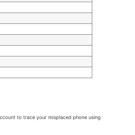
account to trace your misplaced phone using