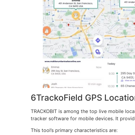
6TrackoField GPS Location
TRACKOBIT is among the top live mobile locatio
tracker software for mobile devices. It provid
This tool’s primary characteristics are: