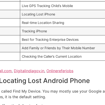
Live GPS Tracking Child’s Mobile
Locating Lost iPhone
Real-time Location Sharing
Tracking iPhone
Best for Tracking Enterprise Devices
Add Family or Friends by Their Mobile Number
Checking the Caller’s Current Location
all.com
,
Digitalindiagov.in
,
Onlinereferjobs
 Locating Lost Android Phone
pp called Find My Device. You may mostly use your Google 
, it is the default setting.