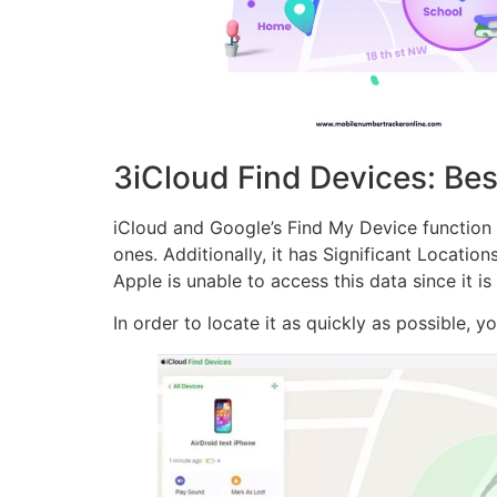
3iCloud Find Devices: Bes
iCloud and Google’s Find My Device function ne
ones. Additionally, it has Significant Locatio
Apple is unable to access this data since it i
In order to locate it as quickly as possible, 