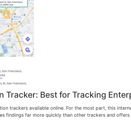
 Tracker: Best for Tracking Enter
n trackers available online. For the most part, this intern
es findings far more quickly than other trackers and offers a