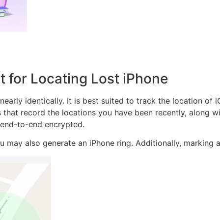
t for Locating Lost iPhone
arly identically. It is best suited to track the location of 
ns that record the locations you have been recently, along wi
s end-to-end encrypted.
you may also generate an iPhone ring. Additionally, marking a