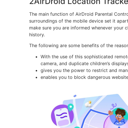
2AirDroid Location Tracker
The main function of AirDroid Parental Contr
surroundings of the mobile device set it apar
make sure you are informed whenever your chil
history.
The following are some benefits of the reason
With the use of this sophisticated remo
camera, and duplicate children’s display
gives you the power to restrict and ma
enables you to block dangerous website