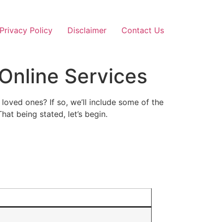
Privacy Policy
Disclaimer
Contact Us
 Online Services
oved ones? If so, we’ll include some of the
hat being stated, let’s begin.