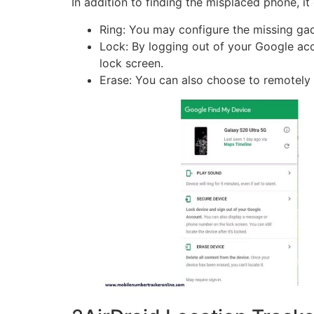
In addition to finding the misplaced phone, it 
Ring: You may configure the missing gadge
Lock: By logging out of your Google a
lock screen.
Erase: You can also choose to remotely e