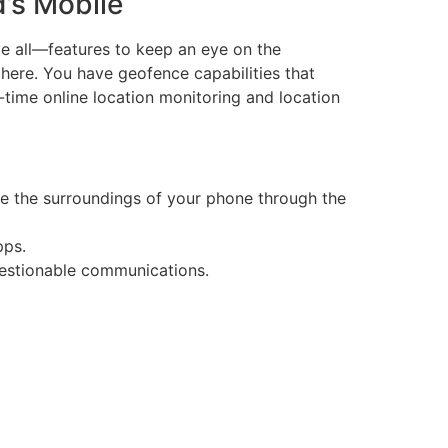
d’s Mobile
ve all—features to keep an eye on the
 here. You have geofence capabilities that
-time online location monitoring and location
ve the surroundings of your phone through the
pps.
uestionable communications.