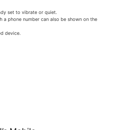
dy set to vibrate or quiet.
th a phone number can also be shown on the
ed device.