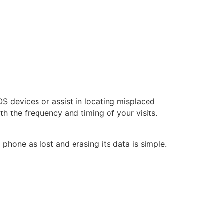
iOS devices or assist in locating misplaced
th the frequency and timing of your visits.
 phone as lost and erasing its data is simple.