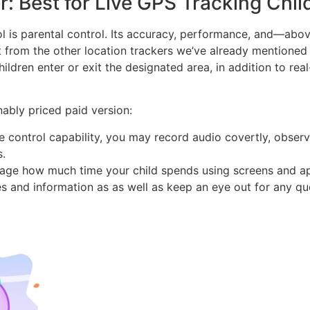
: Best for Live GPS Tracking Chil
ol is parental control. Its accuracy, performance, and—abo
t from the other location trackers we’ve already mentioned
dren enter or exit the designated area, in addition to real
ably priced paid version:
te control capability, you may record audio covertly, obser
s.
nage how much time your child spends using screens and a
s and information as as well as keep an eye out for any q