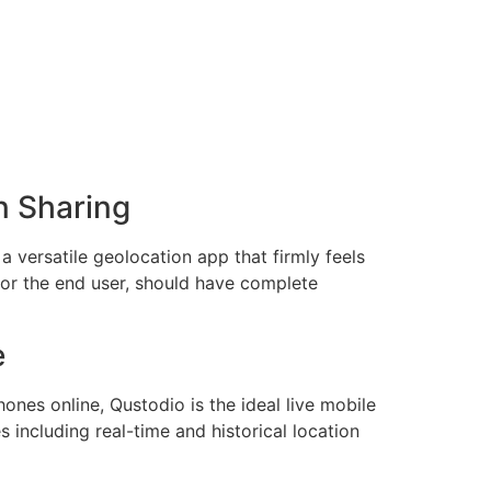
n Sharing
a versatile geolocation app that firmly feels
, or the end user, should have complete
e
hones online, Qustodio is the ideal live mobile
s including real-time and historical location