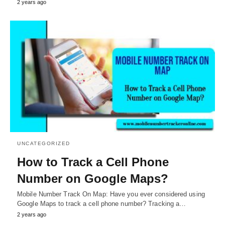
2 years ago
UNCATEGORIZED
How to Track a Cell Phone
Number on Google Maps?
Mobile Number Track On Map: Have you ever considered using
Google Maps to track a cell phone number? Tracking a…
2 years ago