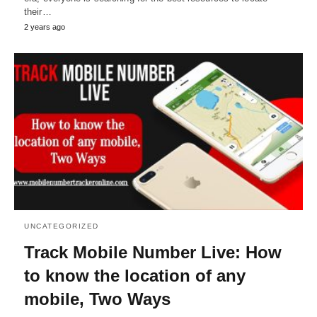
their…
2 years ago
UNCATEGORIZED
Track Mobile Number Live: How
to know the location of any
mobile, Two Ways