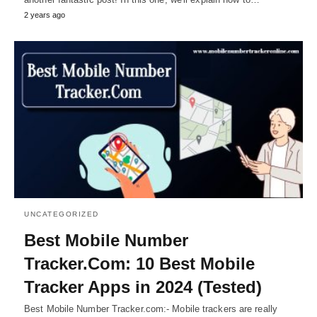
2 years ago
UNCATEGORIZED
Best Mobile Number
Tracker.Com: 10 Best Mobile
Tracker Apps in 2024 (Tested)
Best Mobile Number Tracker.com:- Mobile trackers are really