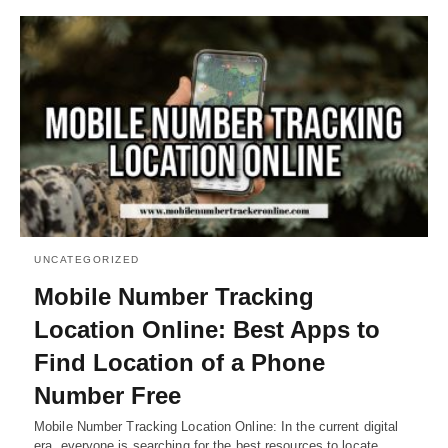
UNCATEGORIZED
Mobile Number Tracking
Location Online: Best Apps to
Find Location of a Phone
Number Free
Mobile Number Tracking Location Online: In the current digital
era, everyone is searching for the best resources to locate