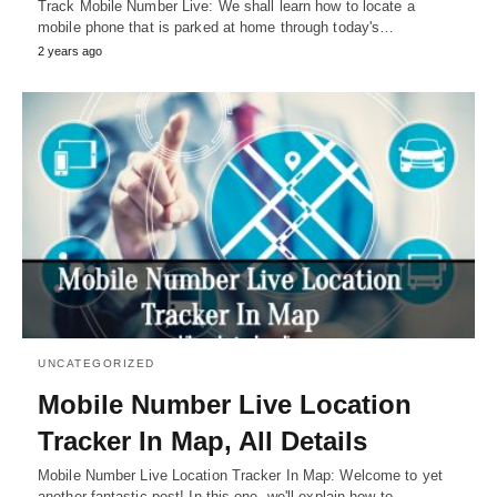
Track Mobile Number Live: We shall learn how to locate a
mobile phone that is parked at home through today's…
2 years ago
UNCATEGORIZED
Mobile Number Live Location
Tracker In Map, All Details
Mobile Number Live Location Tracker In Map: Welcome to yet
another fantastic post! In this one, we'll explain how to…