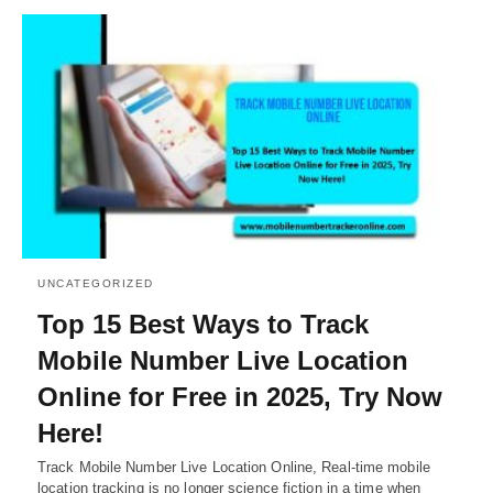
UNCATEGORIZED
Top 15 Best Ways to Track
Mobile Number Live Location
Online for Free in 2025, Try Now
Here!
Track Mobile Number Live Location Online, Real-time mobile
location tracking is no longer science fiction in a time when