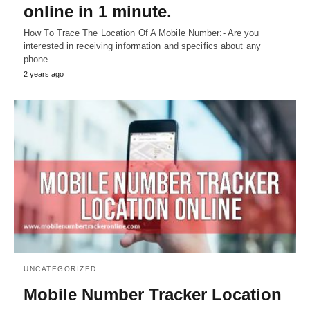
online in 1 minute.
How To Trace The Location Of A Mobile Number:- Are you
interested in receiving information and specifics about any
phone…
2 years ago
UNCATEGORIZED
Mobile Number Tracker Location