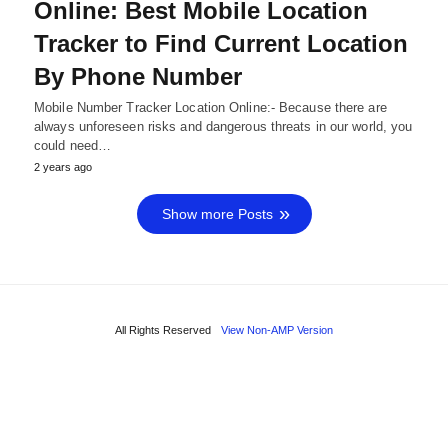
Online: Best Mobile Location
Tracker to Find Current Location
By Phone Number
Mobile Number Tracker Location Online:- Because there are
always unforeseen risks and dangerous threats in our world, you
could need…
2 years ago
Show more Posts
All Rights Reserved
View Non-AMP Version