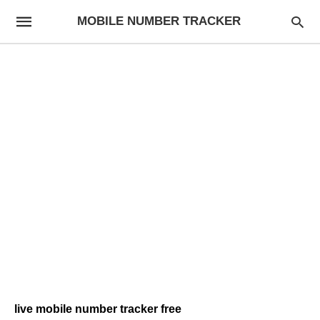
MOBILE NUMBER TRACKER
live mobile number tracker free