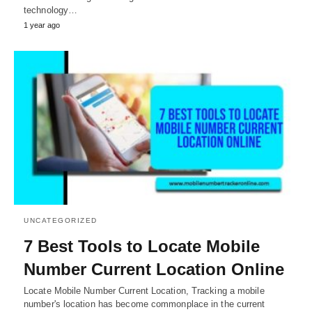
technology…
1 year ago
UNCATEGORIZED
7 Best Tools to Locate Mobile
Number Current Location Online
Locate Mobile Number Current Location, Tracking a mobile
number's location has become commonplace in the current