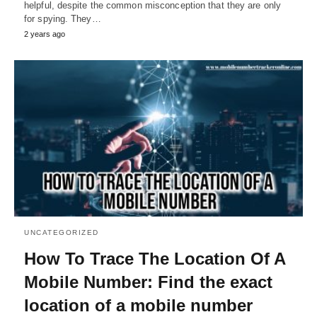
helpful, despite the common misconception that they are only
for spying. They…
2 years ago
UNCATEGORIZED
How To Trace The Location Of A
Mobile Number: Find the exact
location of a mobile number