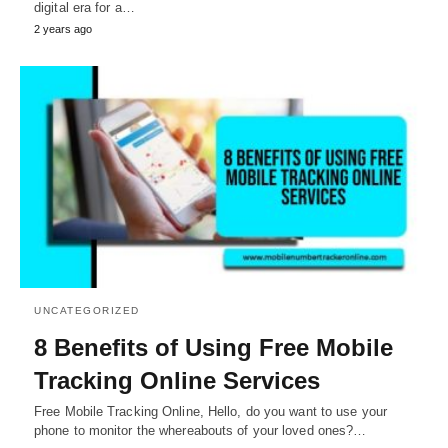
digital era for a…
2 years ago
UNCATEGORIZED
8 Benefits of Using Free Mobile
Tracking Online Services
Free Mobile Tracking Online, Hello, do you want to use your
phone to monitor the whereabouts of your loved ones?…