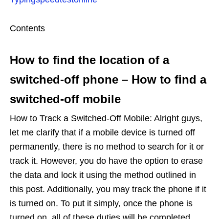
Contents
How to find the location of a
switched-off phone – How to find a
switched-off mobile
How to Track a Switched-Off Mobile: Alright guys,
let me clarify that if a mobile device is turned off
permanently, there is no method to search for it or
track it. However, you do have the option to erase
the data and lock it using the method outlined in
this post. Additionally, you may track the phone if it
is turned on. To put it simply, once the phone is
turned on, all of these duties will be completed