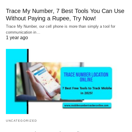
Trace My Number, 7 Best Tools You Can Use
Without Paying a Rupee, Try Now!
Trace My Number, our cell phone is more than simply a tool for
communication in…
1 year ago
UNCATEGORIZED