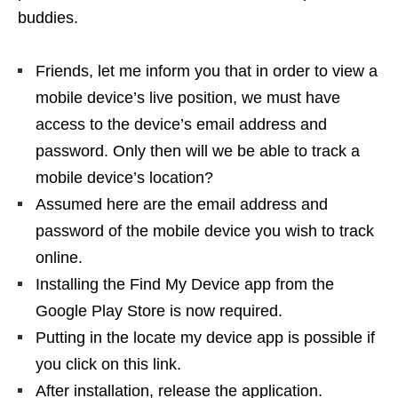
buddies.
Friends, let me inform you that in order to view a
mobile device’s live position, we must have
access to the device’s email address and
password. Only then will we be able to track a
mobile device’s location?
Assumed here are the email address and
password of the mobile device you wish to track
online.
Installing the Find My Device app from the
Google Play Store is now required.
Putting in the locate my device app is possible if
you click on this link.
After installation, release the application.