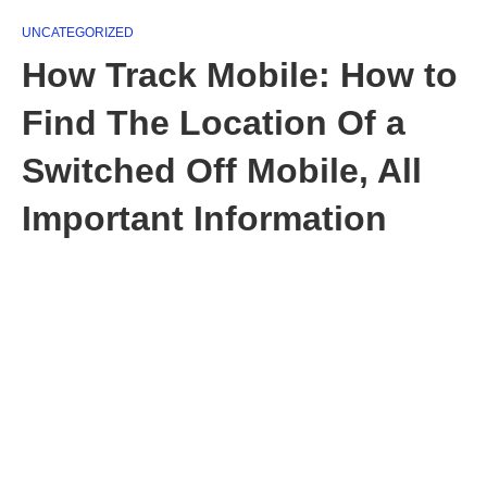
UNCATEGORIZED
How Track Mobile: How to
Find The Location Of a
Switched Off Mobile, All
Important Information