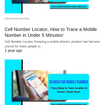
UNCATEGORIZED
Cell Number Locator, How to Trace a Mobile
Number in Under 5 Minutes!
Cell Number Locator, Knowing a mobile phone's position has become
crucial for many people in…
1 year ago