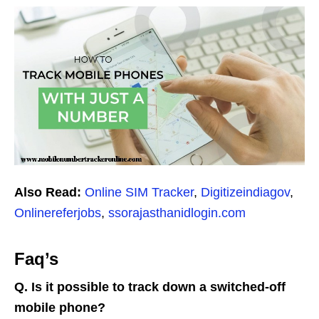
Also Read:
Online SIM Tracker
,
Digitizeindiagov
,
Onlinereferjobs
,
ssorajasthanidlogin.com
Faq’s
Q. Is it possible to track down a switched-off
mobile phone?