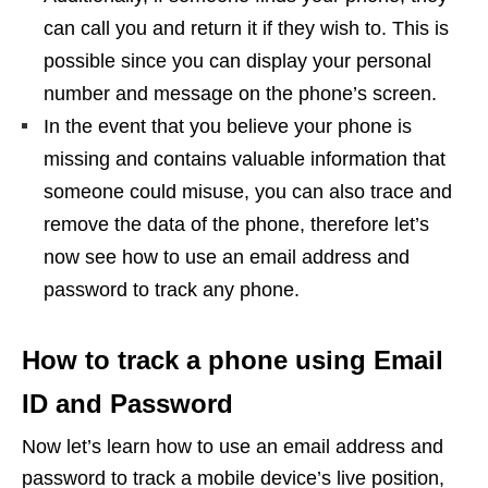
can call you and return it if they wish to. This is
possible since you can display your personal
number and message on the phone’s screen.
In the event that you believe your phone is
missing and contains valuable information that
someone could misuse, you can also trace and
remove the data of the phone, therefore let’s
now see how to use an email address and
password to track any phone.
How to track a phone using Email
ID and Password
Now let’s learn how to use an email address and
password to track a mobile device’s live position,