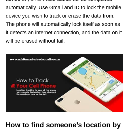
automatically. Use Gmail and ID to lock the mobile
device you wish to track or erase the data from.
The phone will automatically lock itself as soon as
it detects an internet connection, and the data on it
will be erased without fail.
How to find someone’s location by