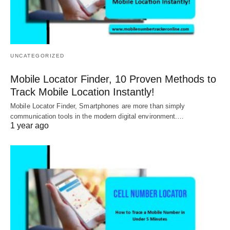
UNCATEGORIZED
Mobile Locator Finder, 10 Proven Methods to
Track Mobile Location Instantly!
Mobile Locator Finder, Smartphones are more than simply
communication tools in the modern digital environment.…
1 year ago