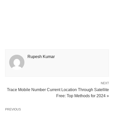
Rupesh Kumar
NEXT
Trace Mobile Number Current Location Through Satellite
Free: Top Methods for 2024 »
PREVIOUS