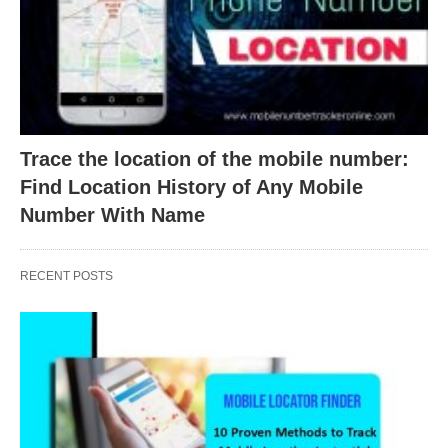
Trace the location of the mobile number:
Find Location History of Any Mobile
Number With Name
RECENT POSTS