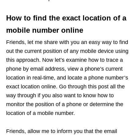
How to find the exact location of a
mobile number online
Friends, let me share with you an easy way to find
out the current position of any mobile device using
this approach. Now let’s examine how to trace a
phone by email address, view a phone’s current
location in real-time, and locate a phone number’s
exact location online. Go through this post all the
way through if you also want to know how to
monitor the position of a phone or determine the
location of a mobile number.
Friends, allow me to inform you that the email