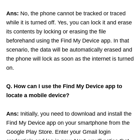
Ans:
No, the phone cannot be tracked or traced
while it is turned off. Yes, you can lock it and erase
its contents by locking or erasing the file
beforehand using the Find My Device app. In that
scenario, the data will be automatically erased and
the phone will lock as soon as the internet is turned
on.
Q. How can I use the Find My Device app to
locate a mobile device?
Ans:
Initially, you need to download and install the
Find My Device app on your smartphone from the
Google Play Store. Enter your Gmail login