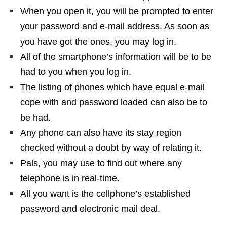
When you open it, you will be prompted to enter
your password and e-mail address. As soon as
you have got the ones, you may log in.
All of the smartphone’s information will be to be
had to you when you log in.
The listing of phones which have equal e-mail
cope with and password loaded can also be to
be had.
Any phone can also have its stay region
checked without a doubt by way of relating it.
Pals, you may use to find out where any
telephone is in real-time.
All you want is the cellphone’s established
password and electronic mail deal.