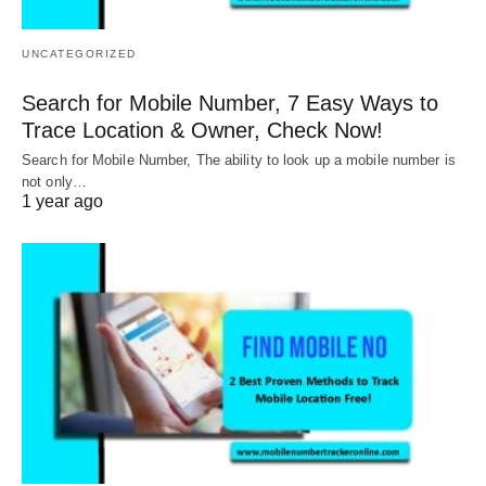
UNCATEGORIZED
Search for Mobile Number, 7 Easy Ways to
Trace Location & Owner, Check Now!
Search for Mobile Number, The ability to look up a mobile number is
not only…
1 year ago