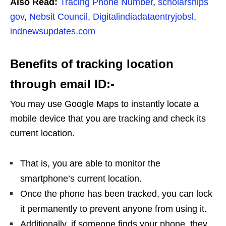
Also Read:
Tracing Phone Number
,
scholarships
gov
,
Nebsit Council
,
Digitalindiadataentryjobsl
,
indnewsupdates.com
Benefits of tracking location
through email ID:-
You may use Google Maps to instantly locate a
mobile device that you are tracking and check its
current location.
That is, you are able to monitor the
smartphone’s current location.
Once the phone has been tracked, you can lock
it permanently to prevent anyone from using it.
Additionally, if someone finds your phone, they