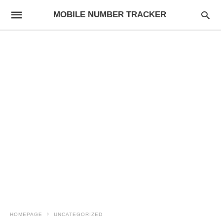
MOBILE NUMBER TRACKER
HOMEPAGE
UNCATEGORIZED