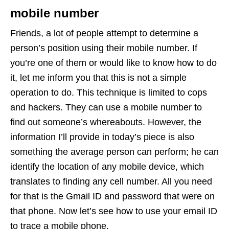
mobile number
Friends, a lot of people attempt to determine a
person’s position using their mobile number. If
you’re one of them or would like to know how to do
it, let me inform you that this is not a simple
operation to do. This technique is limited to cops
and hackers. They can use a mobile number to
find out someone’s whereabouts. However, the
information I’ll provide in today’s piece is also
something the average person can perform; he can
identify the location of any mobile device, which
translates to finding any cell number. All you need
for that is the Gmail ID and password that were on
that phone. Now let’s see how to use your email ID
to trace a mobile phone.