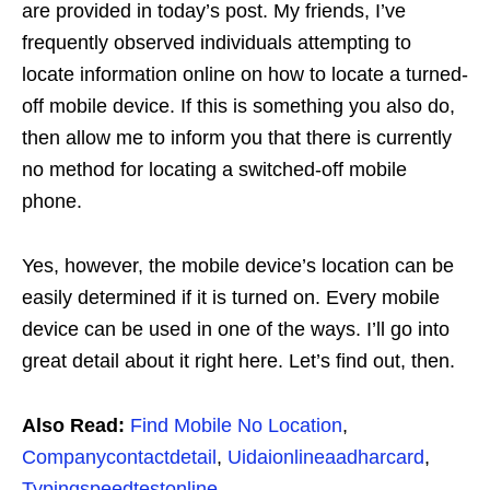
are provided in today’s post. My friends, I’ve
frequently observed individuals attempting to
locate information online on how to locate a turned-
off mobile device. If this is something you also do,
then allow me to inform you that there is currently
no method for locating a switched-off mobile
phone.
Yes, however, the mobile device’s location can be
easily determined if it is turned on. Every mobile
device can be used in one of the ways. I’ll go into
great detail about it right here. Let’s find out, then.
Also Read:
Find Mobile No Location
,
Companycontactdetail
,
Uidaionlineaadharcard
,
Typingspeedtestonline