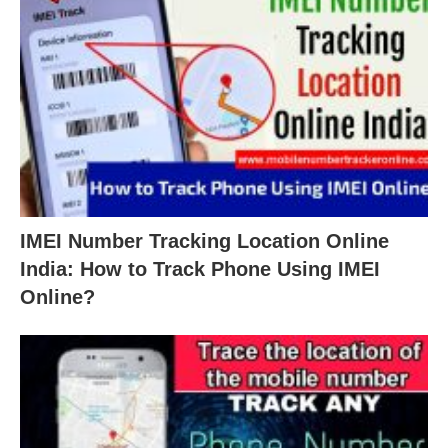
IMEI Number Tracking Location Online
India: How to Track Phone Using IMEI
Online?