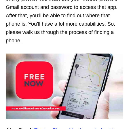
Gmail account and password to access that app.
After that, you’ll be able to find out where that
phone is. You’ll have a lot more capabilities. So,
please walk us through the process of finding a
phone.