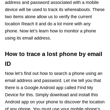
address and password associated with a mobile
device will be used to track its whereabouts. These
two items alone allow us to verify the current
location Reach it and do a lot more with any
phone. Now let’s learn how to monitor a phone
using its email address.
How to trace a lost phone by email
ID
Now let’s find out how to search a phone using an
email address and password. Let me tell you that
there is a Google Android app called Find My
Device for this. Simply download and install this
Android app on your phone to discover the location
of any phone. You must use your mobile phone’s