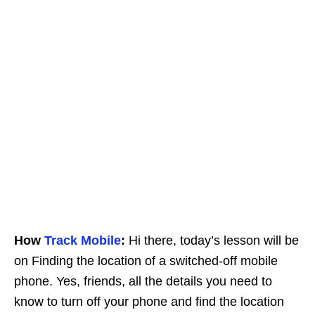
How
Track Mobile
:
Hi there, today’s lesson will be
on Finding the location of a switched-off mobile
phone. Yes, friends, all the details you need to
know to turn off your phone and find the location