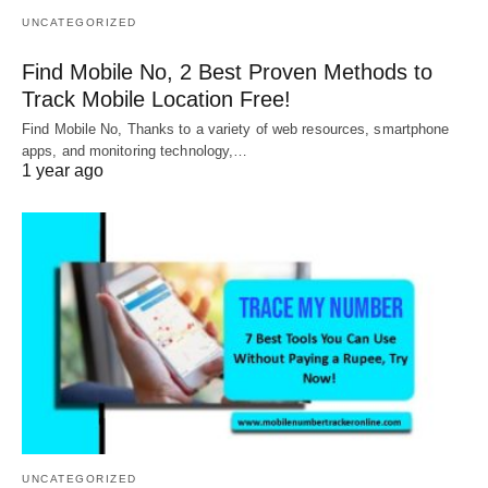
UNCATEGORIZED
Find Mobile No, 2 Best Proven Methods to
Track Mobile Location Free!
Find Mobile No, Thanks to a variety of web resources, smartphone
apps, and monitoring technology,…
1 year ago
UNCATEGORIZED