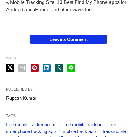
« Mobile Tracking Site: 13 Best Find My Phone apps for
Android and iPhone and other ways too
Leave a Comment
SHARE
PUBLISHED BY
Rupesh Kumar
TAGS:
free mobile tracker online
free mobile tracking
free
smartphone tracking app
mobile track app
trackmobile