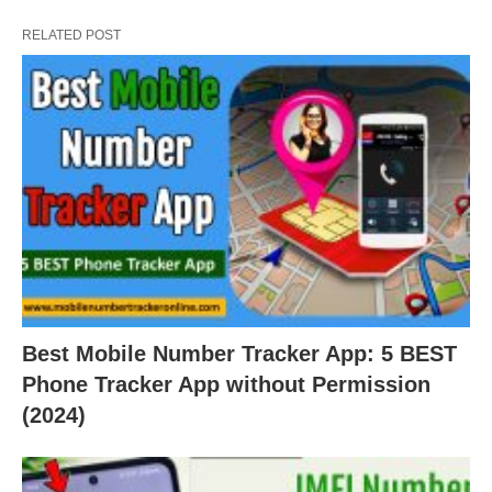
RELATED POST
Best Mobile Number Tracker App: 5 BEST
Phone Tracker App without Permission
(2024)