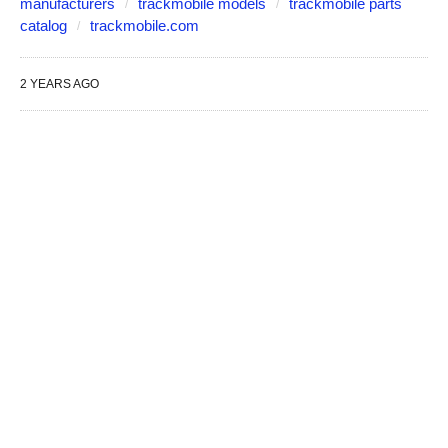
manufacturers
trackmobile models
trackmobile parts
catalog
trackmobile.com
2 YEARS AGO