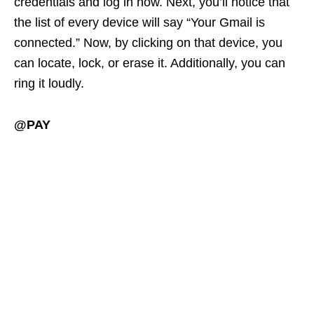
credentials and log in now. Next, you’ll notice that
the list of every device will say “Your Gmail is
connected.” Now, by clicking on that device, you
can locate, lock, or erase it. Additionally, you can
ring it loudly.
@PAY