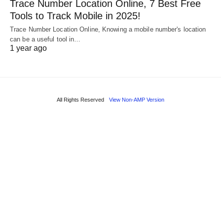
Trace Number Location Online, 7 Best Free
Tools to Track Mobile in 2025!
Trace Number Location Online, Knowing a mobile number's location
can be a useful tool in…
1 year ago
All Rights Reserved
View Non-AMP Version