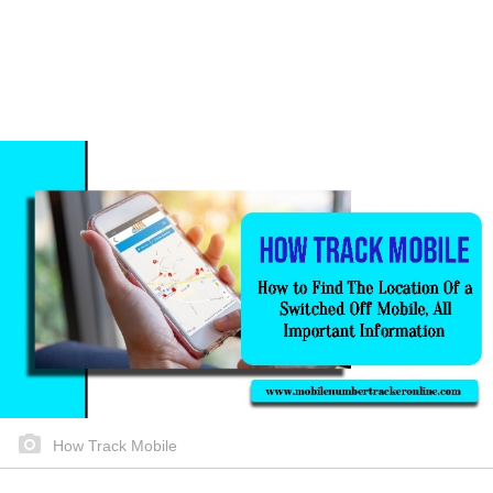
How Track Mobile