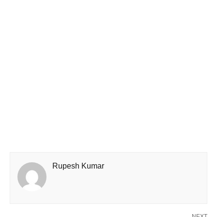
Rupesh Kumar
NEXT