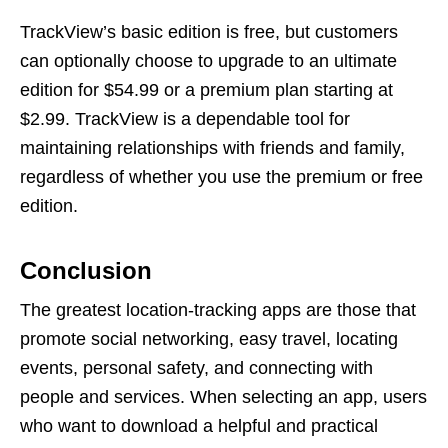
TrackView’s basic edition is free, but customers
can optionally choose to upgrade to an ultimate
edition for $54.99 or a premium plan starting at
$2.99. TrackView is a dependable tool for
maintaining relationships with friends and family,
regardless of whether you use the premium or free
edition.
Conclusion
The greatest location-tracking apps are those that
promote social networking, easy travel, locating
events, personal safety, and connecting with
people and services. When selecting an app, users
who want to download a helpful and practical