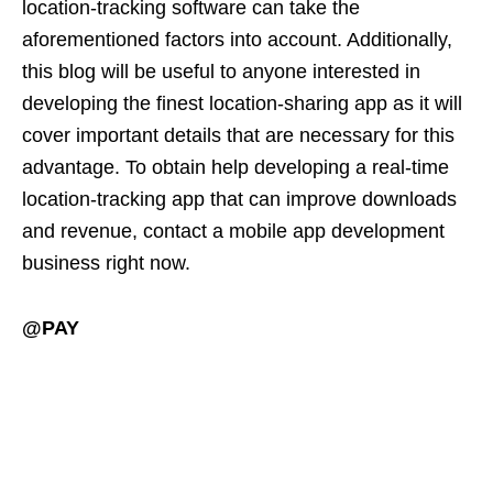
location-tracking software can take the
aforementioned factors into account. Additionally,
this blog will be useful to anyone interested in
developing the finest location-sharing app as it will
cover important details that are necessary for this
advantage. To obtain help developing a real-time
location-tracking app that can improve downloads
and revenue, contact a mobile app development
business right now.
@PAY