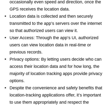
occasionally even speed and direction, once the
GPS receives the location data.
Location data is collected and then securely
transmitted to the app’s servers over the internet
so that authorized users can view it.
User Access: Through the app’s UI, authorized
users can view location data in real-time or
previous records.
Privacy options: By letting users decide who can
access their location data and for how long, the
majority of location tracking apps provide privacy
options.
Despite the convenience and safety benefits that
location-tracking applications offer, it’s important
to use them appropriately and respect the