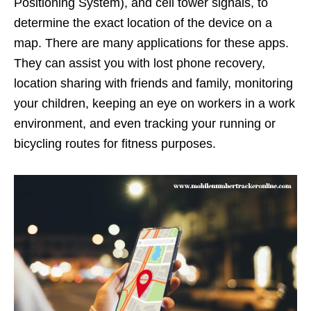
Positioning System), and cell tower signals, to
determine the exact location of the device on a
map. There are many applications for these apps.
They can assist you with lost phone recovery,
location sharing with friends and family, monitoring
your children, keeping an eye on workers in a work
environment, and even tracking your running or
bicycling routes for fitness purposes.