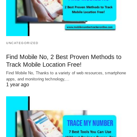
UNCATEGORIZED
Find Mobile No, 2 Best Proven Methods to
Track Mobile Location Free!
Find Mobile No, Thanks to a variety of web resources, smartphone
apps, and monitoring technology,…
1 year ago