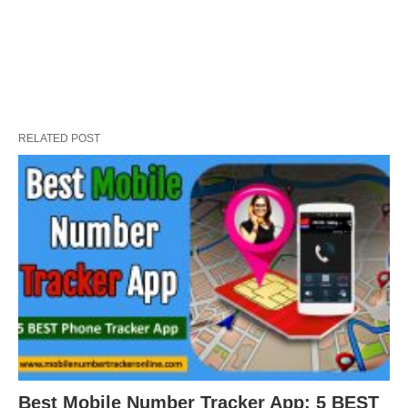
RELATED POST
Best Mobile Number Tracker App: 5 BEST