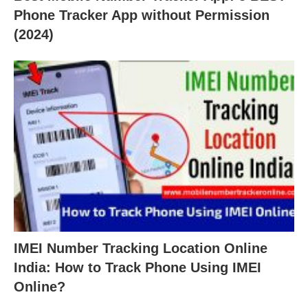
Phone Tracker App without Permission
(2024)
IMEI Number Tracking Location Online
India: How to Track Phone Using IMEI
Online?