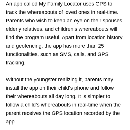
An app called My Family Locator uses GPS to
track the whereabouts of loved ones in real-time.
Parents who wish to keep an eye on their spouses,
elderly relatives, and children’s whereabouts will
find the program useful. Apart from location history
and geofencing, the app has more than 25
functionalities, such as SMS, calls, and GPS
tracking.
Without the youngster realizing it, parents may
install the app on their child’s phone and follow
their whereabouts all day long. It is simpler to
follow a child’s whereabouts in real-time when the
parent receives the GPS location recorded by the
app.