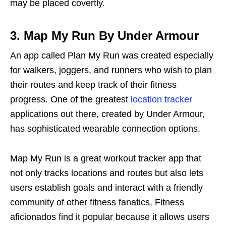
may be placed covertly.
3. Map My Run By Under Armour
An app called Plan My Run was created especially
for walkers, joggers, and runners who wish to plan
their routes and keep track of their fitness
progress. One of the greatest
location tracker
applications out there, created by Under Armour,
has sophisticated wearable connection options.
Map My Run is a great workout tracker app that
not only tracks locations and routes but also lets
users establish goals and interact with a friendly
community of other fitness fanatics. Fitness
aficionados find it popular because it allows users