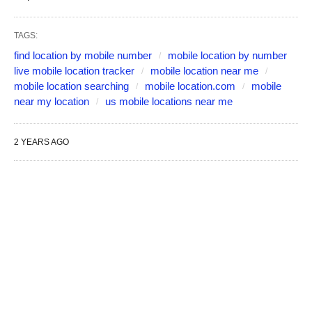
TAGS:
find location by mobile number
mobile location by number
live mobile location tracker
mobile location near me
mobile location searching
mobile location.com
mobile
near my location
us mobile locations near me
2 YEARS AGO