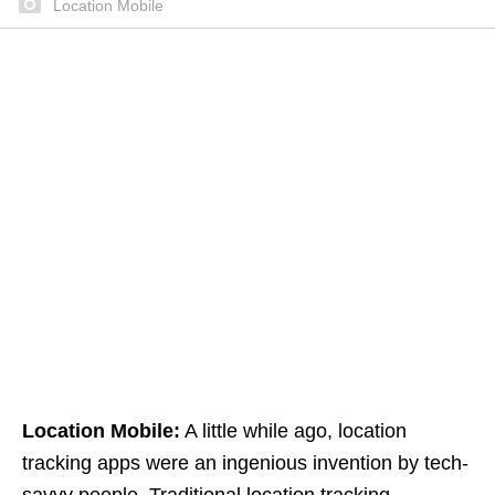
Location Mobile
Location Mobile:
A little while ago, location
tracking apps were an ingenious invention by tech-
savvy people. Traditional location tracking