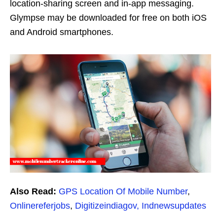
location-sharing screen and in-app messaging.
Glympse may be downloaded for free on both iOS
and Android smartphones.
Also Read:
GPS Location Of Mobile Number
,
Onlinereferjobs
,
Digitizeindiagov,
Indnewsupdates