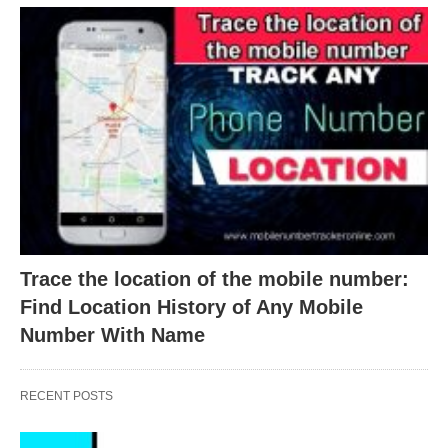
Trace the location of the mobile number:
Find Location History of Any Mobile
Number With Name
RECENT POSTS