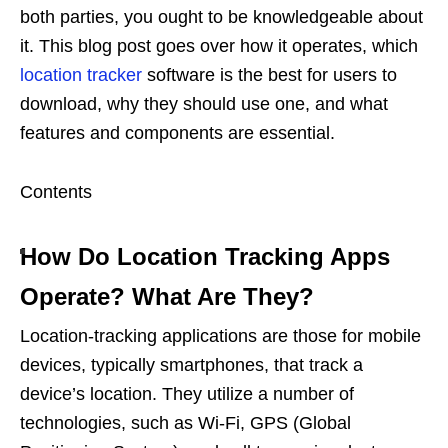
both parties, you ought to be knowledgeable about
it. This blog post goes over how it operates, which
location tracker
software is the best for users to
download, why they should use one, and what
features and components are essential.
Contents
How Do Location Tracking Apps
Operate? What Are They?
Location-tracking applications are those for mobile
devices, typically smartphones, that track a
device’s location. They utilize a number of
technologies, such as Wi-Fi, GPS (Global