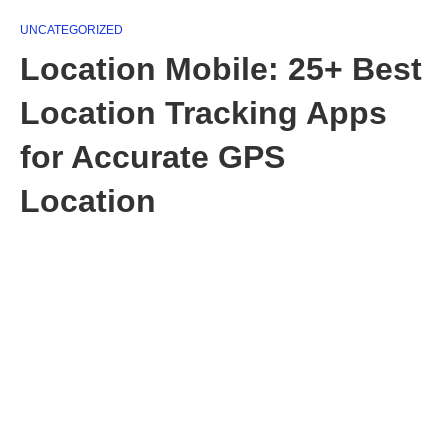
UNCATEGORIZED
Location Mobile: 25+ Best
Location Tracking Apps
for Accurate GPS
Location