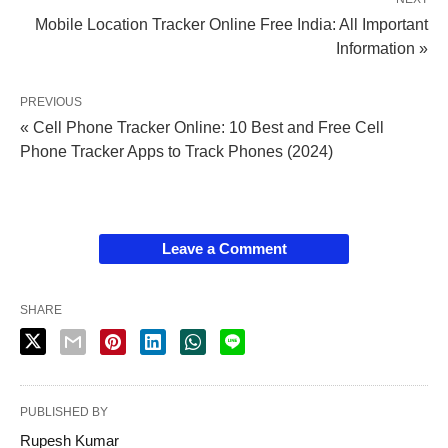
Mobile Location Tracker Online Free India: All Important
Information »
PREVIOUS
« Cell Phone Tracker Online: 10 Best and Free Cell
Phone Tracker Apps to Track Phones (2024)
Leave a Comment
SHARE
PUBLISHED BY
Rupesh Kumar