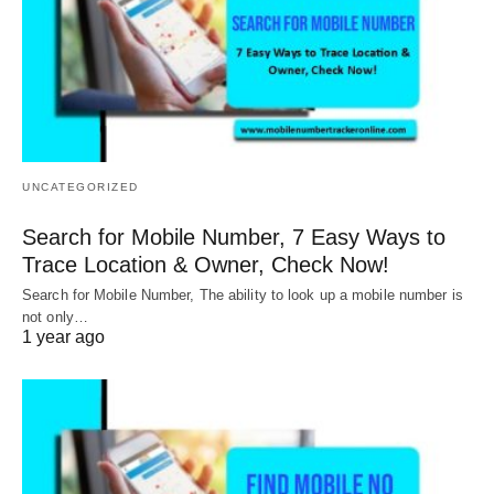
UNCATEGORIZED
Search for Mobile Number, 7 Easy Ways to
Trace Location & Owner, Check Now!
Search for Mobile Number, The ability to look up a mobile number is
not only…
1 year ago