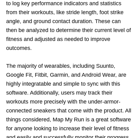
to log key performance indicators and statistics
from their workouts, like stride length, foot strike
angle, and ground contact duration. These can
then be analyzed to determine their current level of
fitness and adjusted as needed to improve
outcomes.
The majority of wearables, including Suunto,
Google Fit, Fitbit, Garmin, and Android Wear, are
highly integratable and simple to sync with this
software. Additionally, users may track their
workouts more precisely with the under-armor-
connected sneakers that come with the product. All
things considered, Map My Run is a great software
for anyone looking to increase their level of fitness
and easily and successfully monitor their progress.