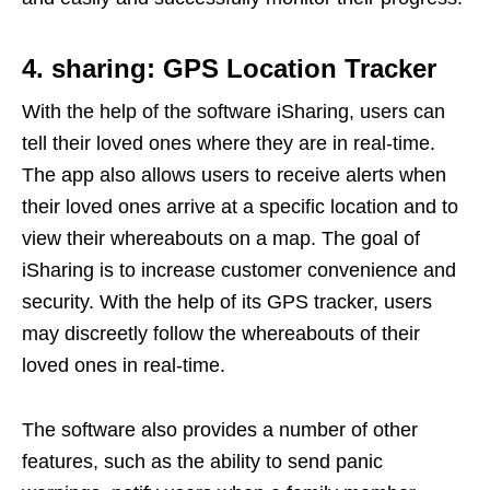
4. sharing: GPS Location Tracker
With the help of the software iSharing, users can
tell their loved ones where they are in real-time.
The app also allows users to receive alerts when
their loved ones arrive at a specific location and to
view their whereabouts on a map. The goal of
iSharing is to increase customer convenience and
security. With the help of its GPS tracker, users
may discreetly follow the whereabouts of their
loved ones in real-time.
The software also provides a number of other
features, such as the ability to send panic