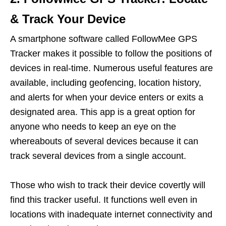
& Track Your Device
A smartphone software called FollowMee GPS
Tracker makes it possible to follow the positions of
devices in real-time. Numerous useful features are
available, including geofencing, location history,
and alerts for when your device enters or exits a
designated area. This app is a great option for
anyone who needs to keep an eye on the
whereabouts of several devices because it can
track several devices from a single account.
Those who wish to track their device covertly will
find this tracker useful. It functions well even in
locations with inadequate internet connectivity and