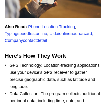
Also Read:
Phone Location Tracking
,
Typingspeedtestonline
,
Uidaionlineaadharcard,
Companycontactdetail
Here’s How They Work
GPS Technology: Location-tracking applications
use your device’s GPS receiver to gather
precise geographic data, such as latitude and
longitude.
Data Collection: The program collects additional
pertinent data, including time, date, and