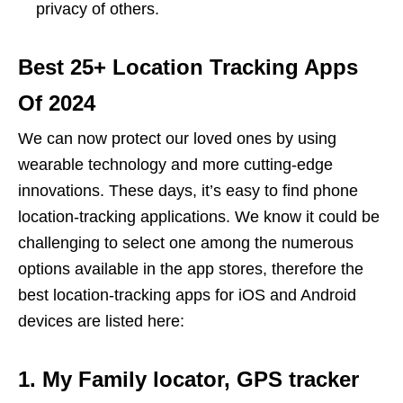
privacy of others.
Best 25+ Location Tracking Apps
Of 2024
We can now protect our loved ones by using
wearable technology and more cutting-edge
innovations. These days, it’s easy to find phone
location-tracking applications. We know it could be
challenging to select one among the numerous
options available in the app stores, therefore the
best location-tracking apps for iOS and Android
devices are listed here:
1. My Family locator, GPS tracker