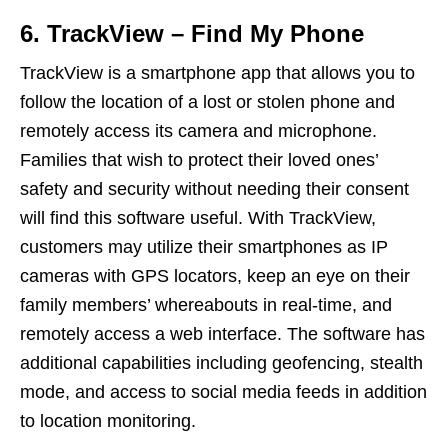
6. TrackView – Find My Phone
TrackView is a smartphone app that allows you to
follow the location of a lost or stolen phone and
remotely access its camera and microphone.
Families that wish to protect their loved ones’
safety and security without needing their consent
will find this software useful. With TrackView,
customers may utilize their smartphones as IP
cameras with GPS locators, keep an eye on their
family members’ whereabouts in real-time, and
remotely access a web interface. The software has
additional capabilities including geofencing, stealth
mode, and access to social media feeds in addition
to location monitoring.