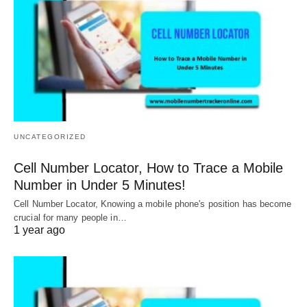
UNCATEGORIZED
Cell Number Locator, How to Trace a Mobile
Number in Under 5 Minutes!
Cell Number Locator, Knowing a mobile phone's position has become
crucial for many people in…
1 year ago