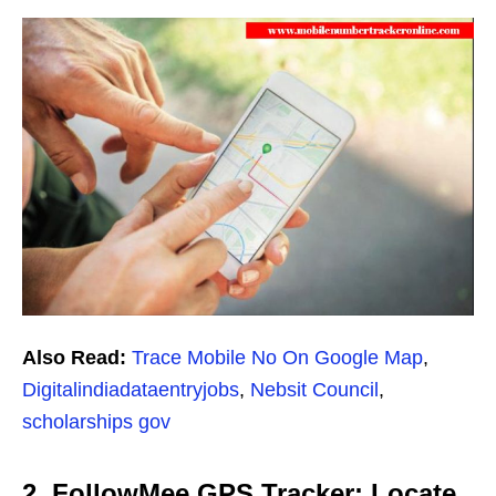
Also Read:
Trace Mobile No On Google Map
,
Digitalindiadataentryjobs
,
Nebsit Council
,
scholarships gov
2. FollowMee GPS Tracker: Locate