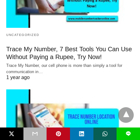
UNCATEGORIZED
Trace My Number, 7 Best Tools You Can Use
Without Paying a Rupee, Try Now!
Trace My Number, our cell phone is more than simply a tool for
communication in…
1 year ago
L