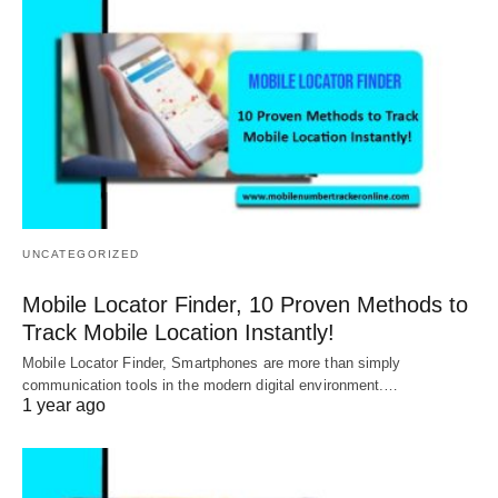
UNCATEGORIZED
Mobile Locator Finder, 10 Proven Methods to
Track Mobile Location Instantly!
Mobile Locator Finder, Smartphones are more than simply
communication tools in the modern digital environment.…
1 year ago