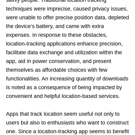
techniques were imprecise, caused privacy issues,
were unable to offer precise position data, depleted
the device’s battery, and came with extra
expenses. In response to these obstacles,
location-tracking applications enhance precision,
facilitate data exchange and utilization within the
app, aid in power conservation, and present
themselves as affordable choices with few
functionalities. An increasing quantity of downloads
is noted as a consequence of being impacted by
convenient and helpful location-based services.
Apps that track location seem useful not only to
users but also to enthusiasts who want to construct
one. Since a location-tracking app seems to benefit