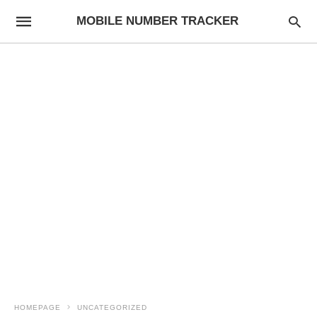
MOBILE NUMBER TRACKER
HOMEPAGE
UNCATEGORIZED