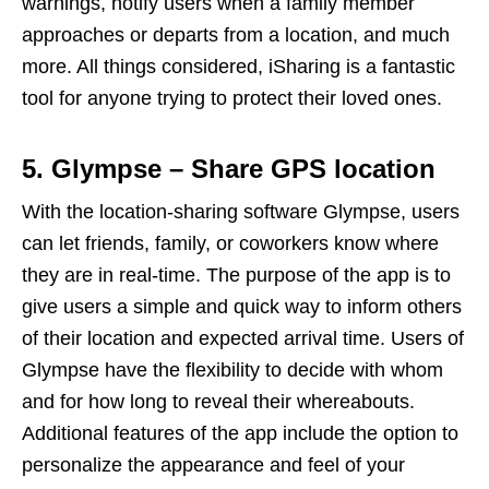
warnings, notify users when a family member
approaches or departs from a location, and much
more. All things considered, iSharing is a fantastic
tool for anyone trying to protect their loved ones.
5. Glympse – Share GPS location
With the location-sharing software Glympse, users
can let friends, family, or coworkers know where
they are in real-time. The purpose of the app is to
give users a simple and quick way to inform others
of their location and expected arrival time. Users of
Glympse have the flexibility to decide with whom
and for how long to reveal their whereabouts.
Additional features of the app include the option to
personalize the appearance and feel of your